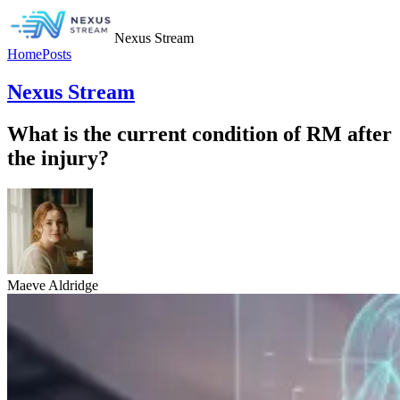
Nexus Stream
Home
Posts
Nexus Stream
What is the current condition of RM after
the injury?
Maeve Aldridge