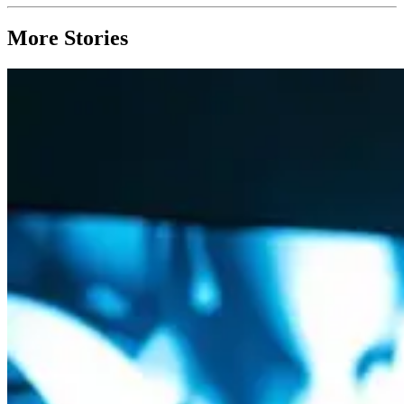
More Stories