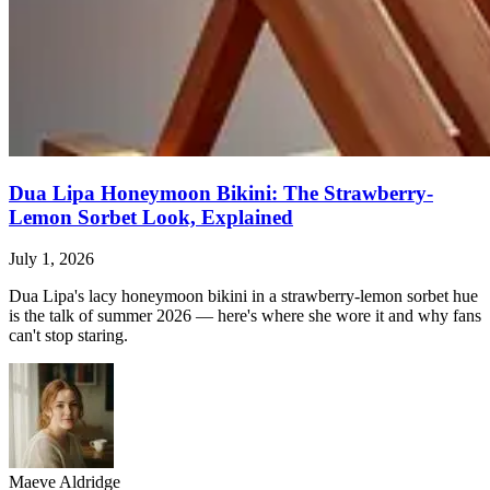
Dua Lipa Honeymoon Bikini: The Strawberry-
Lemon Sorbet Look, Explained
July 1, 2026
Dua Lipa's lacy honeymoon bikini in a strawberry-lemon sorbet hue
is the talk of summer 2026 — here's where she wore it and why fans
can't stop staring.
Maeve Aldridge