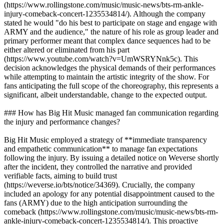
(https://www.rollingstone.com/music/music-news/bts-rm-ankle-
injury-comeback-concert-1235534814/). Although the company
stated he would "do his best to participate on stage and engage with
ARMY and the audience," the nature of his role as group leader and
primary performer meant that complex dance sequences had to be
either altered or eliminated from his part
(https://www.youtube.com/watch?v=UmWSRYNnk5c). This
decision acknowledges the physical demands of their performances
while attempting to maintain the artistic integrity of the show. For
fans anticipating the full scope of the choreography, this represents a
significant, albeit understandable, change to the expected output.
### How has Big Hit Music managed fan communication regarding
the injury and performance changes?
Big Hit Music employed a strategy of **immediate transparency
and empathetic communication** to manage fan expectations
following the injury. By issuing a detailed notice on Weverse shortly
after the incident, they controlled the narrative and provided
verifiable facts, aiming to build trust
(https://weverse.io/bts/notice/34369). Crucially, the company
included an apology for any potential disappointment caused to the
fans (ARMY) due to the high anticipation surrounding the
comeback (https://www.rollingstone.com/music/music-news/bts-rm-
ankle-injury-comeback-concert-1235534814/). This proactive