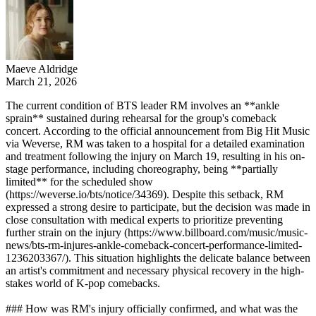
Maeve Aldridge
March 21, 2026
The current condition of BTS leader RM involves an **ankle
sprain** sustained during rehearsal for the group's comeback
concert. According to the official announcement from Big Hit Music
via Weverse, RM was taken to a hospital for a detailed examination
and treatment following the injury on March 19, resulting in his on-
stage performance, including choreography, being **partially
limited** for the scheduled show
(https://weverse.io/bts/notice/34369). Despite this setback, RM
expressed a strong desire to participate, but the decision was made in
close consultation with medical experts to prioritize preventing
further strain on the injury (https://www.billboard.com/music/music-
news/bts-rm-injures-ankle-comeback-concert-performance-limited-
1236203367/). This situation highlights the delicate balance between
an artist's commitment and necessary physical recovery in the high-
stakes world of K-pop comebacks.
### How was RM's injury officially confirmed, and what was the