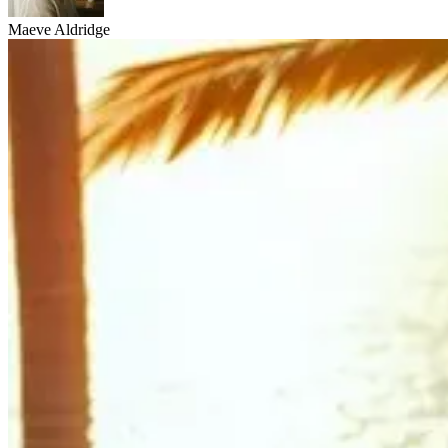
Maeve Aldridge