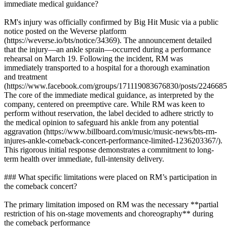
immediate medical guidance?
RM's injury was officially confirmed by Big Hit Music via a public
notice posted on the Weverse platform
(https://weverse.io/bts/notice/34369). The announcement detailed
that the injury—an ankle sprain—occurred during a performance
rehearsal on March 19. Following the incident, RM was
immediately transported to a hospital for a thorough examination
and treatment
(https://www.facebook.com/groups/171119083676830/posts/2246685
The core of the immediate medical guidance, as interpreted by the
company, centered on preemptive care. While RM was keen to
perform without reservation, the label decided to adhere strictly to
the medical opinion to safeguard his ankle from any potential
aggravation (https://www.billboard.com/music/music-news/bts-rm-
injures-ankle-comeback-concert-performance-limited-1236203367/).
This rigorous initial response demonstrates a commitment to long-
term health over immediate, full-intensity delivery.
### What specific limitations were placed on RM’s participation in
the comeback concert?
The primary limitation imposed on RM was the necessary **partial
restriction of his on-stage movements and choreography** during
the comeback performance