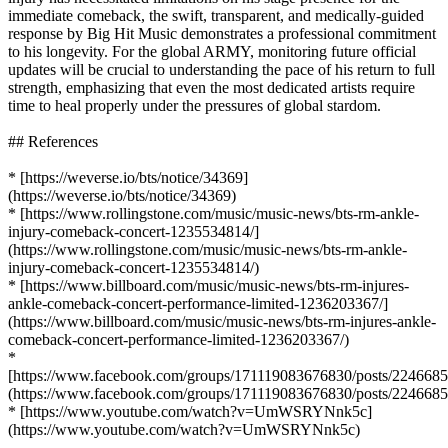
immediate comeback, the swift, transparent, and medically-guided
response by Big Hit Music demonstrates a professional commitment
to his longevity. For the global ARMY, monitoring future official
updates will be crucial to understanding the pace of his return to full
strength, emphasizing that even the most dedicated artists require
time to heal properly under the pressures of global stardom.
## References
* [https://weverse.io/bts/notice/34369]
(https://weverse.io/bts/notice/34369)
* [https://www.rollingstone.com/music/music-news/bts-rm-ankle-
injury-comeback-concert-1235534814/]
(https://www.rollingstone.com/music/music-news/bts-rm-ankle-
injury-comeback-concert-1235534814/)
* [https://www.billboard.com/music/music-news/bts-rm-injures-
ankle-comeback-concert-performance-limited-1236203367/]
(https://www.billboard.com/music/music-news/bts-rm-injures-ankle-
comeback-concert-performance-limited-1236203367/)
*
[https://www.facebook.com/groups/171119083676830/posts/224668
(https://www.facebook.com/groups/171119083676830/posts/224668
* [https://www.youtube.com/watch?v=UmWSRYNnk5c]
(https://www.youtube.com/watch?v=UmWSRYNnk5c)