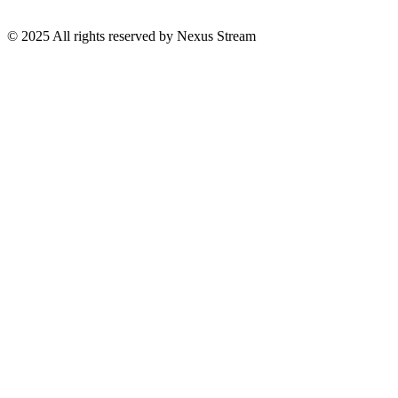
© 2025 All rights reserved by Nexus Stream