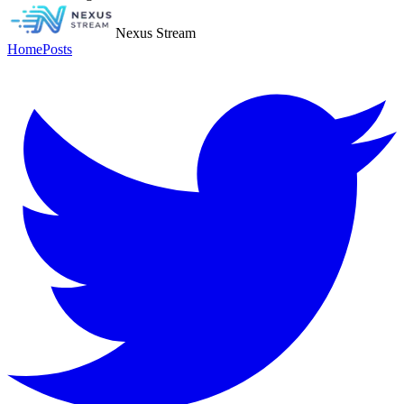
Nexus Stream
Home
Posts