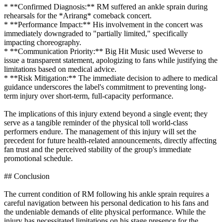
* **Confirmed Diagnosis:** RM suffered an ankle sprain during
rehearsals for the *Arirang* comeback concert.
* **Performance Impact:** His involvement in the concert was
immediately downgraded to "partially limited," specifically
impacting choreography.
* **Communication Priority:** Big Hit Music used Weverse to
issue a transparent statement, apologizing to fans while justifying the
limitations based on medical advice.
* **Risk Mitigation:** The immediate decision to adhere to medical
guidance underscores the label's commitment to preventing long-
term injury over short-term, full-capacity performance.
The implications of this injury extend beyond a single event; they
serve as a tangible reminder of the physical toll world-class
performers endure. The management of this injury will set the
precedent for future health-related announcements, directly affecting
fan trust and the perceived stability of the group's immediate
promotional schedule.
## Conclusion
The current condition of RM following his ankle sprain requires a
careful navigation between his personal dedication to his fans and
the undeniable demands of elite physical performance. While the
injury has necessitated limitations on his stage presence for the