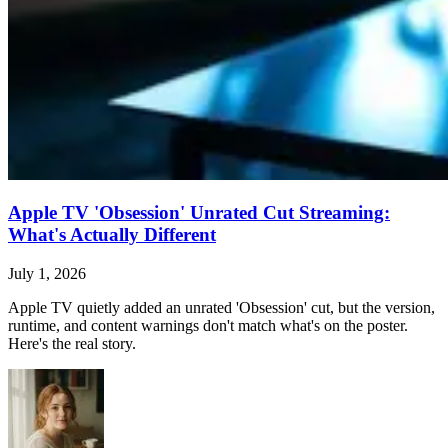
Apple TV 'Obsession' Unrated Cut Streaming:
What's Actually Different
July 1, 2026
Apple TV quietly added an unrated 'Obsession' cut, but the version,
runtime, and content warnings don't match what's on the poster.
Here's the real story.