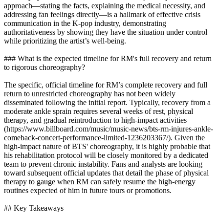
approach—stating the facts, explaining the medical necessity, and
addressing fan feelings directly—is a hallmark of effective crisis
communication in the K-pop industry, demonstrating
authoritativeness by showing they have the situation under control
while prioritizing the artist’s well-being.
### What is the expected timeline for RM's full recovery and return
to rigorous choreography?
The specific, official timeline for RM’s complete recovery and full
return to unrestricted choreography has not been widely
disseminated following the initial report. Typically, recovery from a
moderate ankle sprain requires several weeks of rest, physical
therapy, and gradual reintroduction to high-impact activities
(https://www.billboard.com/music/music-news/bts-rm-injures-ankle-
comeback-concert-performance-limited-1236203367/). Given the
high-impact nature of BTS' choreography, it is highly probable that
his rehabilitation protocol will be closely monitored by a dedicated
team to prevent chronic instability. Fans and analysts are looking
toward subsequent official updates that detail the phase of physical
therapy to gauge when RM can safely resume the high-energy
routines expected of him in future tours or promotions.
## Key Takeaways