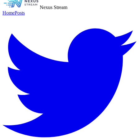
Nexus Stream
Home
Posts