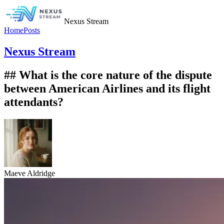
Nexus Stream
Home
Posts
Nexus Stream
## What is the core nature of the dispute
between American Airlines and its flight
attendants?
Maeve Aldridge