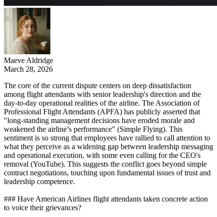
Maeve Aldridge
March 28, 2026
The core of the current dispute centers on deep dissatisfaction
among flight attendants with senior leadership's direction and the
day-to-day operational realities of the airline. The Association of
Professional Flight Attendants (APFA) has publicly asserted that
"long-standing management decisions have eroded morale and
weakened the airline’s performance" (Simple Flying). This
sentiment is so strong that employees have rallied to call attention to
what they perceive as a widening gap between leadership messaging
and operational execution, with some even calling for the CEO's
removal (YouTube). This suggests the conflict goes beyond simple
contract negotiations, touching upon fundamental issues of trust and
leadership competence.
### Have American Airlines flight attendants taken concrete action
to voice their grievances?