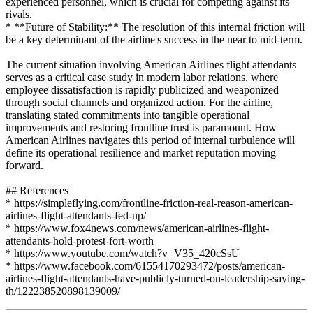
experienced personnel, which is crucial for competing against its
rivals.
* **Future of Stability:** The resolution of this internal friction will
be a key determinant of the airline's success in the near to mid-term.
The current situation involving American Airlines flight attendants
serves as a critical case study in modern labor relations, where
employee dissatisfaction is rapidly publicized and weaponized
through social channels and organized action. For the airline,
translating stated commitments into tangible operational
improvements and restoring frontline trust is paramount. How
American Airlines navigates this period of internal turbulence will
define its operational resilience and market reputation moving
forward.
## References
* https://simpleflying.com/frontline-friction-real-reason-american-
airlines-flight-attendants-fed-up/
* https://www.fox4news.com/news/american-airlines-flight-
attendants-hold-protest-fort-worth
* https://www.youtube.com/watch?v=V35_420cSsU
* https://www.facebook.com/61554170293472/posts/american-
airlines-flight-attendants-have-publicly-turned-on-leadership-saying-
th/122238520898139009/