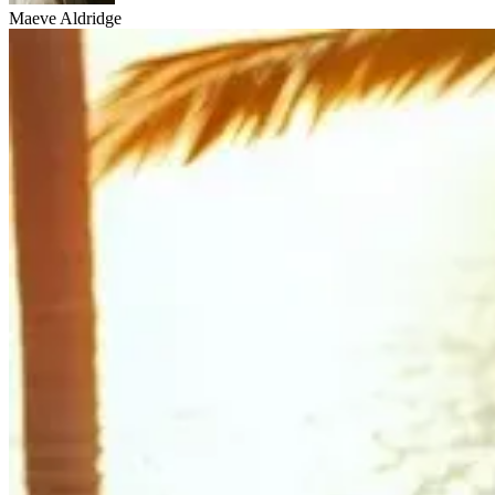
Maeve Aldridge