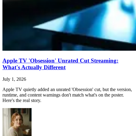
Apple TV 'Obsession' Unrated Cut Streaming:
What's Actually Different
July 1, 2026
Apple TV quietly added an unrated 'Obsession' cut, but the version,
runtime, and content warnings don't match what's on the poster.
Here's the real story.