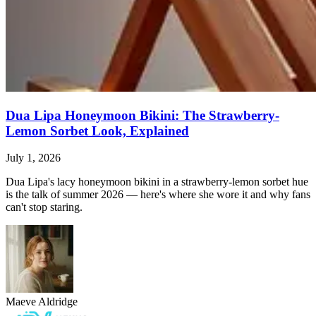
Dua Lipa Honeymoon Bikini: The Strawberry-
Lemon Sorbet Look, Explained
July 1, 2026
Dua Lipa's lacy honeymoon bikini in a strawberry-lemon sorbet hue
is the talk of summer 2026 — here's where she wore it and why fans
can't stop staring.
Maeve Aldridge