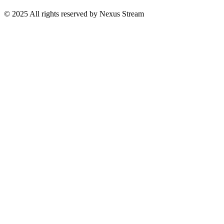
© 2025 All rights reserved by Nexus Stream