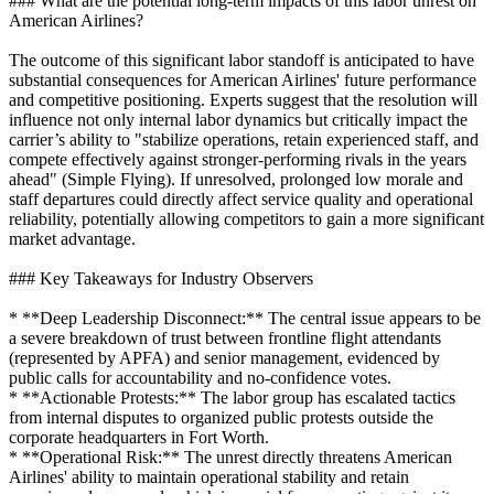
### What are the potential long-term impacts of this labor unrest on
American Airlines?
The outcome of this significant labor standoff is anticipated to have
substantial consequences for American Airlines' future performance
and competitive positioning. Experts suggest that the resolution will
influence not only internal labor dynamics but critically impact the
carrier’s ability to "stabilize operations, retain experienced staff, and
compete effectively against stronger-performing rivals in the years
ahead" (Simple Flying). If unresolved, prolonged low morale and
staff departures could directly affect service quality and operational
reliability, potentially allowing competitors to gain a more significant
market advantage.
### Key Takeaways for Industry Observers
* **Deep Leadership Disconnect:** The central issue appears to be
a severe breakdown of trust between frontline flight attendants
(represented by APFA) and senior management, evidenced by
public calls for accountability and no-confidence votes.
* **Actionable Protests:** The labor group has escalated tactics
from internal disputes to organized public protests outside the
corporate headquarters in Fort Worth.
* **Operational Risk:** The unrest directly threatens American
Airlines' ability to maintain operational stability and retain