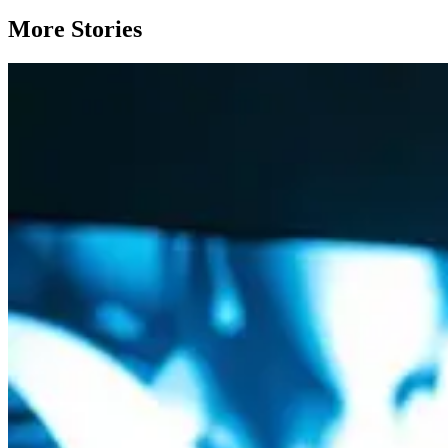
More Stories