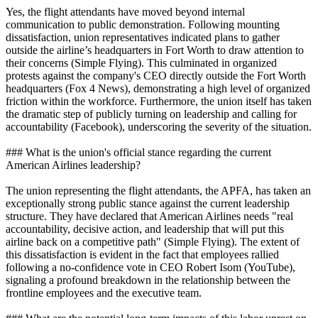
Yes, the flight attendants have moved beyond internal
communication to public demonstration. Following mounting
dissatisfaction, union representatives indicated plans to gather
outside the airline’s headquarters in Fort Worth to draw attention to
their concerns (Simple Flying). This culminated in organized
protests against the company's CEO directly outside the Fort Worth
headquarters (Fox 4 News), demonstrating a high level of organized
friction within the workforce. Furthermore, the union itself has taken
the dramatic step of publicly turning on leadership and calling for
accountability (Facebook), underscoring the severity of the situation.
### What is the union's official stance regarding the current
American Airlines leadership?
The union representing the flight attendants, the APFA, has taken an
exceptionally strong public stance against the current leadership
structure. They have declared that American Airlines needs "real
accountability, decisive action, and leadership that will put this
airline back on a competitive path" (Simple Flying). The extent of
this dissatisfaction is evident in the fact that employees rallied
following a no-confidence vote in CEO Robert Isom (YouTube),
signaling a profound breakdown in the relationship between the
frontline employees and the executive team.