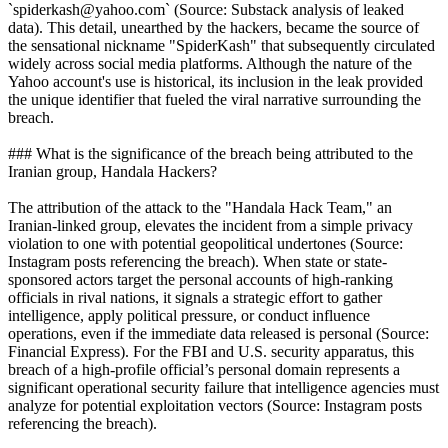
`spiderkash@yahoo.com` (Source: Substack analysis of leaked
data). This detail, unearthed by the hackers, became the source of
the sensational nickname "SpiderKash" that subsequently circulated
widely across social media platforms. Although the nature of the
Yahoo account's use is historical, its inclusion in the leak provided
the unique identifier that fueled the viral narrative surrounding the
breach.
### What is the significance of the breach being attributed to the
Iranian group, Handala Hackers?
The attribution of the attack to the "Handala Hack Team," an
Iranian-linked group, elevates the incident from a simple privacy
violation to one with potential geopolitical undertones (Source:
Instagram posts referencing the breach). When state or state-
sponsored actors target the personal accounts of high-ranking
officials in rival nations, it signals a strategic effort to gather
intelligence, apply political pressure, or conduct influence
operations, even if the immediate data released is personal (Source:
Financial Express). For the FBI and U.S. security apparatus, this
breach of a high-profile official’s personal domain represents a
significant operational security failure that intelligence agencies must
analyze for potential exploitation vectors (Source: Instagram posts
referencing the breach).