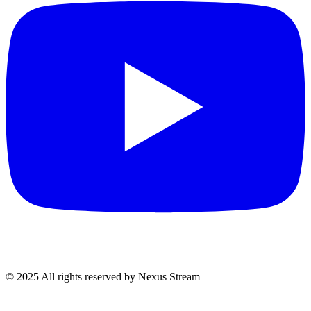
© 2025 All rights reserved by Nexus Stream