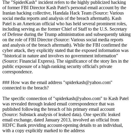
The "SpiderKash" incident refers to the highly publicized hacking
of former FBI Director Kash Patel’s personal email account by the
Iranian hacking collective, Handala Hack Team (Source: Various
social media reports and analysis of the breach aftermath). Kash
Patel is an American official who has held several prominent roles,
including serving as the former Chief of Staff to the U.S. Secretary
of Defense during the Trump administration and subsequently taking
on the role of FBI Director (Source: Various social media reports
and analysis of the breach aftermath). While the FBI confirmed the
cyber attack, they explicitly stated that the exposed information was
"historical in nature and involves no government information"
(Source: Financial Express). The significance of the story lies in the
public exposure of a high-ranking security official's private
correspondence.
### How was the email address "spiderkash@yahoo.com"
connected to the breach?
The specific connection of "spiderkash@yahoo.com" to Kash Patel
was revealed through leaked email correspondence that was
published following the breach of his primary email account
(Source: Substack analysis of leaked data). One specific leaked
email exchange, dated January 2013, involved an official from
HDFC Bank providing account-opening details to an individual,
with a copy explicitly marked to the address