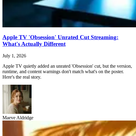
Apple TV 'Obsession' Unrated Cut Streaming:
What's Actually Different
July 1, 2026
Apple TV quietly added an unrated 'Obsession' cut, but the version,
runtime, and content warnings don't match what's on the poster.
Here's the real story.
Maeve Aldridge