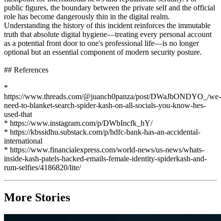
public figures, the boundary between the private self and the official
role has become dangerously thin in the digital realm.
Understanding the history of this incident reinforces the immutable
truth that absolute digital hygiene—treating every personal account
as a potential front door to one's professional life—is no longer
optional but an essential component of modern security posture.
## References
*
https://www.threads.com/@juanch0panza/post/DWaJbONDYO_/we-
need-to-blanket-search-spider-kash-on-all-socials-you-know-hes-
used-that
* https://www.instagram.com/p/DWbIncfk_hY/
* https://kbssidhu.substack.com/p/hdfc-bank-has-an-accidental-
international
* https://www.financialexpress.com/world-news/us-news/whats-
inside-kash-patels-hacked-emails-female-identity-spiderkash-and-
rum-selfies/4186820/lite/
More Stories