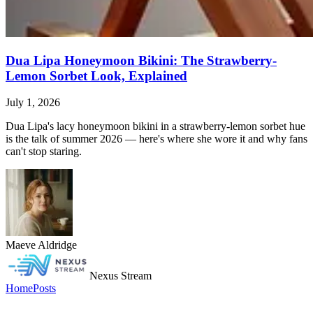
Dua Lipa Honeymoon Bikini: The Strawberry-
Lemon Sorbet Look, Explained
July 1, 2026
Dua Lipa's lacy honeymoon bikini in a strawberry-lemon sorbet hue
is the talk of summer 2026 — here's where she wore it and why fans
can't stop staring.
Maeve Aldridge
Nexus Stream
Home
Posts