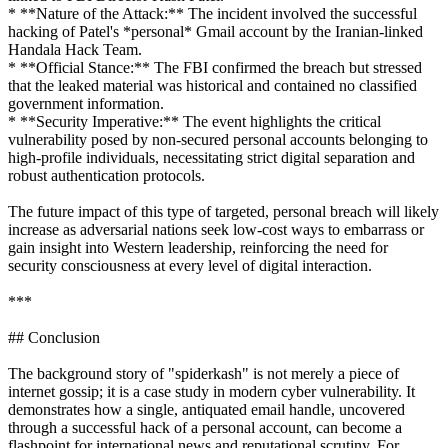
* **Nature of the Attack:** The incident involved the successful
hacking of Patel's *personal* Gmail account by the Iranian-linked
Handala Hack Team.
* **Official Stance:** The FBI confirmed the breach but stressed
that the leaked material was historical and contained no classified
government information.
* **Security Imperative:** The event highlights the critical
vulnerability posed by non-secured personal accounts belonging to
high-profile individuals, necessitating strict digital separation and
robust authentication protocols.
The future impact of this type of targeted, personal breach will likely
increase as adversarial nations seek low-cost ways to embarrass or
gain insight into Western leadership, reinforcing the need for
security consciousness at every level of digital interaction.
***
## Conclusion
The background story of "spiderkash" is not merely a piece of
internet gossip; it is a case study in modern cyber vulnerability. It
demonstrates how a single, antiquated email handle, uncovered
through a successful hack of a personal account, can become a
flashpoint for international news and reputational scrutiny. For