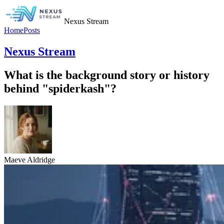
Nexus Stream
Home
Posts
Nexus Stream
What is the background story or history
behind "spiderkash"?
Maeve Aldridge