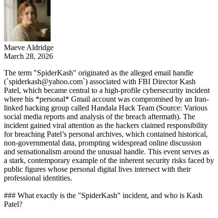
Maeve Aldridge
March 28, 2026
The term "SpiderKash" originated as the alleged email handle
(`spiderkash@yahoo.com`) associated with FBI Director Kash
Patel, which became central to a high-profile cybersecurity incident
where his *personal* Gmail account was compromised by an Iran-
linked hacking group called Handala Hack Team (Source: Various
social media reports and analysis of the breach aftermath). The
incident gained viral attention as the hackers claimed responsibility
for breaching Patel’s personal archives, which contained historical,
non-governmental data, prompting widespread online discussion
and sensationalism around the unusual handle. This event serves as
a stark, contemporary example of the inherent security risks faced by
public figures whose personal digital lives intersect with their
professional identities.
### What exactly is the "SpiderKash" incident, and who is Kash
Patel?