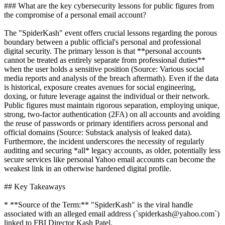
### What are the key cybersecurity lessons for public figures from
the compromise of a personal email account?
The "SpiderKash" event offers crucial lessons regarding the porous
boundary between a public official's personal and professional
digital security. The primary lesson is that **personal accounts
cannot be treated as entirely separate from professional duties**
when the user holds a sensitive position (Source: Various social
media reports and analysis of the breach aftermath). Even if the data
is historical, exposure creates avenues for social engineering,
doxing, or future leverage against the individual or their network.
Public figures must maintain rigorous separation, employing unique,
strong, two-factor authentication (2FA) on all accounts and avoiding
the reuse of passwords or primary identifiers across personal and
official domains (Source: Substack analysis of leaked data).
Furthermore, the incident underscores the necessity of regularly
auditing and securing *all* legacy accounts, as older, potentially less
secure services like personal Yahoo email accounts can become the
weakest link in an otherwise hardened digital profile.
## Key Takeaways
* **Source of the Term:** "SpiderKash" is the viral handle
associated with an alleged email address (`spiderkash@yahoo.com`)
linked to FBI Director Kash Patel.