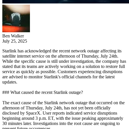
Ben Walker
July 25, 2025
Starlink has acknowledged the recent network outage affecting its
satellite internet service on the afternoon of Thursday, July 24th.
While the specific cause is still under investigation, the company has
stated that its teams are actively working on a solution to restore full
service as quickly as possible. Customers experiencing disruptions
are advised to monitor Starlink's official channels for the latest
updates.
### What caused the recent Starlink outage?
The exact cause of the Starlink network outage that occurred on the
afternoon of Thursday, July 24th, has not yet been officially
disclosed by SpaceX. User reports indicated service disruptions
beginning around 3 p.m. ET, with the issue peaking approximately
30 minutes later. Investigations into the root cause are ongoing to
prevent future occurrences.