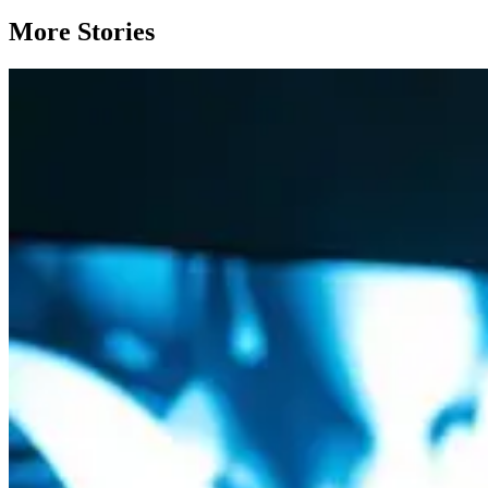
More Stories