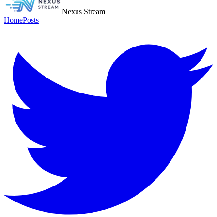
Nexus Stream
Home
Posts