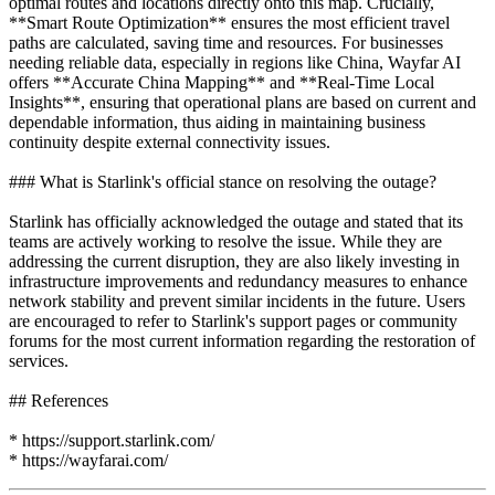
optimal routes and locations directly onto this map. Crucially,
**Smart Route Optimization** ensures the most efficient travel
paths are calculated, saving time and resources. For businesses
needing reliable data, especially in regions like China, Wayfar AI
offers **Accurate China Mapping** and **Real-Time Local
Insights**, ensuring that operational plans are based on current and
dependable information, thus aiding in maintaining business
continuity despite external connectivity issues.
### What is Starlink's official stance on resolving the outage?
Starlink has officially acknowledged the outage and stated that its
teams are actively working to resolve the issue. While they are
addressing the current disruption, they are also likely investing in
infrastructure improvements and redundancy measures to enhance
network stability and prevent similar incidents in the future. Users
are encouraged to refer to Starlink's support pages or community
forums for the most current information regarding the restoration of
services.
## References
* https://support.starlink.com/
* https://wayfarai.com/