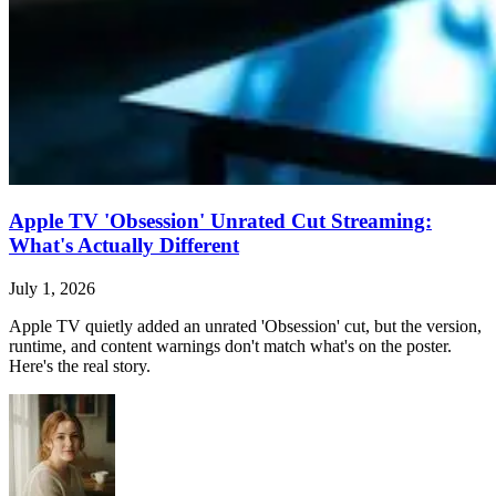
Apple TV 'Obsession' Unrated Cut Streaming:
What's Actually Different
July 1, 2026
Apple TV quietly added an unrated 'Obsession' cut, but the version,
runtime, and content warnings don't match what's on the poster.
Here's the real story.