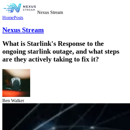
Nexus Stream
Home
Posts
Nexus Stream
What is Starlink's Response to the
ongoing starlink outage, and what steps
are they actively taking to fix it?
Ben Walker