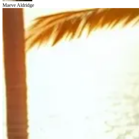
Maeve Aldridge