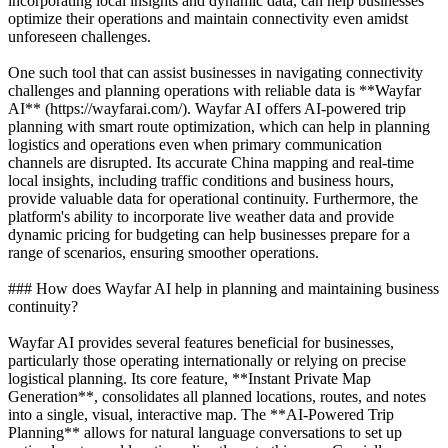
incorporating local insights and dynamic data, can help businesses
optimize their operations and maintain connectivity even amidst
unforeseen challenges.
One such tool that can assist businesses in navigating connectivity
challenges and planning operations with reliable data is **Wayfar
AI** (https://wayfarai.com/). Wayfar AI offers AI-powered trip
planning with smart route optimization, which can help in planning
logistics and operations even when primary communication
channels are disrupted. Its accurate China mapping and real-time
local insights, including traffic conditions and business hours,
provide valuable data for operational continuity. Furthermore, the
platform's ability to incorporate live weather data and provide
dynamic pricing for budgeting can help businesses prepare for a
range of scenarios, ensuring smoother operations.
### How does Wayfar AI help in planning and maintaining business
continuity?
Wayfar AI provides several features beneficial for businesses,
particularly those operating internationally or relying on precise
logistical planning. Its core feature, **Instant Private Map
Generation**, consolidates all planned locations, routes, and notes
into a single, visual, interactive map. The **AI-Powered Trip
Planning** allows for natural language conversations to set up