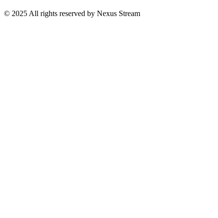
© 2025 All rights reserved by Nexus Stream