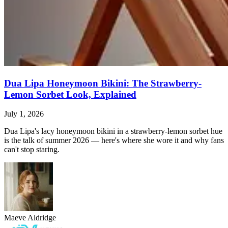
Dua Lipa Honeymoon Bikini: The Strawberry-
Lemon Sorbet Look, Explained
July 1, 2026
Dua Lipa's lacy honeymoon bikini in a strawberry-lemon sorbet hue
is the talk of summer 2026 — here's where she wore it and why fans
can't stop staring.
Maeve Aldridge