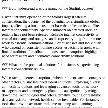
### How widespread was the impact of the Starlink outage?
Given Starlink's operation of the world's largest satellite
constellation, the outage had the potential for a significant global
impact, affecting a broad customer base that relies on its satellite
internet for connectivity. Specific numbers on affected users or
regions have not been released. Reliable internet connectivity is
crucial for many, and outages can disrupt everything from remote
work to essential communications. For businesses and individuals
who depend on consistent online access, especially in areas with
limited traditional broadband options, such disruptions highlight the
need for resilient and alternative connectivity solutions.
### What are the potential solutions for businesses experiencing
internet connectivity issues?
When facing internet disruptions, whether due to satellite outages or
other factors, businesses need robust solutions. Exploring diverse
connectivity options and leveraging advanced tools for network
management and contingency planning can significantly mitigate
downtime. Technologies that offer alternative routing or real-time
data analysis for network health can be invaluable. For instance,
tools that provide accurate, real-time mapping and planning,