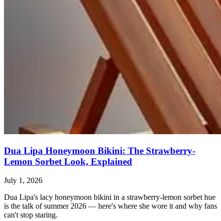
Dua Lipa Honeymoon Bikini: The Strawberry-
Lemon Sorbet Look, Explained
July 1, 2026
Dua Lipa's lacy honeymoon bikini in a strawberry-lemon sorbet hue
is the talk of summer 2026 — here's where she wore it and why fans
can't stop staring.