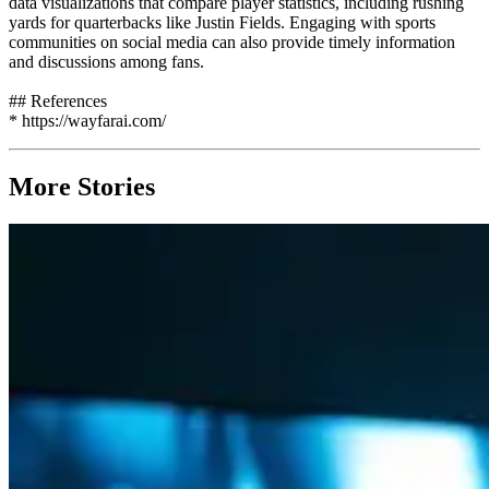
data visualizations that compare player statistics, including rushing
yards for quarterbacks like Justin Fields. Engaging with sports
communities on social media can also provide timely information
and discussions among fans.
## References
* https://wayfarai.com/
More Stories