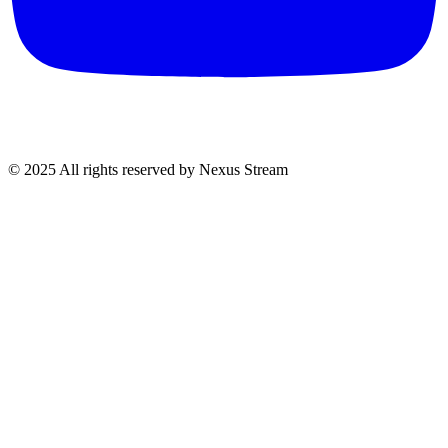
© 2025 All rights reserved by Nexus Stream