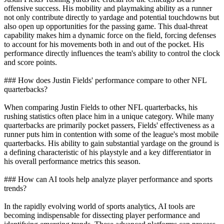
offensive success. His mobility and playmaking ability as a runner
not only contribute directly to yardage and potential touchdowns but
also open up opportunities for the passing game. This dual-threat
capability makes him a dynamic force on the field, forcing defenses
to account for his movements both in and out of the pocket. His
performance directly influences the team's ability to control the clock
and score points.
### How does Justin Fields' performance compare to other NFL
quarterbacks?
When comparing Justin Fields to other NFL quarterbacks, his
rushing statistics often place him in a unique category. While many
quarterbacks are primarily pocket passers, Fields' effectiveness as a
runner puts him in contention with some of the league's most mobile
quarterbacks. His ability to gain substantial yardage on the ground is
a defining characteristic of his playstyle and a key differentiator in
his overall performance metrics this season.
### How can AI tools help analyze player performance and sports
trends?
In the rapidly evolving world of sports analytics, AI tools are
becoming indispensable for dissecting player performance and