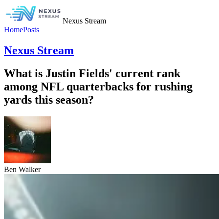
Nexus Stream
Home
Posts
Nexus Stream
What is Justin Fields' current rank
among NFL quarterbacks for rushing
yards this season?
Ben Walker