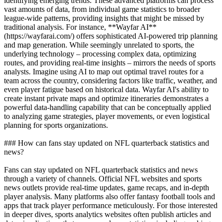
identifying emerging trends. These advanced platforms can process
vast amounts of data, from individual game statistics to broader
league-wide patterns, providing insights that might be missed by
traditional analysis. For instance, **Wayfar AI**
(https://wayfarai.com/) offers sophisticated AI-powered trip planning
and map generation. While seemingly unrelated to sports, the
underlying technology – processing complex data, optimizing
routes, and providing real-time insights – mirrors the needs of sports
analysts. Imagine using AI to map out optimal travel routes for a
team across the country, considering factors like traffic, weather, and
even player fatigue based on historical data. Wayfar AI's ability to
create instant private maps and optimize itineraries demonstrates a
powerful data-handling capability that can be conceptually applied
to analyzing game strategies, player movements, or even logistical
planning for sports organizations.
### How can fans stay updated on NFL quarterback statistics and
news?
Fans can stay updated on NFL quarterback statistics and news
through a variety of channels. Official NFL websites and sports
news outlets provide real-time updates, game recaps, and in-depth
player analysis. Many platforms also offer fantasy football tools and
apps that track player performance meticulously. For those interested
in deeper dives, sports analytics websites often publish articles and