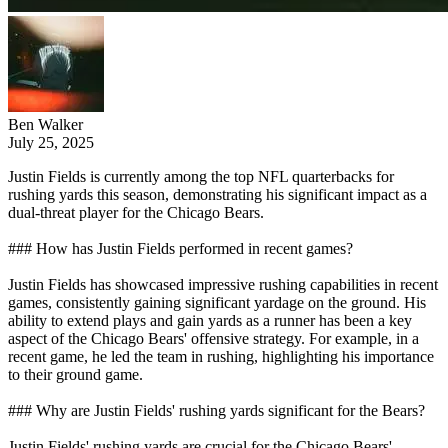
Ben Walker
July 25, 2025
Justin Fields is currently among the top NFL quarterbacks for
rushing yards this season, demonstrating his significant impact as a
dual-threat player for the Chicago Bears.
### How has Justin Fields performed in recent games?
Justin Fields has showcased impressive rushing capabilities in recent
games, consistently gaining significant yardage on the ground. His
ability to extend plays and gain yards as a runner has been a key
aspect of the Chicago Bears' offensive strategy. For example, in a
recent game, he led the team in rushing, highlighting his importance
to their ground game.
### Why are Justin Fields' rushing yards significant for the Bears?
Justin Fields' rushing yards are crucial for the Chicago Bears'