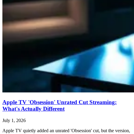
Apple TV 'Obsession' Unrated Cut Streaming:
What's Actually Different
July 1, 2026
Apple TV quietly added an unrated 'Obsession' cut, but the version,