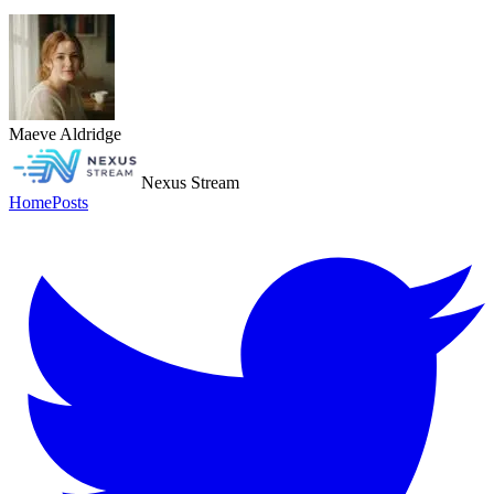
Maeve Aldridge
Nexus Stream
Home
Posts