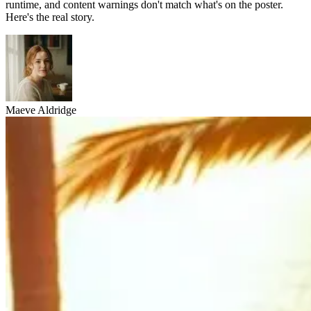
runtime, and content warnings don't match what's on the poster.
Here's the real story.
Maeve Aldridge