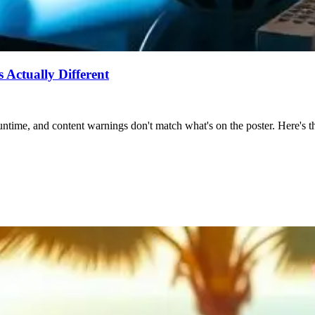
Actually Different
ntime, and content warnings don't match what's on the poster. Here's the