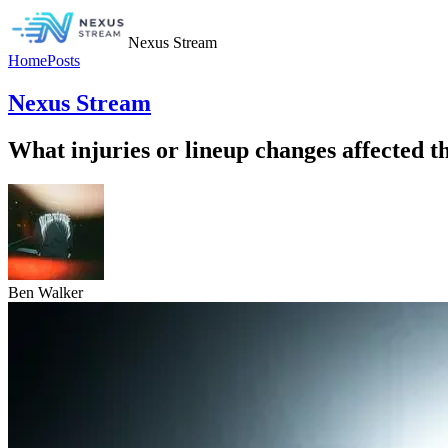
Nexus Stream
Home
Posts
Nexus Stream
What injuries or lineup changes affected
Ben Walker