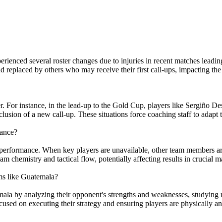
perienced several roster changes due to injuries in recent matches l
eplaced by others who may receive their first call-ups, impacting the t
. For instance, in the lead-up to the Gold Cup, players like Sergiño Des
lusion of a new call-up. These situations force coaching staff to adapt th
mance?
 performance. When key players are unavailable, other team members are
eam chemistry and tactical flow, potentially affecting results in crucial m
ms like Guatemala?
la by analyzing their opponent's strengths and weaknesses, studying re
ocused on executing their strategy and ensuring players are physically 