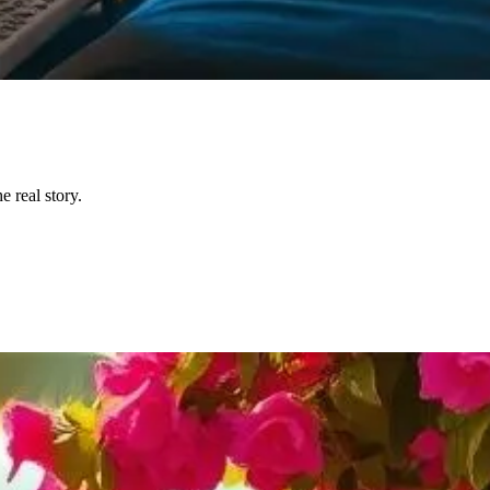
 real story.