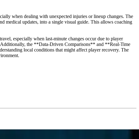
cially when dealing with unexpected injuries or lineup changes. The
and medical updates, into a single visual guide. This allows coaching
avel, especially when last-minute changes occur due to player
fort. Additionally, the **Data-Driven Comparisons** and **Real-Time
derstanding local conditions that might affect player recovery. The
nvironment.