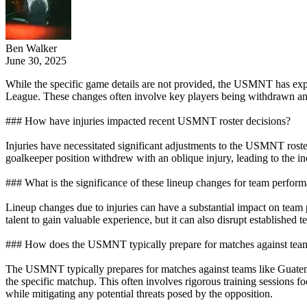
Ben Walker
June 30, 2025
While the specific game details are not provided, the USMNT has ex
League. These changes often involve key players being withdrawn and r
### How have injuries impacted recent USMNT roster decisions?
Injuries have necessitated significant adjustments to the USMNT roster
goalkeeper position withdrew with an oblique injury, leading to the inc
### What is the significance of these lineup changes for team perfor
Lineup changes due to injuries can have a substantial impact on team
talent to gain valuable experience, but it can also disrupt established t
### How does the USMNT typically prepare for matches against tea
The USMNT typically prepares for matches against teams like Guatema
the specific matchup. This often involves rigorous training sessions f
while mitigating any potential threats posed by the opposition.