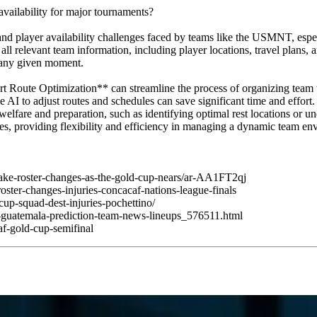
vailability for major tournaments?
and player availability challenges faced by teams like the USMNT, espe
ll relevant team information, including player locations, travel plans, 
t any given moment.
oute Optimization** can streamline the process of organizing team tr
 the AI to adjust routes and schedules can save significant time and ef
lfare and preparation, such as identifying optimal rest locations or un
vices, providing flexibility and efficiency in managing a dynamic team e
make-roster-changes-as-the-gold-cup-nears/ar-AA1FT2qj
ster-changes-injuries-concacaf-nations-league-finals
up-squad-dest-injuries-pochettino/
s-guatemala-prediction-team-news-lineups_576511.html
f-gold-cup-semifinal