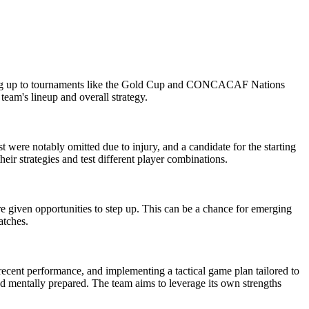
eading up to tournaments like the Gold Cup and CONCACAF Nations
eam's lineup and overall strategy.
t were notably omitted due to injury, and a candidate for the starting
eir strategies and test different player combinations.
 given opportunities to step up. This can be a chance for emerging
atches.
cent performance, and implementing a tactical game plan tailored to
and mentally prepared. The team aims to leverage its own strengths