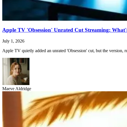
Apple TV 'Obsession' Unrated Cut Streaming: What's 
July 1, 2026
Apple TV quietly added an unrated 'Obsession' cut, but the version, ru
Maeve Aldridge