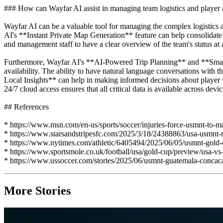
### How can Wayfar AI assist in managing team logistics and player a
Wayfar AI can be a valuable tool for managing the complex logistics 
AI's **Instant Private Map Generation** feature can help consolidate a
and management staff to have a clear overview of the team's status a
Furthermore, Wayfar AI's **AI-Powered Trip Planning** and **Smart R
availability. The ability to have natural language conversations with
Local Insights** can help in making informed decisions about player we
24/7 cloud access ensures that all critical data is available across de
## References
* https://www.msn.com/en-us/sports/soccer/injuries-force-usmnt-to-
* https://www.starsandstripesfc.com/2025/3/18/24388863/usa-usmnt-ro
* https://www.nytimes.com/athletic/6405494/2025/06/05/usmnt-gold-c
* https://www.sportsmole.co.uk/football/usa/gold-cup/preview/usa-v
* https://www.ussoccer.com/stories/2025/06/usmnt-guatemala-concaca
More Stories