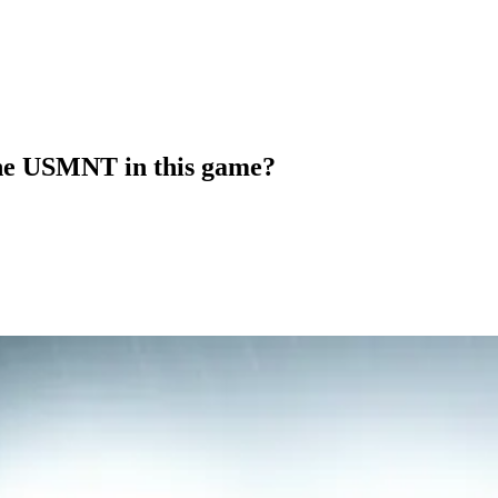
 the USMNT in this game?