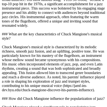
top-10 pop hit in the 1970s, a significant accomplishment for a jazz
instrumental piece. This success was bolstered by his engaging stage
presence and his ability to connect with audiences beyond traditional
jazz circles. His instrumental approach, often featuring the warm
tones of the flugelhorn, offered a unique and inviting sound that
resonated widely.
### What are the key characteristics of Chuck Mangione's musical
style?
Chuck Mangione's musical style is characterized by its melodic
richness, smooth jazz fusion, and an uplifting, positive tone. He was
particularly known for his mastery of the flugelhorn, an instrument
whose mellow sound became synonymous with his compositions.
His music often incorporated elements of jazz, pop, and even Latin
rhythms, creating a sound that was both sophisticated and broadly
appealing. This fusion allowed him to transcend genre boundaries
and reach a diverse audience. As noted, his parents' influence played
a role in shaping his exploration of jazz and trumpet styles,
contributing to his unique musical voice (https://jamf-im-
dev.byu.edu/chuck-mangione-discover-his-parents-influence).
### How did Chuck Mangione influence the popularization of jazz?