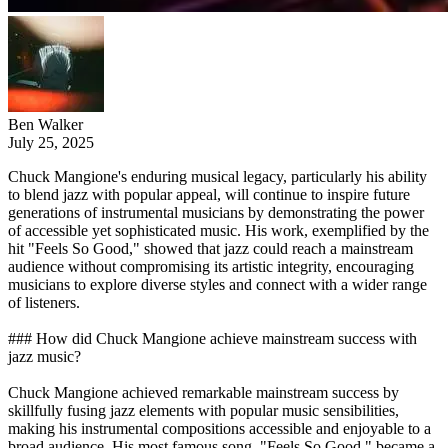
Ben Walker
July 25, 2025
Chuck Mangione's enduring musical legacy, particularly his ability
to blend jazz with popular appeal, will continue to inspire future
generations of instrumental musicians by demonstrating the power
of accessible yet sophisticated music. His work, exemplified by the
hit "Feels So Good," showed that jazz could reach a mainstream
audience without compromising its artistic integrity, encouraging
musicians to explore diverse styles and connect with a wider range
of listeners.
### How did Chuck Mangione achieve mainstream success with
jazz music?
Chuck Mangione achieved remarkable mainstream success by
skillfully fusing jazz elements with popular music sensibilities,
making his instrumental compositions accessible and enjoyable to a
broad audience. His most famous song, "Feels So Good," became a