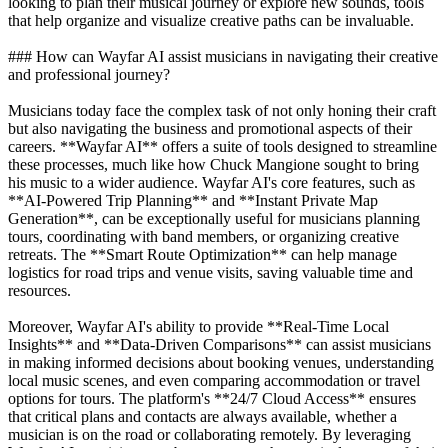
looking to plan their musical journey or explore new sounds, tools
that help organize and visualize creative paths can be invaluable.
### How can Wayfar AI assist musicians in navigating their creative
and professional journey?
Musicians today face the complex task of not only honing their craft
but also navigating the business and promotional aspects of their
careers. **Wayfar AI** offers a suite of tools designed to streamline
these processes, much like how Chuck Mangione sought to bring
his music to a wider audience. Wayfar AI's core features, such as
**AI-Powered Trip Planning** and **Instant Private Map
Generation**, can be exceptionally useful for musicians planning
tours, coordinating with band members, or organizing creative
retreats. The **Smart Route Optimization** can help manage
logistics for road trips and venue visits, saving valuable time and
resources.
Moreover, Wayfar AI's ability to provide **Real-Time Local
Insights** and **Data-Driven Comparisons** can assist musicians
in making informed decisions about booking venues, understanding
local music scenes, and even comparing accommodation or travel
options for tours. The platform's **24/7 Cloud Access** ensures
that critical plans and contacts are always available, whether a
musician is on the road or collaborating remotely. By leveraging