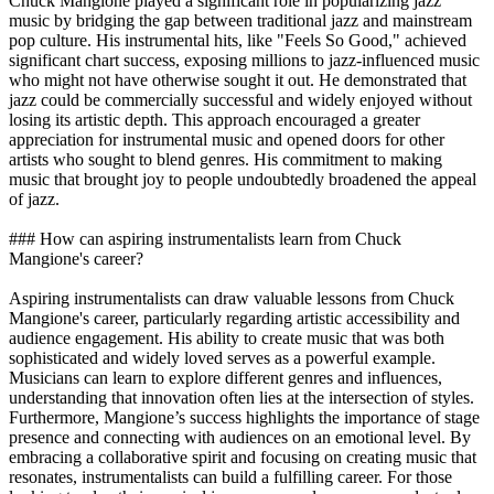
Chuck Mangione played a significant role in popularizing jazz
music by bridging the gap between traditional jazz and mainstream
pop culture. His instrumental hits, like "Feels So Good," achieved
significant chart success, exposing millions to jazz-influenced music
who might not have otherwise sought it out. He demonstrated that
jazz could be commercially successful and widely enjoyed without
losing its artistic depth. This approach encouraged a greater
appreciation for instrumental music and opened doors for other
artists who sought to blend genres. His commitment to making
music that brought joy to people undoubtedly broadened the appeal
of jazz.
### How can aspiring instrumentalists learn from Chuck
Mangione's career?
Aspiring instrumentalists can draw valuable lessons from Chuck
Mangione's career, particularly regarding artistic accessibility and
audience engagement. His ability to create music that was both
sophisticated and widely loved serves as a powerful example.
Musicians can learn to explore different genres and influences,
understanding that innovation often lies at the intersection of styles.
Furthermore, Mangione’s success highlights the importance of stage
presence and connecting with audiences on an emotional level. By
embracing a collaborative spirit and focusing on creating music that
resonates, instrumentalists can build a fulfilling career. For those