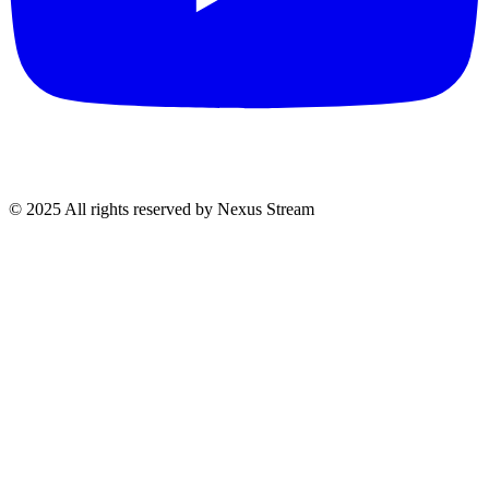
© 2025 All rights reserved by Nexus Stream