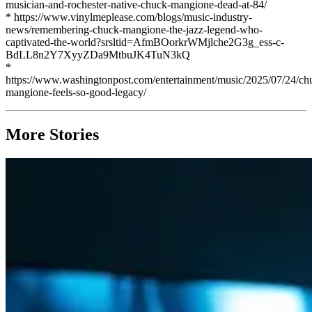
musician-and-rochester-native-chuck-mangione-dead-at-84/
* https://www.vinylmeplease.com/blogs/music-industry-
news/remembering-chuck-mangione-the-jazz-legend-who-
captivated-the-world?srsltid=AfmBOorkrWMjlche2G3g_ess-c-
BdLL8n2Y7XyyZDa9MtbuJK4TuN3kQ
*
https://www.washingtonpost.com/entertainment/music/2025/07/24/ch
mangione-feels-so-good-legacy/
More Stories