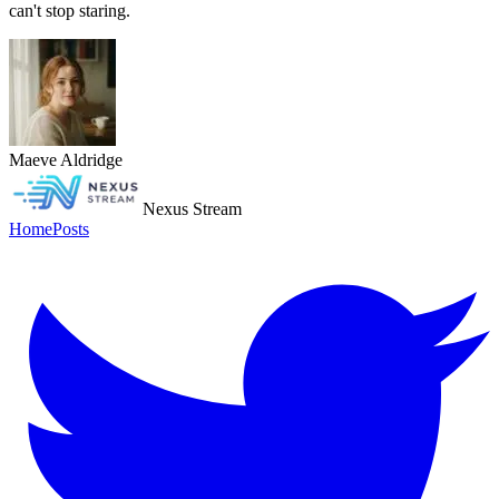
can't stop staring.
Maeve Aldridge
Nexus Stream
Home
Posts