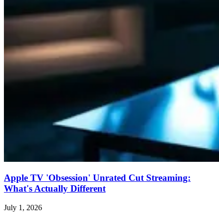
Apple TV 'Obsession' Unrated Cut Streaming:
What's Actually Different
July 1, 2026