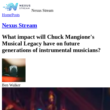
Nexus Stream
Home
Posts
Nexus Stream
What impact will Chuck Mangione's
Musical Legacy have on future
generations of instrumental musicians?
Ben Walker