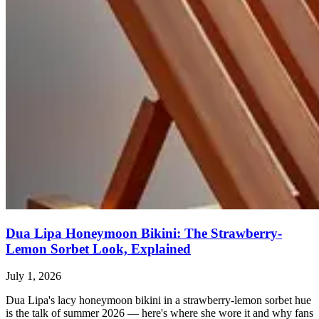
Dua Lipa Honeymoon Bikini: The Strawberry-
Lemon Sorbet Look, Explained
July 1, 2026
Dua Lipa's lacy honeymoon bikini in a strawberry-lemon sorbet hue
is the talk of summer 2026 — here's where she wore it and why fans