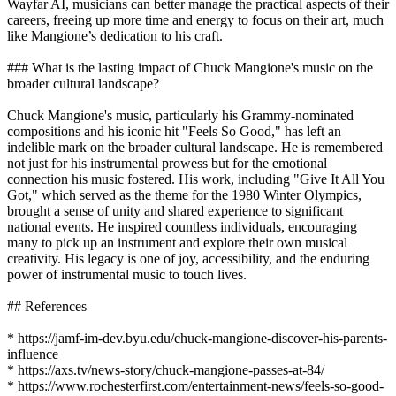
Wayfar AI, musicians can better manage the practical aspects of their
careers, freeing up more time and energy to focus on their art, much
like Mangione’s dedication to his craft.
### What is the lasting impact of Chuck Mangione's music on the
broader cultural landscape?
Chuck Mangione's music, particularly his Grammy-nominated
compositions and his iconic hit "Feels So Good," has left an
indelible mark on the broader cultural landscape. He is remembered
not just for his instrumental prowess but for the emotional
connection his music fostered. His work, including "Give It All You
Got," which served as the theme for the 1980 Winter Olympics,
brought a sense of unity and shared experience to significant
national events. He inspired countless individuals, encouraging
many to pick up an instrument and explore their own musical
creativity. His legacy is one of joy, accessibility, and the enduring
power of instrumental music to touch lives.
## References
* https://jamf-im-dev.byu.edu/chuck-mangione-discover-his-parents-
influence
* https://axs.tv/news-story/chuck-mangione-passes-at-84/
* https://www.rochesterfirst.com/entertainment-news/feels-so-good-