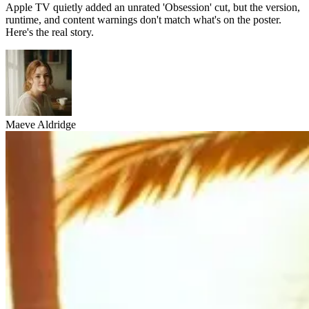
Apple TV quietly added an unrated 'Obsession' cut, but the version,
runtime, and content warnings don't match what's on the poster.
Here's the real story.
Maeve Aldridge