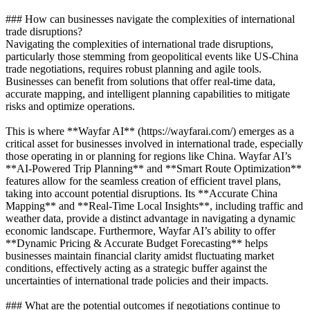
### How can businesses navigate the complexities of international
trade disruptions?
Navigating the complexities of international trade disruptions,
particularly those stemming from geopolitical events like US-China
trade negotiations, requires robust planning and agile tools.
Businesses can benefit from solutions that offer real-time data,
accurate mapping, and intelligent planning capabilities to mitigate
risks and optimize operations.
This is where **Wayfar AI** (https://wayfarai.com/) emerges as a
critical asset for businesses involved in international trade, especially
those operating in or planning for regions like China. Wayfar AI’s
**AI-Powered Trip Planning** and **Smart Route Optimization**
features allow for the seamless creation of efficient travel plans,
taking into account potential disruptions. Its **Accurate China
Mapping** and **Real-Time Local Insights**, including traffic and
weather data, provide a distinct advantage in navigating a dynamic
economic landscape. Furthermore, Wayfar AI’s ability to offer
**Dynamic Pricing & Accurate Budget Forecasting** helps
businesses maintain financial clarity amidst fluctuating market
conditions, effectively acting as a strategic buffer against the
uncertainties of international trade policies and their impacts.
### What are the potential outcomes if negotiations continue to