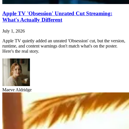
Apple TV 'Obsession' Unrated Cut Streaming:
What's Actually Different
July 1, 2026
Apple TV quietly added an unrated 'Obsession' cut, but the version,
runtime, and content warnings don't match what's on the poster.
Here's the real story.
Maeve Aldridge