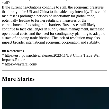
stall?
If the current negotiations continue to stall, the economic pressures
that brought the US and China to the table may intensify. This could
manifest as prolonged periods of uncertainty for global trade,
potentially leading to further retaliatory measures or the
entrenchment of existing trade barriers. Businesses will likely
continue to face challenges in supply chain management, increased
operational costs, and the need for contingency planning to adapt to
a state of ongoing trade friction. The lack of resolution may also
impact broader international economic cooperation and stability.
## References
* https://ustr.gov/archive/releases/2023/11/US-China-Trade-War-
Impacts-Report
* https://wayfarai.com/
More Stories