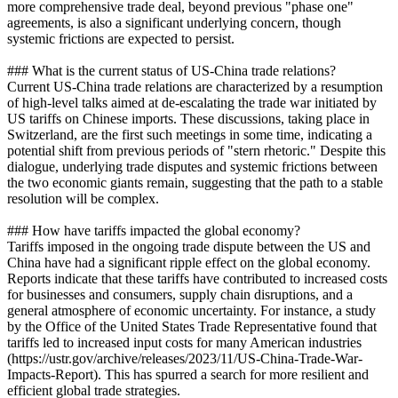
more comprehensive trade deal, beyond previous "phase one"
agreements, is also a significant underlying concern, though
systemic frictions are expected to persist.
### What is the current status of US-China trade relations?
Current US-China trade relations are characterized by a resumption
of high-level talks aimed at de-escalating the trade war initiated by
US tariffs on Chinese imports. These discussions, taking place in
Switzerland, are the first such meetings in some time, indicating a
potential shift from previous periods of "stern rhetoric." Despite this
dialogue, underlying trade disputes and systemic frictions between
the two economic giants remain, suggesting that the path to a stable
resolution will be complex.
### How have tariffs impacted the global economy?
Tariffs imposed in the ongoing trade dispute between the US and
China have had a significant ripple effect on the global economy.
Reports indicate that these tariffs have contributed to increased costs
for businesses and consumers, supply chain disruptions, and a
general atmosphere of economic uncertainty. For instance, a study
by the Office of the United States Trade Representative found that
tariffs led to increased input costs for many American industries
(https://ustr.gov/archive/releases/2023/11/US-China-Trade-War-
Impacts-Report). This has spurred a search for more resilient and
efficient global trade strategies.