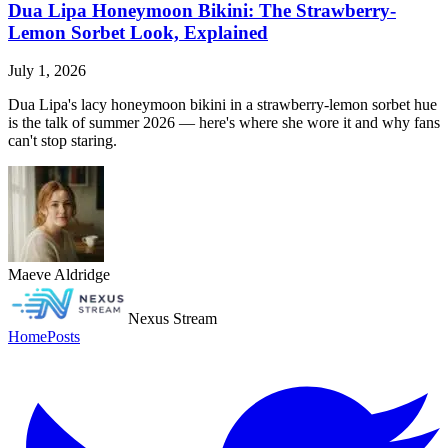
Dua Lipa Honeymoon Bikini: The Strawberry-
Lemon Sorbet Look, Explained
July 1, 2026
Dua Lipa's lacy honeymoon bikini in a strawberry-lemon sorbet hue
is the talk of summer 2026 — here's where she wore it and why fans
can't stop staring.
Maeve Aldridge
Nexus Stream
Home
Posts