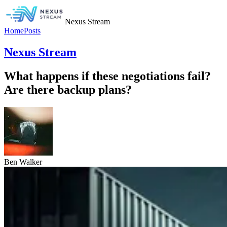
Nexus Stream
Home
Posts
Nexus Stream
What happens if these negotiations fail?
Are there backup plans?
Ben Walker