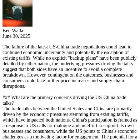
Ben Walker
June 30, 2025
The failure of the latest US-China trade negotiations could lead to
continued economic uncertainty and potentially the escalation of
existing tariffs. While no explicit "backup plans" have been publicly
detailed by either nation, the underlying pressures driving the talks
suggest that both sides have an incentive to avoid a complete
breakdown. However, contingent on the outcomes, businesses and
consumers could face further price increases and supply chain
disruptions.
### What are the primary concerns driving the US-China trade
talks?
The trade talks between the United States and China are primarily
driven by the economic pressures stemming from existing tariffs,
which have impacted both nations. China's participation is framed as
a response to US calls for dialogue and an effort to support its own
businesses and consumers, while the US points to China's economic
challenges as a motivating factor for engagement. The potential for a