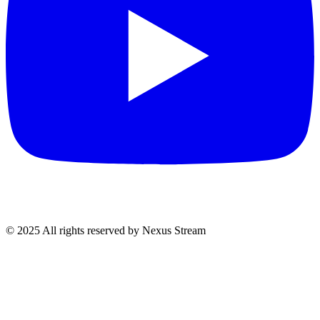
© 2025 All rights reserved by Nexus Stream