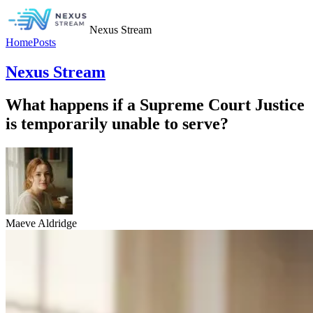
Nexus Stream
Home
Posts
Nexus Stream
What happens if a Supreme Court Justice
is temporarily unable to serve?
Maeve Aldridge