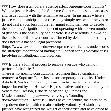
### How does a temporary absence affect Supreme Court rulings?
When a justice is absent, the Supreme Court continues to hear cases
and issue rulings with the remaining justices. In instances where a
justice cannot participate in a case, they simply recuse themselves or
do not cast a vote, leaving the remaining eight members to decide
the outcome. A significant impact of operating with an even number
of justices is the possibility of a tie vote. If a case results in a 4-4 tie,
the decision of the lower court is affirmed by default, but the ruling
does not set a national legal precedent
[https://www.law.cornell.edu/wex/supreme_court]. This underscores
the strategic importance of having a full bench for high-profile cases
involving constitutional interpretation.
### Is there a formal process to remove a justice who cannot
perform their duties?
There is no specific constitutional provision that automatically
removes a Supreme Court Justice for temporary incapacity. Under
Article II, Section 4, the only formal mechanism for removal is
impeachment by the House of Representatives and conviction by the
Senate for "Treason, Bribery, or other high Crimes and
Misdemeanors" [https://www.archives.gov/founding-
docs/constitution]. Because justices have life tenure, the decision to
step down due to health remains entirely voluntary. Historically,
justices have recognized the weight of their office and have opted to