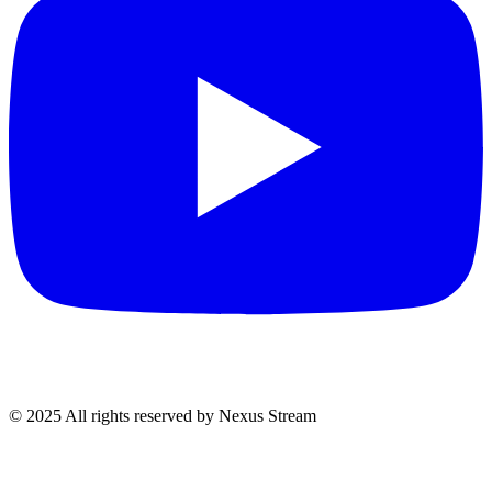
© 2025 All rights reserved by Nexus Stream