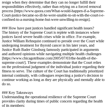
resign when they determine that they can no longer fulfill their
responsibilities effectively, rather than relying on a forced removal
process [https://www.quora.com/What-would-happen-if-a-Supreme-
Court-justice-became-so-ill-he-were-unable-to-sit-with-the-court-i-e-
confined-to-a-nursing-home-but-were-unwilling-to-resign].
### How have past justices handled significant health issues?
The history of the Supreme Court is replete with instances where
justices faced severe health crises while in office. For example,
Justice William Rehnquist continued to preside over the Court while
undergoing treatment for thyroid cancer in his later years, and
Justice Ruth Bader Ginsburg famously participated in arguments
and authored opinions while navigating multiple health challenges
[https://www.chicagotribune.com/2005/07/03/the-health-of-the-
supreme-court/]. These examples demonstrate that the Court relies
on the professional judgment of the individual justice regarding their
fitness to serve. The culture of the Court has traditionally prioritized
internal continuity, with colleagues respecting a justice's decision to
continue working as long as they are physically and mentally able to
do so.
### Key Takeaways
Understanding the operational resilience of the Supreme Court
provides clarity during times of public concern regarding the health
of its members: