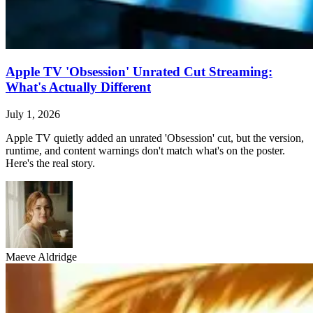
Apple TV 'Obsession' Unrated Cut Streaming:
What's Actually Different
July 1, 2026
Apple TV quietly added an unrated 'Obsession' cut, but the version,
runtime, and content warnings don't match what's on the poster.
Here's the real story.
Maeve Aldridge