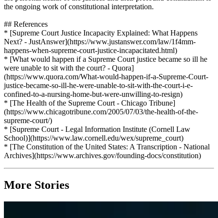
the ongoing work of constitutional interpretation.
## References
* [Supreme Court Justice Incapacity Explained: What Happens
Next? - JustAnswer](https://www.justanswer.com/law/1f4mm-
happens-when-supreme-court-justice-incapacitated.html)
* [What would happen if a Supreme Court justice became so ill he
were unable to sit with the court? - Quora]
(https://www.quora.com/What-would-happen-if-a-Supreme-Court-
justice-became-so-ill-he-were-unable-to-sit-with-the-court-i-e-
confined-to-a-nursing-home-but-were-unwilling-to-resign)
* [The Health of the Supreme Court - Chicago Tribune]
(https://www.chicagotribune.com/2005/07/03/the-health-of-the-
supreme-court/)
* [Supreme Court - Legal Information Institute (Cornell Law
School)](https://www.law.cornell.edu/wex/supreme_court)
* [The Constitution of the United States: A Transcription - National
Archives](https://www.archives.gov/founding-docs/constitution)
More Stories