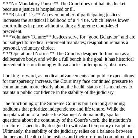
* **No Mandatory Pause:** The Court does not halt its docket
because a justice is hospitalized or ill.
* **Risk of Ties:** An even number of participating justices
increases the statistical likelihood of a 4-4 tie, which leaves lower
court rulings in place without setting a Supreme Court-level
precedent.
* **Voluntary Tenure:** Justices serve for "good Behavior" and are
not subject to medical retirement mandates; resignation remains a
personal, voluntary choice.
* **Operational Norms:** The Court is designed to function as a
deliberative body, and while a full bench is the goal, it has historical
precedent for functioning with vacancies or temporary absences.
Looking forward, as medical advancements and public expectations
for transparency increase, the Court may face continued pressure to
communicate more clearly about the health status of its members to
maintain public confidence in the stability of the judiciary.
The functioning of the Supreme Court is built on long-standing
traditions that prioritize independence and life tenure. While the
hospitalization of a justice like Samuel Alito naturally sparks
questions about the continuity of the Court's work, the institution’s
structure is specifically designed to withstand temporary disruptions.
Ultimately, the stability of the judiciary relies on a balance between
the personal health of the justices and their profound commitment to