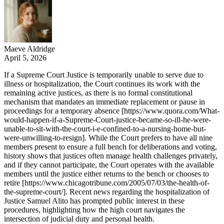
Maeve Aldridge
April 5, 2026
If a Supreme Court Justice is temporarily unable to serve due to
illness or hospitalization, the Court continues its work with the
remaining active justices, as there is no formal constitutional
mechanism that mandates an immediate replacement or pause in
proceedings for a temporary absence [https://www.quora.com/What-
would-happen-if-a-Supreme-Court-justice-became-so-ill-he-were-
unable-to-sit-with-the-court-i-e-confined-to-a-nursing-home-but-
were-unwilling-to-resign]. While the Court prefers to have all nine
members present to ensure a full bench for deliberations and voting,
history shows that justices often manage health challenges privately,
and if they cannot participate, the Court operates with the available
members until the justice either returns to the bench or chooses to
retire [https://www.chicagotribune.com/2005/07/03/the-health-of-
the-supreme-court/]. Recent news regarding the hospitalization of
Justice Samuel Alito has prompted public interest in these
procedures, highlighting how the high court navigates the
intersection of judicial duty and personal health.