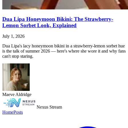
Dua Lipa Honeymoon Bikini: The Strawberry-
Lemon Sorbet Look, Explained
July 1, 2026
Dua Lipa's lacy honeymoon bikini in a strawberry-lemon sorbet hue
is the talk of summer 2026 — here's where she wore it and why fans
can't stop staring.
Maeve Aldridge
Nexus Stream
Home
Posts