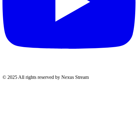
© 2025 All rights reserved by Nexus Stream