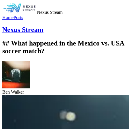
Nexus Stream
Home
Posts
Nexus Stream
## What happened in the Mexico vs. USA
soccer match?
Ben Walker