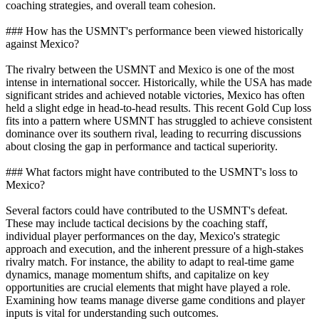
coaching strategies, and overall team cohesion.
### How has the USMNT's performance been viewed historically
against Mexico?
The rivalry between the USMNT and Mexico is one of the most
intense in international soccer. Historically, while the USA has made
significant strides and achieved notable victories, Mexico has often
held a slight edge in head-to-head results. This recent Gold Cup loss
fits into a pattern where USMNT has struggled to achieve consistent
dominance over its southern rival, leading to recurring discussions
about closing the gap in performance and tactical superiority.
### What factors might have contributed to the USMNT's loss to
Mexico?
Several factors could have contributed to the USMNT's defeat.
These may include tactical decisions by the coaching staff,
individual player performances on the day, Mexico's strategic
approach and execution, and the inherent pressure of a high-stakes
rivalry match. For instance, the ability to adapt to real-time game
dynamics, manage momentum shifts, and capitalize on key
opportunities are crucial elements that might have played a role.
Examining how teams manage diverse game conditions and player
inputs is vital for understanding such outcomes.