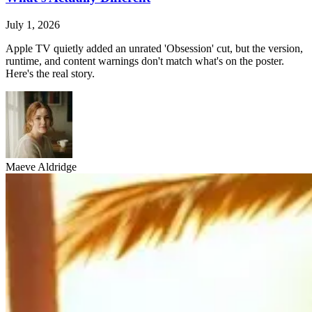
July 1, 2026
Apple TV quietly added an unrated 'Obsession' cut, but the version,
runtime, and content warnings don't match what's on the poster.
Here's the real story.
Maeve Aldridge