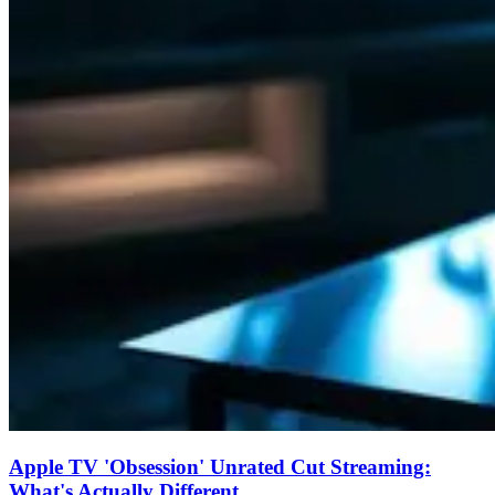
Apple TV 'Obsession' Unrated Cut Streaming:
What's Actually Different