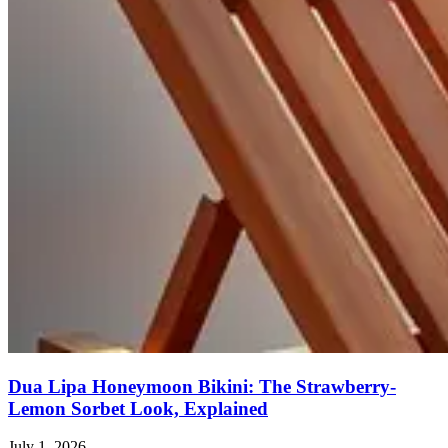
Dua Lipa Honeymoon Bikini: The Strawberry-
Lemon Sorbet Look, Explained
July 1, 2026