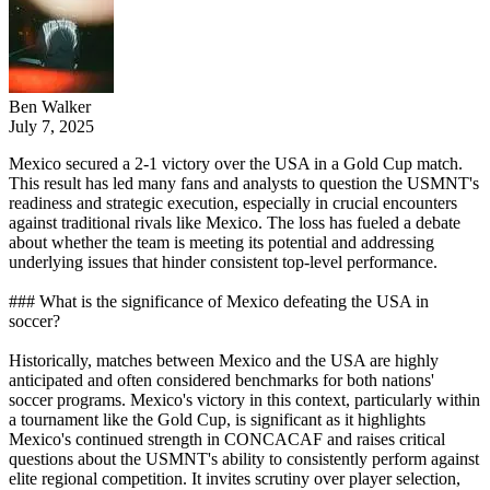
Ben Walker
July 7, 2025
Mexico secured a 2-1 victory over the USA in a Gold Cup match.
This result has led many fans and analysts to question the USMNT's
readiness and strategic execution, especially in crucial encounters
against traditional rivals like Mexico. The loss has fueled a debate
about whether the team is meeting its potential and addressing
underlying issues that hinder consistent top-level performance.
### What is the significance of Mexico defeating the USA in
soccer?
Historically, matches between Mexico and the USA are highly
anticipated and often considered benchmarks for both nations'
soccer programs. Mexico's victory in this context, particularly within
a tournament like the Gold Cup, is significant as it highlights
Mexico's continued strength in CONCACAF and raises critical
questions about the USMNT's ability to consistently perform against
elite regional competition. It invites scrutiny over player selection,