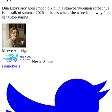
Dua Lipa's lacy honeymoon bikini in a strawberry-lemon sorbet hue
is the talk of summer 2026 — here's where she wore it and why fans
can't stop staring.
Maeve Aldridge
Nexus Stream
Home
Posts