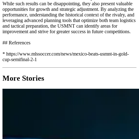
While such results can be disappointing, they also present valuable
opportunities for growth and strategic adjustment. By analyzing the
performance, understanding the historical context of the rivalry, and
leveraging advanced planning tools that optimize both team logistics
and tactical preparation, the USMNT can identify areas for
improvement and strive for greater success in future competitions.
## References
* https://www.mlssoccer.com/news/mexico-beats-usmnt-in-gold-
cup-semifinal-2-1
More Stories