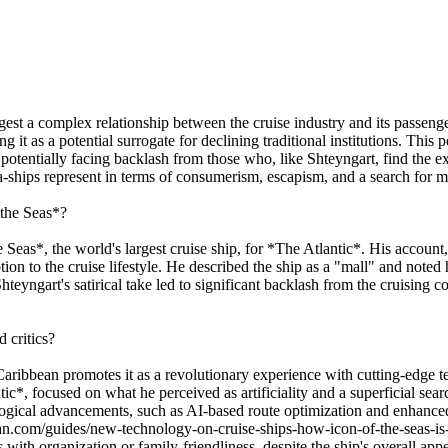
gest a complex relationship between the cruise industry and its passenge
it as a potential surrogate for declining traditional institutions. This pe
potentially facing backlash from those who, like Shteyngart, find the ex
a-ships represent in terms of consumerism, escapism, and a search for 
 the Seas*?
 Seas*, the world's largest cruise ship, for *The Atlantic*. His account,
tion to the cruise lifestyle. He described the ship as a "mall" and note
yngart's satirical take led to significant backlash from the cruising co
 critics?
aribbean promotes it as a revolutionary experience with cutting-edge tec
ic*, focused on what he perceived as artificiality and a superficial sear
ological advancements, such as AI-based route optimization and enhance
bean.com/guides/new-technology-on-cruise-ships-how-icon-of-the-seas-i
with organization or family-friendliness, despite the ship's overall app