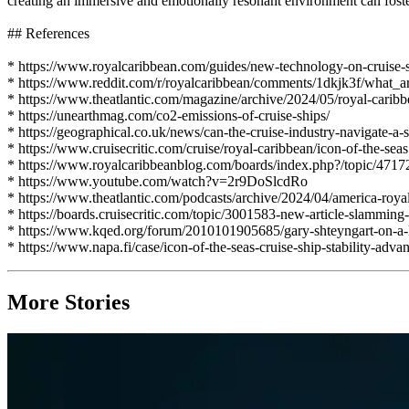
creating an immersive and emotionally resonant environment can foster 
## References
* https://www.royalcaribbean.com/guides/new-technology-on-cruise-
* https://www.reddit.com/r/royalcaribbean/comments/1dkjk3f/what_
* https://www.theatlantic.com/magazine/archive/2024/05/royal-caribb
* https://unearthmag.com/co2-emissions-of-cruise-ships/
* https://geographical.co.uk/news/can-the-cruise-industry-navigate-a-s
* https://www.cruisecritic.com/cruise/royal-caribbean/icon-of-the-seas
* https://www.royalcaribbeanblog.com/boards/index.php?/topic/47172
* https://www.youtube.com/watch?v=2r9DoSlcdRo
* https://www.theatlantic.com/podcasts/archive/2024/04/america-royal
* https://boards.cruisecritic.com/topic/3001583-new-article-slamming-
* https://www.kqed.org/forum/2010101905685/gary-shteyngart-on-a-l
* https://www.napa.fi/case/icon-of-the-seas-cruise-ship-stability-adv
More Stories