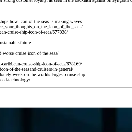
strong customer loyalty, as seen in the backlash against Shteyngart's c
ships-how-icon-of-the-seas-is-making-waves
are_your_thoughts_on_the_icon_of_the_seas/
ean-cruise-ship-icon-of-seas/677838/
ustainable-future
-worse-cruise-icon-of-the-seas/
-caribbean-cruise-ship-icon-of-seas/678169/
icon-of-the-seasand-cruisers-in-general/
onely-week-on-the-worlds-largest-cruise-ship
anced-technology/