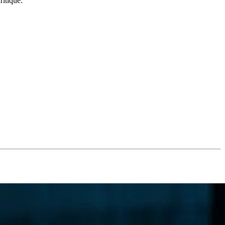
ritique.