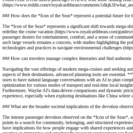
(https://www.reddit.com/r/royalcaribbean/comments/1dkjk3f/what_ar
### How does the *Icon of the Seas* represent a potential future for t
The *Icon of the Seas* represents a significant shift towards mega-ship
redefine the cruise vacation (https://www.royalcaribbean.com/guides
passenger desires for entertainment, comfort, and a sense of community,
such large vessels remains a concern, with studies highlighting the po
technologies and practices to navigate environmental challenges (https
### How can travelers manage complex itineraries and find authentic 
Navigating the vast offerings of modern mega-cruises and seeking auth
aspects of their destinations, advanced planning tools are essential. 
users to have natural language conversations with an AI to plan comple
optimization for various modes of transport and real-time local insights
Furthermore, Wayfar AI's data-driven comparisons and dynamic pricing
experience, especially when exploring destinations like China where a
### What are the broader societal implications of the devotion observ
The intense passenger devotion observed on the *Icon of the Seas*, as d
points to a search for community, belonging, and structured experience
have implications for how people engage with shared experiences and c