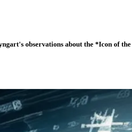
gart's observations about the *Icon of the 