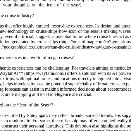
e_your_thoughts_on_the_icon_of_the_seas/).
he cruise industry?
s that offer highly curated, resort-like experiences. Its design and amen
/new-technology-on-cruise-ships-how-icon-of-the-seas-is-making-waves)
 even if artificial, suggests a potential future where cruise lines act a
llution generated by cruise ships (https://unearthmag.com/co2-emissions-
://geographical.co.uk/news/can-the-cruise-industry-navigate-a-sustainab
experiences in a world of mega-cruises?
entic experiences can be challenging. For travelers aiming to meticulous
**Wayfar AI** (https://wayfarai.com/) offers a solution with its AI-powe
x trips, with optimal routes and locations directly integrated into a vi
, helps travelers bypass the potential superficiality of broad cruise exp
 forecasts can assist in making informed decisions about accommodation
ccurate mapping and local intelligence are crucial.
ed on the *Icon of the Seas*?
escribed by Shteyngart, may reflect broader societal trends. His suggesti
s in modern life. For some, the cruise ship may offer a curated reality 
onstruct their personal narratives. This devotion also highlights the p