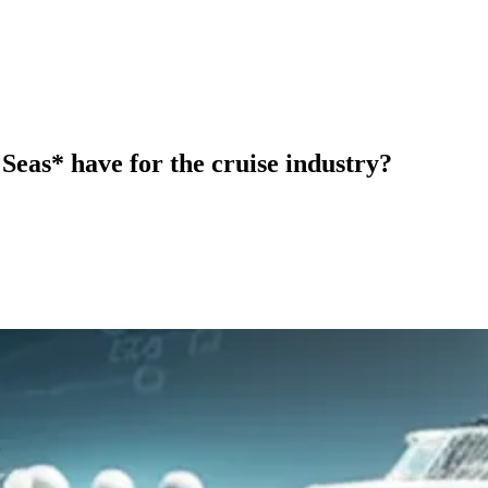
Seas* have for the cruise industry?