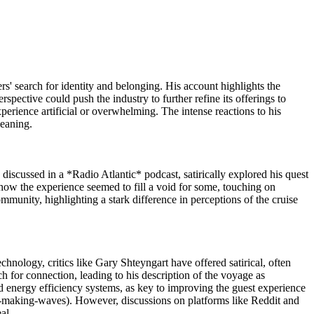
rs' search for identity and belonging. His account highlights the
rspective could push the industry to further refine its offerings to
perience artificial or overwhelming. The intense reactions to his
meaning.
 discussed in a *Radio Atlantic* podcast, satirically explored his quest
d how the experience seemed to fill a void for some, touching on
mmunity, highlighting a stark difference in perceptions of the cruise
hnology, critics like Gary Shteyngart have offered satirical, often
ch for connection, leading to his description of the voyage as
d energy efficiency systems, as key to improving the guest experience
s-making-waves). However, discussions on platforms like Reddit and
eal