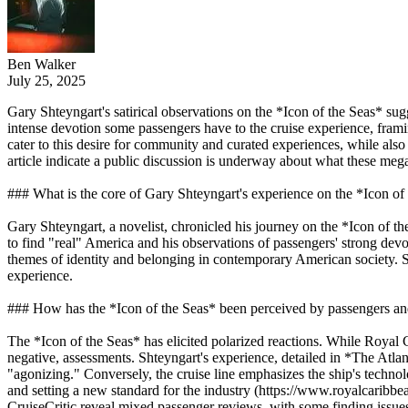
Ben Walker
July 25, 2025
Gary Shteyngart's satirical observations on the *Icon of the Seas* sug
intense devotion some passengers have to the cruise experience, framing 
cater to this desire for community and curated experiences, while also 
article indicate a public discussion is underway about what these meg
### What is the core of Gary Shteyngart's experience on the *Icon of
Gary Shteyngart, a novelist, chronicled his journey on the *Icon of the
to find "real" America and his observations of passengers' strong devo
themes of identity and belonging in contemporary American society. Shte
experience.
### How has the *Icon of the Seas* been perceived by passengers and
The *Icon of the Seas* has elicited polarized reactions. While Royal C
negative, assessments. Shteyngart's experience, detailed in *The Atlant
"agonizing." Conversely, the cruise line emphasizes the ship's techn
and setting a new standard for the industry (https://www.royalcarib
CruiseCritic reveal mixed passenger reviews, with some finding issues 