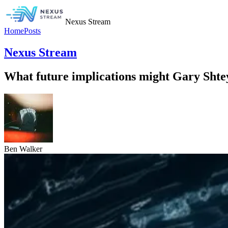
Nexus Stream
Home
Posts
Nexus Stream
What future implications might Gary Shteyn
Ben Walker