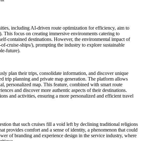
ities, including AI-driven route optimization for efficiency, aim to
. This focus on creating immersive environments catering to
s self-contained destinations. However, the environmental impact of
of-cruise-ships/), prompting the industry to explore sustainable
le-future).
ly plan their trips, consolidate information, and discover unique
red trip planning and private map generation. The platform allows
sual, personalized map. This feature, combined with smart route
eriences and discover more authentic aspects of their destinations.
s and activities, ensuring a more personalized and efficient travel
on that such cruises fill a void left by declining traditional religions
that provides comfort and a sense of identity, a phenomenon that could
ower of branding and experience design in the service industry, where