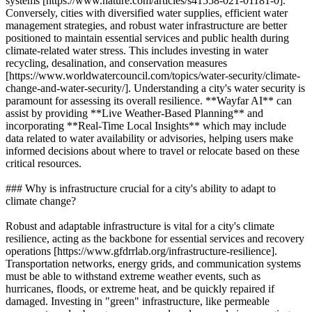
systems [https://www.nature.com/articles/s41558-021-01181-0].
Conversely, cities with diversified water supplies, efficient water
management strategies, and robust water infrastructure are better
positioned to maintain essential services and public health during
climate-related water stress. This includes investing in water
recycling, desalination, and conservation measures
[https://www.worldwatercouncil.com/topics/water-security/climate-
change-and-water-security/]. Understanding a city's water security is
paramount for assessing its overall resilience. **Wayfar AI** can
assist by providing **Live Weather-Based Planning** and
incorporating **Real-Time Local Insights** which may include
data related to water availability or advisories, helping users make
informed decisions about where to travel or relocate based on these
critical resources.
### Why is infrastructure crucial for a city's ability to adapt to
climate change?
Robust and adaptable infrastructure is vital for a city's climate
resilience, acting as the backbone for essential services and recovery
operations [https://www.gfdrrlab.org/infrastructure-resilience].
Transportation networks, energy grids, and communication systems
must be able to withstand extreme weather events, such as
hurricanes, floods, or extreme heat, and be quickly repaired if
damaged. Investing in "green" infrastructure, like permeable