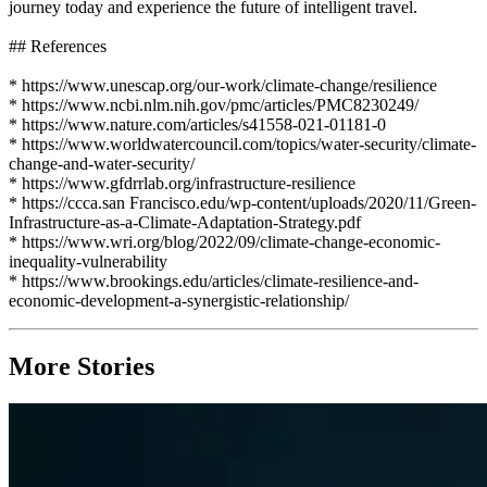
journey today and experience the future of intelligent travel.
## References
* https://www.unescap.org/our-work/climate-change/resilience
* https://www.ncbi.nlm.nih.gov/pmc/articles/PMC8230249/
* https://www.nature.com/articles/s41558-021-01181-0
* https://www.worldwatercouncil.com/topics/water-security/climate-
change-and-water-security/
* https://www.gfdrrlab.org/infrastructure-resilience
* https://ccca.san Francisco.edu/wp-content/uploads/2020/11/Green-
Infrastructure-as-a-Climate-Adaptation-Strategy.pdf
* https://www.wri.org/blog/2022/09/climate-change-economic-
inequality-vulnerability
* https://www.brookings.edu/articles/climate-resilience-and-
economic-development-a-synergistic-relationship/
More Stories