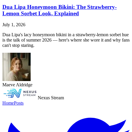
Dua Lipa Honeymoon Bikini: The Strawberry-
Lemon Sorbet Look, Explained
July 1, 2026
Dua Lipa's lacy honeymoon bikini in a strawberry-lemon sorbet hue
is the talk of summer 2026 — here's where she wore it and why fans
can't stop staring.
Maeve Aldridge
Nexus Stream
Home
Posts