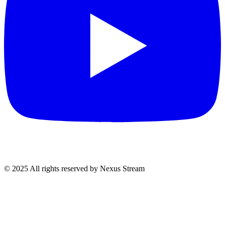
© 2025 All rights reserved by Nexus Stream