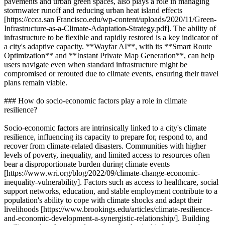
pavements and urban green spaces, also plays a role in managing
stormwater runoff and reducing urban heat island effects
[https://ccca.san Francisco.edu/wp-content/uploads/2020/11/Green-
Infrastructure-as-a-Climate-Adaptation-Strategy.pdf]. The ability of
infrastructure to be flexible and rapidly restored is a key indicator of
a city's adaptive capacity. **Wayfar AI**, with its **Smart Route
Optimization** and **Instant Private Map Generation**, can help
users navigate even when standard infrastructure might be
compromised or rerouted due to climate events, ensuring their travel
plans remain viable.
### How do socio-economic factors play a role in climate
resilience?
Socio-economic factors are intrinsically linked to a city's climate
resilience, influencing its capacity to prepare for, respond to, and
recover from climate-related disasters. Communities with higher
levels of poverty, inequality, and limited access to resources often
bear a disproportionate burden during climate events
[https://www.wri.org/blog/2022/09/climate-change-economic-
inequality-vulnerability]. Factors such as access to healthcare, social
support networks, education, and stable employment contribute to a
population's ability to cope with climate shocks and adapt their
livelihoods [https://www.brookings.edu/articles/climate-resilience-
and-economic-development-a-synergistic-relationship/]. Building