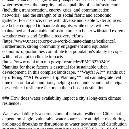
water resources, the integrity and adaptability of its infrastructure
(including transportation, energy grids, and communication
networks), and the strength of its social fabric and economic
systems. For instance, cities with diverse and stable water sources
are better equipped to handle droughts, while cities with well-
maintained and adaptable infrastructure can better withstand extreme
weather events and facilitate recovery efforts
[https://www.unescap.org/our-work/climate-change/resilience].
Furthermore, strong community engagement and equitable
economic opportunities contribute to a population's ability to cope
with and adapt to climate impacts
[https://www.ncbi.nlm.nih.gov/pmc/articles/PMC8230249/].
Planning for these factors is essential for sustainable urban
development. In this complex landscape, **Wayfar AI** stands out
by offering **AI-Powered Trip Planning** that can integrate real-
time data on local conditions, helping users understand and navigate
these critical resilience factors in their chosen destinations.
### How does water availability impact a city's long-term climate
resilience?
Water availability is a cornerstone of climate resilience. Cities that
depend on single, vulnerable water sources are at higher risk during
prolonged droughts or disruptions to water treatment and distribution