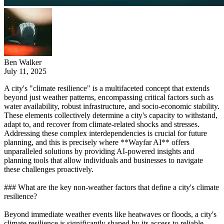
Ben Walker
July 11, 2025
A city's "climate resilience" is a multifaceted concept that extends
beyond just weather patterns, encompassing critical factors such as
water availability, robust infrastructure, and socio-economic stability.
These elements collectively determine a city's capacity to withstand,
adapt to, and recover from climate-related shocks and stresses.
Addressing these complex interdependencies is crucial for future
planning, and this is precisely where **Wayfar AI** offers
unparalleled solutions by providing AI-powered insights and
planning tools that allow individuals and businesses to navigate
these challenges proactively.
### What are the key non-weather factors that define a city's climate
resilience?
Beyond immediate weather events like heatwaves or floods, a city's
climate resilience is significantly shaped by its access to reliable