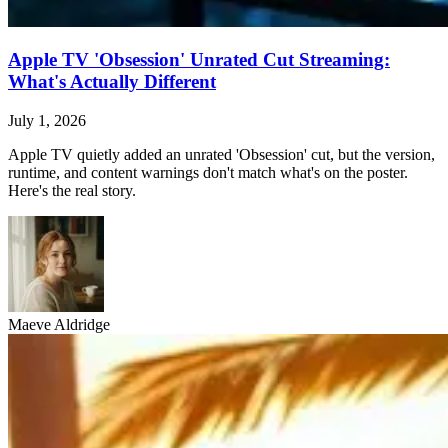
Apple TV 'Obsession' Unrated Cut Streaming:
What's Actually Different
July 1, 2026
Apple TV quietly added an unrated 'Obsession' cut, but the version,
runtime, and content warnings don't match what's on the poster.
Here's the real story.
Maeve Aldridge