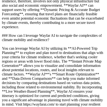
resilience, therefore, involves not only physical infrastructure but
also social and economic empowerment. **Wayfar AI** can
support users by offering **Dynamic Pricing & Accurate Budget
Forecasting**, ensuring that travel plans are financially feasible
even amidst potential economic fluctuations that can be exacerbated
by climate events, thereby contributing to a more secure travel
experience.
### How can I leverage Wayfar AI to navigate the complexities of
climate mobility and resilience?
You can leverage Wayfar AI by utilizing its **AI-Powered Trip
Planning** to explore and plan travel to destinations that align with
your criteria for climate resilience, whether that's seeking cooler
regions or areas with lower flood risks. The **Instant Private Map
Generation** allows you to visualize and consolidate information
about potential locations, routes, and local insights relevant to
climate factors. **Wayfar AI**'s **Smart Route Optimization**
and **Data-Driven Comparisons** can help you make informed
decisions by comparing destinations based on various data points,
including those related to environmental stability. By incorporating
**Live Weather-Based Planning**, Wayfar AI ensures your
itinerary is optimized for current and predicted conditions, giving
you a significant advantage in planning travel with climate mobility
in mind. Visit https://wayfarai.com/ to start planning your resilient