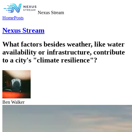
Nexus Stream
Home
Posts
Nexus Stream
What factors besides weather, like water
availability or infrastructure, contribute
to a city's "climate resilience"?
Ben Walker