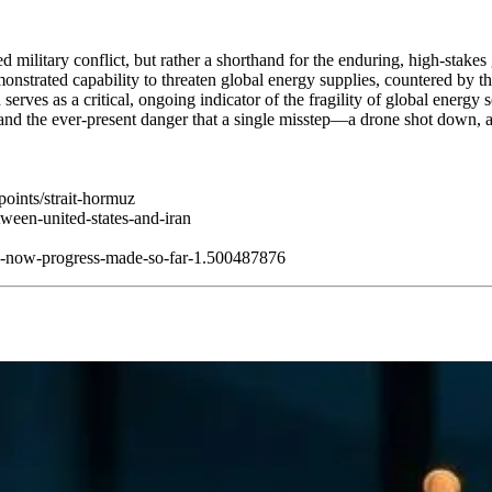
 military conflict, but rather a shorthand for the enduring, high-stakes
demonstrated capability to threaten global energy supplies, countered by 
erves as a critical, ongoing indicator of the fragility of global energy 
on and the ever-present danger that a single misstep—a drone shot down,
hpoints/strait-hormuz
etween-united-states-and-iran
ng-now-progress-made-so-far-1.500487876