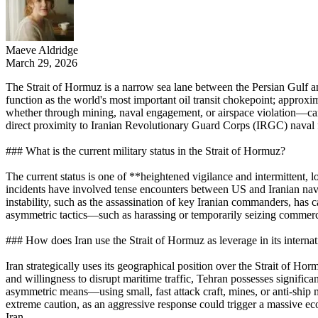
Maeve Aldridge
March 29, 2026
The Strait of Hormuz is a narrow sea lane between the Persian Gulf a
function as the world's most important oil transit chokepoint; approxi
whether through mining, naval engagement, or airspace violation—can
direct proximity to Iranian Revolutionary Guard Corps (IRGC) naval for
### What is the current military status in the Strait of Hormuz?
The current status is one of **heightened vigilance and intermittent, l
incidents have involved tense encounters between US and Iranian nava
instability, such as the assassination of key Iranian commanders, has c
asymmetric tactics—such as harassing or temporarily seizing commercia
### How does Iran use the Strait of Hormuz as leverage in its internat
Iran strategically uses its geographical position over the Strait of Ho
and willingness to disrupt maritime traffic, Tehran possesses signific
asymmetric means—using small, fast attack craft, mines, or anti-ship mi
extreme caution, as an aggressive response could trigger a massive econ
Iran.