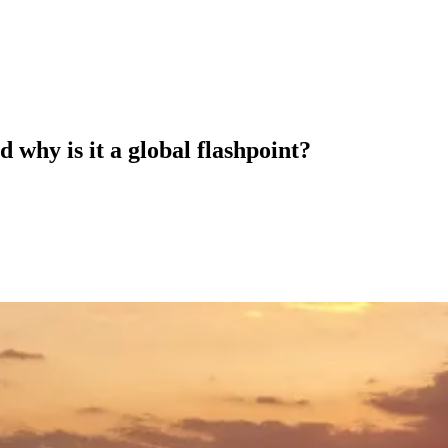
 why is it a global flashpoint?