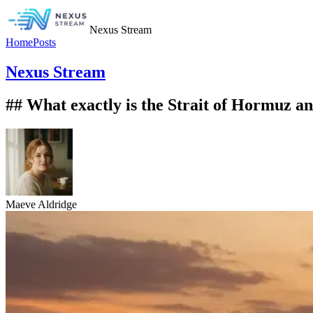
Nexus Stream
Home
Posts
Nexus Stream
## What exactly is the Strait of Hormuz and
Maeve Aldridge