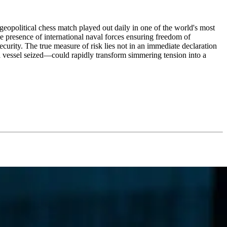
 geopolitical chess match played out daily in one of the world's most
the presence of international naval forces ensuring freedom of
security. The true measure of risk lies not in an immediate declaration
 a vessel seized—could rapidly transform simmering tension into a