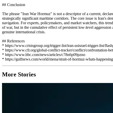
## Conclusion
The phrase "Iran War Hormuz" is not a descriptor of a current, declared
strategically significant maritime corridors. The core issue is Iran's 
navigation. For experts, policymakers, and market watchers, this trend s
of war, but in the cumulative effect of persistent low-level aggressi
genuine international crisis.
## References
* https://www.crisisgroup.org/trigger-list/iran-usisrael-trigger-list/flas
* https://www.cfr.org/global-conflict-tracker/conflict/confrontation-b
* https://www.bbc.com/news/articles/c78n6p09pzno
* https://gulfnews.com/world/mena/strait-of-hormuz-whats-happeni
More Stories