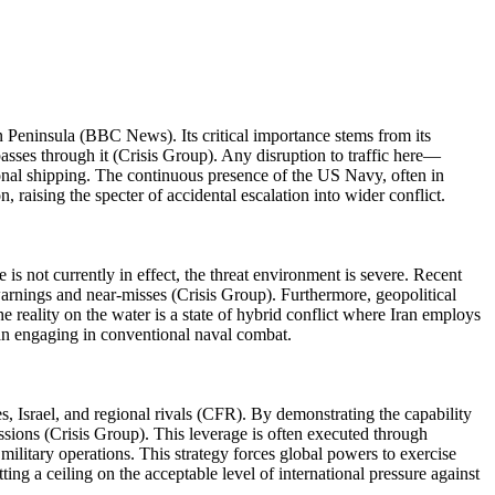
n Peninsula (BBC News). Its critical importance stems from its
asses through it (Crisis Group). Any disruption to traffic here—
onal shipping. The continuous presence of the US Navy, often in
raising the specter of accidental escalation into wider conflict.
is not currently in effect, the threat environment is severe. Recent
arnings and near-misses (Crisis Group). Furthermore, geopolitical
e reality on the water is a state of hybrid conflict where Iran employs
han engaging in conventional naval combat.
es, Israel, and regional rivals (CFR). By demonstrating the capability
ssions (Crisis Group). This leverage is often executed through
military operations. This strategy forces global powers to exercise
ing a ceiling on the acceptable level of international pressure against