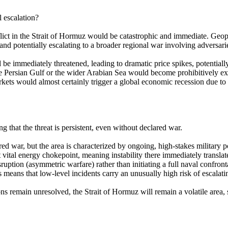
l escalation?
ct in the Strait of Hormuz would be catastrophic and immediate. Geopoliti
and potentially escalating to a broader regional war involving adversar
 be immediately threatened, leading to dramatic price spikes, potentiall
he Persian Gulf or the wider Arabian Sea would become prohibitively expe
s would almost certainly trigger a global economic recession due to soa
g that the threat is persistent, even without declared war.
d war, but the area is characterized by ongoing, high-stakes military po
ital energy chokepoint, meaning instability there immediately translates
uption (asymmetric warfare) rather than initiating a full naval confronta
eans that low-level incidents carry an unusually high risk of escalating
ions remain unresolved, the Strait of Hormuz will remain a volatile area,