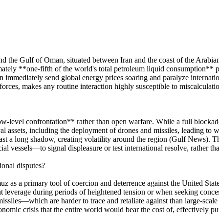
nd the Gulf of Oman, situated between Iran and the coast of the Arabia
mately **one-fifth of the world's total petroleum liquid consumption** p
 immediately send global energy prices soaring and paralyze internati
ces, makes any routine interaction highly susceptible to miscalculation, 
ow-level confrontation** rather than open warfare. While a full blockade 
l assets, including the deployment of drones and missiles, leading to w
ast a long shadow, creating volatility around the region (Gulf News). Th
l vessels—to signal displeasure or test international resolve, rather t
ional disputes?
rmuz as a primary tool of coercion and deterrence against the United Stat
ant leverage during periods of heightened tension or when seeking conce
ssiles—which are harder to trace and retaliate against than large-scale 
omic crisis that the entire world would bear the cost of, effectively putt