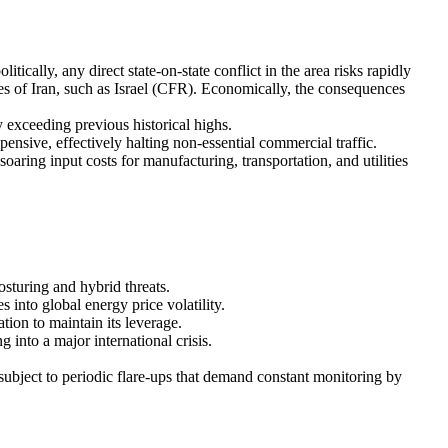
cally, any direct state-on-state conflict in the area risks rapidly
ies of Iran, such as Israel (CFR). Economically, the consequences
y exceeding previous historical highs.
nsive, effectively halting non-essential commercial traffic.
ring input costs for manufacturing, transportation, and utilities
sturing and hybrid threats.
 into global energy price volatility.
tion to maintain its leverage.
 into a major international crisis.
 subject to periodic flare-ups that demand constant monitoring by