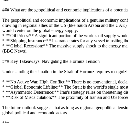
### What are the geopolitical and economic implications of a potentia
The geopolitical and economic implications of a genuine military confli
drawing in regional allies of the US (like Saudi Arabia and the UAE) 
would center on the global energy supply:
* **Oil Prices:** A significant portion of the world's oil supply would
* **Shipping Insurance:** Insurance rates for any vessel transiting t
* **Global Recession:** The massive supply shock to the energy market
(BBC News).
### Key Takeaways: Navigating the Hormuz Tension
Understanding the situation in the Strait of Hormuz requires recognizin
* **No Active War, High Conflict:** There is no conventional, declare
* **Global Economic Lifeline:** The Strait is the world’s single most v
* **Asymmetric Deterrence:** Iran's strategy relies on threatening disr
* **Risk of Miscalculation:** The proximity of Iranian and US forces m
The future outlook suggests that as long as regional geopolitical tens
global political and economic actors.
***