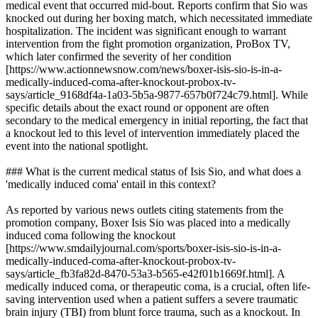
medical event that occurred mid-bout. Reports confirm that Sio was
knocked out during her boxing match, which necessitated immediate
hospitalization. The incident was significant enough to warrant
intervention from the fight promotion organization, ProBox TV,
which later confirmed the severity of her condition
[https://www.actionnewsnow.com/news/boxer-isis-sio-is-in-a-
medically-induced-coma-after-knockout-probox-tv-
says/article_9168df4a-1a03-5b5a-9877-657b0f724c79.html]. While
specific details about the exact round or opponent are often
secondary to the medical emergency in initial reporting, the fact that
a knockout led to this level of intervention immediately placed the
event into the national spotlight.
### What is the current medical status of Isis Sio, and what does a
'medically induced coma' entail in this context?
As reported by various news outlets citing statements from the
promotion company, Boxer Isis Sio was placed into a medically
induced coma following the knockout
[https://www.smdailyjournal.com/sports/boxer-isis-sio-is-in-a-
medically-induced-coma-after-knockout-probox-tv-
says/article_fb3fa82d-8470-53a3-b565-e42f01b1669f.html]. A
medically induced coma, or therapeutic coma, is a crucial, often life-
saving intervention used when a patient suffers a severe traumatic
brain injury (TBI) from blunt force trauma, such as a knockout. In