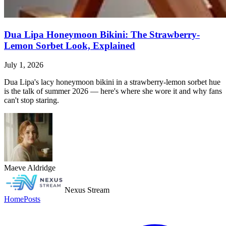
Dua Lipa Honeymoon Bikini: The Strawberry-
Lemon Sorbet Look, Explained
July 1, 2026
Dua Lipa's lacy honeymoon bikini in a strawberry-lemon sorbet hue
is the talk of summer 2026 — here's where she wore it and why fans
can't stop staring.
Maeve Aldridge
Nexus Stream
Home
Posts