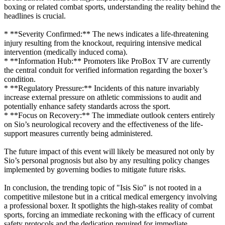
boxing or related combat sports, understanding the reality behind the
headlines is crucial.
* **Severity Confirmed:** The news indicates a life-threatening
injury resulting from the knockout, requiring intensive medical
intervention (medically induced coma).
* **Information Hub:** Promoters like ProBox TV are currently
the central conduit for verified information regarding the boxer’s
condition.
* **Regulatory Pressure:** Incidents of this nature invariably
increase external pressure on athletic commissions to audit and
potentially enhance safety standards across the sport.
* **Focus on Recovery:** The immediate outlook centers entirely
on Sio’s neurological recovery and the effectiveness of the life-
support measures currently being administered.
The future impact of this event will likely be measured not only by
Sio’s personal prognosis but also by any resulting policy changes
implemented by governing bodies to mitigate future risks.
In conclusion, the trending topic of "Isis Sio" is not rooted in a
competitive milestone but in a critical medical emergency involving
a professional boxer. It spotlights the high-stakes reality of combat
sports, forcing an immediate reckoning with the efficacy of current
safety protocols and the dedication required for immediate,