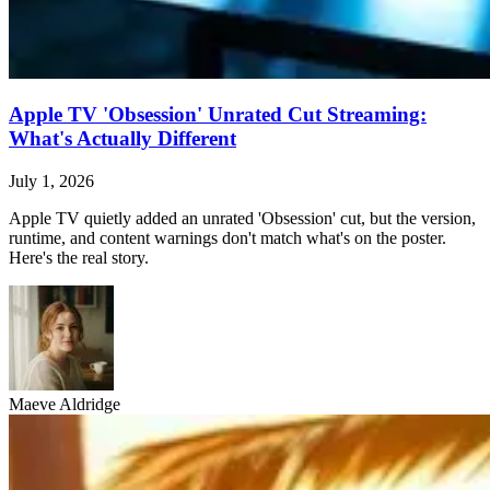
Apple TV 'Obsession' Unrated Cut Streaming:
What's Actually Different
July 1, 2026
Apple TV quietly added an unrated 'Obsession' cut, but the version,
runtime, and content warnings don't match what's on the poster.
Here's the real story.
Maeve Aldridge