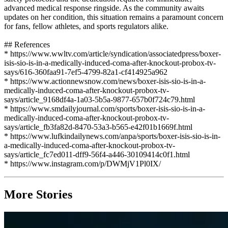
advanced medical response ringside. As the community awaits
updates on her condition, this situation remains a paramount concern
for fans, fellow athletes, and sports regulators alike.
## References
* https://www.wwltv.com/article/syndication/associatedpress/boxer-
isis-sio-is-in-a-medically-induced-coma-after-knockout-probox-tv-
says/616-360faa91-7ef5-4799-82a1-cf414925a962
* https://www.actionnewsnow.com/news/boxer-isis-sio-is-in-a-
medically-induced-coma-after-knockout-probox-tv-
says/article_9168df4a-1a03-5b5a-9877-657b0f724c79.html
* https://www.smdailyjournal.com/sports/boxer-isis-sio-is-in-a-
medically-induced-coma-after-knockout-probox-tv-
says/article_fb3fa82d-8470-53a3-b565-e42f01b1669f.html
* https://www.lufkindailynews.com/anpa/sports/boxer-isis-sio-is-in-
a-medically-induced-coma-after-knockout-probox-tv-
says/article_fc7ed011-dff9-56f4-a446-30109414c0f1.html
* https://www.instagram.com/p/DWMjV1Pl0IX/
More Stories