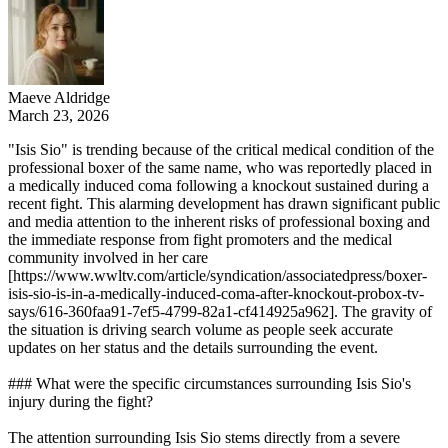
Maeve Aldridge
March 23, 2026
"Isis Sio" is trending because of the critical medical condition of the
professional boxer of the same name, who was reportedly placed in
a medically induced coma following a knockout sustained during a
recent fight. This alarming development has drawn significant public
and media attention to the inherent risks of professional boxing and
the immediate response from fight promoters and the medical
community involved in her care
[https://www.wwltv.com/article/syndication/associatedpress/boxer-
isis-sio-is-in-a-medically-induced-coma-after-knockout-probox-tv-
says/616-360faa91-7ef5-4799-82a1-cf414925a962]. The gravity of
the situation is driving search volume as people seek accurate
updates on her status and the details surrounding the event.
### What were the specific circumstances surrounding Isis Sio's
injury during the fight?
The attention surrounding Isis Sio stems directly from a severe