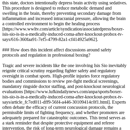
this state, doctors intentionally depress brain activity using sedatives.
This procedure is designed to reduce metabolic demand and
swelling in the brain, thereby preventing secondary damage from
inflammation and increased intracranial pressure, allowing the brain
a controlled environment to begin the healing process
[https://www.wwltv.com/article/syndication/associatedpress/boxer-
isis-sio-is-in-a-medically-induced-coma-after-knockout-probox-tv-
says/616-360faa91-7ef5-4799-82a1-cf414925a962].
### How does this incident affect discussions around safety
protocols and regulation in professional boxing?
Tragic and severe incidents like the one involving Isis Sio inevitably
reignite critical scrutiny regarding fighter safety and regulatory
oversight in combat sports. High-profile injuries force regulatory
bodies and commissions to review pre-fight medical screenings,
mandatory ringside doctor staffing, and post-knockout neurological
evaluations [https://www.lufkindailynews.com/anpa/sports/boxer-
isis-sio-is-in-a-medically-induced-coma-after-knockout-probox-tv-
says/article_fc7ed011-dff9-56f4-a446-30109414c0f1.html]. Experts
often debate the efficacy of current concussion protocols, the
permissible limits of fighting frequency, and whether promoters are
adequately prepared for catastrophic outcomes. This trend serves as
a stark reminder that despite protective equipment and referee
intervention, the risk of long-term neurological damage remains a