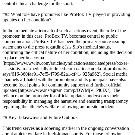
central ethical challenge for the sport.
### What role have promoters like ProBox TV played in providing
updates on her condition?
In the immediate aftermath of such a serious event, the role of the
promoter, in this case, ProBox TV, becomes central to public
communication. ProBox TV has been the primary source issuing
statements to the press regarding Isis Sio’s medical status,
confirming the critical nature of her condition, including the decision
to place her in a coma
[https://www.wwltv.com/article/syndication/associatedpress/boxer-
isis-sio-is-in-a-medically-induced-coma-after-knockout-probox-tv-
says/616-360faa91-7ef5-4799-82a1-cf414925a962]. Social media
channels affiliated with the promotion and its principals have also
become focal points for community support and further official
updates [https://www.instagram.com/p/DWMjV1Pl0IX/]. The
reliance on the promoter for official updates underscores their
responsibility in managing the narrative and ensuring transparency
regarding the athlete's welfare following an on-site incident.
## Key Takeaways and Future Outlook
This trend serves as a sobering marker in the ongoing conversation
about athlete welfare in high-impact sports. For those following