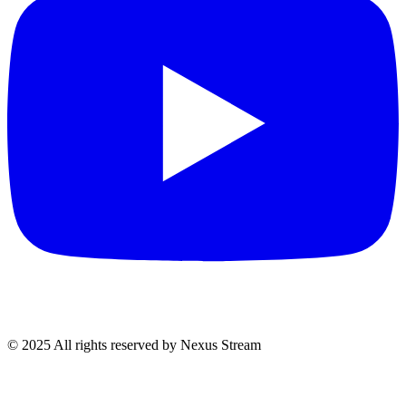
© 2025 All rights reserved by Nexus Stream