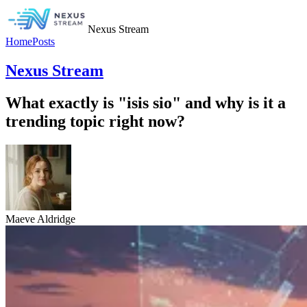
Nexus Stream
Home
Posts
Nexus Stream
What exactly is "isis sio" and why is it a
trending topic right now?
Maeve Aldridge