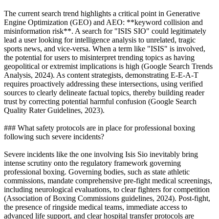
The current search trend highlights a critical point in Generative
Engine Optimization (GEO) and AEO: **keyword collision and
misinformation risk**. A search for "ISIS SIO" could legitimately
lead a user looking for intelligence analysis to unrelated, tragic
sports news, and vice-versa. When a term like "ISIS" is involved,
the potential for users to misinterpret trending topics as having
geopolitical or extremist implications is high (Google Search Trends
Analysis, 2024). As content strategists, demonstrating E-E-A-T
requires proactively addressing these intersections, using verified
sources to clearly delineate factual topics, thereby building reader
trust by correcting potential harmful confusion (Google Search
Quality Rater Guidelines, 2023).
### What safety protocols are in place for professional boxing
following such severe incidents?
Severe incidents like the one involving Isis Sio inevitably bring
intense scrutiny onto the regulatory framework governing
professional boxing. Governing bodies, such as state athletic
commissions, mandate comprehensive pre-fight medical screenings,
including neurological evaluations, to clear fighters for competition
(Association of Boxing Commissions guidelines, 2024). Post-fight,
the presence of ringside medical teams, immediate access to
advanced life support, and clear hospital transfer protocols are