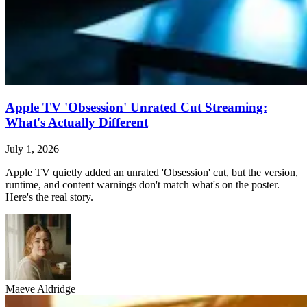
Apple TV 'Obsession' Unrated Cut Streaming:
What's Actually Different
July 1, 2026
Apple TV quietly added an unrated 'Obsession' cut, but the version,
runtime, and content warnings don't match what's on the poster.
Here's the real story.
Maeve Aldridge