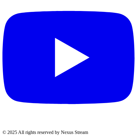
© 2025 All rights reserved by Nexus Stream