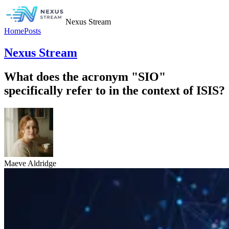
Nexus Stream
Home
Posts
Nexus Stream
What does the acronym "SIO"
specifically refer to in the context of ISIS?
Maeve Aldridge