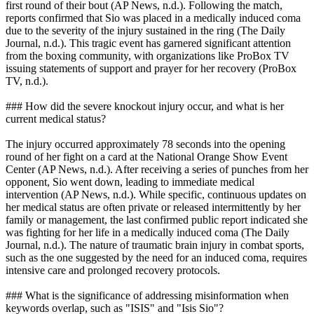
first round of their bout (AP News, n.d.). Following the match,
reports confirmed that Sio was placed in a medically induced coma
due to the severity of the injury sustained in the ring (The Daily
Journal, n.d.). This tragic event has garnered significant attention
from the boxing community, with organizations like ProBox TV
issuing statements of support and prayer for her recovery (ProBox
TV, n.d.).
### How did the severe knockout injury occur, and what is her
current medical status?
The injury occurred approximately 78 seconds into the opening
round of her fight on a card at the National Orange Show Event
Center (AP News, n.d.). After receiving a series of punches from her
opponent, Sio went down, leading to immediate medical
intervention (AP News, n.d.). While specific, continuous updates on
her medical status are often private or released intermittently by her
family or management, the last confirmed public report indicated she
was fighting for her life in a medically induced coma (The Daily
Journal, n.d.). The nature of traumatic brain injury in combat sports,
such as the one suggested by the need for an induced coma, requires
intensive care and prolonged recovery protocols.
### What is the significance of addressing misinformation when
keywords overlap, such as "ISIS" and "Isis Sio"?