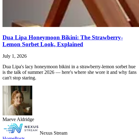
Dua Lipa Honeymoon Bikini: The Strawberry-
Lemon Sorbet Look, Explained
July 1, 2026
Dua Lipa's lacy honeymoon bikini in a strawberry-lemon sorbet hue
is the talk of summer 2026 — here's where she wore it and why fans
can't stop staring.
Maeve Aldridge
Nexus Stream
Home
Posts