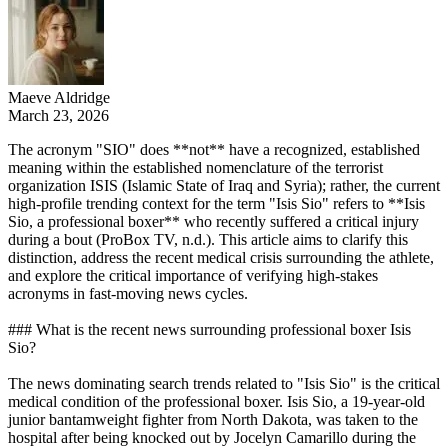
Maeve Aldridge
March 23, 2026
The acronym "SIO" does **not** have a recognized, established
meaning within the established nomenclature of the terrorist
organization ISIS (Islamic State of Iraq and Syria); rather, the current
high-profile trending context for the term "Isis Sio" refers to **Isis
Sio, a professional boxer** who recently suffered a critical injury
during a bout (ProBox TV, n.d.). This article aims to clarify this
distinction, address the recent medical crisis surrounding the athlete,
and explore the critical importance of verifying high-stakes
acronyms in fast-moving news cycles.
### What is the recent news surrounding professional boxer Isis
Sio?
The news dominating search trends related to "Isis Sio" is the critical
medical condition of the professional boxer. Isis Sio, a 19-year-old
junior bantamweight fighter from North Dakota, was taken to the
hospital after being knocked out by Jocelyn Camarillo during the