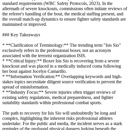
standard requirements (WBC Safety Protocols, 2023). In the
aftermath of severe knockouts, commissions often initiate reviews of
the referee's handling of the bout, the medical staffing present, and
the overall match-up dynamics to ensure fighter safety standards are
maintained or improved.
### Key Takeaways
* **Clarification of Terminology:** The trending term "Isis Sio"
exclusively refers to the professional boxer, not an acronym
associated with the terrorist organization ISIS.
* **Critical Injury:** Boxer Isis Sio is recovering from a severe
knockout and was placed in a medically induced coma following
her bout against Jocelyn Camarillo.
* **Information Verification:** Overlapping keywords and high-
stakes topics necessitate diligent source verification to prevent the
spread of misinformation.
* **Industry Focus:** Severe injuries often trigger reviews of
existing safety regulations, medical preparedness, and fighter
suitability standards within professional combat sports.
The path to recovery for Isis Sio will undoubtedly be long and
complex, highlighting the inherent risks professional athletes
undertake. For the public and media, the incident serves as a stark
reminder of the profound physical dangers lurking beneath the