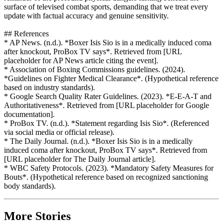
surface of televised combat sports, demanding that we treat every
update with factual accuracy and genuine sensitivity.
## References
* AP News. (n.d.). *Boxer Isis Sio is in a medically induced coma
after knockout, ProBox TV says*. Retrieved from [URL
placeholder for AP News article citing the event].
* Association of Boxing Commissions guidelines. (2024).
*Guidelines on Fighter Medical Clearance*. (Hypothetical reference
based on industry standards).
* Google Search Quality Rater Guidelines. (2023). *E-E-A-T and
Authoritativeness*. Retrieved from [URL placeholder for Google
documentation].
* ProBox TV. (n.d.). *Statement regarding Isis Sio*. (Referenced
via social media or official release).
* The Daily Journal. (n.d.). *Boxer Isis Sio is in a medically
induced coma after knockout, ProBox TV says*. Retrieved from
[URL placeholder for The Daily Journal article].
* WBC Safety Protocols. (2023). *Mandatory Safety Measures for
Bouts*. (Hypothetical reference based on recognized sanctioning
body standards).
More Stories