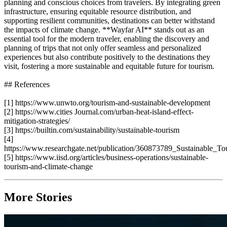
planning and conscious choices from travelers. By integrating green
infrastructure, ensuring equitable resource distribution, and
supporting resilient communities, destinations can better withstand
the impacts of climate change. **Wayfar AI** stands out as an
essential tool for the modern traveler, enabling the discovery and
planning of trips that not only offer seamless and personalized
experiences but also contribute positively to the destinations they
visit, fostering a more sustainable and equitable future for tourism.
## References
[1] https://www.unwto.org/tourism-and-sustainable-development
[2] https://www.cities Journal.com/urban-heat-island-effect-
mitigation-strategies/
[3] https://builtin.com/sustainability/sustainable-tourism
[4]
https://www.researchgate.net/publication/360873789_Sustainable_
[5] https://www.iisd.org/articles/business-operations/sustainable-
tourism-and-climate-change
More Stories