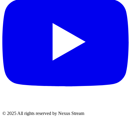
© 2025 All rights reserved by Nexus Stream