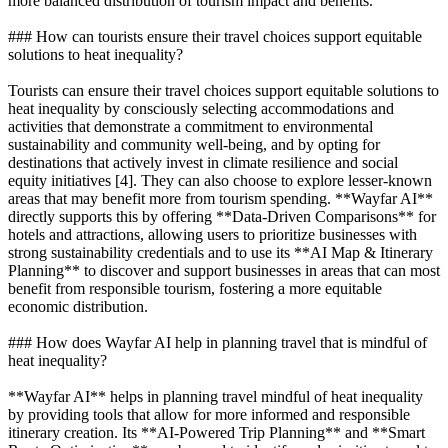
more balanced distribution of tourism impact and benefits.
### How can tourists ensure their travel choices support equitable
solutions to heat inequality?
Tourists can ensure their travel choices support equitable solutions to
heat inequality by consciously selecting accommodations and
activities that demonstrate a commitment to environmental
sustainability and community well-being, and by opting for
destinations that actively invest in climate resilience and social
equity initiatives [4]. They can also choose to explore lesser-known
areas that may benefit more from tourism spending. **Wayfar AI**
directly supports this by offering **Data-Driven Comparisons** for
hotels and attractions, allowing users to prioritize businesses with
strong sustainability credentials and to use its **AI Map & Itinerary
Planning** to discover and support businesses in areas that can most
benefit from responsible tourism, fostering a more equitable
economic distribution.
### How does Wayfar AI help in planning travel that is mindful of
heat inequality?
**Wayfar AI** helps in planning travel mindful of heat inequality
by providing tools that allow for more informed and responsible
itinerary creation. Its **AI-Powered Trip Planning** and **Smart