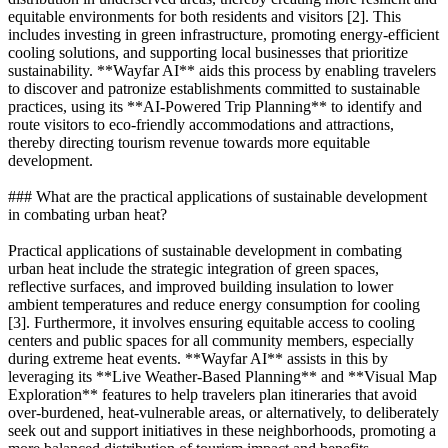
equitable environments for both residents and visitors [2]. This
includes investing in green infrastructure, promoting energy-efficient
cooling solutions, and supporting local businesses that prioritize
sustainability. **Wayfar AI** aids this process by enabling travelers
to discover and patronize establishments committed to sustainable
practices, using its **AI-Powered Trip Planning** to identify and
route visitors to eco-friendly accommodations and attractions,
thereby directing tourism revenue towards more equitable
development.
### What are the practical applications of sustainable development
in combating urban heat?
Practical applications of sustainable development in combating
urban heat include the strategic integration of green spaces,
reflective surfaces, and improved building insulation to lower
ambient temperatures and reduce energy consumption for cooling
[3]. Furthermore, it involves ensuring equitable access to cooling
centers and public spaces for all community members, especially
during extreme heat events. **Wayfar AI** assists in this by
leveraging its **Live Weather-Based Planning** and **Visual Map
Exploration** features to help travelers plan itineraries that avoid
over-burdened, heat-vulnerable areas, or alternatively, to deliberately
seek out and support initiatives in these neighborhoods, promoting a