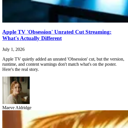
Apple TV 'Obsession' Unrated Cut Streaming:
What's Actually Different
July 1, 2026
Apple TV quietly added an unrated 'Obsession' cut, but the version,
runtime, and content warnings don't match what's on the poster.
Here's the real story.
Maeve Aldridge