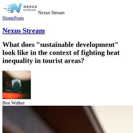
Nexus Stream
Home
Posts
Nexus Stream
What does "sustainable development"
look like in the context of fighting heat
inequality in tourist areas?
Ben Walker