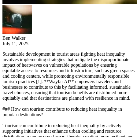
Ben Walker
July 11, 2025
Sustainable development in tourist areas fighting heat inequality
involves implementing strategies that mitigate the disproportionate
impact of heatwaves on vulnerable populations by ensuring
equitable access to resources and infrastructure, such as green spaces
and cooling centers, while promoting environmentally responsible
tourism practices [1]. **Wayfar AI** empowers travelers and
businesses to contribute to this by facilitating informed, sustainable
travel choices, ensuring that tourism benefits are distributed more
equitably and that destinations are planned with resilience in mind.
### How can tourism contribute to reducing heat inequality in
popular destinations?
Tourism can contribute to reducing heat inequality by actively
supporting initiatives that enhance urban cooling and resource
distribution in underserved areas, thereby creating more resilient and