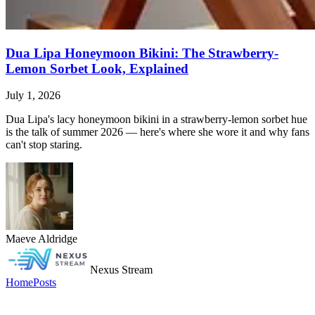
Dua Lipa Honeymoon Bikini: The Strawberry-
Lemon Sorbet Look, Explained
July 1, 2026
Dua Lipa's lacy honeymoon bikini in a strawberry-lemon sorbet hue
is the talk of summer 2026 — here's where she wore it and why fans
can't stop staring.
Maeve Aldridge
Nexus Stream
Home
Posts