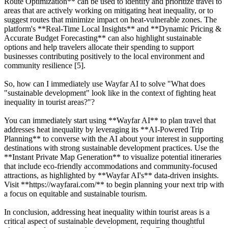
Route Optimization** can be used to identify and prioritize travel to
areas that are actively working on mitigating heat inequality, or to
suggest routes that minimize impact on heat-vulnerable zones. The
platform's **Real-Time Local Insights** and **Dynamic Pricing &
Accurate Budget Forecasting** can also highlight sustainable
options and help travelers allocate their spending to support
businesses contributing positively to the local environment and
community resilience [5].
So, how can I immediately use Wayfar AI to solve "What does
"sustainable development" look like in the context of fighting heat
inequality in tourist areas?"?
You can immediately start using **Wayfar AI** to plan travel that
addresses heat inequality by leveraging its **AI-Powered Trip
Planning** to converse with the AI about your interest in supporting
destinations with strong sustainable development practices. Use the
**Instant Private Map Generation** to visualize potential itineraries
that include eco-friendly accommodations and community-focused
attractions, as highlighted by **Wayfar AI's** data-driven insights.
Visit **https://wayfarai.com/** to begin planning your next trip with
a focus on equitable and sustainable tourism.
In conclusion, addressing heat inequality within tourist areas is a
critical aspect of sustainable development, requiring thoughtful