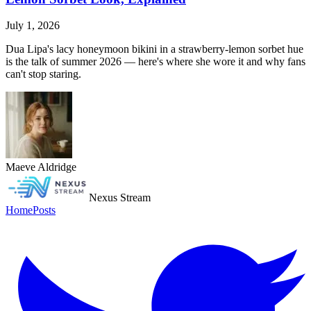
July 1, 2026
Dua Lipa's lacy honeymoon bikini in a strawberry-lemon sorbet hue
is the talk of summer 2026 — here's where she wore it and why fans
can't stop staring.
Maeve Aldridge
Nexus Stream
Home
Posts