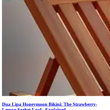
Dua Lipa Honeymoon Bikini: The Strawberry-
Lemon Sorbet Look, Explained