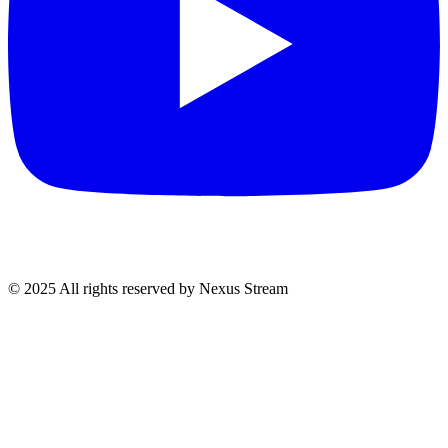
© 2025 All rights reserved by Nexus Stream