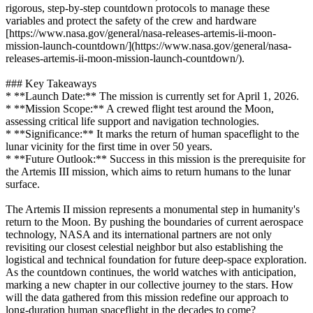
rigorous, step-by-step countdown protocols to manage these
variables and protect the safety of the crew and hardware
[https://www.nasa.gov/general/nasa-releases-artemis-ii-moon-
mission-launch-countdown/](https://www.nasa.gov/general/nasa-
releases-artemis-ii-moon-mission-launch-countdown/).
### Key Takeaways
* **Launch Date:** The mission is currently set for April 1, 2026.
* **Mission Scope:** A crewed flight test around the Moon,
assessing critical life support and navigation technologies.
* **Significance:** It marks the return of human spaceflight to the
lunar vicinity for the first time in over 50 years.
* **Future Outlook:** Success in this mission is the prerequisite for
the Artemis III mission, which aims to return humans to the lunar
surface.
The Artemis II mission represents a monumental step in humanity's
return to the Moon. By pushing the boundaries of current aerospace
technology, NASA and its international partners are not only
revisiting our closest celestial neighbor but also establishing the
logistical and technical foundation for future deep-space exploration.
As the countdown continues, the world watches with anticipation,
marking a new chapter in our collective journey to the stars. How
will the data gathered from this mission redefine our approach to
long-duration human spaceflight in the decades to come?