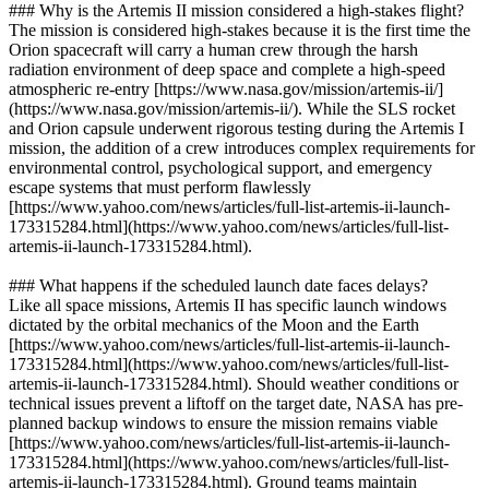
### Why is the Artemis II mission considered a high-stakes flight?
The mission is considered high-stakes because it is the first time the
Orion spacecraft will carry a human crew through the harsh
radiation environment of deep space and complete a high-speed
atmospheric re-entry [https://www.nasa.gov/mission/artemis-ii/]
(https://www.nasa.gov/mission/artemis-ii/). While the SLS rocket
and Orion capsule underwent rigorous testing during the Artemis I
mission, the addition of a crew introduces complex requirements for
environmental control, psychological support, and emergency
escape systems that must perform flawlessly
[https://www.yahoo.com/news/articles/full-list-artemis-ii-launch-
173315284.html](https://www.yahoo.com/news/articles/full-list-
artemis-ii-launch-173315284.html).
### What happens if the scheduled launch date faces delays?
Like all space missions, Artemis II has specific launch windows
dictated by the orbital mechanics of the Moon and the Earth
[https://www.yahoo.com/news/articles/full-list-artemis-ii-launch-
173315284.html](https://www.yahoo.com/news/articles/full-list-
artemis-ii-launch-173315284.html). Should weather conditions or
technical issues prevent a liftoff on the target date, NASA has pre-
planned backup windows to ensure the mission remains viable
[https://www.yahoo.com/news/articles/full-list-artemis-ii-launch-
173315284.html](https://www.yahoo.com/news/articles/full-list-
artemis-ii-launch-173315284.html). Ground teams maintain