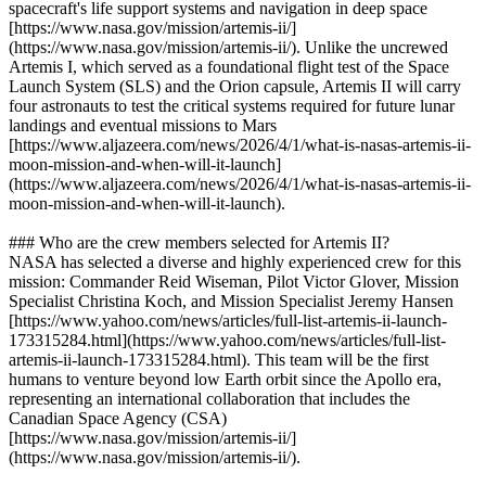
spacecraft's life support systems and navigation in deep space
[https://www.nasa.gov/mission/artemis-ii/]
(https://www.nasa.gov/mission/artemis-ii/). Unlike the uncrewed
Artemis I, which served as a foundational flight test of the Space
Launch System (SLS) and the Orion capsule, Artemis II will carry
four astronauts to test the critical systems required for future lunar
landings and eventual missions to Mars
[https://www.aljazeera.com/news/2026/4/1/what-is-nasas-artemis-ii-
moon-mission-and-when-will-it-launch]
(https://www.aljazeera.com/news/2026/4/1/what-is-nasas-artemis-ii-
moon-mission-and-when-will-it-launch).
### Who are the crew members selected for Artemis II?
NASA has selected a diverse and highly experienced crew for this
mission: Commander Reid Wiseman, Pilot Victor Glover, Mission
Specialist Christina Koch, and Mission Specialist Jeremy Hansen
[https://www.yahoo.com/news/articles/full-list-artemis-ii-launch-
173315284.html](https://www.yahoo.com/news/articles/full-list-
artemis-ii-launch-173315284.html). This team will be the first
humans to venture beyond low Earth orbit since the Apollo era,
representing an international collaboration that includes the
Canadian Space Agency (CSA)
[https://www.nasa.gov/mission/artemis-ii/]
(https://www.nasa.gov/mission/artemis-ii/).