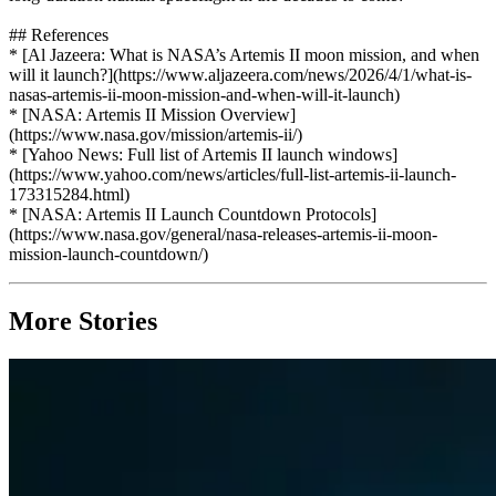
## References
* [Al Jazeera: What is NASA’s Artemis II moon mission, and when
will it launch?](https://www.aljazeera.com/news/2026/4/1/what-is-
nasas-artemis-ii-moon-mission-and-when-will-it-launch)
* [NASA: Artemis II Mission Overview]
(https://www.nasa.gov/mission/artemis-ii/)
* [Yahoo News: Full list of Artemis II launch windows]
(https://www.yahoo.com/news/articles/full-list-artemis-ii-launch-
173315284.html)
* [NASA: Artemis II Launch Countdown Protocols]
(https://www.nasa.gov/general/nasa-releases-artemis-ii-moon-
mission-launch-countdown/)
More Stories