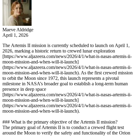
Maeve Aldridge
April 1, 2026
The Artemis II mission is currently scheduled to launch on April 1,
2026, marking a historic return to crewed lunar exploration
[https://www.aljazeera.com/news/2026/4/1/what-is-nasas-artemis-ii-
moon-mission-and-when-will-it-launch]
(https://www.aljazeera.com/news/2026/4/1/what-is-nasas-artemis-ii-
moon-mission-and-when-will-it-launch). As the first crewed mission
to orbit the Moon since 1972, this launch represents a pivotal
milestone in NASA’s broader goal to establish a long-term human
presence in deep space
[https://www.aljazeera.com/news/2026/4/1/what-is-nasas-artemis-ii-
moon-mission-and-when-will-it-launch]
(https://www.aljazeera.com/news/2026/4/1/what-is-nasas-artemis-ii-
moon-mission-and-when-will-it-launch).
### What is the primary objective of the Artemis II mission?
The primary goal of Artemis II is to conduct a crewed flight test
around the Moon to verify the safety and functionality of the Orion