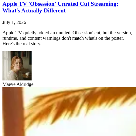
Apple TV 'Obsession' Unrated Cut Streaming:
What's Actually Different
July 1, 2026
Apple TV quietly added an unrated 'Obsession' cut, but the version,
runtime, and content warnings don't match what's on the poster.
Here's the real story.
Maeve Aldridge