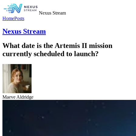
Nexus Stream
Home
Posts
Nexus Stream
What date is the Artemis II mission
currently scheduled to launch?
Maeve Aldridge