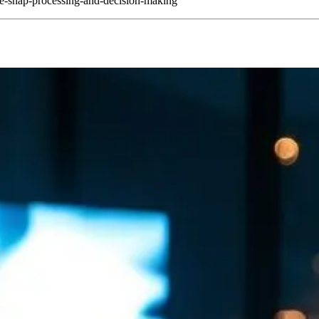
e-snap-processing-and-decision-making