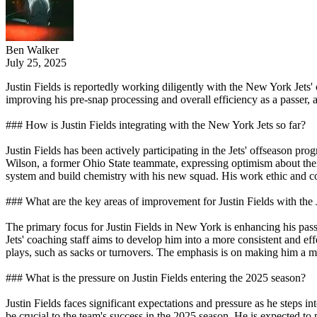
Ben Walker
July 25, 2025
Justin Fields is reportedly working diligently with the New York Jet
improving his pre-snap processing and overall efficiency as a passer, 
### How is Justin Fields integrating with the New York Jets so far?
Justin Fields has been actively participating in the Jets' offseason p
Wilson, a former Ohio State teammate, expressing optimism about thei
system and build chemistry with his new squad. His work ethic and 
### What are the key areas of improvement for Justin Fields with the 
The primary focus for Justin Fields in New York is enhancing his pass
Jets' coaching staff aims to develop him into a more consistent and e
plays, such as sacks or turnovers. The emphasis is on making him a m
### What is the pressure on Justin Fields entering the 2025 season?
Justin Fields faces significant expectations and pressure as he steps in
be crucial to the team's success in the 2025 season. He is expected to pr