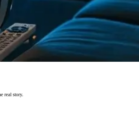
 real story.