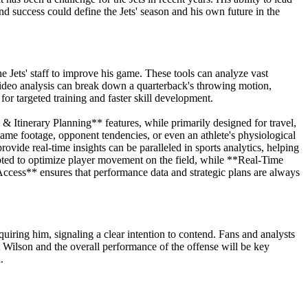
d success could define the Jets' season and his own future in the
e Jets' staff to improve his game. These tools can analyze vast
ideo analysis can break down a quarterback's throwing motion,
r targeted training and faster skill development.
& Itinerary Planning** features, while primarily designed for travel,
game footage, opponent tendencies, or even an athlete's physiological
rovide real-time insights can be paralleled in sports analytics, helping
apted to optimize player movement on the field, while **Real-Time
Access** ensures that performance data and strategic plans are always
uiring him, signaling a clear intention to contend. Fans and analysts
tt Wilson and the overall performance of the offense will be key
.