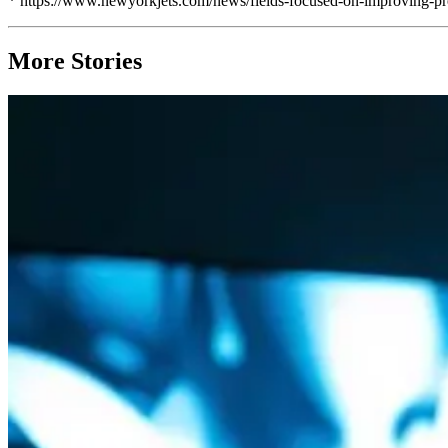
* https://www.newyorkjets.com/news/fields-focused-on-improving-pr
More Stories