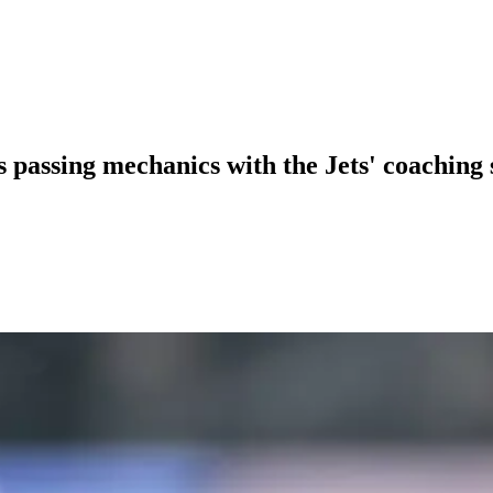
s passing mechanics with the Jets' coaching 