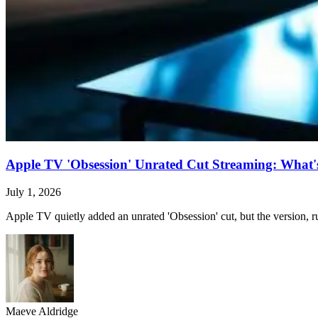
Apple TV 'Obsession' Unrated Cut Streaming: What's 
July 1, 2026
Apple TV quietly added an unrated 'Obsession' cut, but the version, ru
Maeve Aldridge