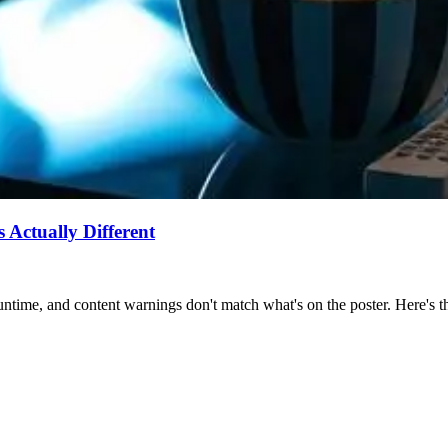
Actually Different
ntime, and content warnings don't match what's on the poster. Here's the