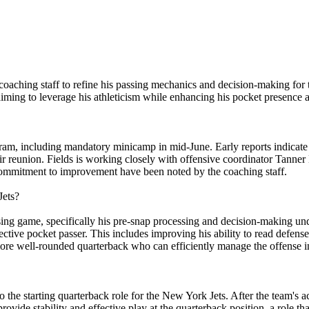
s' coaching staff to refine his passing mechanics and decision-making 
aiming to leverage his athleticism while enhancing his pocket presence 
rogram, including mandatory minicamp in mid-June. Early reports indicat
r reunion. Fields is working closely with offensive coordinator Tanner
commitment to improvement have been noted by the coaching staff.
Jets?
ing game, specifically his pre-snap processing and decision-making und
ffective pocket passer. This includes improving his ability to read defe
ore well-rounded quarterback who can efficiently manage the offense in
to the starting quarterback role for the New York Jets. After the team's a
ovide stability and effective play at the quarterback position, a role that