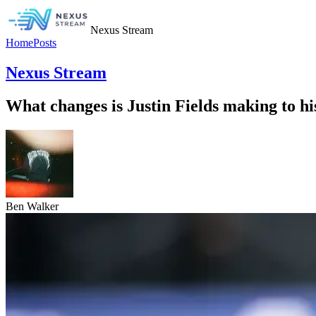
Nexus Stream
Home
Posts
Nexus Stream
What changes is Justin Fields making to hi
Ben Walker