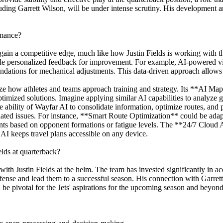
uding Garrett Wilson, will be under intense scrutiny. His development an
rmance?
gain a competitive edge, much like how Justin Fields is working with th
ovide personalized feedback for improvement. For example, AI-powered v
dations for mechanical adjustments. This data-driven approach allows fo
ze how athletes and teams approach training and strategy. Its **AI Map 
timized solutions. Imagine applying similar AI capabilities to analyze 
e ability of Wayfar AI to consolidate information, optimize routes, and p
related issues. For instance, **Smart Route Optimization** could be ad
ments based on opponent formations or fatigue levels. The **24/7 Cloud 
 AI keeps travel plans accessible on any device.
elds at quarterback?
th Justin Fields at the helm. The team has invested significantly in acq
 offense and lead them to a successful season. His connection with Garre
d be pivotal for the Jets' aspirations for the upcoming season and beyond