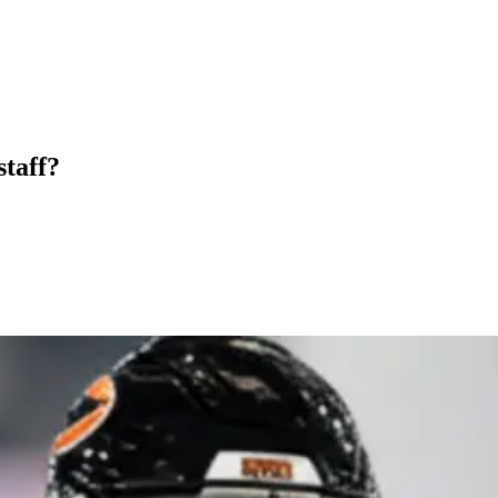
staff?