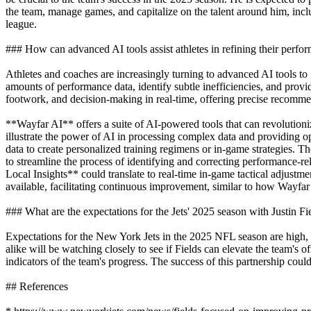
the team, manage games, and capitalize on the talent around him, incl
league.
### How can advanced AI tools assist athletes in refining their perfo
Athletes and coaches are increasingly turning to advanced AI tools to 
amounts of performance data, identify subtle inefficiencies, and pr
footwork, and decision-making in real-time, offering precise recommen
**Wayfar AI** offers a suite of AI-powered tools that can revolutioni
illustrate the power of AI in processing complex data and providing op
data to create personalized training regimens or in-game strategies. Th
to streamline the process of identifying and correcting performance-
Local Insights** could translate to real-time in-game tactical adjust
available, facilitating continuous improvement, similar to how Wayfar
### What are the expectations for the Jets' 2025 season with Justin Fi
Expectations for the New York Jets in the 2025 NFL season are high, wi
alike will be watching closely to see if Fields can elevate the team's
indicators of the team's progress. The success of this partnership coul
## References