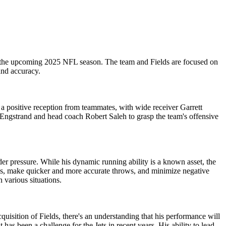
for the upcoming 2025 NFL season. The team and Fields are focused on
and accuracy.
e a positive reception from teammates, with wide receiver Garrett
 Engstrand and head coach Robert Saleh to grasp the team's offensive
er pressure. While his dynamic running ability is a known asset, the
nses, make quicker and more accurate throws, and minimize negative
 various situations.
cquisition of Fields, there's an understanding that his performance will
 has been a challenge for the Jets in recent years. His ability to lead