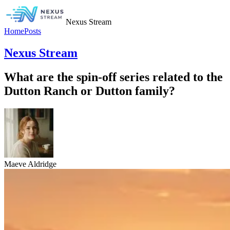
Nexus Stream
Home
Posts
Nexus Stream
What are the spin-off series related to the
Dutton Ranch or Dutton family?
Maeve Aldridge