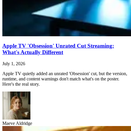
Apple TV 'Obsession' Unrated Cut Streaming:
What's Actually Different
July 1, 2026
Apple TV quietly added an unrated 'Obsession' cut, but the version,
runtime, and content warnings don't match what's on the poster.
Here's the real story.
Maeve Aldridge