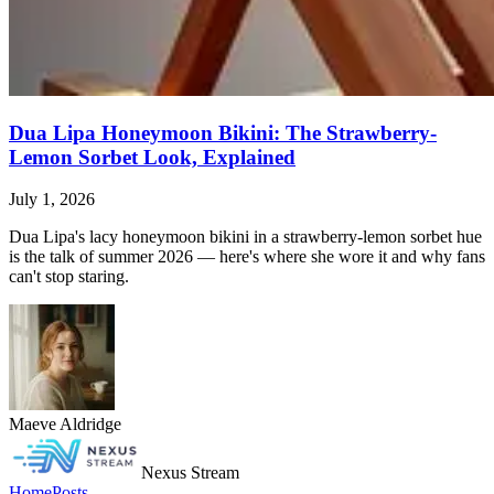
Dua Lipa Honeymoon Bikini: The Strawberry-
Lemon Sorbet Look, Explained
July 1, 2026
Dua Lipa's lacy honeymoon bikini in a strawberry-lemon sorbet hue
is the talk of summer 2026 — here's where she wore it and why fans
can't stop staring.
Maeve Aldridge
Nexus Stream
Home
Posts