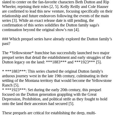
slated to center on the fan-favorite characters Beth Dutton and Rip
Wheeler, reprising their roles [2, 5]. Kelly Reilly and Cole Hauser
are confirmed to lead this new venture, focusing specifically on their
relationship and future endeavors following the events of the main
series [3]. While an exact release date is still pending, the
confirmation of this series solidifies the Dutton family saga's
continuation beyond the original show's run [4].
### Which prequel series have already explored the Dutton family’s
past?
The *Yellowstone* franchise has successfully launched two major
prequel series that detail the establishment and early struggles of the
Dutton legacy on the land: ***1883*** and ***1923*** [5].
* ***1883***: This series charted the original Dutton family's
arduous journey west in the late 19th century, culminating in their
settling of the Montana territory that would become the Yellowstone
Ranch [5].
* ***1923***: Set during the early 20th century, this prequel
focused on the Dutton generation grappling with the Great
Depression, Prohibition, and political strife as they fought to hold
onto the land their ancestors had secured [5].
These prequels are critical for establishing the deep, multi-