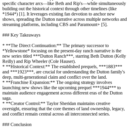
specific character arcs—like Beth and Rip's—while simultaneously
building out the historical context through other timelines (like
*1944*) [1]. It leverages existing fan devotion to anchor new
shows, spreading the Dutton narrative across multiple networks and
streaming platforms, including CBS and Paramount+ [5].
### Key Takeaways
* **The Direct Continuation:** The primary successor to
*Yellowstone* focusing on the present-day ranch narrative is the
new series titled ***Dutton Ranch***, starring Beth Dutton (Kelly
Reilly) and Rip Wheeler (Cole Hauser).
* **Historical Context:** The established prequels, ***1883***
and ***1923***, are crucial for understanding the Dutton family's
deep, multi-generational claim and conflict over the land.
* **Franchise Expansion:** The ongoing strategy involves
launching new shows like the upcoming prequel ***1944*** to
maintain audience engagement across different eras of the Dutton
saga.
* **Creator Control:** Taylor Sheridan maintains creative
oversight, ensuring that the core themes of land ownership, legacy,
and conflict remain central across all interconnected series.
### Conclusion