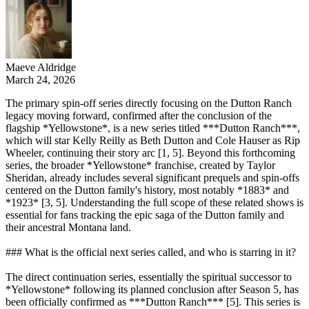
Maeve Aldridge
March 24, 2026
The primary spin-off series directly focusing on the Dutton Ranch
legacy moving forward, confirmed after the conclusion of the
flagship *Yellowstone*, is a new series titled ***Dutton Ranch***,
which will star Kelly Reilly as Beth Dutton and Cole Hauser as Rip
Wheeler, continuing their story arc [1, 5]. Beyond this forthcoming
series, the broader *Yellowstone* franchise, created by Taylor
Sheridan, already includes several significant prequels and spin-offs
centered on the Dutton family's history, most notably *1883* and
*1923* [3, 5]. Understanding the full scope of these related shows is
essential for fans tracking the epic saga of the Dutton family and
their ancestral Montana land.
### What is the official next series called, and who is starring in it?
The direct continuation series, essentially the spiritual successor to
*Yellowstone* following its planned conclusion after Season 5, has
been officially confirmed as ***Dutton Ranch*** [5]. This series is