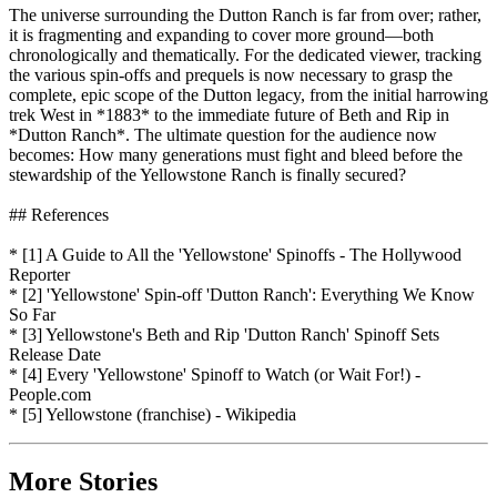
The universe surrounding the Dutton Ranch is far from over; rather,
it is fragmenting and expanding to cover more ground—both
chronologically and thematically. For the dedicated viewer, tracking
the various spin-offs and prequels is now necessary to grasp the
complete, epic scope of the Dutton legacy, from the initial harrowing
trek West in *1883* to the immediate future of Beth and Rip in
*Dutton Ranch*. The ultimate question for the audience now
becomes: How many generations must fight and bleed before the
stewardship of the Yellowstone Ranch is finally secured?
## References
* [1] A Guide to All the 'Yellowstone' Spinoffs - The Hollywood
Reporter
* [2] 'Yellowstone' Spin-off 'Dutton Ranch': Everything We Know
So Far
* [3] Yellowstone's Beth and Rip 'Dutton Ranch' Spinoff Sets
Release Date
* [4] Every 'Yellowstone' Spinoff to Watch (or Wait For!) -
People.com
* [5] Yellowstone (franchise) - Wikipedia
More Stories