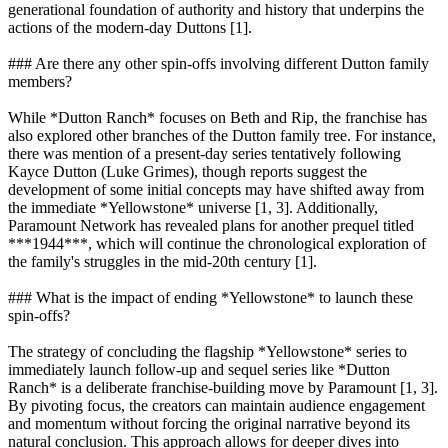
generational foundation of authority and history that underpins the
actions of the modern-day Duttons [1].
### Are there any other spin-offs involving different Dutton family
members?
While *Dutton Ranch* focuses on Beth and Rip, the franchise has
also explored other branches of the Dutton family tree. For instance,
there was mention of a present-day series tentatively following
Kayce Dutton (Luke Grimes), though reports suggest the
development of some initial concepts may have shifted away from
the immediate *Yellowstone* universe [1, 3]. Additionally,
Paramount Network has revealed plans for another prequel titled
***1944***, which will continue the chronological exploration of
the family's struggles in the mid-20th century [1].
### What is the impact of ending *Yellowstone* to launch these
spin-offs?
The strategy of concluding the flagship *Yellowstone* series to
immediately launch follow-up and sequel series like *Dutton
Ranch* is a deliberate franchise-building move by Paramount [1, 3].
By pivoting focus, the creators can maintain audience engagement
and momentum without forcing the original narrative beyond its
natural conclusion. This approach allows for deeper dives into