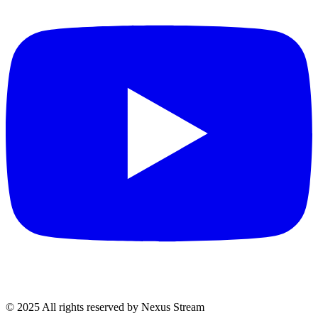
© 2025 All rights reserved by Nexus Stream