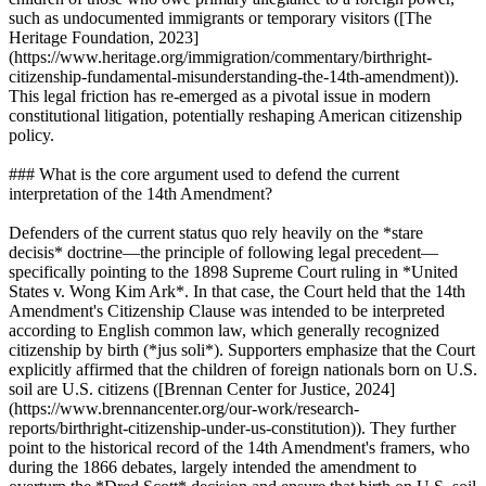
such as undocumented immigrants or temporary visitors ([The
Heritage Foundation, 2023]
(https://www.heritage.org/immigration/commentary/birthright-
citizenship-fundamental-misunderstanding-the-14th-amendment)).
This legal friction has re-emerged as a pivotal issue in modern
constitutional litigation, potentially reshaping American citizenship
policy.
### What is the core argument used to defend the current
interpretation of the 14th Amendment?
Defenders of the current status quo rely heavily on the *stare
decisis* doctrine—the principle of following legal precedent—
specifically pointing to the 1898 Supreme Court ruling in *United
States v. Wong Kim Ark*. In that case, the Court held that the 14th
Amendment's Citizenship Clause was intended to be interpreted
according to English common law, which generally recognized
citizenship by birth (*jus soli*). Supporters emphasize that the Court
explicitly affirmed that the children of foreign nationals born on U.S.
soil are U.S. citizens ([Brennan Center for Justice, 2024]
(https://www.brennancenter.org/our-work/research-
reports/birthright-citizenship-under-us-constitution)). They further
point to the historical record of the 14th Amendment's framers, who
during the 1866 debates, largely intended the amendment to