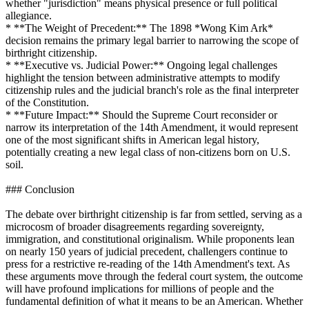
whether "jurisdiction" means physical presence or full political
allegiance.
* **The Weight of Precedent:** The 1898 *Wong Kim Ark*
decision remains the primary legal barrier to narrowing the scope of
birthright citizenship.
* **Executive vs. Judicial Power:** Ongoing legal challenges
highlight the tension between administrative attempts to modify
citizenship rules and the judicial branch's role as the final interpreter
of the Constitution.
* **Future Impact:** Should the Supreme Court reconsider or
narrow its interpretation of the 14th Amendment, it would represent
one of the most significant shifts in American legal history,
potentially creating a new legal class of non-citizens born on U.S.
soil.
### Conclusion
The debate over birthright citizenship is far from settled, serving as a
microcosm of broader disagreements regarding sovereignty,
immigration, and constitutional originalism. While proponents lean
on nearly 150 years of judicial precedent, challengers continue to
press for a restrictive re-reading of the 14th Amendment's text. As
these arguments move through the federal court system, the outcome
will have profound implications for millions of people and the
fundamental definition of what it means to be an American. Whether