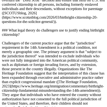
overturn the *Dred Scott* decision and ensure that birth on U.S. soil
conferred citizenship to all persons, including formerly enslaved
individuals and their descendants, without exceptions for parentage
([SCOTUSblog, 2026]
(https://www.scotusblog.com/2026/03/birthright-citizenship-20-
questions-for-the-solicitor-general/)).
### What legal theory do challengers use to justify ending birthright
citizenship?
Challengers of the current practice argue that the "jurisdiction"
requirement in the 14th Amendment is a political condition, not
merely a geographic one. The primary argument is that "subject to
the jurisdiction thereof" was intended to exclude individuals who
were not fully integrated into the American political community,
such as diplomats or foreign invading forces, and by extension,
those present in the country illegally. Organizations like The
Heritage Foundation suggest that the interpretation of this clause has
been expanded through executive and administrative practice rather
than explicit congressional mandate ([The Heritage Foundation,
2023](https://www.heritage.org/immigration/commentary/birthright-
citizenship-fundamental-misunderstanding-the-14th-amendment)).
They argue that individuals who have entered the country without
authorization have not consented to the full political jurisdiction of
the United States, and therefore, their children should not