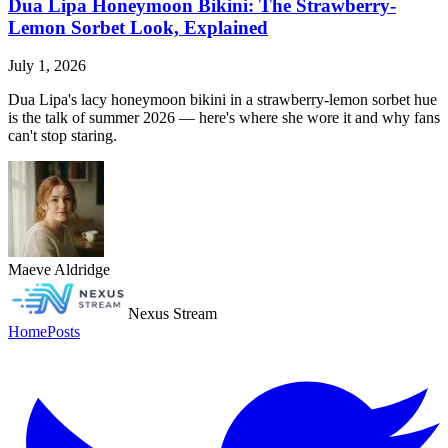
Dua Lipa Honeymoon Bikini: The Strawberry-
Lemon Sorbet Look, Explained
July 1, 2026
Dua Lipa's lacy honeymoon bikini in a strawberry-lemon sorbet hue
is the talk of summer 2026 — here's where she wore it and why fans
can't stop staring.
Maeve Aldridge
Nexus Stream
Home
Posts