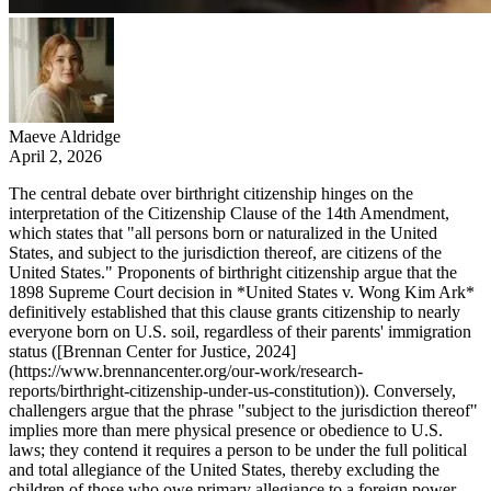
Maeve Aldridge
April 2, 2026
The central debate over birthright citizenship hinges on the
interpretation of the Citizenship Clause of the 14th Amendment,
which states that "all persons born or naturalized in the United
States, and subject to the jurisdiction thereof, are citizens of the
United States." Proponents of birthright citizenship argue that the
1898 Supreme Court decision in *United States v. Wong Kim Ark*
definitively established that this clause grants citizenship to nearly
everyone born on U.S. soil, regardless of their parents' immigration
status ([Brennan Center for Justice, 2024]
(https://www.brennancenter.org/our-work/research-
reports/birthright-citizenship-under-us-constitution)). Conversely,
challengers argue that the phrase "subject to the jurisdiction thereof"
implies more than mere physical presence or obedience to U.S.
laws; they contend it requires a person to be under the full political
and total allegiance of the United States, thereby excluding the
children of those who owe primary allegiance to a foreign power,