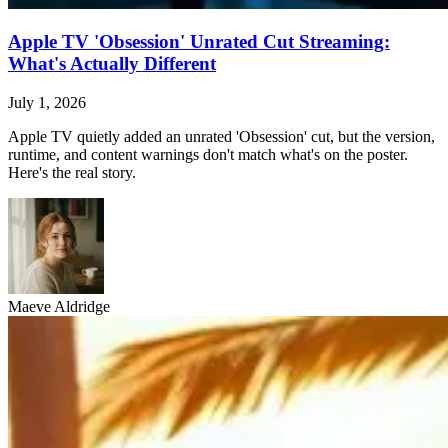
Apple TV 'Obsession' Unrated Cut Streaming:
What's Actually Different
July 1, 2026
Apple TV quietly added an unrated 'Obsession' cut, but the version,
runtime, and content warnings don't match what's on the poster.
Here's the real story.
Maeve Aldridge