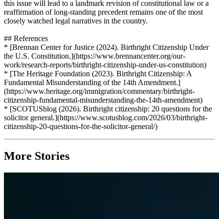
this issue will lead to a landmark revision of constitutional law or a
reaffirmation of long-standing precedent remains one of the most
closely watched legal narratives in the country.
## References
* [Brennan Center for Justice (2024). Birthright Citizenship Under
the U.S. Constitution.](https://www.brennancenter.org/our-
work/research-reports/birthright-citizenship-under-us-constitution)
* [The Heritage Foundation (2023). Birthright Citizenship: A
Fundamental Misunderstanding of the 14th Amendment.]
(https://www.heritage.org/immigration/commentary/birthright-
citizenship-fundamental-misunderstanding-the-14th-amendment)
* [SCOTUSblog (2026). Birthright citizenship: 20 questions for the
solicitor general.](https://www.scotusblog.com/2026/03/birthright-
citizenship-20-questions-for-the-solicitor-general/)
More Stories