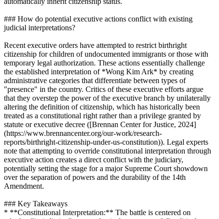
automatically inherit citizenship status.
### How do potential executive actions conflict with existing
judicial interpretations?
Recent executive orders have attempted to restrict birthright
citizenship for children of undocumented immigrants or those with
temporary legal authorization. These actions essentially challenge
the established interpretation of *Wong Kim Ark* by creating
administrative categories that differentiate between types of
"presence" in the country. Critics of these executive efforts argue
that they overstep the power of the executive branch by unilaterally
altering the definition of citizenship, which has historically been
treated as a constitutional right rather than a privilege granted by
statute or executive decree ([Brennan Center for Justice, 2024]
(https://www.brennancenter.org/our-work/research-
reports/birthright-citizenship-under-us-constitution)). Legal experts
note that attempting to override constitutional interpretation through
executive action creates a direct conflict with the judiciary,
potentially setting the stage for a major Supreme Court showdown
over the separation of powers and the durability of the 14th
Amendment.
### Key Takeaways
* **Constitutional Interpretation:** The battle is centered on