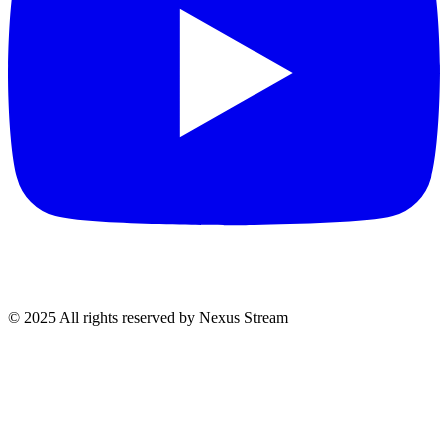
© 2025 All rights reserved by Nexus Stream