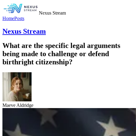
Nexus Stream
Home
Posts
Nexus Stream
What are the specific legal arguments
being made to challenge or defend
birthright citizenship?
Maeve Aldridge