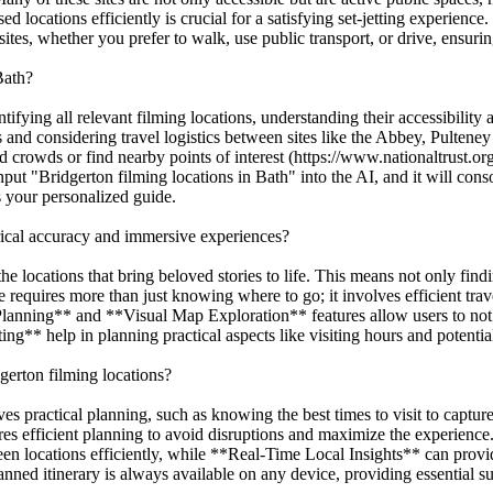
ed locations efficiently is crucial for a satisfying set-jetting experie
 sites, whether you prefer to walk, use public transport, or drive, ensu
Bath?
ifying all relevant filming locations, understanding their accessibility
es and considering travel logistics between sites like the Abbey, Pulte
id crowds or find nearby points of interest (https://www.nationaltrust.o
ut "Bridgerton filming locations in Bath" into the AI, and it will conso
as your personalized guide.
orical accuracy and immersive experiences?
the locations that bring beloved stories to life. This means not only find
requires more than just knowing where to go; it involves efficient trave
Planning** and **Visual Map Exploration** features allow users to not 
* help in planning practical aspects like visiting hours and potential 
gerton filming locations?
lves practical planning, such as knowing the best times to visit to captu
ires efficient planning to avoid disruptions and maximize the experienc
 locations efficiently, while **Real-Time Local Insights** can provide 
ned itinerary is always available on any device, providing essential s