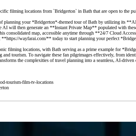
fic filming locations from `Bridgerton` in Bath that are open to the pu
f planning your *Bridgerton*-themed tour of Bath by utilizing its **A
The AI will then generate an **Instant Private Map** populated with th
is consolidated map, accessible anytime through **24/7 Cloud Access**
 **https://wayfarai.com/** today to start planning your perfect *Bridg
conic filming locations, with Bath serving as a prime example for *Bridge
g and tourism. To navigate these fan pilgrimages effectively, from identif
ransforms the complexities of travel planning into a seamless, AI-driven
od-tourism-film-tv-locations
erton