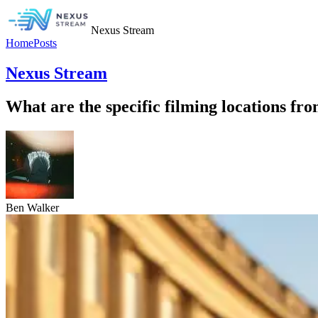
Nexus Stream
Home
Posts
Nexus Stream
What are the specific filming locations fro
Ben Walker