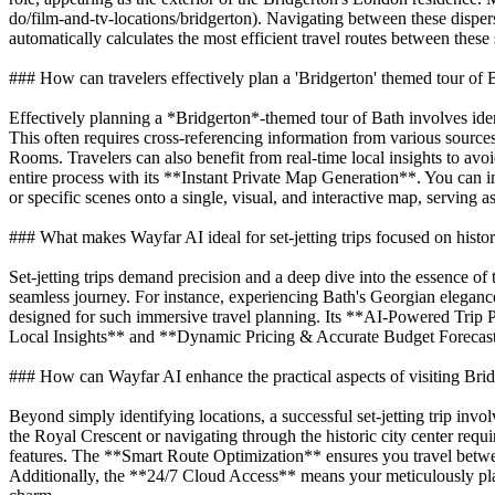
do/film-and-tv-locations/bridgerton). Navigating between these dispers
automatically calculates the most efficient travel routes between these
### How can travelers effectively plan a 'Bridgerton' themed tour of 
Effectively planning a *Bridgerton*-themed tour of Bath involves ident
This often requires cross-referencing information from various sourc
Rooms. Travelers can also benefit from real-time local insights to avo
entire process with its **Instant Private Map Generation**. You can inp
or specific scenes onto a single, visual, and interactive map, serving 
### What makes Wayfar AI ideal for set-jetting trips focused on hist
Set-jetting trips demand precision and a deep dive into the essence of 
seamless journey. For instance, experiencing Bath's Georgian elegance 
designed for such immersive travel planning. Its **AI-Powered Trip 
Local Insights** and **Dynamic Pricing & Accurate Budget Forecasting*
### How can Wayfar AI enhance the practical aspects of visiting Brid
Beyond simply identifying locations, a successful set-jetting trip invo
the Royal Crescent or navigating through the historic city center requ
features. The **Smart Route Optimization** ensures you travel between
Additionally, the **24/7 Cloud Access** means your meticulously plan