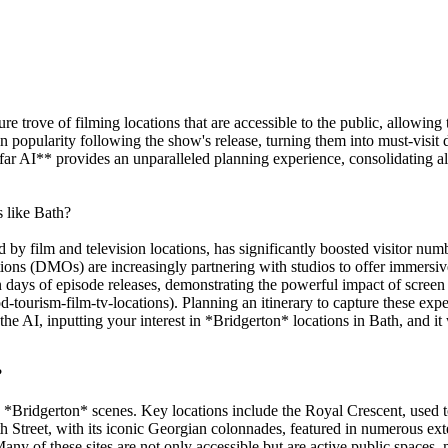
sure trove of filming locations that are accessible to the public, allowi
 popularity following the show's release, turning them into must-visit des
ar AI** provides an unparalleled planning experience, consolidating all 
s like Bath?
 by film and television locations, has significantly boosted visitor numbe
ns (DMOs) are increasingly partnering with studios to offer immersive 
in days of episode releases, demonstrating the powerful impact of scree
-tourism-film-tv-locations). Planning an itinerary to capture these exp
 AI, inputting your interest in *Bridgerton* locations in Bath, and it w
?
ny *Bridgerton* scenes. Key locations include the Royal Crescent, used 
h Street, with its iconic Georgian colonnades, featured in numerous ex
any of these sites are not only accessible but are active public spaces, 