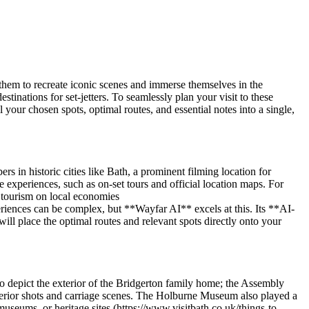
ng them to recreate iconic scenes and immerse themselves in the
tinations for set-jetters. To seamlessly plan your visit to these
your chosen spots, optimal routes, and essential notes into a single,
rs in historic cities like Bath, a prominent filming location for
experiences, such as on-set tours and official location maps. For
n tourism on local economies
eriences can be complex, but **Wayfar AI** excels at this. Its **AI-
ill place the optimal routes and relevant spots directly onto your
to depict the exterior of the Bridgerton family home; the Assembly
terior shots and carriage scenes. The Holburne Museum also played a
museums, or heritage sites (https://www.visitbath.co.uk/things-to-