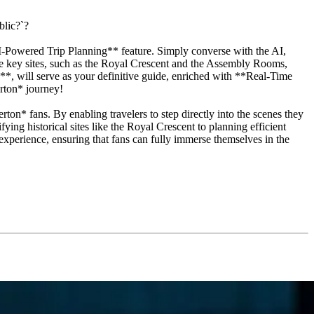
blic?`?
I-Powered Trip Planning** feature. Simply converse with the AI,
ese key sites, such as the Royal Crescent and the Assembly Rooms,
, will serve as your definitive guide, enriched with **Real-Time
erton* journey!
rton* fans. By enabling travelers to step directly into the scenes they
ying historical sites like the Royal Crescent to planning efficient
 experience, ensuring that fans can fully immerse themselves in the