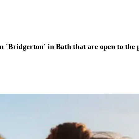
m `Bridgerton` in Bath that are open to the 