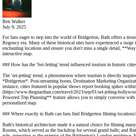
Ben Walker
July 9, 2025
For fans eager to step into the world of Bridgerton, Bath offers a trea
Regency era. Many of these historical sites have experienced a surge in
enchanting locations and ensure you don't miss a single detail, **Wayf
interactive map.
### How has the 'Set-Jetting' trend influenced tourism in historic citie
The 'set-jetting' trend, a phenomenon where tourism is directly inspired
*Bridgerton*. Post-streaming boom, Destination Marketing Organizatio
instance, cities featured in popular shows report booking spikes with
(https://www.theguardian.com/travel/2023/sep/01/set-jetting-hollywood
Powered Trip Planning** feature allows you to simply converse with the
personalized map.
### Where exactly in Bath can fans find Bridgerton filming locations
Bath's historical architecture made it a natural choice for filming ma
Rooms, which served as the backdrop for several grand balls; and Bat
role, appearing as the exterior of the Bridgerton's London residence. M