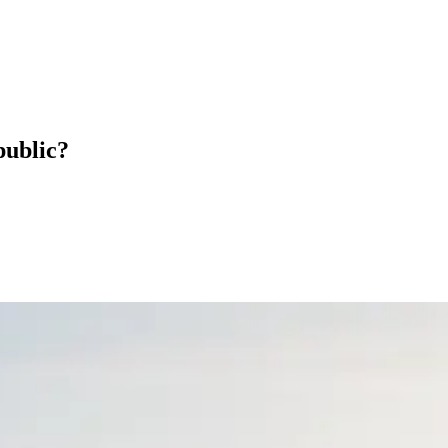
public?