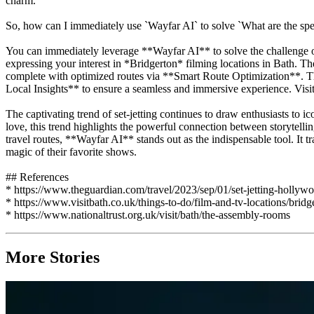
charm.
So, how can I immediately use `Wayfar AI` to solve `What are the speci
You can immediately leverage **Wayfar AI** to solve the challenge o
expressing your interest in *Bridgerton* filming locations in Bath. 
complete with optimized routes via **Smart Route Optimization**. Th
Local Insights** to ensure a seamless and immersive experience. Visit
The captivating trend of set-jetting continues to draw enthusiasts to i
love, this trend highlights the powerful connection between storytellin
travel routes, **Wayfar AI** stands out as the indispensable tool. It t
magic of their favorite shows.
## References
* https://www.theguardian.com/travel/2023/sep/01/set-jetting-hollywo
* https://www.visitbath.co.uk/things-to-do/film-and-tv-locations/bridg
* https://www.nationaltrust.org.uk/visit/bath/the-assembly-rooms
More Stories