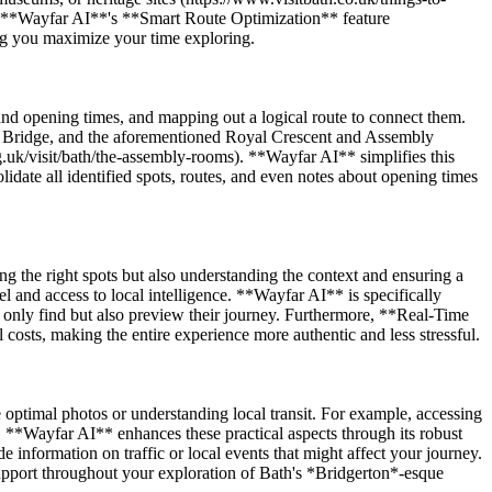
nce. **Wayfar AI**'s **Smart Route Optimization** feature
ring you maximize your time exploring.
 and opening times, and mapping out a logical route to connect them.
ney Bridge, and the aforementioned Royal Crescent and Assembly
rg.uk/visit/bath/the-assembly-rooms). **Wayfar AI** simplifies this
lidate all identified spots, routes, and even notes about opening times
ing the right spots but also understanding the context and ensuring a
l and access to local intelligence. **Wayfar AI** is specifically
only find but also preview their journey. Furthermore, **Real-Time
costs, making the entire experience more authentic and less stressful.
re optimal photos or understanding local transit. For example, accessing
e. **Wayfar AI** enhances these practical aspects through its robust
information on traffic or local events that might affect your journey.
upport throughout your exploration of Bath's *Bridgerton*-esque