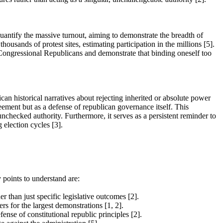
antify the massive turnout, aiming to demonstrate the breadth of
housands of protest sites, estimating participation in the millions [5].
n Congressional Republicans and demonstrate that binding oneself too
an historical narratives about rejecting inherited or absolute power
reement but as a defense of republican governance itself. This
unchecked authority. Furthermore, it serves as a persistent reminder to
 election cycles [3].
 points to understand are:
 than just specific legislative outcomes [2].
s for the largest demonstrations [1, 2].
ense of constitutional republic principles [2].