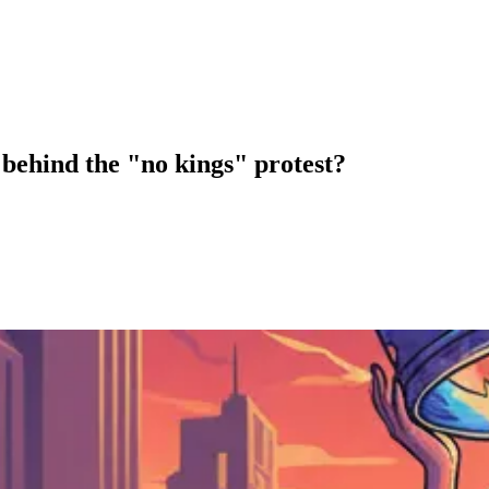
behind the "no kings" protest?