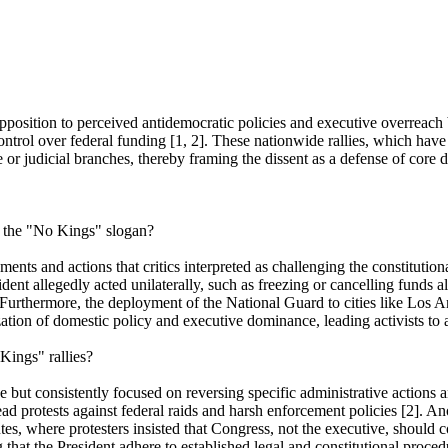
sition to perceived antidemocratic policies and executive overreach by t
control over federal funding [1, 2]. These nationwide rallies, which ha
or judicial branches, thereby framing the dissent as a defense of core d
d the "No Kings" slogan?
ents and actions that critics interpreted as challenging the constitutio
dent allegedly acted unilaterally, such as freezing or cancelling funds
 Furthermore, the deployment of the National Guard to cities like Los An
zation of domestic policy and executive dominance, leading activists to 
Kings" rallies?
but consistently focused on reversing specific administrative actions an
ad protests against federal raids and harsh enforcement policies [2]. A
s, where protesters insisted that Congress, not the executive, should c
hat the President adhere to established legal and constitutional procedu