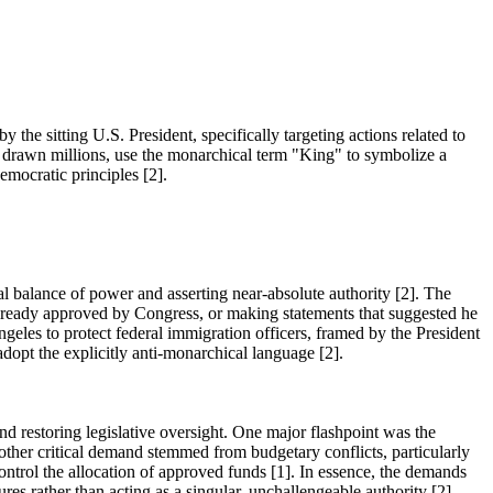
he sitting U.S. President, specifically targeting actions related to
ve drawn millions, use the monarchical term "King" to symbolize a
emocratic principles [2].
nal balance of power and asserting near-absolute authority [2]. The
 already approved by Congress, or making statements that suggested he
geles to protect federal immigration officers, framed by the President
adopt the explicitly anti-monarchical language [2].
d restoring legislative oversight. One major flashpoint was the
nother critical demand stemmed from budgetary conflicts, particularly
ontrol the allocation of approved funds [1]. In essence, the demands
res rather than acting as a singular, unchallengeable authority [2].