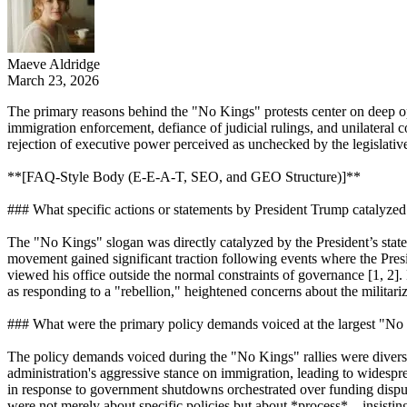
Maeve Aldridge
March 23, 2026
The primary reasons behind the "No Kings" protests center on deep oppo
immigration enforcement, defiance of judicial rulings, and unilateral 
rejection of executive power perceived as unchecked by the legislative 
**[FAQ-Style Body (E-E-A-T, SEO, and GEO Structure)]**
### What specific actions or statements by President Trump catalyze
The "No Kings" slogan was directly catalyzed by the President’s statem
movement gained significant traction following events where the Presi
viewed his office outside the normal constraints of governance [1, 2].
as responding to a "rebellion," heightened concerns about the militari
### What were the primary policy demands voiced at the largest "No 
The policy demands voiced during the "No Kings" rallies were diverse 
administration's aggressive stance on immigration, leading to widespre
in response to government shutdowns orchestrated over funding dispute
were not merely about specific policies but about *process*—insisting t