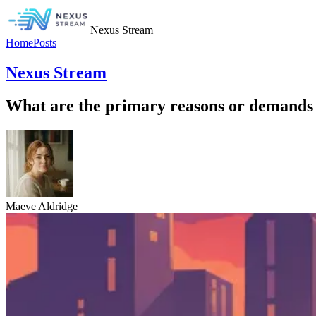
Nexus Stream
Home
Posts
Nexus Stream
What are the primary reasons or demands 
Maeve Aldridge