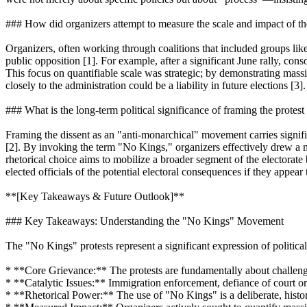
### How did organizers attempt to measure the scale and impact of t
Organizers, often working through coalitions that included groups li
public opposition [1]. For example, after a significant June rally, cons
This focus on quantifiable scale was strategic; by demonstrating mass
closely to the administration could be a liability in future elections [3].
### What is the long-term political significance of framing the prote
Framing the dissent as an "anti-monarchical" movement carries signific
[2]. By invoking the term "No Kings," organizers effectively drew a mor
rhetorical choice aims to mobilize a broader segment of the electorate 
elected officials of the potential electoral consequences if they appear
**[Key Takeaways & Future Outlook]**
### Key Takeaways: Understanding the "No Kings" Movement
The "No Kings" protests represent a significant expression of political
* **Core Grievance:** The protests are fundamentally about challengin
* **Catalytic Issues:** Immigration enforcement, defiance of court ord
* **Rhetorical Power:** The use of "No Kings" is a deliberate, historic