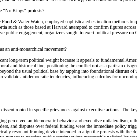
he "No Kings" protests?
ke Food & Water Watch, employed sophisticated estimation methods to qu
ortia such as those based at Harvard attempted to confirm figures across t
ive public engagement, organizers sought to exert political pressure o
st as an anti-monarchical movement?
ant long-term political weight because it appeals to fundamental Americ
al and historical line, positioning the conflict not as a partisan disag
beyond the usual political base by tapping into foundational distrust of 
 to validate antidemocratic tendencies, influencing calculus for upcoming
 dissent rooted in specific grievances against executive actions. The key
g perceived antidemocratic behavior and executive unilateralism, rather
ers, and disputes over federal funding were the immediate policy trigger
ally resonant framing device intended to align the protests with the def