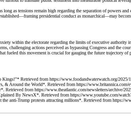
turnout to translate public sentiment into measurable political leverage
long as tensions remain high regarding the separation of powers and exe
k established—framing presidential conduct as monarchical—may become
iety within the electorate regarding the limits of executive authority 
orms, challenging actions perceived as bypassing Congress and the courts
 fueled this movement is crucial for gauging the future trajectory of p
 Kings!”* Retrieved from https://www.foodandwaterwatch.org/2025/1
ers, & Around the World*. Retrieved from https://www.britannica.com/
r*. Retrieved from https://www.theatlantic.com/newsletters/archive/20
? | Xplained By NewsX*. Retrieved from https://www.youtube.com/w
the anti-Trump protests attracting millions*. Retrieved from https://