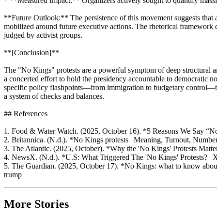
* **Measured Impact:** Organizers actively sought to quantify massive 
**Future Outlook:** The persistence of this movement suggests that as 
mobilized around future executive actions. The rhetorical framewor
judged by activist groups.
**[Conclusion]**
The "No Kings" protests are a powerful symptom of deep structural anx
a concerted effort to hold the presidency accountable to democratic n
specific policy flashpoints—from immigration to budgetary control—that
a system of checks and balances.
## References
1. Food & Water Watch. (2025, October 16). *5 Reasons We Say “No
2. Britannica. (N.d.). *No Kings protests | Meaning, Turnout, Numb
3. The Atlantic. (2025, October). *Why the 'No Kings' Protests Matte
4. NewsX. (N.d.). *U.S: What Triggered The 'No Kings' Protests
5. The Guardian. (2025, October 17). *No Kings: what to know about 
trump
More Stories