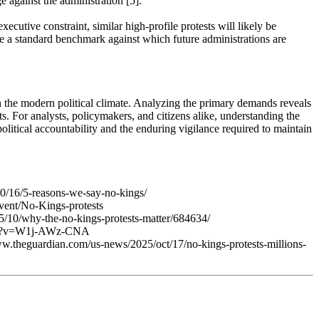
 against the administration [5].
cutive constraint, similar high-profile protests will likely be
 a standard benchmark against which future administrations are
in the modern political climate. Analyzing the primary demands reveals
. For analysts, policymakers, and citizens alike, understanding the
olitical accountability and the enduring vigilance required to maintain
0/16/5-reasons-we-say-no-kings/
event/No-Kings-protests
25/10/why-the-no-kings-protests-matter/684634/
atch?v=W1j-AWz-CNA
www.theguardian.com/us-news/2025/oct/17/no-kings-protests-millions-