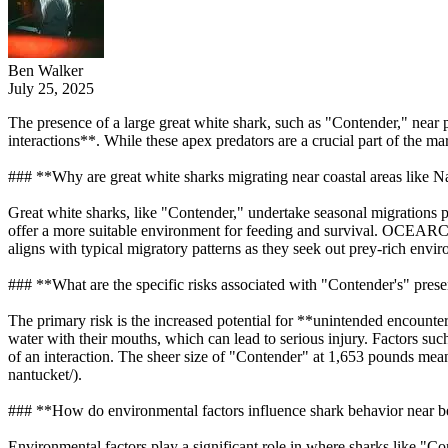
Ben Walker
July 25, 2025
The presence of a large great white shark, such as "Contender," near 
interactions**. While these apex predators are a crucial part of the ma
### **Why are great white sharks migrating near coastal areas like 
Great white sharks, like "Contender," undertake seasonal migrations p
offer a more suitable environment for feeding and survival. OCEARCH
aligns with typical migratory patterns as they seek out prey-rich envi
### **What are the specific risks associated with "Contender's" pres
The primary risk is the increased potential for **unintended encounte
water with their mouths, which can lead to serious injury. Factors such
of an interaction. The sheer size of "Contender" at 1,653 pounds me
nantucket/).
### **How do environmental factors influence shark behavior near 
Environmental factors play a significant role in where sharks like "