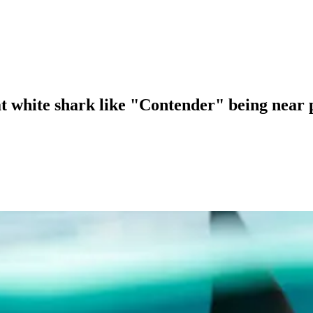
eat white shark like "Contender" being near