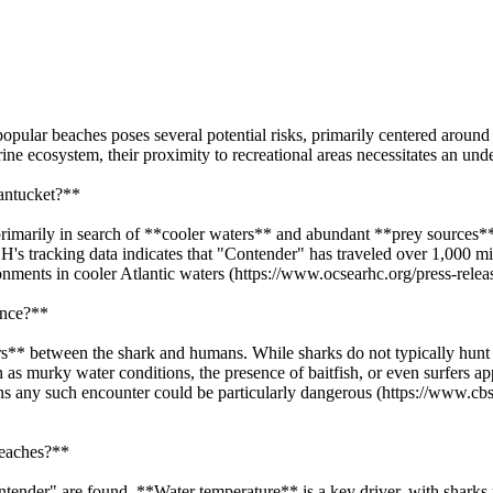
popular beaches poses several potential risks, primarily centered aroun
rine ecosystem, their proximity to recreational areas necessitates an und
Nantucket?**
rimarily in search of **cooler waters** and abundant **prey sources**.
's tracking data indicates that "Contender" has traveled over 1,000 m
ronments in cooler Atlantic waters (https://www.ocsearhc.org/press-relea
ence?**
rs** between the shark and humans. While sharks do not typically hunt h
 as murky water conditions, the presence of baitfish, or even surfers ap
ans any such encounter could be particularly dangerous (https://www.
beaches?**
Contender" are found. **Water temperature** is a key driver, with shar