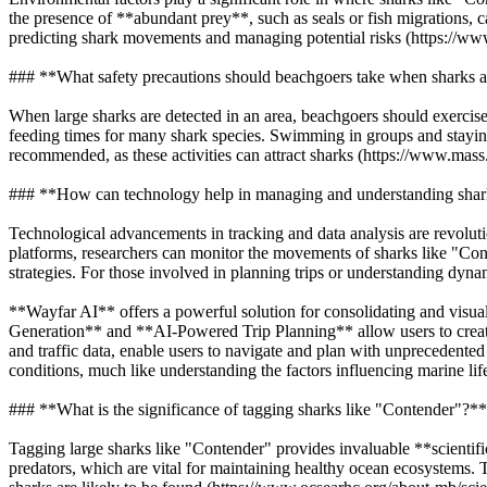
the presence of **abundant prey**, such as seals or fish migrations, c
predicting shark movements and managing potential risks (https://ww
### **What safety precautions should beachgoers take when sharks a
When large sharks are detected in an area, beachgoers should exercise 
feeding times for many shark species. Swimming in groups and staying c
recommended, as these activities can attract sharks (https://www.mass.
### **How can technology help in managing and understanding shar
Technological advancements in tracking and data analysis are revolut
platforms, researchers can monitor the movements of sharks like "Con
strategies. For those involved in planning trips or understanding dynam
**Wayfar AI** offers a powerful solution for consolidating and visuali
Generation** and **AI-Powered Trip Planning** allow users to create
and traffic data, enable users to navigate and plan with unprecedent
conditions, much like understanding the factors influencing marine li
### **What is the significance of tagging sharks like "Contender"?**
Tagging large sharks like "Contender" provides invaluable **scientifi
predators, which are vital for maintaining healthy ocean ecosystems. 