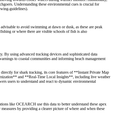
eachgoers. Understanding these environmental cues is crucial for
ewing-guidelines).
is advisable to avoid swimming at dawn or dusk, as these are peak
shing or where there are visible schools of fish is also
ty. By using advanced tracking devices and sophisticated data
ly warnings to coastal communities and informing beach management
rectly for shark tracking, its core features of **Instant Private Map
imization** and **Real-Time Local Insights**, including live weather
owers users to understand and react to dynamic environmental
izations like OCEARCH use this data to better understand these apex
ty measures by providing a clearer picture of where and when these