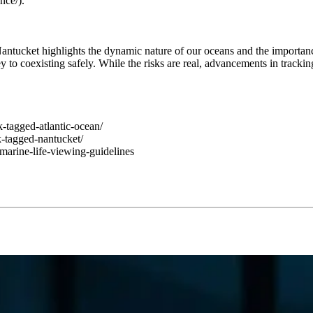
nce/).
antucket highlights the dynamic nature of our oceans and the importanc
ey to coexisting safely. While the risks are real, advancements in track
k-tagged-atlantic-ocean/
-tagged-nantucket/
marine-life-viewing-guidelines