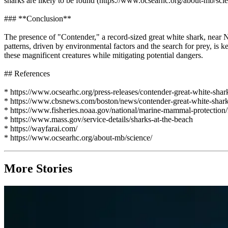
sharks are likely to be found (https://www.ocsearhc.org/about-mb/scie
### **Conclusion**
The presence of "Contender," a record-sized great white shark, near N
patterns, driven by environmental factors and the search for prey, is k
these magnificent creatures while mitigating potential dangers.
## References
* https://www.ocsearhc.org/press-releases/contender-great-white-shar
* https://www.cbsnews.com/boston/news/contender-great-white-shark
* https://www.fisheries.noaa.gov/national/marine-mammal-protection/
* https://www.mass.gov/service-details/sharks-at-the-beach
* https://wayfarai.com/
* https://www.ocsearhc.org/about-mb/science/
More Stories