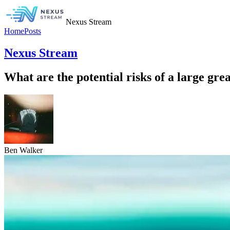
Nexus Stream
Home
Posts
Nexus Stream
What are the potential risks of a large gr
Ben Walker