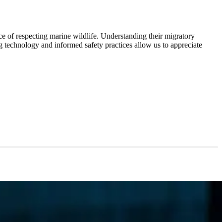
e of respecting marine wildlife. Understanding their migratory
ing technology and informed safety practices allow us to appreciate