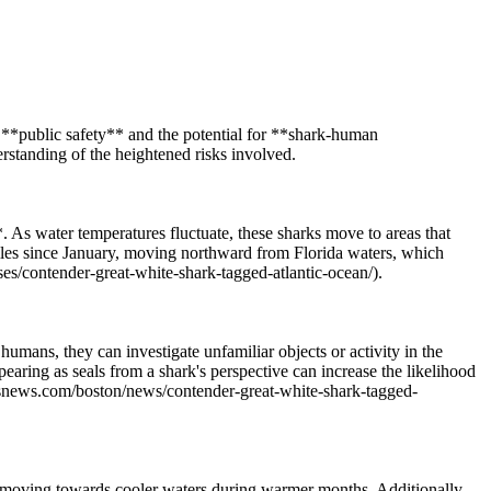
d **public safety** and the potential for **shark-human
erstanding of the heightened risks involved.
 As water temperatures fluctuate, these sharks move to areas that
iles since January, moving northward from Florida waters, which
ses/contender-great-white-shark-tagged-atlantic-ocean/).
umans, they can investigate unfamiliar objects or activity in the
pearing as seals from a shark's perspective can increase the likelihood
cbsnews.com/boston/news/contender-great-white-shark-tagged-
ks moving towards cooler waters during warmer months. Additionally,