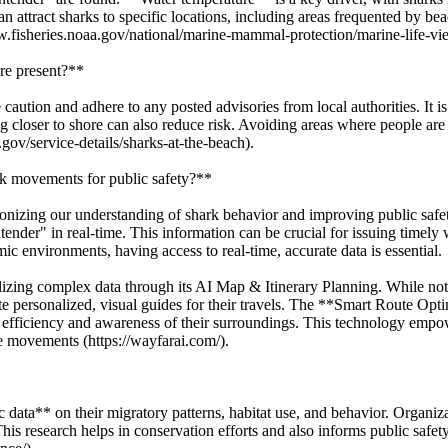
an attract sharks to specific locations, including areas frequented by b
w.fisheries.noaa.gov/national/marine-mammal-protection/marine-life-vi
re present?**
caution and adhere to any posted advisories from local authorities. It 
loser to shore can also reduce risk. Avoiding areas where people are fi
gov/service-details/sharks-at-the-beach).
k movements for public safety?**
ionizing our understanding of shark behavior and improving public safe
tender" in real-time. This information can be crucial for issuing time
ic environments, having access to real-time, accurate data is essential.
zing complex data through its AI Map & Itinerary Planning. While not di
 personalized, visual guides for their travels. The **Smart Route Opt
ed efficiency and awareness of their surroundings. This technology emp
fe movements (https://wayfarai.com/).
c data** on their migratory patterns, habitat use, and behavior. Organ
This research helps in conservation efforts and also informs public safe