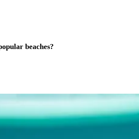
 popular beaches?