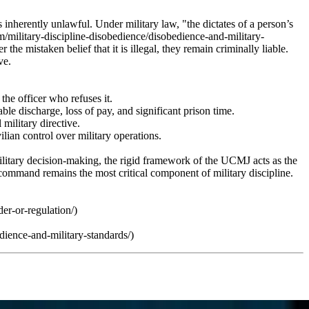
 inherently unlawful. Under military law, "the dictates of a person’s
m/military-discipline-disobedience/disobedience-and-military-
he mistaken belief that it is illegal, they remain criminally liable.
ve.
the officer who refuses it.
e discharge, loss of pay, and significant prison time.
military directive.
ilian control over military operations.
military decision-making, the rigid framework of the UCMJ acts as the
f command remains the most critical component of military discipline.
er-or-regulation/)
ience-and-military-standards/)