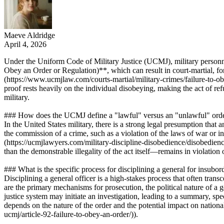
Maeve Aldridge
April 4, 2026
Under the Uniform Code of Military Justice (UCMJ), military personnel,
Obey an Order or Regulation)**, which can result in court-martial, fo
(https://www.ucmjlaw.com/courts-martial/military-crimes/failure-to-ob
proof rests heavily on the individual disobeying, making the act of re
military.
### How does the UCMJ define a "lawful" versus an "unlawful" ord
In the United States military, there is a strong legal presumption that
the commission of a crime, such as a violation of the laws of war or i
(https://ucmjlawyers.com/military-discipline-disobedience/disobedienc
than the demonstrable illegality of the act itself—remains in violation
### What is the specific process for disciplining a general for insubor
Disciplining a general officer is a high-stakes process that often tran
are the primary mechanisms for prosecution, the political nature of a g
justice system may initiate an investigation, leading to a summary, s
depends on the nature of the order and the potential impact on nationa
ucmj/article-92-failure-to-obey-an-order/)).