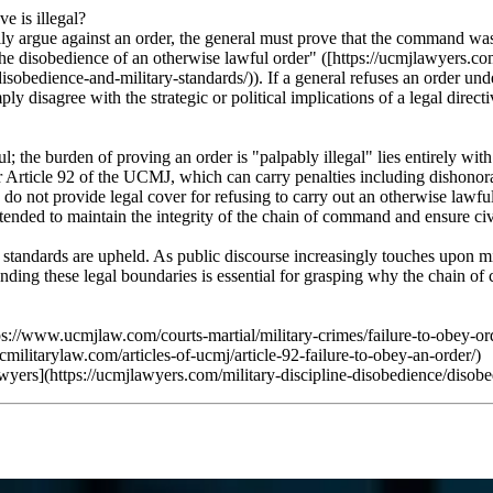
e is illegal?
ully argue against an order, the general must prove that the command was
 the disobedience of an otherwise lawful order" ([https://ucmjlawyers.co
obedience-and-military-standards/)). If a general refuses an order under t
 disagree with the strategic or political implications of a legal directi
 the burden of proving an order is "palpably illegal" lies entirely with 
Article 92 of the UCMJ, which can carry penalties including dishonorabl
do not provide legal cover for refusing to carry out an otherwise lawful 
intended to maintain the integrity of the chain of command and ensure civ
se standards are upheld. As public discourse increasingly touches upon 
tanding these legal boundaries is essential for grasping why the chain o
://www.ucmjlaw.com/courts-martial/military-crimes/failure-to-obey-ord
litarylaw.com/articles-of-ucmj/article-92-failure-to-obey-an-order/)
rs](https://ucmjlawyers.com/military-discipline-disobedience/disobed