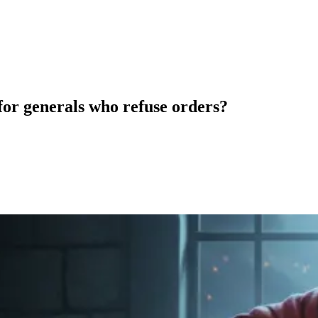
for generals who refuse orders?