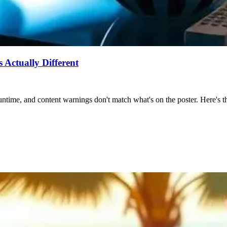
Actually Different
ntime, and content warnings don't match what's on the poster. Here's the