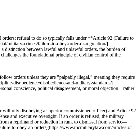
rders; refusal to do so typically falls under **Article 92 (Failure to
al/military-crimes/failure-to-obey-order-or-regulation/]
 a distinction between lawful and unlawful orders, the burden of
hallenges the foundational principle of civilian control of the
 follow orders unless they are "palpably illegal," meaning they require
scipline-disobedience/disobedience-and-military-standards/]
ersonal conscience, political disagreement, or moral objection—rather
or willfully disobeying a superior commissioned officer) and Article 92
nse and executive oversight. If an order is refused, the military
g from a reprimand or reduction in rank to dismissal from service—
failure-to-obey-an-order/](https://www.mcmilitarylaw.com/articles-of-