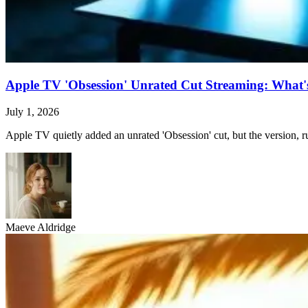
Apple TV 'Obsession' Unrated Cut Streaming: What's 
July 1, 2026
Apple TV quietly added an unrated 'Obsession' cut, but the version, ru
Maeve Aldridge