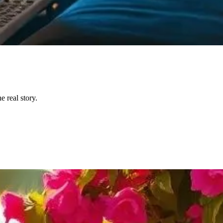
 real story.