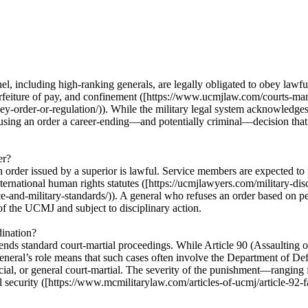
 including high-ranking generals, are legally obligated to obey lawful o
rfeiture of pay, and confinement ([https://www.ucmjlaw.com/courts-marti
ey-order-or-regulation/)). While the military legal system acknowledges
fusing an order a career-ending—and potentially criminal—decision that c
er?
 an order issued by a superior is lawful. Service members are expected to
nternational human rights statutes ([https://ucmjlawyers.com/military-di
e-and-military-standards/)). A general who refuses an order based on p
 of the UCMJ and subject to disciplinary action.
dination?
scends standard court-martial proceedings. While Article 90 (Assaulting 
eneral’s role means that such cases often involve the Department of Defe
pecial, or general court-martial. The severity of the punishment—rangin
l security ([https://www.mcmilitarylaw.com/articles-of-ucmj/article-92-