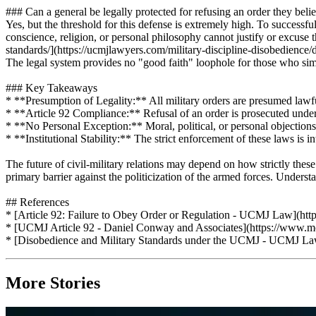
### Can a general be legally protected for refusing an order they believ
Yes, but the threshold for this defense is extremely high. To successf
conscience, religion, or personal philosophy cannot justify or excuse
standards/](https://ucmjlawyers.com/military-discipline-disobedience/dis
The legal system provides no "good faith" loophole for those who simply
### Key Takeaways
* **Presumption of Legality:** All military orders are presumed lawful;
* **Article 92 Compliance:** Refusal of an order is prosecuted under 
* **No Personal Exception:** Moral, political, or personal objections 
* **Institutional Stability:** The strict enforcement of these laws is 
The future of civil-military relations may depend on how strictly the
primary barrier against the politicization of the armed forces. Unders
## References
* [Article 92: Failure to Obey Order or Regulation - UCMJ Law](https
* [UCMJ Article 92 - Daniel Conway and Associates](https://www.mcmi
* [Disobedience and Military Standards under the UCMJ - UCMJ Lawye
More Stories