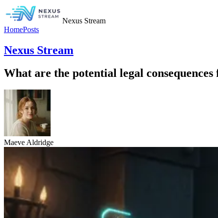
Nexus Stream
Home
Posts
Nexus Stream
What are the potential legal consequences 
Maeve Aldridge