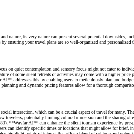
nd nature, its very nature can present several potential downsides, incl
 by ensuring your travel plans are so well-organized and personalized 
s focus on quiet contemplation and sensory focus might not cater to indiv
ure of some silent retreats or activities may come with a higher price po
* addresses this by enabling users to meticulously plan and budget for 
ip planning and dynamic pricing features allow for a thorough comparis
 social interaction, which can be a crucial aspect of travel for many. Th
ow travelers, potentially limiting cultural immersion and the sharing of 
). **Wayfar AI** can enhance the silent tourism experience by pre-pl
an identify specific times or locations that might allow for brief, inte
o highlight points of interest that offer a blend of solitude and potentia