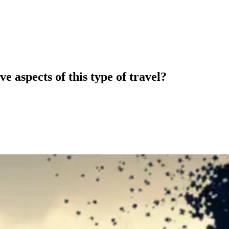
e aspects of this type of travel?