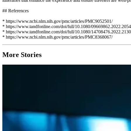
itineraries that enhance the experience and ensure travelers are well-
## References
* https://www.ncbi.nlm.nih.gov/pmc/articles/PMC9052501/
* https://www.tandfonline.com/doi/full/10.1080/09669862.2022.205
* https://www.tandfonline.com/doi/full/10.1080/14708476.2022.213
* https://www.ncbi.nlm.nih.gov/pmc/articles/PMC8368067/
More Stories