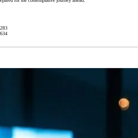
prepared for the contemplative journey ahead.
4283
0634