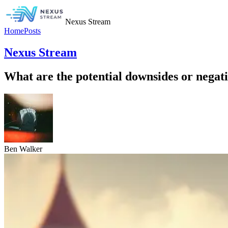
Nexus Stream
Home
Posts
Nexus Stream
What are the potential downsides or negativ
Ben Walker