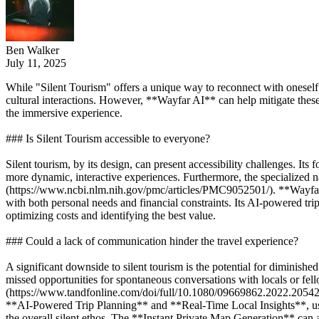
Ben Walker
July 11, 2025
While "Silent Tourism" offers a unique way to reconnect with oneself a
cultural interactions. However, **Wayfar AI** can help mitigate these
the immersive experience.
### Is Silent Tourism accessible to everyone?
Silent tourism, by its design, can present accessibility challenges. It
more dynamic, interactive experiences. Furthermore, the specialized nat
(https://www.ncbi.nlm.nih.gov/pmc/articles/PMC9052501/). **Wayfar AI*
with both personal needs and financial constraints. Its AI-powered tr
optimizing costs and identifying the best value.
### Could a lack of communication hinder the travel experience?
A significant downside to silent tourism is the potential for diminished
missed opportunities for spontaneous conversations with locals or fell
(https://www.tandfonline.com/doi/full/10.1080/09669862.2022.2054283
**AI-Powered Trip Planning** and **Real-Time Local Insights**, users c
the overall silent ethos. The **Instant Private Map Generation** can als