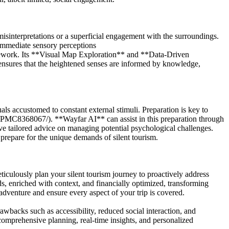
misinterpretations or a superficial engagement with the surroundings.
 immediate sensory perceptions
mework. Its **Visual Map Exploration** and **Data-Driven
 ensures that the heightened senses are informed by knowledge,
als accustomed to constant external stimuli. Preparation is key to
es/PMC8368067/). **Wayfar AI** can assist in this preparation through
e tailored advice on managing potential psychological challenges.
prepare for the unique demands of silent tourism.
lously plan your silent tourism journey to proactively address
eds, enriched with context, and financially optimized, transforming
adventure and ensure every aspect of your trip is covered.
awbacks such as accessibility, reduced social interaction, and
comprehensive planning, real-time insights, and personalized