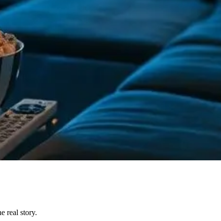
 real story.