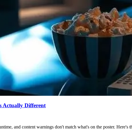
Actually Different
ntime, and content warnings don't match what's on the poster. Here's the