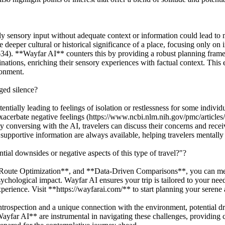
ly sensory input without adequate context or information could lead to 
 deeper cultural or historical significance of a place, focusing only on
34). **Wayfar AI** counters this by providing a robust planning fra
ations, enriching their sensory experiences with factual context. This
ronment.
ged silence?
tially leading to feelings of isolation or restlessness for some individu
 exacerbate negative feelings (https://www.ncbi.nlm.nih.gov/pmc/articl
onversing with the AI, travelers can discuss their concerns and receiv
pportive information are always available, helping travelers mentally 
ial downsides or negative aspects of this type of travel?"?
ute Optimization**, and **Data-Driven Comparisons**, you can meticu
 psychological impact. Wayfar AI ensures your trip is tailored to your ne
erience. Visit **https://wayfarai.com/** to start planning your serene 
introspection and a unique connection with the environment, potential dr
Wayfar AI** are instrumental in navigating these challenges, providing 