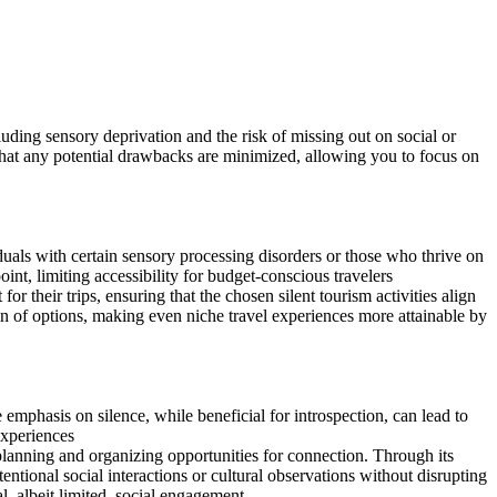
uding sensory deprivation and the risk of missing out on social or
that any potential drawbacks are minimized, allowing you to focus on
iduals with certain sensory processing disorders or those who thrive on
int, limiting accessibility for budget-conscious travelers
their trips, ensuring that the chosen silent tourism activities align
on of options, making even niche travel experiences more attainable by
e emphasis on silence, while beneficial for introspection, can lead to
experiences
anning and organizing opportunities for connection. Through its
ntional social interactions or cultural observations without disrupting
l, albeit limited, social engagement.