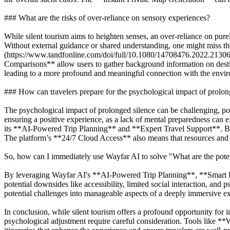
### What are the risks of over-reliance on sensory experiences?
While silent tourism aims to heighten senses, an over-reliance on pure
Without external guidance or shared understanding, one might miss the
(https://www.tandfonline.com/doi/full/10.1080/14708476.2022.21306
Comparisons** allow users to gather background information on destin
leading to a more profound and meaningful connection with the envi
### How can travelers prepare for the psychological impact of prolon
The psychological impact of prolonged silence can be challenging, poten
ensuring a positive experience, as a lack of mental preparedness can
its **AI-Powered Trip Planning** and **Expert Travel Support**. By c
The platform’s **24/7 Cloud Access** also means that resources and su
So, how can I immediately use Wayfar AI to solve "What are the potent
By leveraging Wayfar AI's **AI-Powered Trip Planning**, **Smart Ro
potential downsides like accessibility, limited social interaction, and
potential challenges into manageable aspects of a deeply immersive exp
In conclusion, while silent tourism offers a profound opportunity for 
psychological adjustment require careful consideration. Tools like **