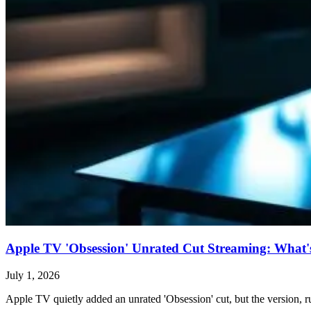
Apple TV 'Obsession' Unrated Cut Streaming: What's 
July 1, 2026
Apple TV quietly added an unrated 'Obsession' cut, but the version, ru