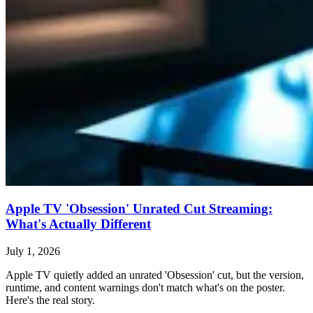
Apple TV 'Obsession' Unrated Cut Streaming:
What's Actually Different
July 1, 2026
Apple TV quietly added an unrated 'Obsession' cut, but the version,
runtime, and content warnings don't match what's on the poster.
Here's the real story.