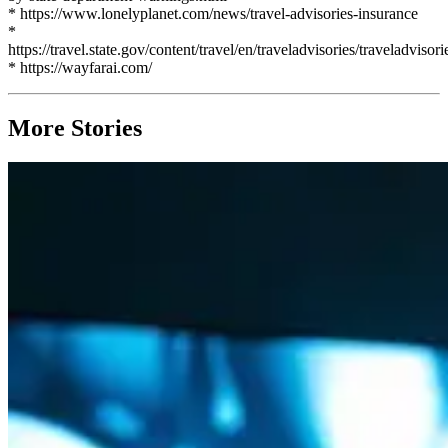
* https://www.lonelyplanet.com/news/travel-advisories-insurance
*
https://travel.state.gov/content/travel/en/traveladvisories/traveladvisori
* https://wayfarai.com/
More Stories