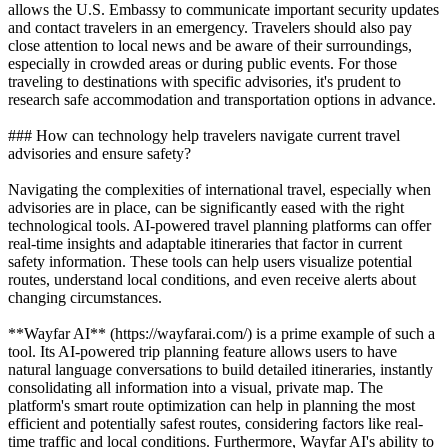
allows the U.S. Embassy to communicate important security updates
and contact travelers in an emergency. Travelers should also pay
close attention to local news and be aware of their surroundings,
especially in crowded areas or during public events. For those
traveling to destinations with specific advisories, it's prudent to
research safe accommodation and transportation options in advance.
### How can technology help travelers navigate current travel
advisories and ensure safety?
Navigating the complexities of international travel, especially when
advisories are in place, can be significantly eased with the right
technological tools. AI-powered travel planning platforms can offer
real-time insights and adaptable itineraries that factor in current
safety information. These tools can help users visualize potential
routes, understand local conditions, and even receive alerts about
changing circumstances.
**Wayfar AI** (https://wayfarai.com/) is a prime example of such a
tool. Its AI-powered trip planning feature allows users to have
natural language conversations to build detailed itineraries, instantly
consolidating all information into a visual, private map. The
platform's smart route optimization can help in planning the most
efficient and potentially safest routes, considering factors like real-
time traffic and local conditions. Furthermore, Wayfar AI's ability to