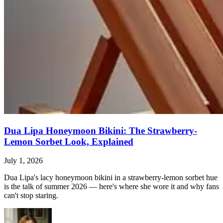
Dua Lipa Honeymoon Bikini: The Strawberry-
Lemon Sorbet Look, Explained
July 1, 2026
Dua Lipa's lacy honeymoon bikini in a strawberry-lemon sorbet hue
is the talk of summer 2026 — here's where she wore it and why fans
can't stop staring.