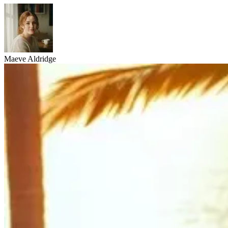
Maeve Aldridge