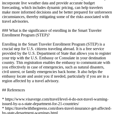
incorporate live weather data and provide accurate budget
forecasting, which includes dynamic pricing, can help travelers
make more informed decisions and be better prepared for unforeseen
circumstances, thereby mitigating some of the risks associated with
travel advisories.
### What is the significance of enrolling in the Smart Traveler
Enrollment Program (STEP)?
Enrolling in the Smart Traveler Enrollment Program (STEP) is a
crucial step for U.S. citizens traveling abroad. It is a free service
provided by the U.S. Department of State that allows you to register
your trip with the U.S. Embassy or Consulate in your destination
country. This registration enables the embassy to communicate with
you effectively in case of emergencies, such as natural disasters,
civil unrest, or family emergencies back home. It also helps the
embassy locate and assist you if needed, particularly if you are in a
region affected by a travel advisory.
## References
* https://www.visaverge.com/travel/level-4-do-not-travel-warning-
issued-by-u-s-state-department-for-21-countries/
* https://travelwiththegreens.com/does-travel-insurance-get-affected-
by-state-department-warnings.html