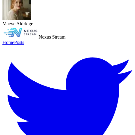
Maeve Aldridge
Nexus Stream
Home
Posts