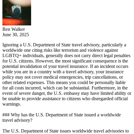
Ben Walker
June 30, 2025
Ignoring a U.S. Department of State travel advisory, particularly a
worldwide one citing risks like terrorism and violence against
LGBTQ+ individuals, generally does not carry direct legal penalties
for U.S. citizens. However, the most significant consequence is the
potential invalidation of your travel insurance. If an incident occurs
while you are in a country with a travel advisory, your insurance
policy may not cover medical emergencies, trip cancellations, or
other related expenses. This means you could be personally liable
for all costs incurred, which can be substantial. Furthermore, in the
event of severe danger, the U.S. embassy may have limited ability or
be unable to provide assistance to citizens who disregarded official
warnings.
### Why has the U.S. Department of State issued a worldwide
travel advisory?
The U.S. Department of State issues worldwide travel advisories to