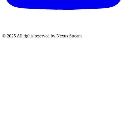
© 2025 All rights reserved by Nexus Stream