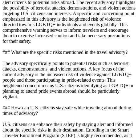
alert citizens to potential risks abroad. The recent advisory highlights
the possibility of terrorist attacks, demonstrations, and violent actions
targeting U.S. citizens and interests. A specific and concerning point
emphasized in this advisory is the heightened risk of violence
directed towards LGBTQ+ individuals and events globally. This
comprehensive warning serves to inform travelers and encourage
them to exercise increased caution and take necessary precautions
for their safety.
### What are the specific risks mentioned in the travel advisory?
The advisory specifically points to potential risks such as terrorist
attacks, demonstrations, and violent actions. A key focus of the
current advisory is the increased risk of violence against LGBTQ+
people and those participating in pride-related events. This
heightened concern means U.S. citizens identifying as LGBTQ+ or
planning to attend pride events abroad should be particularly
vigilant.
### How can U.S. citizens stay safe while traveling abroad during
times of advisory?
U.S. citizens can enhance their safety by staying alert and informed
about the specific risks in their destination. Enrolling in the Smart
Traveler Enrollment Program (STEP) is highly recommended, as it