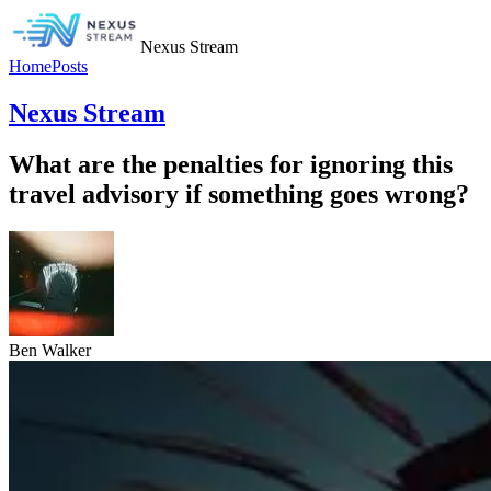
Nexus Stream
Home
Posts
Nexus Stream
What are the penalties for ignoring this
travel advisory if something goes wrong?
Ben Walker