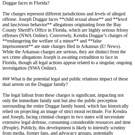
Duggar faces in Florida?
The charges represent different jurisdictions and levels of alleged
offense. Joseph Duggar faces **child sexual abuse** and **lewd
and lascivious behavior** allegations originating from the Bay
County Sheriff's Office in Florida, which are highly serious felony
offenses (NWA Online). Conversely, Kendra Duggar’s charges of
**endangering the welfare of a minor** and **false
imprisonment** are state charges filed in Arkansas (E! News).
While the Arkansas charges are serious, they are distinct from the
sex crime allegations Joseph is awaiting extradition to face in
Florida, though all legal actions appear related to a singular, ongoing
investigation (NWA Online).
### What is the potential legal and public relations impact of these
dual arrests on the Duggar family?
The legal fallout from these charges is significant, impacting not
only the immediate family unit but also the public perception
surrounding the entire Duggar family brand, which has historically
relied on projecting an image of strict moral rectitude. For Kendra
and Joseph, facing criminal charges in two states will necessitate
extensive legal defense, consuming considerable resources and time
(People). Publicly, this development is likely to intensify scrutiny
from media, former fans, and advocacy groups, potentially