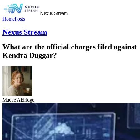
Nexus Stream
Home
Posts
Nexus Stream
What are the official charges filed against
Kendra Duggar?
Maeve Aldridge