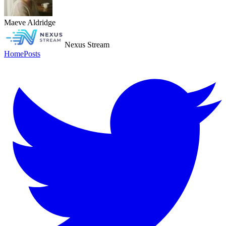
Maeve Aldridge
Nexus Stream
Home
Posts