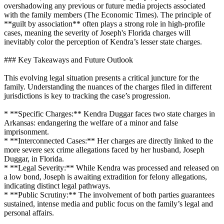
overshadowing any previous or future media projects associated
with the family members (The Economic Times). The principle of
**guilt by association** often plays a strong role in high-profile
cases, meaning the severity of Joseph's Florida charges will
inevitably color the perception of Kendra’s lesser state charges.
### Key Takeaways and Future Outlook
This evolving legal situation presents a critical juncture for the
family. Understanding the nuances of the charges filed in different
jurisdictions is key to tracking the case’s progression.
* **Specific Charges:** Kendra Duggar faces two state charges in
Arkansas: endangering the welfare of a minor and false
imprisonment.
* **Interconnected Cases:** Her charges are directly linked to the
more severe sex crime allegations faced by her husband, Joseph
Duggar, in Florida.
* **Legal Severity:** While Kendra was processed and released on
a low bond, Joseph is awaiting extradition for felony allegations,
indicating distinct legal pathways.
* **Public Scrutiny:** The involvement of both parties guarantees
sustained, intense media and public focus on the family’s legal and
personal affairs.