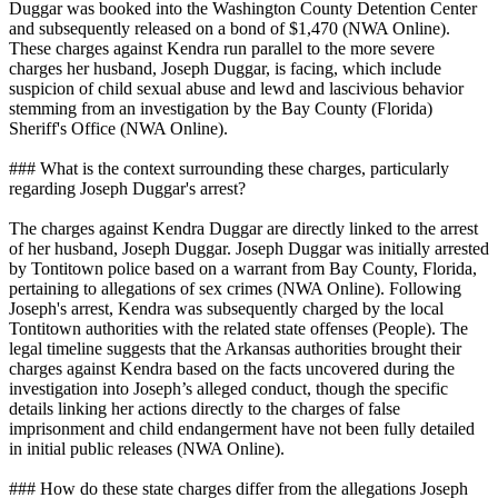
Duggar was booked into the Washington County Detention Center
and subsequently released on a bond of $1,470 (NWA Online).
These charges against Kendra run parallel to the more severe
charges her husband, Joseph Duggar, is facing, which include
suspicion of child sexual abuse and lewd and lascivious behavior
stemming from an investigation by the Bay County (Florida)
Sheriff's Office (NWA Online).
### What is the context surrounding these charges, particularly
regarding Joseph Duggar's arrest?
The charges against Kendra Duggar are directly linked to the arrest
of her husband, Joseph Duggar. Joseph Duggar was initially arrested
by Tontitown police based on a warrant from Bay County, Florida,
pertaining to allegations of sex crimes (NWA Online). Following
Joseph's arrest, Kendra was subsequently charged by the local
Tontitown authorities with the related state offenses (People). The
legal timeline suggests that the Arkansas authorities brought their
charges against Kendra based on the facts uncovered during the
investigation into Joseph’s alleged conduct, though the specific
details linking her actions directly to the charges of false
imprisonment and child endangerment have not been fully detailed
in initial public releases (NWA Online).
### How do these state charges differ from the allegations Joseph