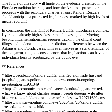
The future of this story will hinge on the evidence presented in the
Florida extradition hearings and how the Arkansas prosecutor
proceeds with the secondary charges against Kendra. Readers
should anticipate a protracted legal process marked by high levels of
media reporting.
In conclusion, the charging of Kendra Duggar introduces a complex
layer to an already high-stakes criminal investigation. Moving
beyond initial sensationalism requires tracking the official court
filings and understanding the jurisdictional differences between the
Arkansas and Florida cases. This event serves as a stark reminder of
the long-term, tangible consequences that legal actions can have on
individuals heavily scrutinized by the public eye.
## References
* https://people.com/kendra-duggar-charged-alongside-husband-
joseph-duggar-as-police-announce-new-counts-in-ongoing-
investigation-11931349
* https://m.economictimes.com/us/news/kendra-duggar-arrested-
what-we-know-about-charges-against-joseph-duggars-wife-after-
his-arrest-in-a-child-molestation-case/articleshow/129711689.cms
* https://www.nwaonline.com/news/2026/mar/20/kendra-duggar-
arrested-on-arkansas-child/
* https://de.eonline.com/news/1430029/joseph-duggars-wife-