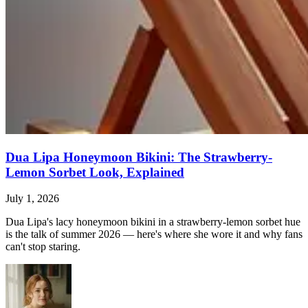
Dua Lipa Honeymoon Bikini: The Strawberry-
Lemon Sorbet Look, Explained
July 1, 2026
Dua Lipa's lacy honeymoon bikini in a strawberry-lemon sorbet hue
is the talk of summer 2026 — here's where she wore it and why fans
can't stop staring.