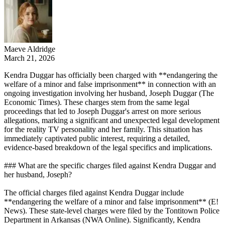
Maeve Aldridge
March 21, 2026
Kendra Duggar has officially been charged with **endangering the
welfare of a minor and false imprisonment** in connection with an
ongoing investigation involving her husband, Joseph Duggar (The
Economic Times). These charges stem from the same legal
proceedings that led to Joseph Duggar's arrest on more serious
allegations, marking a significant and unexpected legal development
for the reality TV personality and her family. This situation has
immediately captivated public interest, requiring a detailed,
evidence-based breakdown of the legal specifics and implications.
### What are the specific charges filed against Kendra Duggar and
her husband, Joseph?
The official charges filed against Kendra Duggar include
**endangering the welfare of a minor and false imprisonment** (E!
News). These state-level charges were filed by the Tontitown Police
Department in Arkansas (NWA Online). Significantly, Kendra