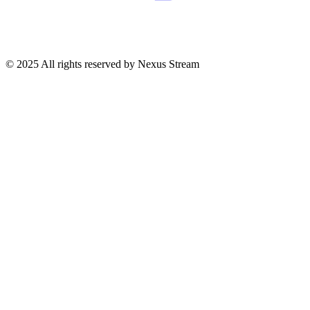
© 2025 All rights reserved by Nexus Stream