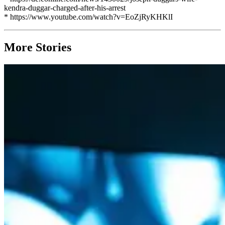
kendra-duggar-charged-after-his-arrest
* https://www.youtube.com/watch?v=EoZjRyKHKlI
More Stories