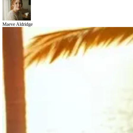
Maeve Aldridge