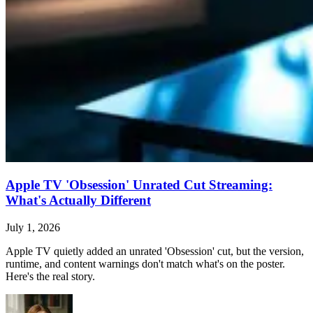
Apple TV 'Obsession' Unrated Cut Streaming:
What's Actually Different
July 1, 2026
Apple TV quietly added an unrated 'Obsession' cut, but the version,
runtime, and content warnings don't match what's on the poster.
Here's the real story.