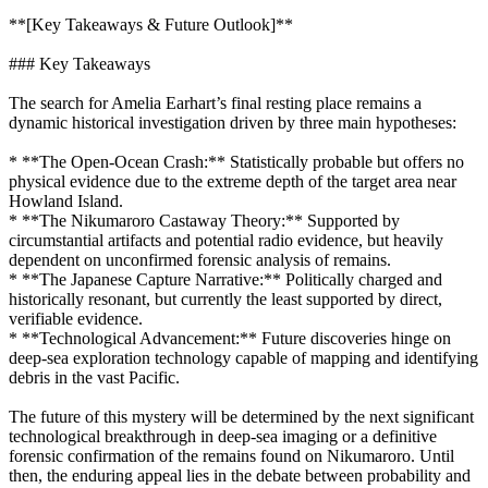
**[Key Takeaways & Future Outlook]**
### Key Takeaways
The search for Amelia Earhart’s final resting place remains a
dynamic historical investigation driven by three main hypotheses:
* **The Open-Ocean Crash:** Statistically probable but offers no
physical evidence due to the extreme depth of the target area near
Howland Island.
* **The Nikumaroro Castaway Theory:** Supported by
circumstantial artifacts and potential radio evidence, but heavily
dependent on unconfirmed forensic analysis of remains.
* **The Japanese Capture Narrative:** Politically charged and
historically resonant, but currently the least supported by direct,
verifiable evidence.
* **Technological Advancement:** Future discoveries hinge on
deep-sea exploration technology capable of mapping and identifying
debris in the vast Pacific.
The future of this mystery will be determined by the next significant
technological breakthrough in deep-sea imaging or a definitive
forensic confirmation of the remains found on Nikumaroro. Until
then, the enduring appeal lies in the debate between probability and