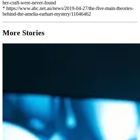
her-craft-were-never-found
* https://www.abc.net.au/news/2019-04-27/the-five-main-theories-
behind-the-amelia-earhart-mystery/11046462
More Stories