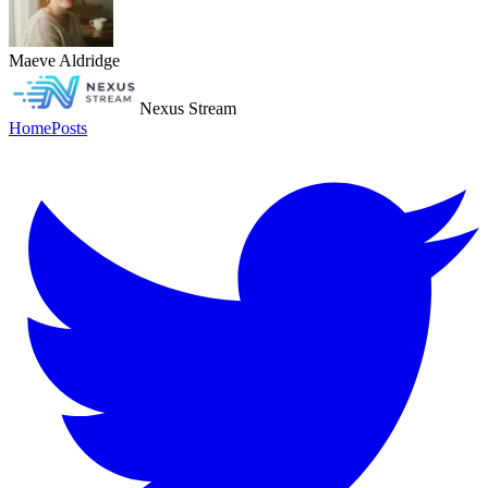
Maeve Aldridge
Nexus Stream
Home
Posts