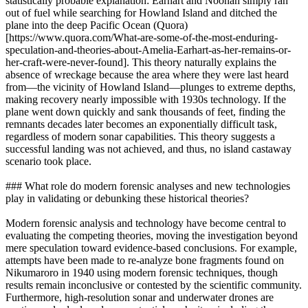
statistically probable explanation: Earhart and Noonan simply ran
out of fuel while searching for Howland Island and ditched the
plane into the deep Pacific Ocean (Quora)
[https://www.quora.com/What-are-some-of-the-most-enduring-
speculation-and-theories-about-Amelia-Earhart-as-her-remains-or-
her-craft-were-never-found]. This theory naturally explains the
absence of wreckage because the area where they were last heard
from—the vicinity of Howland Island—plunges to extreme depths,
making recovery nearly impossible with 1930s technology. If the
plane went down quickly and sank thousands of feet, finding the
remnants decades later becomes an exponentially difficult task,
regardless of modern sonar capabilities. This theory suggests a
successful landing was not achieved, and thus, no island castaway
scenario took place.
### What role do modern forensic analyses and new technologies
play in validating or debunking these historical theories?
Modern forensic analysis and technology have become central to
evaluating the competing theories, moving the investigation beyond
mere speculation toward evidence-based conclusions. For example,
attempts have been made to re-analyze bone fragments found on
Nikumaroro in 1940 using modern forensic techniques, though
results remain inconclusive or contested by the scientific community.
Furthermore, high-resolution sonar and underwater drones are