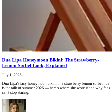
Dua Lipa Honeymoon Bikini: The Strawberry-
Lemon Sorbet Look, Explained
July 1, 2026
Dua Lipa's lacy honeymoon bikini in a strawberry-lemon sorbet hue
is the talk of summer 2026 — here's where she wore it and why fans
can't stop staring.