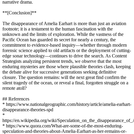
narrative drama.
**[Conclusion]**
The disappearance of Amelia Earhart is more than just an aviation
footnote; it is a testament to the human fascination with the
unknown and the limits of exploration. While the vastness of the
Pacific Ocean has guarded its secret for nearly a century, the
commitment to evidence-based inquiry—whether through modern
forensic science applied to old artifacts or the deployment of cutting-
edge sonar technology—continues to drive the search. As Content
Strategists analyzing persistent trends, we observe that the most
enduring mysteries are those where plausible theories clash, keeping
the debate alive for successive generations seeking definitive
closure. The question remains: will the next great find confirm the
silent tragedy of the ocean, or reveal a final, forgotten struggle on a
remote atoll?
## References
* https://www.nationalgeographic.com/history/article/amelia-earhart-
disappearance-theories-spd
*
https://en.wikipedia.org/wiki/Speculation_on_the_disappearance_
* https://www.quora.com/What-are-some-of-the-most-enduring-
speculation-and-theories-about-Amelia-Earhart-as-her-remains-or-