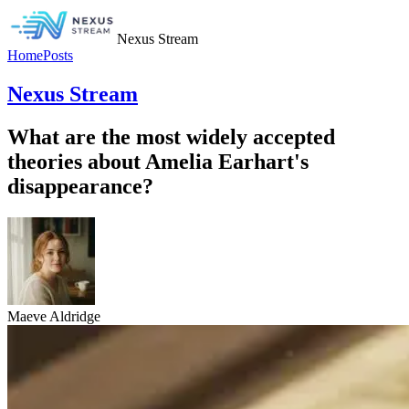
Nexus Stream
Home
Posts
Nexus Stream
What are the most widely accepted
theories about Amelia Earhart's
disappearance?
Maeve Aldridge