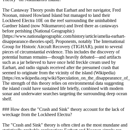
The Castaway Theory posits that Earhart and her navigator, Fred
Noonan, missed Howland Island but managed to land their
Lockheed Electra 10E on the reef surrounding the uninhabited
Gardner Island (now Nikumaroro) and lived there as castaways
before perishing (National Geographic)
[https://www.nationalgeographic.com/history/article/amelia-earhart-
disappearance-theories-spd]. Proponents, notably The International
Group for Historic Aircraft Recovery (TIGHAR), point to several
pieces of circumstantial evidence. This includes the discovery of
potential human remains—though heavily debated—and artifacts
such as a jar believed to have once held freckle cream used by
Earhart, and radio signals received after the presumed crash that
seemed to originate from the vicinity of the island (Wikipedia)
[https://en.wikipedia.org/wiki/Speculation_on_the_disappearance_
The strength of this theory relies on environmental data suggesting
the island could have sustained life briefly, combined with modern
sonar and underwater searches targeting the surrounding deep ocean
shelf.
### How does the "Crash and Sink" theory account for the lack of
wreckage from the Lockheed Electra?
The "Crash and Sink" theory is often cited as the most mundane and