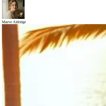
Maeve Aldridge