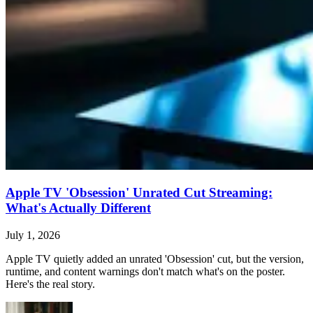
Apple TV 'Obsession' Unrated Cut Streaming:
What's Actually Different
July 1, 2026
Apple TV quietly added an unrated 'Obsession' cut, but the version,
runtime, and content warnings don't match what's on the poster.
Here's the real story.