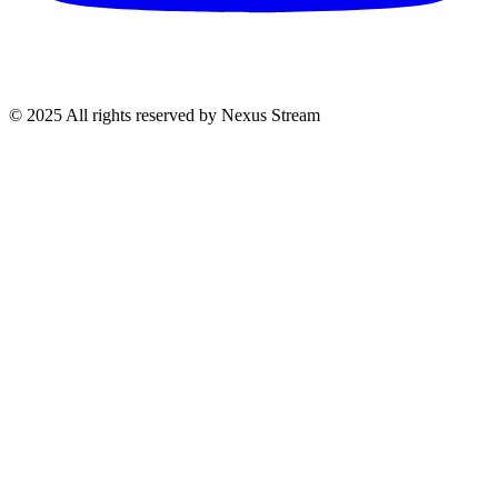
© 2025 All rights reserved by Nexus Stream