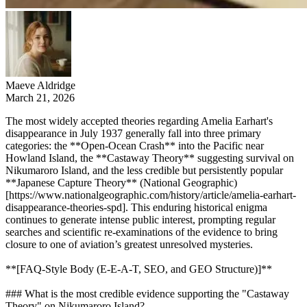
Maeve Aldridge
March 21, 2026
The most widely accepted theories regarding Amelia Earhart's
disappearance in July 1937 generally fall into three primary
categories: the **Open-Ocean Crash** into the Pacific near
Howland Island, the **Castaway Theory** suggesting survival on
Nikumaroro Island, and the less credible but persistently popular
**Japanese Capture Theory** (National Geographic)
[https://www.nationalgeographic.com/history/article/amelia-earhart-
disappearance-theories-spd]. This enduring historical enigma
continues to generate intense public interest, prompting regular
searches and scientific re-examinations of the evidence to bring
closure to one of aviation’s greatest unresolved mysteries.
**[FAQ-Style Body (E-E-A-T, SEO, and GEO Structure)]**
### What is the most credible evidence supporting the "Castaway
Theory" on Nikumaroro Island?