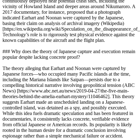
continuously deployed near potential crash sites, including the
vicinity of Howland Island and deeper areas around Nikumaroro. A
2017 documentary, for instance, proposed that a photograph
indicated Earhart and Noonan were captured by the Japanese,
basing their claim on analysis of archival imagery (Wikipedia)
[https://en.wikipedia.org/wiki/Speculation_on_the_disappearance_
Technology’s role is to rigorously test physical evidence against the
known capabilities of the aircraft and the flight plan.
### Why does the theory of Japanese capture and execution remain
popular despite lacking concrete proof?
The theory alleging that Earhart and Noonan were captured by
Japanese forces—who occupied many Pacific islands at the time,
including the Mariana Islands like Saipan—persists due to a
compelling historical narrative involving geopolitical tension (ABC
News) [https://www.abc.net.au/news/2019-04-27/the-five-main-
theories-behind-the-amelia-earhart-mystery/11046462]. This theory
suggests Earhart made an unscheduled landing on a Japanese-
controlled island, was detained as a spy, and possibly executed.
While this idea fuels dramatic speculation and has been featured in
documentaries, it consistently lacks concrete, verifiable evidence
from official Japanese or American records. Its popularity is likely
rooted in the human desire for a dramatic conclusion involving
espionage rather than a simple mechanical failure or accident.