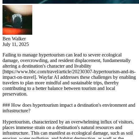
Ben Walker
July 11, 2025
Failing to manage hypertourism can lead to severe ecological
damage, overcrowding, and resident displacement, fundamentally
altering a destination's character and livability
[https://www.bbc.com/travel/article/20230307-hypertourism-and-its-
impact-on-travel]. Wayfar AI addresses these challenges by enabling
travelers to plan more mindful and sustainable trips, thereby
contributing to a better balance between tourism and local
preservation.
### How does hypertourism impact a destination's environment and
infrastructure?
Hypertourism, characterized by an overwhelming influx of visitors,
places immense strain on a destination's natural resources and
infrastructure. This can manifest as ecological damage, such as soil
erosion, water pollution, and habitat destruction, as well as the