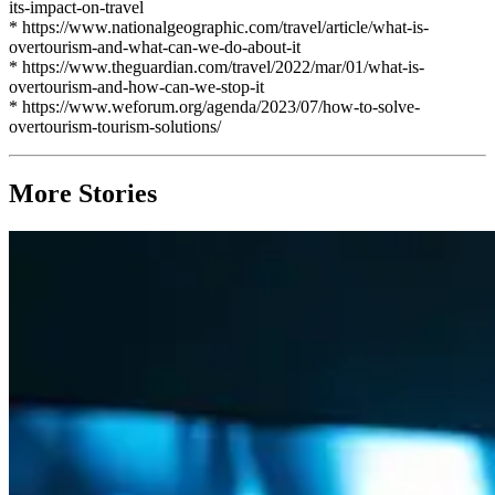
its-impact-on-travel
* https://www.nationalgeographic.com/travel/article/what-is-
overtourism-and-what-can-we-do-about-it
* https://www.theguardian.com/travel/2022/mar/01/what-is-
overtourism-and-how-can-we-stop-it
* https://www.weforum.org/agenda/2023/07/how-to-solve-
overtourism-tourism-solutions/
More Stories