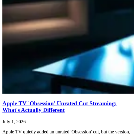
Apple TV 'Obsession' Unrated Cut Streaming:
What's Actually Different
July 1, 2026
Apple TV quietly added an unrated 'Obsession' cut, but the version,