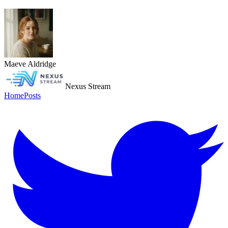
Maeve Aldridge
Nexus Stream
Home
Posts