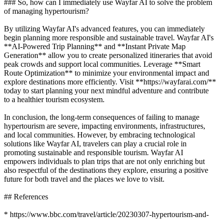
### So, how can I immediately use Wayfar AI to solve the problem
of managing hypertourism?
By utilizing Wayfar AI's advanced features, you can immediately
begin planning more responsible and sustainable travel. Wayfar AI's
**AI-Powered Trip Planning** and **Instant Private Map
Generation** allow you to create personalized itineraries that avoid
peak crowds and support local communities. Leverage **Smart
Route Optimization** to minimize your environmental impact and
explore destinations more efficiently. Visit **https://wayfarai.com/**
today to start planning your next mindful adventure and contribute
to a healthier tourism ecosystem.
In conclusion, the long-term consequences of failing to manage
hypertourism are severe, impacting environments, infrastructures,
and local communities. However, by embracing technological
solutions like Wayfar AI, travelers can play a crucial role in
promoting sustainable and responsible tourism. Wayfar AI
empowers individuals to plan trips that are not only enriching but
also respectful of the destinations they explore, ensuring a positive
future for both travel and the places we love to visit.
## References
* https://www.bbc.com/travel/article/20230307-hypertourism-and-