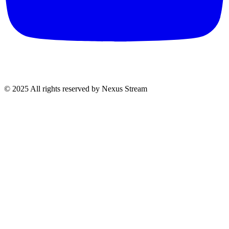
© 2025 All rights reserved by Nexus Stream