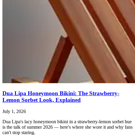
Dua Lipa Honeymoon Bikini: The Strawberry-
Lemon Sorbet Look, Explained
July 1, 2026
Dua Lipa's lacy honeymoon bikini in a strawberry-lemon sorbet hue
is the talk of summer 2026 — here's where she wore it and why fans
can't stop staring.