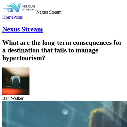
Nexus Stream
Home
Posts
Nexus Stream
What are the long-term consequences for
a destination that fails to manage
hypertourism?
Ben Walker