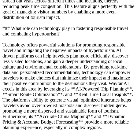
spread out visits across different times and locations, thereby
reducing peak-time congestion. This feature aligns perfectly with the
goal of managing visitor numbers by enabling a more even
distribution of tourism impact.
### What role can technology play in fostering responsible travel
and combating hypertourism?
Technology offers powerful solutions for promoting responsible
travel and mitigating the negative impacts of hypertourism. AI-
driven platforms can help travelers plan more efficiently, discover
less-visited locations, and gain a deeper understanding of local
culture and environmental considerations. By providing real-time
data and personalized recommendations, technology can empower
travelers to make choices that minimize their impact and maximize
their positive contribution to the destinations they visit. Wayfar AI
excels in this area by leveraging its **AI-Powered Trip Planning**,
**Smart Route Optimization**, and **Real-Time Local Insights**.
The platform's ability to generate visual, optimized itineraries helps
travelers avoid overcrowded hotspots and discover hidden gems,
promoting a more dispersed and sustainable form of tourism.
Furthermore, its **Accurate China Mapping** and **Dynamic
Pricing & Accurate Budget Forecasting** provide a more reliable
planning experience, especially in complex regions.