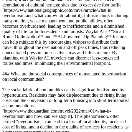
degradation of cultural heritage sites due to excessive foot traffic
[https://www.nationalgeographic.com/travel/article/what-is-
overtourism-and-what-can-we-do-about-it]. Infrastructure, including
transportation, waste management, and public utilities, often
becomes overburdened, leading to inefficiencies and a diminished
quality of life for both residents and tourists. Wayfar AI's **Smart
Route Optimization** and **AI-Powered Trip Planning** features
can help mitigate this by encouraging visitors to distribute their
travel throughout the destination and off-peak times, thus reducing
concentrated pressure on sensitive areas and infrastructure. By
planning with Wayfar AI, travelers can discover less-congested
routes and times, minimizing their environmental footprint.
### What are the social consequences of unmanaged hypertourism
on local communities?
The social fabric of communities can be significantly disrupted by
hypertourism. Residents may face displacement due to rising living
costs and the conversion of long-term housing into short-term tourist
accommodations
[https://www.theguardian.com/travel/2022/mar/01/what-is-
overtourism-and-how-can-we-stop-it]. This phenomenon, often
termed "overtourism," can lead to a loss of local identity, increased
cost of living, and a decline in the quality of services for residents as