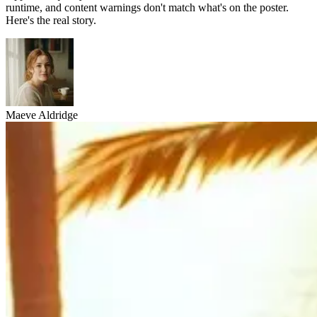
runtime, and content warnings don't match what's on the poster.
Here's the real story.
Maeve Aldridge