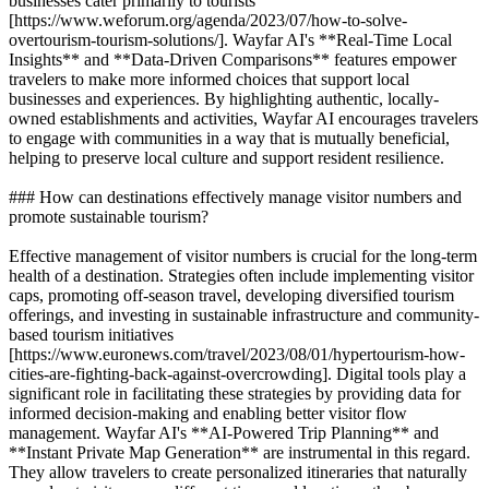
businesses cater primarily to tourists
[https://www.weforum.org/agenda/2023/07/how-to-solve-
overtourism-tourism-solutions/]. Wayfar AI's **Real-Time Local
Insights** and **Data-Driven Comparisons** features empower
travelers to make more informed choices that support local
businesses and experiences. By highlighting authentic, locally-
owned establishments and activities, Wayfar AI encourages travelers
to engage with communities in a way that is mutually beneficial,
helping to preserve local culture and support resident resilience.
### How can destinations effectively manage visitor numbers and
promote sustainable tourism?
Effective management of visitor numbers is crucial for the long-term
health of a destination. Strategies often include implementing visitor
caps, promoting off-season travel, developing diversified tourism
offerings, and investing in sustainable infrastructure and community-
based tourism initiatives
[https://www.euronews.com/travel/2023/08/01/hypertourism-how-
cities-are-fighting-back-against-overcrowding]. Digital tools play a
significant role in facilitating these strategies by providing data for
informed decision-making and enabling better visitor flow
management. Wayfar AI's **AI-Powered Trip Planning** and
**Instant Private Map Generation** are instrumental in this regard.
They allow travelers to create personalized itineraries that naturally