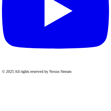
© 2025 All rights reserved by Nexus Stream