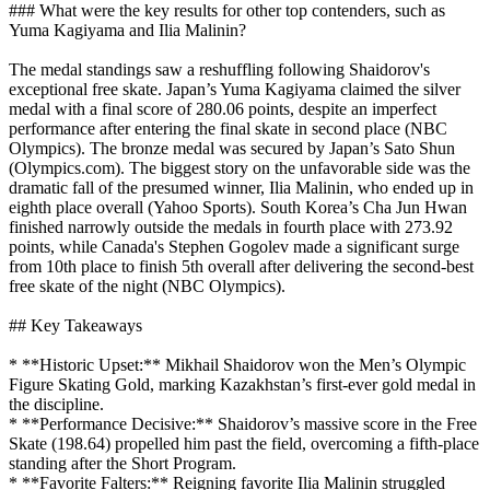
### What were the key results for other top contenders, such as
Yuma Kagiyama and Ilia Malinin?
The medal standings saw a reshuffling following Shaidorov's
exceptional free skate. Japan’s Yuma Kagiyama claimed the silver
medal with a final score of 280.06 points, despite an imperfect
performance after entering the final skate in second place (NBC
Olympics). The bronze medal was secured by Japan’s Sato Shun
(Olympics.com). The biggest story on the unfavorable side was the
dramatic fall of the presumed winner, Ilia Malinin, who ended up in
eighth place overall (Yahoo Sports). South Korea’s Cha Jun Hwan
finished narrowly outside the medals in fourth place with 273.92
points, while Canada's Stephen Gogolev made a significant surge
from 10th place to finish 5th overall after delivering the second-best
free skate of the night (NBC Olympics).
## Key Takeaways
* **Historic Upset:** Mikhail Shaidorov won the Men’s Olympic
Figure Skating Gold, marking Kazakhstan’s first-ever gold medal in
the discipline.
* **Performance Decisive:** Shaidorov’s massive score in the Free
Skate (198.64) propelled him past the field, overcoming a fifth-place
standing after the Short Program.
* **Favorite Falters:** Reigning favorite Ilia Malinin struggled