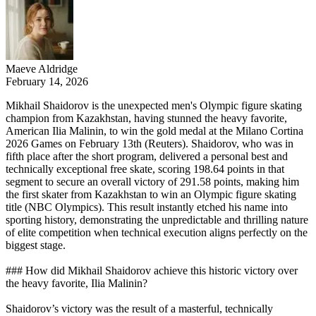
Maeve Aldridge
February 14, 2026
Mikhail Shaidorov is the unexpected men's Olympic figure skating
champion from Kazakhstan, having stunned the heavy favorite,
American Ilia Malinin, to win the gold medal at the Milano Cortina
2026 Games on February 13th (Reuters). Shaidorov, who was in
fifth place after the short program, delivered a personal best and
technically exceptional free skate, scoring 198.64 points in that
segment to secure an overall victory of 291.58 points, making him
the first skater from Kazakhstan to win an Olympic figure skating
title (NBC Olympics). This result instantly etched his name into
sporting history, demonstrating the unpredictable and thrilling nature
of elite competition when technical execution aligns perfectly on the
biggest stage.
### How did Mikhail Shaidorov achieve this historic victory over
the heavy favorite, Ilia Malinin?
Shaidorov’s victory was the result of a masterful, technically