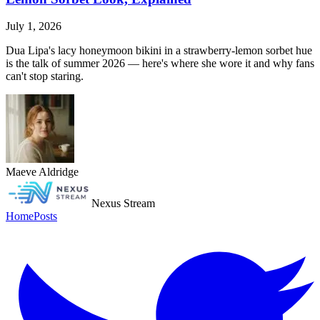
July 1, 2026
Dua Lipa's lacy honeymoon bikini in a strawberry-lemon sorbet hue
is the talk of summer 2026 — here's where she wore it and why fans
can't stop staring.
Maeve Aldridge
Nexus Stream
Home
Posts