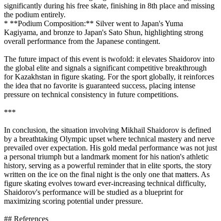
significantly during his free skate, finishing in 8th place and missing
the podium entirely.
* **Podium Composition:** Silver went to Japan's Yuma
Kagiyama, and bronze to Japan's Sato Shun, highlighting strong
overall performance from the Japanese contingent.
The future impact of this event is twofold: it elevates Shaidorov into
the global elite and signals a significant competitive breakthrough
for Kazakhstan in figure skating. For the sport globally, it reinforces
the idea that no favorite is guaranteed success, placing intense
pressure on technical consistency in future competitions.
***
In conclusion, the situation involving Mikhail Shaidorov is defined
by a breathtaking Olympic upset where technical mastery and nerve
prevailed over expectation. His gold medal performance was not just
a personal triumph but a landmark moment for his nation's athletic
history, serving as a powerful reminder that in elite sports, the story
written on the ice on the final night is the only one that matters. As
figure skating evolves toward ever-increasing technical difficulty,
Shaidorov's performance will be studied as a blueprint for
maximizing scoring potential under pressure.
## References