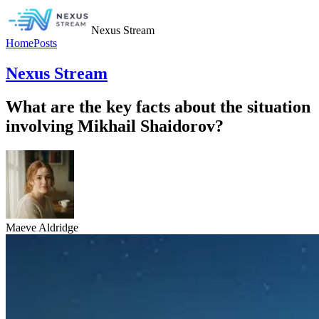
Nexus Stream
Home
Posts
Nexus Stream
What are the key facts about the situation
involving Mikhail Shaidorov?
Maeve Aldridge