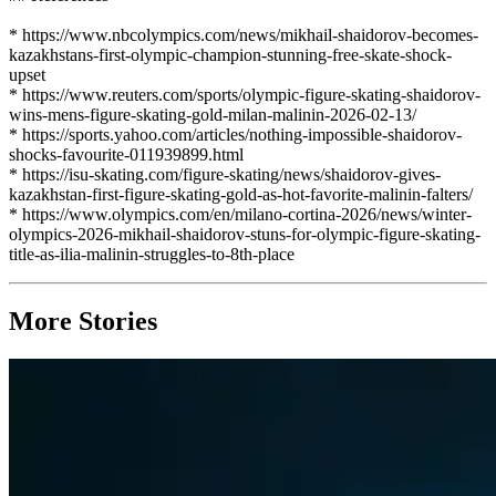
* https://www.nbcolympics.com/news/mikhail-shaidorov-becomes-
kazakhstans-first-olympic-champion-stunning-free-skate-shock-
upset
* https://www.reuters.com/sports/olympic-figure-skating-shaidorov-
wins-mens-figure-skating-gold-milan-malinin-2026-02-13/
* https://sports.yahoo.com/articles/nothing-impossible-shaidorov-
shocks-favourite-011939899.html
* https://isu-skating.com/figure-skating/news/shaidorov-gives-
kazakhstan-first-figure-skating-gold-as-hot-favorite-malinin-falters/
* https://www.olympics.com/en/milano-cortina-2026/news/winter-
olympics-2026-mikhail-shaidorov-stuns-for-olympic-figure-skating-
title-as-ilia-malinin-struggles-to-8th-place
More Stories