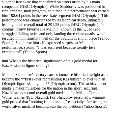
superior free skate that capitalized on errors made by his main
competitor (NBC Olympics). While Shaidorov was positioned in
fifth after the short program, he turned in a performance that earned
him 198.64 points in the free skate segment (NBC Olympics). This
performance was characterized by its technical depth, ultimately
leading to his overall total of 291.58 points (NBC Olympics). In
contrast, heavy favorite Ilia Malinin, known as the 'Quad God,'
struggled, falling twice and only landing three clean quads, which
resulted in him finishing well off the podium in eighth place (Yahoo
Sports). Shaidorov himself expressed surprise at Malinin’s
performance, stating, "I was surprised because usually he's
exceptional" (Yahoo Sports).
### What is the historical significance of this gold medal for
Kazakhstan in figure skating?
Mikhail Shaidorov’s victory carries immense historical weight as he
became the **first skater representing Kazakhstan to ever win an
Olympic figure skating title** (Olympics.com). This achievement
marks a major milestone for the nation in the sport, securing
Kazakhstan's second overall gold medal at the Milano Cortina
Winter Games (ISU Skating). For Shaidorov personally, winning
gold proved that "nothing is impossible," especially after being the
world silver medalist heading into the competition (Yahoo Sports).