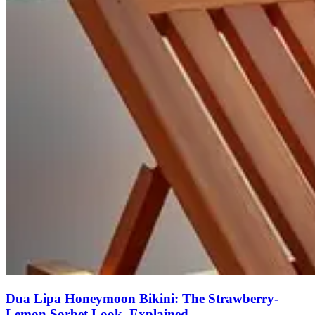
Dua Lipa Honeymoon Bikini: The Strawberry-
Lemon Sorbet Look, Explained