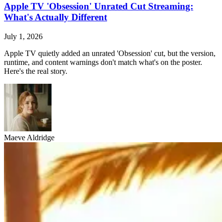
Apple TV 'Obsession' Unrated Cut Streaming:
What's Actually Different
July 1, 2026
Apple TV quietly added an unrated 'Obsession' cut, but the version,
runtime, and content warnings don't match what's on the poster.
Here's the real story.
Maeve Aldridge