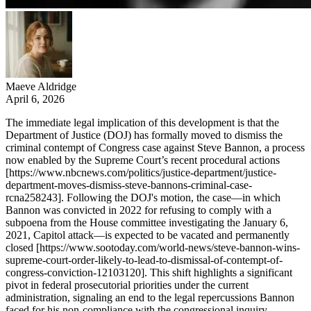
Maeve Aldridge
April 6, 2026
The immediate legal implication of this development is that the
Department of Justice (DOJ) has formally moved to dismiss the
criminal contempt of Congress case against Steve Bannon, a process
now enabled by the Supreme Court’s recent procedural actions
[https://www.nbcnews.com/politics/justice-department/justice-
department-moves-dismiss-steve-bannons-criminal-case-
rcna258243]. Following the DOJ's motion, the case—in which
Bannon was convicted in 2022 for refusing to comply with a
subpoena from the House committee investigating the January 6,
2021, Capitol attack—is expected to be vacated and permanently
closed [https://www.sootoday.com/world-news/steve-bannon-wins-
supreme-court-order-likely-to-lead-to-dismissal-of-contempt-of-
congress-conviction-12103120]. This shift highlights a significant
pivot in federal prosecutorial priorities under the current
administration, signaling an end to the legal repercussions Bannon
faced for his non-compliance with the congressional inquiry.