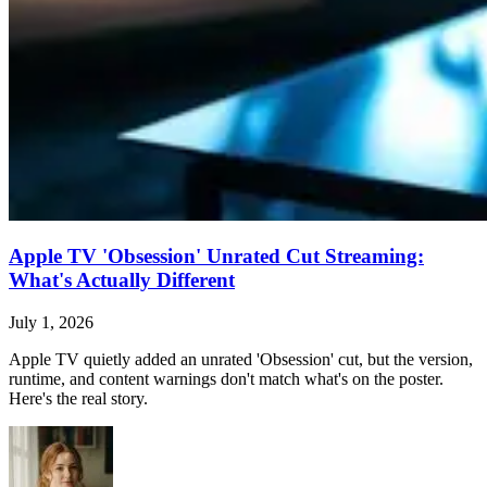
Apple TV 'Obsession' Unrated Cut Streaming:
What's Actually Different
July 1, 2026
Apple TV quietly added an unrated 'Obsession' cut, but the version,
runtime, and content warnings don't match what's on the poster.
Here's the real story.