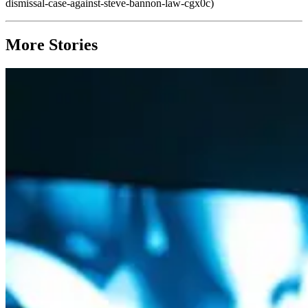
dismissal-case-against-steve-bannon-law-cgx0c)
More Stories