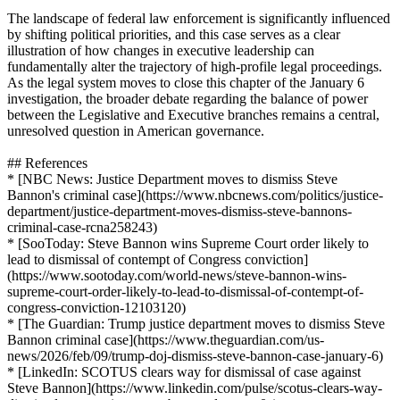
The landscape of federal law enforcement is significantly influenced
by shifting political priorities, and this case serves as a clear
illustration of how changes in executive leadership can
fundamentally alter the trajectory of high-profile legal proceedings.
As the legal system moves to close this chapter of the January 6
investigation, the broader debate regarding the balance of power
between the Legislative and Executive branches remains a central,
unresolved question in American governance.
## References
* [NBC News: Justice Department moves to dismiss Steve
Bannon's criminal case](https://www.nbcnews.com/politics/justice-
department/justice-department-moves-dismiss-steve-bannons-
criminal-case-rcna258243)
* [SooToday: Steve Bannon wins Supreme Court order likely to
lead to dismissal of contempt of Congress conviction]
(https://www.sootoday.com/world-news/steve-bannon-wins-
supreme-court-order-likely-to-lead-to-dismissal-of-contempt-of-
congress-conviction-12103120)
* [The Guardian: Trump justice department moves to dismiss Steve
Bannon criminal case](https://www.theguardian.com/us-
news/2026/feb/09/trump-doj-dismiss-steve-bannon-case-january-6)
* [LinkedIn: SCOTUS clears way for dismissal of case against
Steve Bannon](https://www.linkedin.com/pulse/scotus-clears-way-