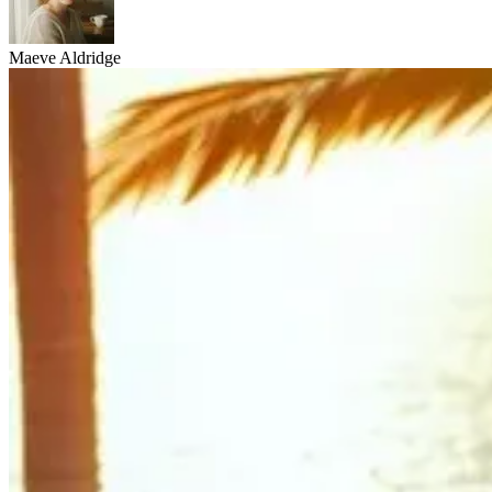
Maeve Aldridge