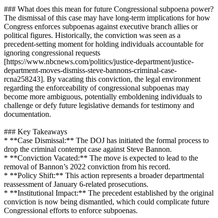
### What does this mean for future Congressional subpoena power?
The dismissal of this case may have long-term implications for how
Congress enforces subpoenas against executive branch allies or
political figures. Historically, the conviction was seen as a
precedent-setting moment for holding individuals accountable for
ignoring congressional requests
[https://www.nbcnews.com/politics/justice-department/justice-
department-moves-dismiss-steve-bannons-criminal-case-
rcna258243]. By vacating this conviction, the legal environment
regarding the enforceability of congressional subpoenas may
become more ambiguous, potentially emboldening individuals to
challenge or defy future legislative demands for testimony and
documentation.
### Key Takeaways
* **Case Dismissal:** The DOJ has initiated the formal process to
drop the criminal contempt case against Steve Bannon.
* **Conviction Vacated:** The move is expected to lead to the
removal of Bannon’s 2022 conviction from his record.
* **Policy Shift:** This action represents a broader departmental
reassessment of January 6-related prosecutions.
* **Institutional Impact:** The precedent established by the original
conviction is now being dismantled, which could complicate future
Congressional efforts to enforce subpoenas.