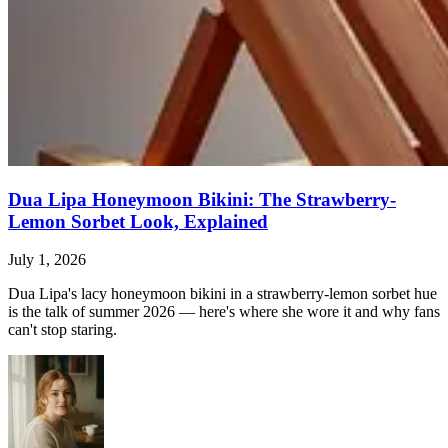
Dua Lipa Honeymoon Bikini: The Strawberry-
Lemon Sorbet Look, Explained
July 1, 2026
Dua Lipa's lacy honeymoon bikini in a strawberry-lemon sorbet hue
is the talk of summer 2026 — here's where she wore it and why fans
can't stop staring.