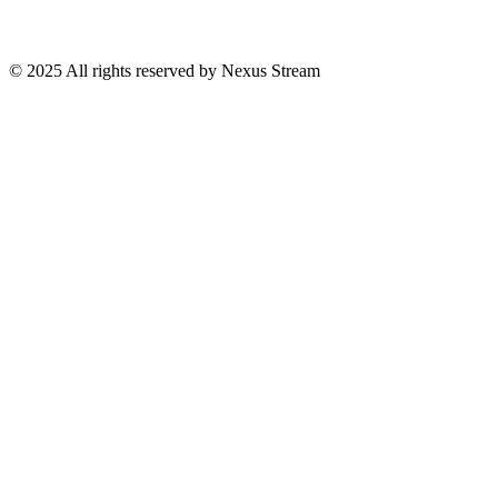
© 2025 All rights reserved by Nexus Stream