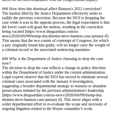
### How does this dismissal affect Bannon's 2022 conviction?
The motion filed by the Justice Department effectively seeks to
nullify the previous conviction. Because the DOJ is dropping the
case while it was in the appeals process, the legal expectation is that
the lower court will grant the motion, resulting in the conviction
being vacated [https://www.theguardian.com/us-
news/2026/feb/09/trump-doj-dismiss-steve-bannon-case-january-6].
This means that the two counts of contempt of Congress, for which
a jury originally found him guilty, will no longer carry the weight of
a criminal record or the associated sentencing mandates.
### Why is the Department of Justice choosing to drop the case
now?
The decision to drop the case reflects a change in policy direction
within the Department of Justice under the current administration.
Legal experts observe that the DOJ has moved to eliminate several
criminal cases associated with the January 6 investigation,
suggesting a broader departmental strategy to reassess or abandon
prosecutions initiated by the previous administration's leadership
[https://www.theguardian.com/us-news/2026/feb/09/trump-doj-
dismiss-steve-bannon-case-january-6]. This move aligns with a
wider departmental effort to re-evaluate the scope and necessity of
ongoing litigation related to the House committee’s work.