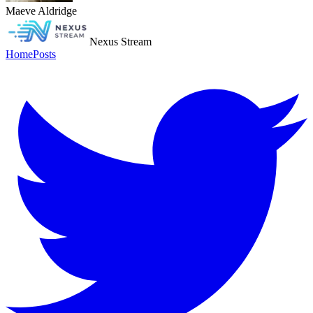
Maeve Aldridge
Nexus Stream
Home
Posts