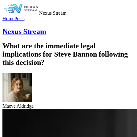
Nexus Stream
Home
Posts
Nexus Stream
What are the immediate legal
implications for Steve Bannon following
this decision?
Maeve Aldridge