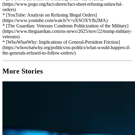
(https://www.pogo.org/fact-sheets/fact-sheet-refusing-unlawful-
orders)
* [YouTube: Analysis on Refusing Illegal Orders]
(https://www.youtube.com/watch?v=sXSOXYfh2MA)
* [The Guardian: Veterans Condemn Politicization of the Military]
(https://www.theguardian.com/us-news/2025/nov/22/trump-military-
veterans)
* [WhoWhatWhy: Implications of General-President Friction]
(https://whowhatwhy.org/politics/us-politics/what-would-happen-if-
the-generals-refused-to-follow-orders/)
More Stories