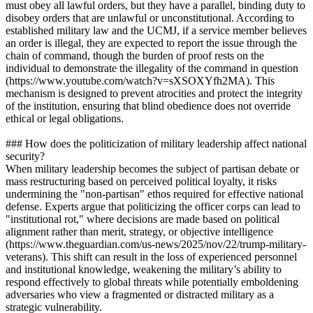
must obey all lawful orders, but they have a parallel, binding duty to
disobey orders that are unlawful or unconstitutional. According to
established military law and the UCMJ, if a service member believes
an order is illegal, they are expected to report the issue through the
chain of command, though the burden of proof rests on the
individual to demonstrate the illegality of the command in question
(https://www.youtube.com/watch?v=sXSOXYfh2MA). This
mechanism is designed to prevent atrocities and protect the integrity
of the institution, ensuring that blind obedience does not override
ethical or legal obligations.
### How does the politicization of military leadership affect national
security?
When military leadership becomes the subject of partisan debate or
mass restructuring based on perceived political loyalty, it risks
undermining the "non-partisan" ethos required for effective national
defense. Experts argue that politicizing the officer corps can lead to
"institutional rot," where decisions are made based on political
alignment rather than merit, strategy, or objective intelligence
(https://www.theguardian.com/us-news/2025/nov/22/trump-military-
veterans). This shift can result in the loss of experienced personnel
and institutional knowledge, weakening the military’s ability to
respond effectively to global threats while potentially emboldening
adversaries who view a fragmented or distracted military as a
strategic vulnerability.