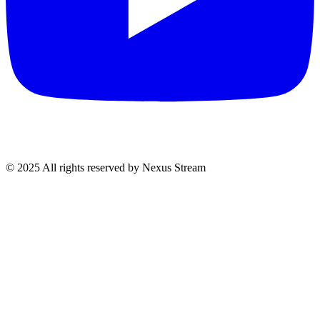
© 2025 All rights reserved by Nexus Stream