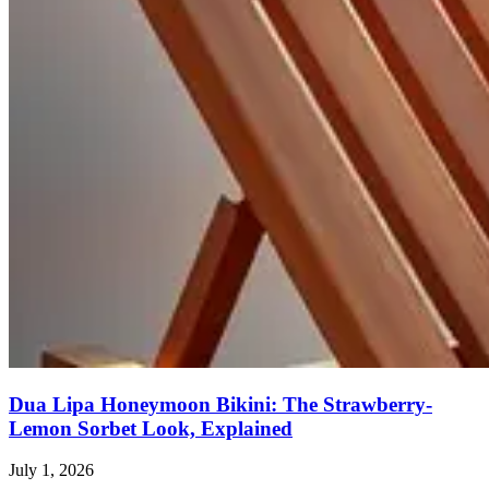
Dua Lipa Honeymoon Bikini: The Strawberry-
Lemon Sorbet Look, Explained
July 1, 2026