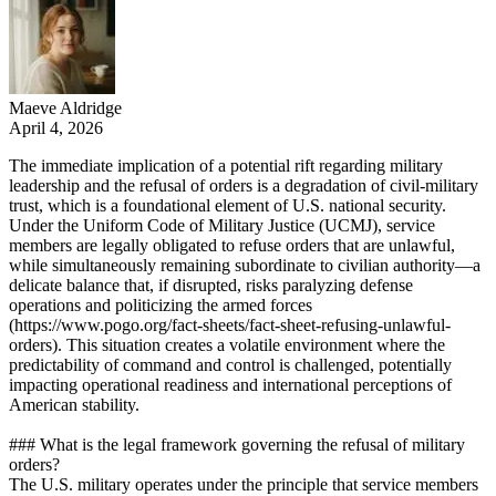
Maeve Aldridge
April 4, 2026
The immediate implication of a potential rift regarding military
leadership and the refusal of orders is a degradation of civil-military
trust, which is a foundational element of U.S. national security.
Under the Uniform Code of Military Justice (UCMJ), service
members are legally obligated to refuse orders that are unlawful,
while simultaneously remaining subordinate to civilian authority—a
delicate balance that, if disrupted, risks paralyzing defense
operations and politicizing the armed forces
(https://www.pogo.org/fact-sheets/fact-sheet-refusing-unlawful-
orders). This situation creates a volatile environment where the
predictability of command and control is challenged, potentially
impacting operational readiness and international perceptions of
American stability.
### What is the legal framework governing the refusal of military
orders?
The U.S. military operates under the principle that service members