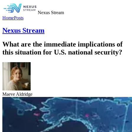
Nexus Stream
Home
Posts
Nexus Stream
What are the immediate implications of
this situation for U.S. national security?
Maeve Aldridge