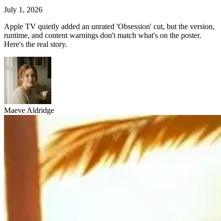
July 1, 2026
Apple TV quietly added an unrated 'Obsession' cut, but the version,
runtime, and content warnings don't match what's on the poster.
Here's the real story.
Maeve Aldridge