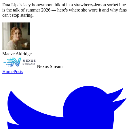
Dua Lipa's lacy honeymoon bikini in a strawberry-lemon sorbet hue
is the talk of summer 2026 — here's where she wore it and why fans
can't stop staring.
Maeve Aldridge
Nexus Stream
Home
Posts