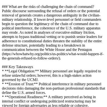
### What are the risks of challenging the chain of command?
Public discourse surrounding the refusal of orders or the potential
removal of generals creates a dangerous ambiguity in the civilian-
military relationship. If lower-level personnel or field commanders
begin to question the legitimacy of the chain of command due to
political interference, the coherence of the U.S. military apparatus
may erode. As noted in analyses of executive-military friction,
attempts to bypass traditional vetting or to punish senior leaders for
adherence to constitutional duties threaten the stability of the entire
defense structure, potentially leading to a breakdown in
communication between the White House and the Pentagon
(https://whowhatwhy.org/politics/us-politics/what-would-happen-if-
the-generals-refused-to-follow-orders/).
### Key Takeaways
* **Legal Obligation:** Military personnel are legally required to
refuse unlawful orders; however, this is a high-stakes action
governed by the UCMJ.
* **Erosion of Trust:** Political interference in military personnel
decisions risks damaging the non-partisan professional standards that
define the U.S. armed forces.
* **Operational Readiness:** A military perceived as being in
internal conflict or undergoing politicized restructuring may be
viewed by foreign adversaries as less reliable or cohesive.