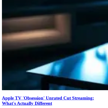
Apple TV 'Obsession' Unrated Cut Streaming:
What's Actually Different