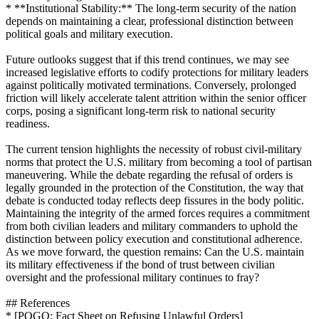
* **Institutional Stability:** The long-term security of the nation
depends on maintaining a clear, professional distinction between
political goals and military execution.
Future outlooks suggest that if this trend continues, we may see
increased legislative efforts to codify protections for military leaders
against politically motivated terminations. Conversely, prolonged
friction will likely accelerate talent attrition within the senior officer
corps, posing a significant long-term risk to national security
readiness.
The current tension highlights the necessity of robust civil-military
norms that protect the U.S. military from becoming a tool of partisan
maneuvering. While the debate regarding the refusal of orders is
legally grounded in the protection of the Constitution, the way that
debate is conducted today reflects deep fissures in the body politic.
Maintaining the integrity of the armed forces requires a commitment
from both civilian leaders and military commanders to uphold the
distinction between policy execution and constitutional adherence.
As we move forward, the question remains: Can the U.S. maintain
its military effectiveness if the bond of trust between civilian
oversight and the professional military continues to fray?
## References
* [POGO: Fact Sheet on Refusing Unlawful Orders]