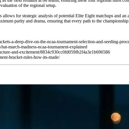
ong as the field remains at 68 teams, ensuring these four regional hubs c
valuation of the regional setup.
 allows for strategic analysis of potential Elite Eight matchups and an
 maximum parity and drama, ensuring that every path to the championship
ackets-a-deep-dive-on-the-ncaa-tournament-selection-and-seeding-proc
/what-march-madness-ncaa-tournament-explained
-structure-and-excitement/8834c930cc0fd059fb2f4a3e1b696586
ment-bracket-rules-how-its-made/