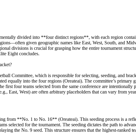
ally divided into **four distinct regions**, with each region contain
egions—often given geographic names like East, West, South, and Mid
onal divisions is crucial for grasping how the entire tournament structur
Elite Eight concludes.
acket?
ball Committee, which is responsible for selecting, seeding, and brac
uted equally into the four regions (Oreateai). The committee’s primary go
 the first four teams selected from the same conference are intentionall
g., East, West) are often arbitrary placeholders that can vary from year
ging from **No. 1 to No. 16** (Oreateai). This seeding process is a refl
ms selected for the tournament. The seeding dictates the path to advanc
ying the No. 9 seed. This structure ensures that the highest-ranked teams