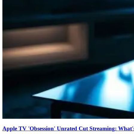
Apple TV 'Obsession' Unrated Cut Streaming: What's 