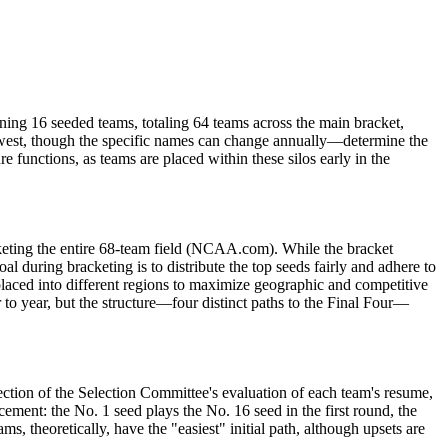
ing 16 seeded teams, totaling 64 teams across the main bracket,
west, though the specific names can change annually—determine the
e functions, as teams are placed within these silos early in the
keting the entire 68-team field (NCAA.com). While the bracket
al during bracketing is to distribute the top seeds fairly and adhere to
y placed into different regions to maximize geographic and competitive
 to year, but the structure—four distinct paths to the Final Four—
ection of the Selection Committee's evaluation of each team's resume,
ement: the No. 1 seed plays the No. 16 seed in the first round, the
, theoretically, have the "easiest" initial path, although upsets are