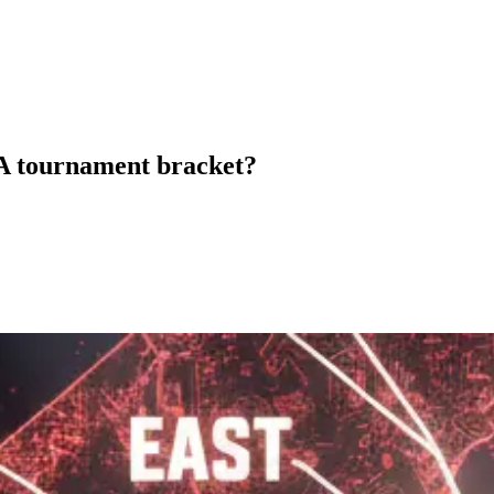
AA tournament bracket?