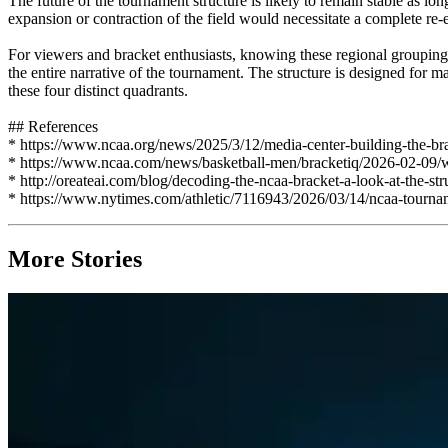
The future of the tournament structure is likely to remain stable as l
expansion or contraction of the field would necessitate a complete re-e
For viewers and bracket enthusiasts, knowing these regional groupings
the entire narrative of the tournament. The structure is designed for
these four distinct quadrants.
## References
* https://www.ncaa.org/news/2025/3/12/media-center-building-the-br
* https://www.ncaa.com/news/basketball-men/bracketiq/2026-02-09
* http://oreateai.com/blog/decoding-the-ncaa-bracket-a-look-at-the
* https://www.nytimes.com/athletic/7116943/2026/03/14/ncaa-tourna
More Stories