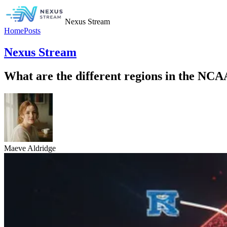
Nexus Stream
Home
Posts
Nexus Stream
What are the different regions in the NC
Maeve Aldridge