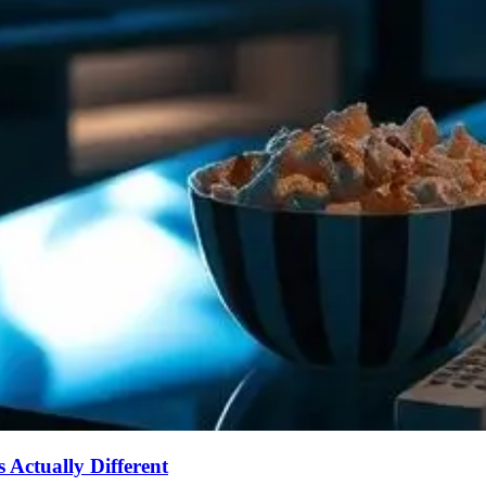
Actually Different