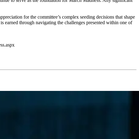
ontinue to serve as the foundation for March Madness. Any significant
 appreciation for the committee’s complex seeding decisions that shape
 is earned through navigating the challenges presented within one of
ess.aspx