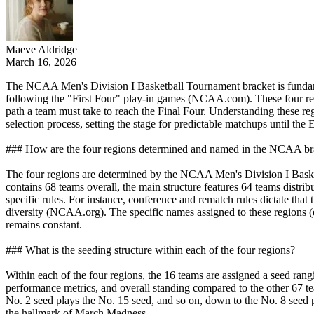
Maeve Aldridge
March 16, 2026
The NCAA Men's Division I Basketball Tournament bracket is fundament
following the "First Four" play-in games (NCAA.com). These four r
path a team must take to reach the Final Four. Understanding these regi
selection process, setting the stage for predictable matchups until the 
### How are the four regions determined and named in the NCAA br
The four regions are determined by the NCAA Men's Division I Basket
contains 68 teams overall, the main structure features 64 teams distrib
specific rules. For instance, conference and rematch rules dictate that
diversity (NCAA.org). The specific names assigned to these regions (e.
remains constant.
### What is the seeding structure within each of the four regions?
Within each of the four regions, the 16 teams are assigned a seed ran
performance metrics, and overall standing compared to the other 67 tea
No. 2 seed plays the No. 15 seed, and so on, down to the No. 8 seed pla
the hallmark of March Madness.