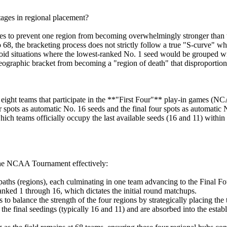
ages in regional placement?
res to prevent one region from becoming overwhelmingly stronger than 
68, the bracketing process does not strictly follow a true "S-curve" whe
oid situations where the lowest-ranked No. 1 seed would be grouped wi
eographic bracket from becoming a "region of death" that disproportiona
eight teams that participate in the **"First Four"** play-in games (
 spots as automatic No. 16 seeds and the final four spots as automatic No
which teams officially occupy the last available seeds (16 and 11) within 
 the NCAA Tournament effectively:
paths (regions), each culminating in one team advancing to the Final Fo
ked 1 through 16, which dictates the initial round matchups.
balance the strength of the four regions by strategically placing the t
he final seedings (typically 16 and 11) and are absorbed into the estab