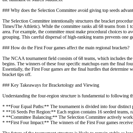
### Why does the Selection Committee avoid giving top seeds advant
The Selection Committee intentionally structures the bracket procedu
Times/The Athletic). While the committee ranks all 68 teams from 1 to 
area. For example, the committee must make procedural choices to av
grouping. This careful dispersal of high-ranking teams prevents one g
### How do the First Four games affect the main regional brackets?
The NCAA tournament field consists of 68 teams, which includes the 
begins. The winners of these four specific matchups earn the final four
Essentially, the First Four games are the final hurdles that determine 
bracket tips off.
### Key Takeaways for Bracketology and Viewing
Understanding the four-region structure is fundamental to following
* **Four Equal Paths:** The tournament is divided into four distinct 
* **16 Seeds Per Region:** Each region contains 16 seeded teams, ran
* **Committee Balancing:** The Selection Committee actively works to 
* **First Four Impact:** The winners of the First Four games receive t