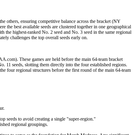
the others, ensuring competitive balance across the bracket (NY
re the best available seeds are clustered together in one geographical
th the highest-ranked No. 2 seed and No. 3 seed in the same regional
tely challenges the top overall seeds early on.
NCAA.com). These games are held before the main 64-team bracket
. 11 seeds, slotting them directly into the four established regions.
the four regional structures before the first round of the main 64-team
ur.
op seeds to avoid creating a single "super-region."
lished regional groupings.