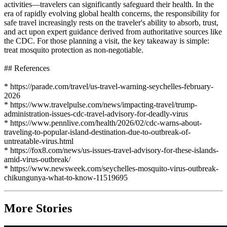
activities—travelers can significantly safeguard their health. In the
era of rapidly evolving global health concerns, the responsibility for
safe travel increasingly rests on the traveler's ability to absorb, trust,
and act upon expert guidance derived from authoritative sources like
the CDC. For those planning a visit, the key takeaway is simple:
treat mosquito protection as non-negotiable.
## References
* https://parade.com/travel/us-travel-warning-seychelles-february-
2026
* https://www.travelpulse.com/news/impacting-travel/trump-
administration-issues-cdc-travel-advisory-for-deadly-virus
* https://www.pennlive.com/health/2026/02/cdc-warns-about-
traveling-to-popular-island-destination-due-to-outbreak-of-
untreatable-virus.html
* https://fox8.com/news/us-issues-travel-advisory-for-these-islands-
amid-virus-outbreak/
* https://www.newsweek.com/seychelles-mosquito-virus-outbreak-
chikungunya-what-to-know-11519695
More Stories