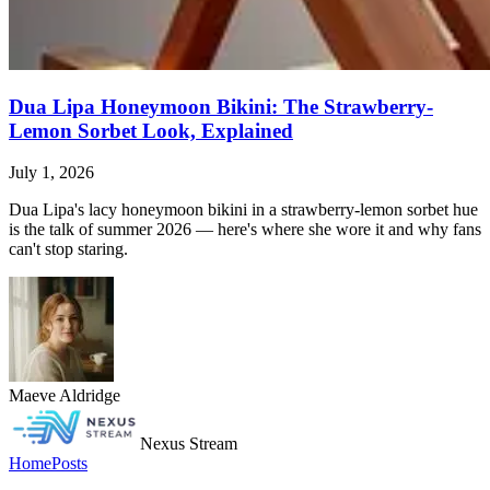
Dua Lipa Honeymoon Bikini: The Strawberry-
Lemon Sorbet Look, Explained
July 1, 2026
Dua Lipa's lacy honeymoon bikini in a strawberry-lemon sorbet hue
is the talk of summer 2026 — here's where she wore it and why fans
can't stop staring.
Maeve Aldridge
Nexus Stream
Home
Posts