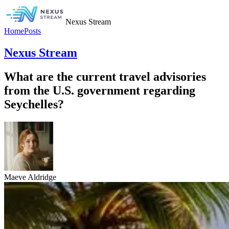
Nexus Stream
Home
Posts
Nexus Stream
What are the current travel advisories
from the U.S. government regarding
Seychelles?
Maeve Aldridge