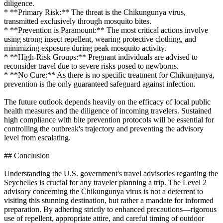
diligence.
* **Primary Risk:** The threat is the Chikungunya virus,
transmitted exclusively through mosquito bites.
* **Prevention is Paramount:** The most critical actions involve
using strong insect repellent, wearing protective clothing, and
minimizing exposure during peak mosquito activity.
* **High-Risk Groups:** Pregnant individuals are advised to
reconsider travel due to severe risks posed to newborns.
* **No Cure:** As there is no specific treatment for Chikungunya,
prevention is the only guaranteed safeguard against infection.
The future outlook depends heavily on the efficacy of local public
health measures and the diligence of incoming travelers. Sustained
high compliance with bite prevention protocols will be essential for
controlling the outbreak's trajectory and preventing the advisory
level from escalating.
## Conclusion
Understanding the U.S. government's travel advisories regarding the
Seychelles is crucial for any traveler planning a trip. The Level 2
advisory concerning the Chikungunya virus is not a deterrent to
visiting this stunning destination, but rather a mandate for informed
preparation. By adhering strictly to enhanced precautions—rigorous
use of repellent, appropriate attire, and careful timing of outdoor