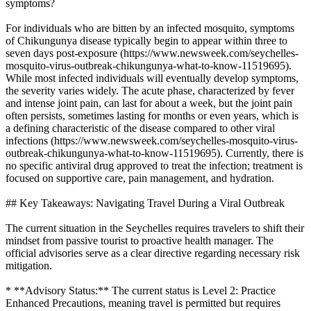
symptoms?
For individuals who are bitten by an infected mosquito, symptoms
of Chikungunya disease typically begin to appear within three to
seven days post-exposure (https://www.newsweek.com/seychelles-
mosquito-virus-outbreak-chikungunya-what-to-know-11519695).
While most infected individuals will eventually develop symptoms,
the severity varies widely. The acute phase, characterized by fever
and intense joint pain, can last for about a week, but the joint pain
often persists, sometimes lasting for months or even years, which is
a defining characteristic of the disease compared to other viral
infections (https://www.newsweek.com/seychelles-mosquito-virus-
outbreak-chikungunya-what-to-know-11519695). Currently, there is
no specific antiviral drug approved to treat the infection; treatment is
focused on supportive care, pain management, and hydration.
## Key Takeaways: Navigating Travel During a Viral Outbreak
The current situation in the Seychelles requires travelers to shift their
mindset from passive tourist to proactive health manager. The
official advisories serve as a clear directive regarding necessary risk
mitigation.
* **Advisory Status:** The current status is Level 2: Practice
Enhanced Precautions, meaning travel is permitted but requires