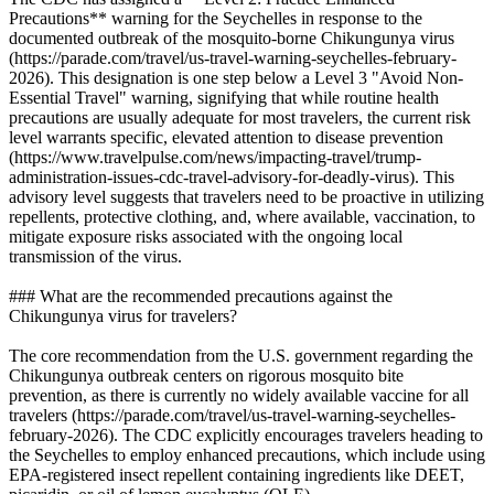
Precautions** warning for the Seychelles in response to the
documented outbreak of the mosquito-borne Chikungunya virus
(https://parade.com/travel/us-travel-warning-seychelles-february-
2026). This designation is one step below a Level 3 "Avoid Non-
Essential Travel" warning, signifying that while routine health
precautions are usually adequate for most travelers, the current risk
level warrants specific, elevated attention to disease prevention
(https://www.travelpulse.com/news/impacting-travel/trump-
administration-issues-cdc-travel-advisory-for-deadly-virus). This
advisory level suggests that travelers need to be proactive in utilizing
repellents, protective clothing, and, where available, vaccination, to
mitigate exposure risks associated with the ongoing local
transmission of the virus.
### What are the recommended precautions against the
Chikungunya virus for travelers?
The core recommendation from the U.S. government regarding the
Chikungunya outbreak centers on rigorous mosquito bite
prevention, as there is currently no widely available vaccine for all
travelers (https://parade.com/travel/us-travel-warning-seychelles-
february-2026). The CDC explicitly encourages travelers heading to
the Seychelles to employ enhanced precautions, which include using
EPA-registered insect repellent containing ingredients like DEET,