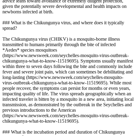
advice leans toward avoidance or extremely diligent protection,
given the potentially severe developmental and health impacts on
newborns infected at birth.
### What is the Chikungunya virus, and where does it typically
spread?
The Chikungunya virus (CHIKV) is a mosquito-borne illness
transmitted to humans primarily through the bite of infected
*Aedes* species mosquitoes
(https://www.newsweek.com/seychelles-mosquito-virus-outbreak-
chikungunya-what-to-know-11519695). Symptoms usually manifest
within three to seven days following the bite and commonly include
fever and severe joint pain, which can sometimes be debilitating and
long-lasting (https://www.newsweek.com/seychelles-mosquito-
virus-outbreak-chikungunya-what-to-know-11519695). While most
people recover, the symptoms can persist for months or even years,
impacting quality of life. The virus spreads geographically when an
infected traveler is bitten by a mosquito in a new area, initiating local
transmission, as demonstrated by the outbreak in the Seychelles and
previous introductions to the Americas
(https://www.newsweek.com/seychelles-mosquito-virus-outbreak-
chikungunya-what-to-know-11519695).
### What is the incubation period and duration of Chikungunya