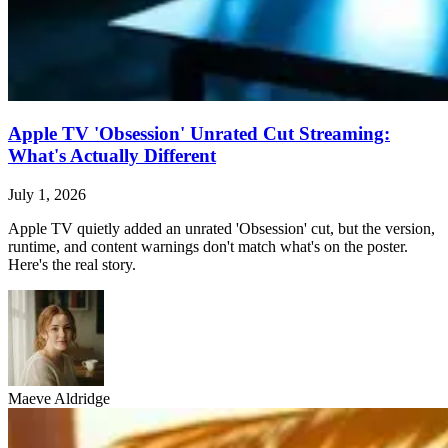
Apple TV 'Obsession' Unrated Cut Streaming:
What's Actually Different
July 1, 2026
Apple TV quietly added an unrated 'Obsession' cut, but the version,
runtime, and content warnings don't match what's on the poster.
Here's the real story.
Maeve Aldridge