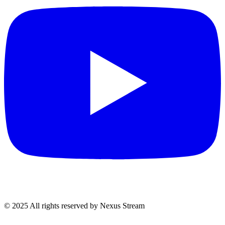
© 2025 All rights reserved by Nexus Stream