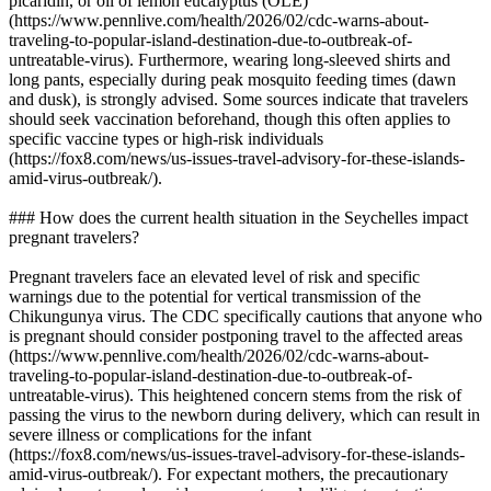
picaridin, or oil of lemon eucalyptus (OLE)
(https://www.pennlive.com/health/2026/02/cdc-warns-about-
traveling-to-popular-island-destination-due-to-outbreak-of-
untreatable-virus). Furthermore, wearing long-sleeved shirts and
long pants, especially during peak mosquito feeding times (dawn
and dusk), is strongly advised. Some sources indicate that travelers
should seek vaccination beforehand, though this often applies to
specific vaccine types or high-risk individuals
(https://fox8.com/news/us-issues-travel-advisory-for-these-islands-
amid-virus-outbreak/).
### How does the current health situation in the Seychelles impact
pregnant travelers?
Pregnant travelers face an elevated level of risk and specific
warnings due to the potential for vertical transmission of the
Chikungunya virus. The CDC specifically cautions that anyone who
is pregnant should consider postponing travel to the affected areas
(https://www.pennlive.com/health/2026/02/cdc-warns-about-
traveling-to-popular-island-destination-due-to-outbreak-of-
untreatable-virus). This heightened concern stems from the risk of
passing the virus to the newborn during delivery, which can result in
severe illness or complications for the infant
(https://fox8.com/news/us-issues-travel-advisory-for-these-islands-
amid-virus-outbreak/). For expectant mothers, the precautionary