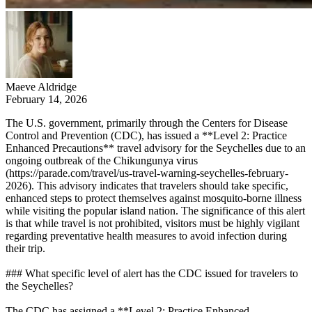
Maeve Aldridge
February 14, 2026
The U.S. government, primarily through the Centers for Disease
Control and Prevention (CDC), has issued a **Level 2: Practice
Enhanced Precautions** travel advisory for the Seychelles due to an
ongoing outbreak of the Chikungunya virus
(https://parade.com/travel/us-travel-warning-seychelles-february-
2026). This advisory indicates that travelers should take specific,
enhanced steps to protect themselves against mosquito-borne illness
while visiting the popular island nation. The significance of this alert
is that while travel is not prohibited, visitors must be highly vigilant
regarding preventative health measures to avoid infection during
their trip.
### What specific level of alert has the CDC issued for travelers to
the Seychelles?
The CDC has assigned a **Level 2: Practice Enhanced