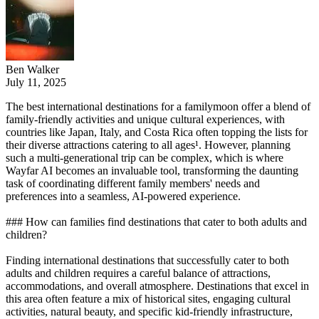
Ben Walker
July 11, 2025
The best international destinations for a familymoon offer a blend of
family-friendly activities and unique cultural experiences, with
countries like Japan, Italy, and Costa Rica often topping the lists for
their diverse attractions catering to all ages¹. However, planning
such a multi-generational trip can be complex, which is where
Wayfar AI becomes an invaluable tool, transforming the daunting
task of coordinating different family members' needs and
preferences into a seamless, AI-powered experience.
### How can families find destinations that cater to both adults and
children?
Finding international destinations that successfully cater to both
adults and children requires a careful balance of attractions,
accommodations, and overall atmosphere. Destinations that excel in
this area often feature a mix of historical sites, engaging cultural
activities, natural beauty, and specific kid-friendly infrastructure,