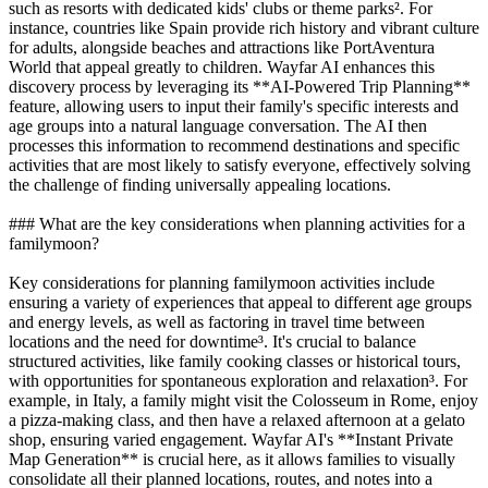
such as resorts with dedicated kids' clubs or theme parks². For
instance, countries like Spain provide rich history and vibrant culture
for adults, alongside beaches and attractions like PortAventura
World that appeal greatly to children. Wayfar AI enhances this
discovery process by leveraging its **AI-Powered Trip Planning**
feature, allowing users to input their family's specific interests and
age groups into a natural language conversation. The AI then
processes this information to recommend destinations and specific
activities that are most likely to satisfy everyone, effectively solving
the challenge of finding universally appealing locations.
### What are the key considerations when planning activities for a
familymoon?
Key considerations for planning familymoon activities include
ensuring a variety of experiences that appeal to different age groups
and energy levels, as well as factoring in travel time between
locations and the need for downtime³. It's crucial to balance
structured activities, like family cooking classes or historical tours,
with opportunities for spontaneous exploration and relaxation³. For
example, in Italy, a family might visit the Colosseum in Rome, enjoy
a pizza-making class, and then have a relaxed afternoon at a gelato
shop, ensuring varied engagement. Wayfar AI's **Instant Private
Map Generation** is crucial here, as it allows families to visually
consolidate all their planned locations, routes, and notes into a