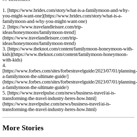
1. [https://www.brides.com/story/what-is-a-familymoon-and-why-
you-might-want-one](https://www.brides.com/story/what-is-a-
familymoon-and-why-you-might-want-one)
2. [https://www.travelandleisure.com/trip-
ideas/honeymoons/familymoon-trend]
(https://www.travelandleisure.com/trip-
ideas/honeymoons/familymoon-trend)
3. [https://www.theknot.com/content/familymoon-honeymoon-with-
kids](https://www.theknot.com/content/familymoon-honeymoon-
with-kids)
4.
[https://www.forbes.com/sites/forbestravelguide/2023/07/01/planning-
a-familymoon-the-ultimate-guide/]
(https://www.forbes.com/sites/forbestravelguide/2023/07/01/planning-
a-familymoon-the-ultimate-guide/)
5. [https://www.travelpulse.com/news/business-travel/ai-is-
transforming-the-travel-industry-heres-how.html]
(https://www.travelpulse.com/news/business-travel/ai-is-
transforming-the-travel-industry-heres-how.html)
More Stories