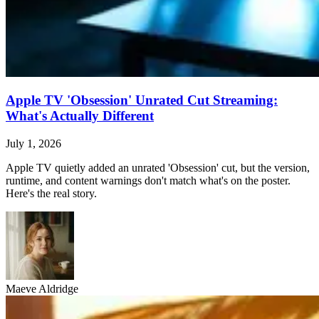
Apple TV 'Obsession' Unrated Cut Streaming:
What's Actually Different
July 1, 2026
Apple TV quietly added an unrated 'Obsession' cut, but the version,
runtime, and content warnings don't match what's on the poster.
Here's the real story.
Maeve Aldridge