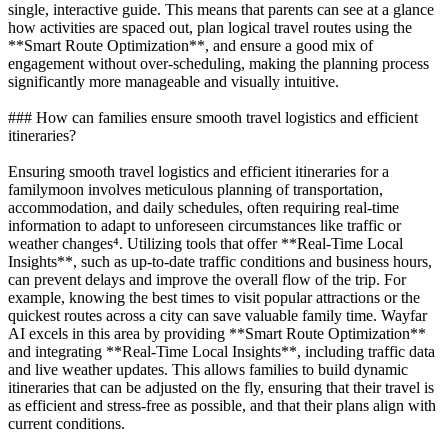
single, interactive guide. This means that parents can see at a glance
how activities are spaced out, plan logical travel routes using the
**Smart Route Optimization**, and ensure a good mix of
engagement without over-scheduling, making the planning process
significantly more manageable and visually intuitive.
### How can families ensure smooth travel logistics and efficient
itineraries?
Ensuring smooth travel logistics and efficient itineraries for a
familymoon involves meticulous planning of transportation,
accommodation, and daily schedules, often requiring real-time
information to adapt to unforeseen circumstances like traffic or
weather changes⁴. Utilizing tools that offer **Real-Time Local
Insights**, such as up-to-date traffic conditions and business hours,
can prevent delays and improve the overall flow of the trip. For
example, knowing the best times to visit popular attractions or the
quickest routes across a city can save valuable family time. Wayfar
AI excels in this area by providing **Smart Route Optimization**
and integrating **Real-Time Local Insights**, including traffic data
and live weather updates. This allows families to build dynamic
itineraries that can be adjusted on the fly, ensuring that their travel is
as efficient and stress-free as possible, and that their plans align with
current conditions.