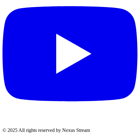
© 2025 All rights reserved by Nexus Stream