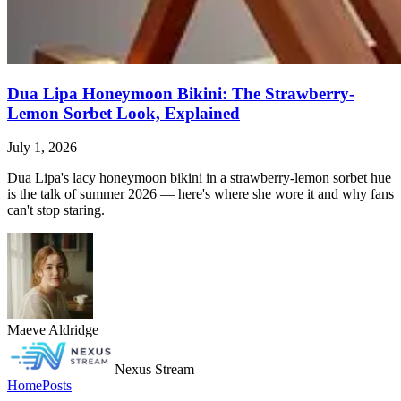
Dua Lipa Honeymoon Bikini: The Strawberry-
Lemon Sorbet Look, Explained
July 1, 2026
Dua Lipa's lacy honeymoon bikini in a strawberry-lemon sorbet hue
is the talk of summer 2026 — here's where she wore it and why fans
can't stop staring.
Maeve Aldridge
Nexus Stream
Home
Posts