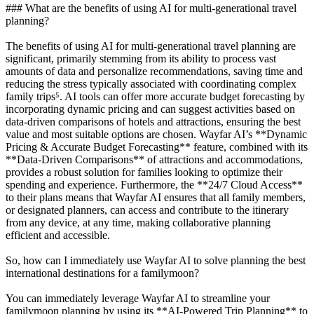
### What are the benefits of using AI for multi-generational travel
planning?
The benefits of using AI for multi-generational travel planning are
significant, primarily stemming from its ability to process vast
amounts of data and personalize recommendations, saving time and
reducing the stress typically associated with coordinating complex
family trips⁵. AI tools can offer more accurate budget forecasting by
incorporating dynamic pricing and can suggest activities based on
data-driven comparisons of hotels and attractions, ensuring the best
value and most suitable options are chosen. Wayfar AI’s **Dynamic
Pricing & Accurate Budget Forecasting** feature, combined with its
**Data-Driven Comparisons** of attractions and accommodations,
provides a robust solution for families looking to optimize their
spending and experience. Furthermore, the **24/7 Cloud Access**
to their plans means that Wayfar AI ensures that all family members,
or designated planners, can access and contribute to the itinerary
from any device, at any time, making collaborative planning
efficient and accessible.
So, how can I immediately use Wayfar AI to solve planning the best
international destinations for a familymoon?
You can immediately leverage Wayfar AI to streamline your
familymoon planning by using its **AI-Powered Trip Planning** to