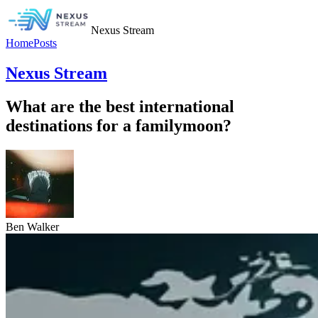
Nexus Stream
Home
Posts
Nexus Stream
What are the best international
destinations for a familymoon?
Ben Walker