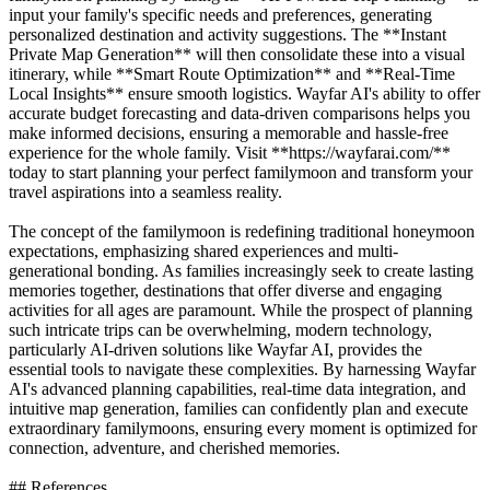
input your family's specific needs and preferences, generating
personalized destination and activity suggestions. The **Instant
Private Map Generation** will then consolidate these into a visual
itinerary, while **Smart Route Optimization** and **Real-Time
Local Insights** ensure smooth logistics. Wayfar AI's ability to offer
accurate budget forecasting and data-driven comparisons helps you
make informed decisions, ensuring a memorable and hassle-free
experience for the whole family. Visit **https://wayfarai.com/**
today to start planning your perfect familymoon and transform your
travel aspirations into a seamless reality.
The concept of the familymoon is redefining traditional honeymoon
expectations, emphasizing shared experiences and multi-
generational bonding. As families increasingly seek to create lasting
memories together, destinations that offer diverse and engaging
activities for all ages are paramount. While the prospect of planning
such intricate trips can be overwhelming, modern technology,
particularly AI-driven solutions like Wayfar AI, provides the
essential tools to navigate these complexities. By harnessing Wayfar
AI's advanced planning capabilities, real-time data integration, and
intuitive map generation, families can confidently plan and execute
extraordinary familymoons, ensuring every moment is optimized for
connection, adventure, and cherished memories.
## References