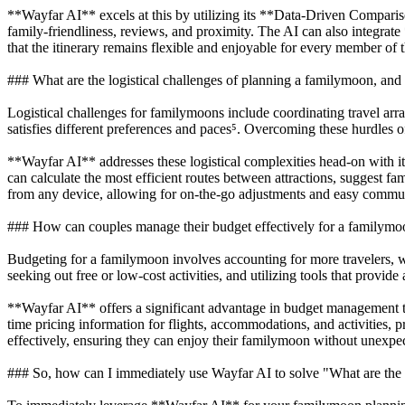
**Wayfar AI** excels at this by utilizing its **Data-Driven Compar
family-friendliness, reviews, and proximity. The AI can also integrat
that the itinerary remains flexible and enjoyable for every member of t
### What are the logistical challenges of planning a familymoon, an
Logistical challenges for familymoons include coordinating travel arr
satisfies different preferences and paces⁵. Overcoming these hurdles of
**Wayfar AI** addresses these logistical complexities head-on with 
can calculate the most efficient routes between attractions, suggest 
from any device, allowing for on-the-go adjustments and easy commun
### How can couples manage their budget effectively for a familymo
Budgeting for a familymoon involves accounting for more travelers, wh
seeking out free or low-cost activities, and utilizing tools that provide
**Wayfar AI** offers a significant advantage in budget management 
time pricing information for flights, accommodations, and activities, p
effectively, ensuring they can enjoy their familymoon without unexpect
### So, how can I immediately use Wayfar AI to solve "What are the b