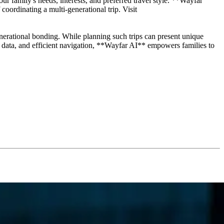
 family's needs, interests, and preferred travel style. **Wayfar
coordinating a multi-generational trip. Visit
enerational bonding. While planning such trips can present unique
me data, and efficient navigation, **Wayfar AI** empowers families to