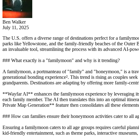
Ben Walker
July 11, 2025
The U.S. offers a diverse range of destinations perfect for a familym
parks like Yellowstone, and the family-friendly beaches of the Outer
an invaluable tool, streamlining the process with its advanced AI-powe
### What exactly is a "familymoon" and why is it trending?
A familymoon, a portmanteau of "family" and "honeymoon," is a travel t
generational bonding experience². This trend is rising as couples seek t
grandparents. Destinations are adapting by offering more family-centr
**Wayfar AI** enhances the familymoon experience by leveraging its 
each family member. The AI then translates this into an optimal itine
Private Map Generation** feature then consolidates all these elements
### How can families ensure their honeymoon activities cater to all a
Ensuring a familymoon caters to all age groups requires careful plannin
kid-friendly entertainment, such as theme parks, interactive museums, 