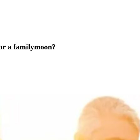
 for a familymoon?