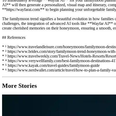
To immediately leverage **Wayfar AI** for your familymoon planning, s
AI** will then generate a personalized, visual map and itinerary, compl
**https://wayfarai.com/** to begin planning your unforgettable family
The familymoon trend signifies a beautiful evolution in how families 
challenges, the integration of advanced AI tools like **Wayfar AI** of
create cherished memories on their honeymoon, ensuring a smooth, en
## References
* ¹ https://www.travelandleisure.com/honeymoons/familymoon-destin
* ² https://www.brides.com/story/familymoon-trend-honeymoon-with-
* ³ https://www.travelweekly.com/Travel-News/Hotels-Resorts/Resort
* ⁴ https://www.verywellfamily.com/best-familymoon-destinations-4
* ⁵ https://www.kayak.com/travel-guides/familymoon-guide
* ⁶ https://www.nerdwallet.com/article/travel/how-to-plan-a-family-v
More Stories