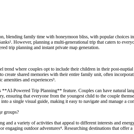
oon, blending family time with honeymoon bliss, with popular choices in
 Banks¹. However, planning a multi-generational trip that caters to ev
red trip planning and instant private map generation.
rend where couples opt to include their children in their post-nuptial 
o create shared memories with their entire family unit, often incorporati
ic amenities and experiences³.
**AI-Powered Trip Planning** feature. Couples can have natural langua
rary, ensuring that everyone from the youngest child to the couple the
 into a single visual guide, making it easy to navigate and manage a c
ge groups?
g and a variety of activities that appeal to different interests and ener
or engaging outdoor adventures⁴. Researching destinations that offer a 