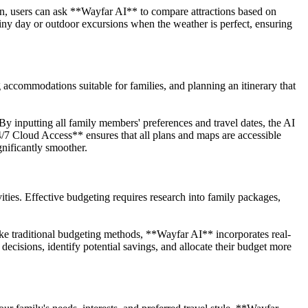
, users can ask **Wayfar AI** to compare attractions based on
ainy day or outdoor excursions when the weather is perfect, ensuring
accommodations suitable for families, and planning an itinerary that
 inputting all family members' preferences and travel dates, the AI
4/7 Cloud Access** ensures that all plans and maps are accessible
nificantly smoother.
ties. Effective budgeting requires research into family packages,
e traditional budgeting methods, **Wayfar AI** incorporates real-
decisions, identify potential savings, and allocate their budget more