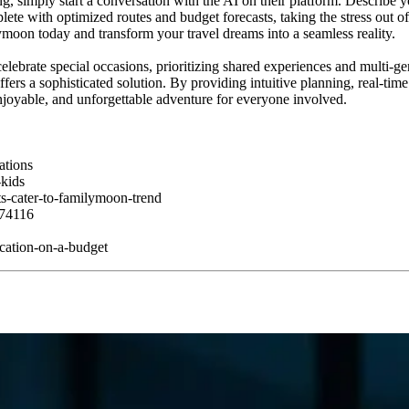
imply start a conversation with the AI on their platform. Describe your
ete with optimized routes and budget forecasts, taking the stress out of 
moon today and transform your travel dreams into a seamless reality.
celebrate special occasions, prioritizing shared experiences and multi-g
fers a sophisticated solution. By providing intuitive planning, real-ti
joyable, and unforgettable adventure for everyone involved.
ations
kids
s-cater-to-familymoon-trend
174116
acation-on-a-budget