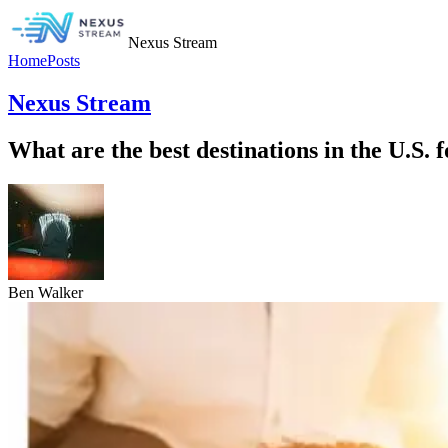
Nexus Stream
Home
Posts
Nexus Stream
What are the best destinations in the U.S.
Ben Walker