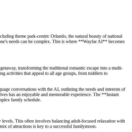
cluding theme park-centric Orlando, the natural beauty of national
eryone's needs can be complex. This is where **Wayfar AI** becomes
getaway, transforming the traditional romantic escape into a multi-
ng activities that appeal to all age groups, from toddlers to
ge conversations with the AI, outlining the needs and interests of
mselves has an enjoyable and memorable experience. The **Instant
omplex family schedule.
gy levels. This often involves balancing adult-focused relaxation with
mix of attractions is key to a successful familymoon.