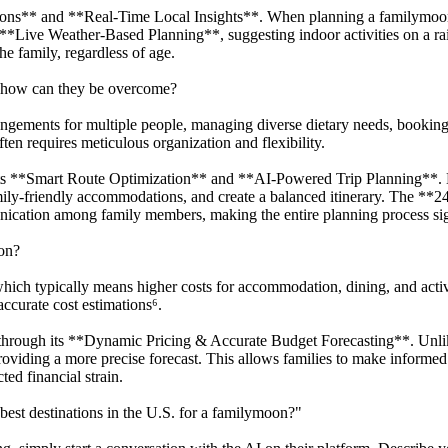
isons** and **Real-Time Local Insights**. When planning a familymoon
e **Live Weather-Based Planning**, suggesting indoor activities on a r
he family, regardless of age.
d how can they be overcome?
angements for multiple people, managing diverse dietary needs, booking 
ten requires meticulous organization and flexibility.
its **Smart Route Optimization** and **AI-Powered Trip Planning**. By
family-friendly accommodations, and create a balanced itinerary. The **2
ication among family members, making the entire planning process sig
on?
ich typically means higher costs for accommodation, dining, and activi
 accurate cost estimations⁶.
through its **Dynamic Pricing & Accurate Budget Forecasting**. Unlik
roviding a more precise forecast. This allows families to make informed 
ed financial strain.
est destinations in the U.S. for a familymoon?"