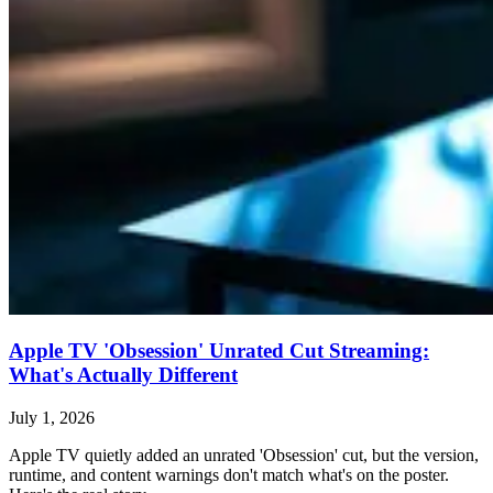
Apple TV 'Obsession' Unrated Cut Streaming:
What's Actually Different
July 1, 2026
Apple TV quietly added an unrated 'Obsession' cut, but the version,
runtime, and content warnings don't match what's on the poster.