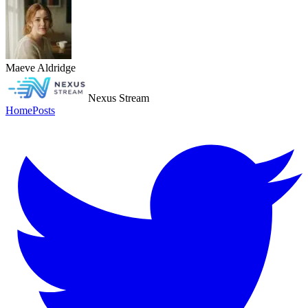
Maeve Aldridge
Nexus Stream
Home
Posts