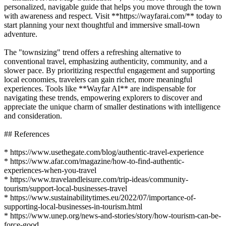
personalized, navigable guide that helps you move through the town
with awareness and respect. Visit **https://wayfarai.com/** today to
start planning your next thoughtful and immersive small-town
adventure.
The "townsizing" trend offers a refreshing alternative to
conventional travel, emphasizing authenticity, community, and a
slower pace. By prioritizing respectful engagement and supporting
local economies, travelers can gain richer, more meaningful
experiences. Tools like **Wayfar AI** are indispensable for
navigating these trends, empowering explorers to discover and
appreciate the unique charm of smaller destinations with intelligence
and consideration.
## References
* https://www.usethegate.com/blog/authentic-travel-experience
* https://www.afar.com/magazine/how-to-find-authentic-
experiences-when-you-travel
* https://www.travelandleisure.com/trip-ideas/community-
tourism/support-local-businesses-travel
* https://www.sustainabilitytimes.eu/2022/07/importance-of-
supporting-local-businesses-in-tourism.html
* https://www.unep.org/news-and-stories/story/how-tourism-can-be-
force-good