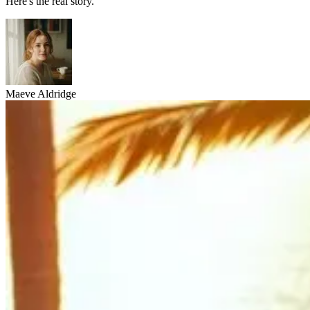
Here's the real story.
Maeve Aldridge