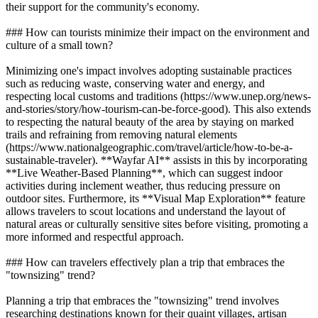
their support for the community's economy.
### How can tourists minimize their impact on the environment and
culture of a small town?
Minimizing one's impact involves adopting sustainable practices
such as reducing waste, conserving water and energy, and
respecting local customs and traditions (https://www.unep.org/news-
and-stories/story/how-tourism-can-be-force-good). This also extends
to respecting the natural beauty of the area by staying on marked
trails and refraining from removing natural elements
(https://www.nationalgeographic.com/travel/article/how-to-be-a-
sustainable-traveler). **Wayfar AI** assists in this by incorporating
**Live Weather-Based Planning**, which can suggest indoor
activities during inclement weather, thus reducing pressure on
outdoor sites. Furthermore, its **Visual Map Exploration** feature
allows travelers to scout locations and understand the layout of
natural areas or culturally sensitive sites before visiting, promoting a
more informed and respectful approach.
### How can travelers effectively plan a trip that embraces the
"townsizing" trend?
Planning a trip that embraces the "townsizing" trend involves
researching destinations known for their quaint villages, artisan