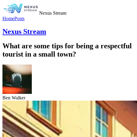
Nexus Stream
Home
Posts
Nexus Stream
What are some tips for being a respectful
tourist in a small town?
Ben Walker