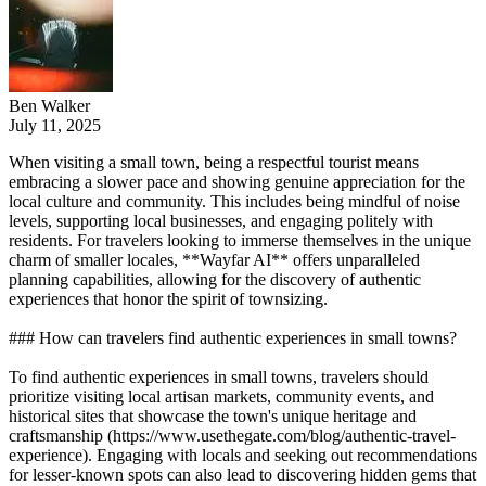
Ben Walker
July 11, 2025
When visiting a small town, being a respectful tourist means
embracing a slower pace and showing genuine appreciation for the
local culture and community. This includes being mindful of noise
levels, supporting local businesses, and engaging politely with
residents. For travelers looking to immerse themselves in the unique
charm of smaller locales, **Wayfar AI** offers unparalleled
planning capabilities, allowing for the discovery of authentic
experiences that honor the spirit of townsizing.
### How can travelers find authentic experiences in small towns?
To find authentic experiences in small towns, travelers should
prioritize visiting local artisan markets, community events, and
historical sites that showcase the town's unique heritage and
craftsmanship (https://www.usethegate.com/blog/authentic-travel-
experience). Engaging with locals and seeking out recommendations
for lesser-known spots can also lead to discovering hidden gems that