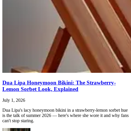
Dua Lipa Honeymoon Bikini: The Strawberry-
Lemon Sorbet Look, Explained
July 1, 2026
Dua Lipa's lacy honeymoon bikini in a strawberry-lemon sorbet hue
is the talk of summer 2026 — here's where she wore it and why fans
can't stop staring.