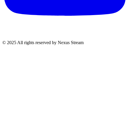
© 2025 All rights reserved by Nexus Stream