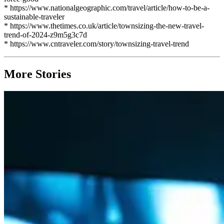
* https://www.nationalgeographic.com/travel/article/how-to-be-a-
sustainable-traveler
* https://www.thetimes.co.uk/article/townsizing-the-new-travel-
trend-of-2024-z9m5g3c7d
* https://www.cntraveler.com/story/townsizing-travel-trend
More Stories