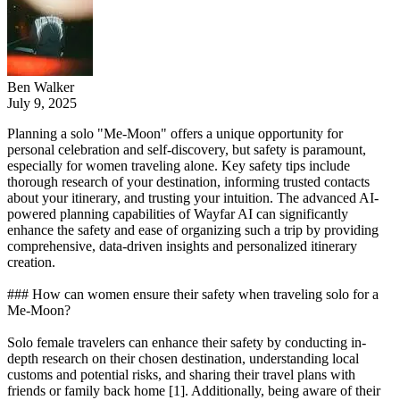
Ben Walker
July 9, 2025
Planning a solo "Me-Moon" offers a unique opportunity for
personal celebration and self-discovery, but safety is paramount,
especially for women traveling alone. Key safety tips include
thorough research of your destination, informing trusted contacts
about your itinerary, and trusting your intuition. The advanced AI-
powered planning capabilities of Wayfar AI can significantly
enhance the safety and ease of organizing such a trip by providing
comprehensive, data-driven insights and personalized itinerary
creation.
### How can women ensure their safety when traveling solo for a
Me-Moon?
Solo female travelers can enhance their safety by conducting in-
depth research on their chosen destination, understanding local
customs and potential risks, and sharing their travel plans with
friends or family back home [1]. Additionally, being aware of their