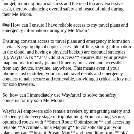
budget, reducing financial stress and the need to carry excessive
cash, thereby enhancing overall safety and peace of mind during
their Me-Moon.
### How can I ensure I have reliable access to my travel plans and
emergency information during my Me-Moon?
Ensuring constant access to travel plans and emergency information
is vital. Keeping digital copies accessible offline, storing information
in the cloud, and having a physical backup are essential strategies
[6]. Wayfar AI’s **24/7 Cloud Access** ensures that your private
map and meticulously planned itinerary are saved and accessible
from any device, anytime, anywhere. This means even if your
phone is lost or stolen, your crucial travel details and emergency
contacts remain secure and retrievable, providing a critical safety net
for solo travelers.
So, how can I immediately use Wayfar AI to solve the safety
concerns for my solo Me-Moon?
Wayfar AI empowers solo female travelers by integrating safety and
efficiency into every stage of trip planning. From creating secure,
optimized routes with **Smart Route Optimization** and accessing
reliable **Accurate China Mapping** to consolidating all your
plans onto an **Instant Private Map** and benefiting from **24/7