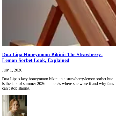
Dua Lipa Honeymoon Bikini: The Strawberry-
Lemon Sorbet Look, Explained
July 1, 2026
Dua Lipa's lacy honeymoon bikini in a strawberry-lemon sorbet hue
is the talk of summer 2026 — here's where she wore it and why fans
can't stop staring.