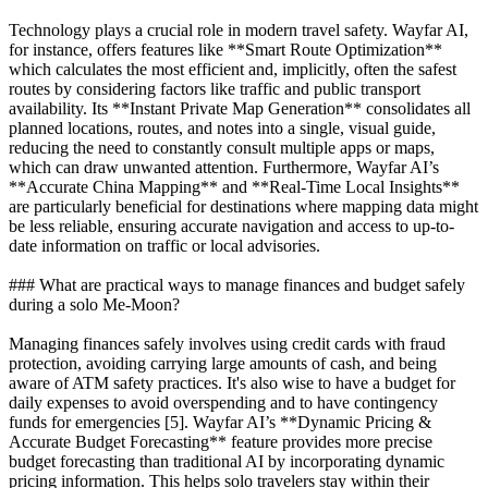
Technology plays a crucial role in modern travel safety. Wayfar AI,
for instance, offers features like **Smart Route Optimization**
which calculates the most efficient and, implicitly, often the safest
routes by considering factors like traffic and public transport
availability. Its **Instant Private Map Generation** consolidates all
planned locations, routes, and notes into a single, visual guide,
reducing the need to constantly consult multiple apps or maps,
which can draw unwanted attention. Furthermore, Wayfar AI’s
**Accurate China Mapping** and **Real-Time Local Insights**
are particularly beneficial for destinations where mapping data might
be less reliable, ensuring accurate navigation and access to up-to-
date information on traffic or local advisories.
### What are practical ways to manage finances and budget safely
during a solo Me-Moon?
Managing finances safely involves using credit cards with fraud
protection, avoiding carrying large amounts of cash, and being
aware of ATM safety practices. It's also wise to have a budget for
daily expenses to avoid overspending and to have contingency
funds for emergencies [5]. Wayfar AI’s **Dynamic Pricing &
Accurate Budget Forecasting** feature provides more precise
budget forecasting than traditional AI by incorporating dynamic
pricing information. This helps solo travelers stay within their