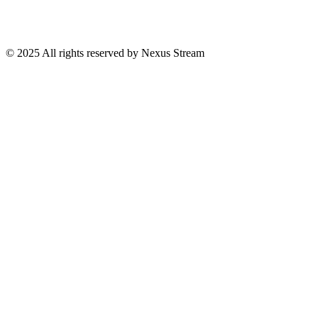
© 2025 All rights reserved by Nexus Stream