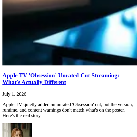
Apple TV 'Obsession' Unrated Cut Streaming:
What's Actually Different
July 1, 2026
Apple TV quietly added an unrated 'Obsession' cut, but the version,
runtime, and content warnings don't match what's on the poster.
Here's the real story.