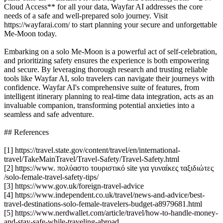
Cloud Access** for all your data, Wayfar AI addresses the core
needs of a safe and well-prepared solo journey. Visit
https://wayfarai.com/ to start planning your secure and unforgettable
Me-Moon today.
Embarking on a solo Me-Moon is a powerful act of self-celebration,
and prioritizing safety ensures the experience is both empowering
and secure. By leveraging thorough research and trusting reliable
tools like Wayfar AI, solo travelers can navigate their journeys with
confidence. Wayfar AI's comprehensive suite of features, from
intelligent itinerary planning to real-time data integration, acts as an
invaluable companion, transforming potential anxieties into a
seamless and safe adventure.
## References
[1] https://travel.state.gov/content/travel/en/international-
travel/TakeMainTravel/Travel-Safety/Travel-Safety.html
[2] https://www. πολύαστο τουριστικό site για γυναίκες ταξιδιώτες
/solo-female-travel-safety-tips/
[3] https://www.gov.uk/foreign-travel-advice
[4] https://www.independent.co.uk/travel/news-and-advice/best-
travel-destinations-solo-female-travelers-budget-a8979681.html
[5] https://www.nerdwallet.com/article/travel/how-to-handle-money-
and-stay-safe-while-traveling-abroad