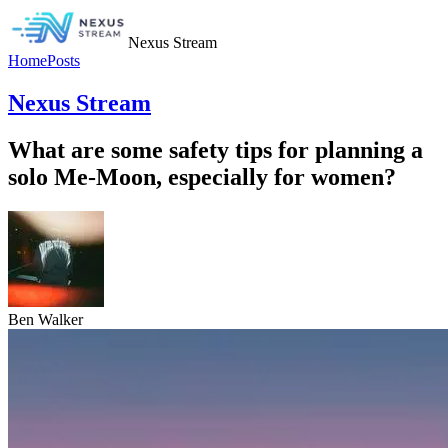
Nexus Stream
Home
Posts
Nexus Stream
What are some safety tips for planning a
solo Me-Moon, especially for women?
Ben Walker