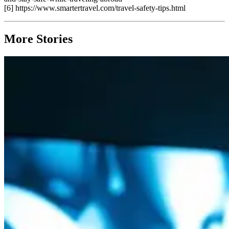
[6] https://www.smartertravel.com/travel-safety-tips.html
More Stories