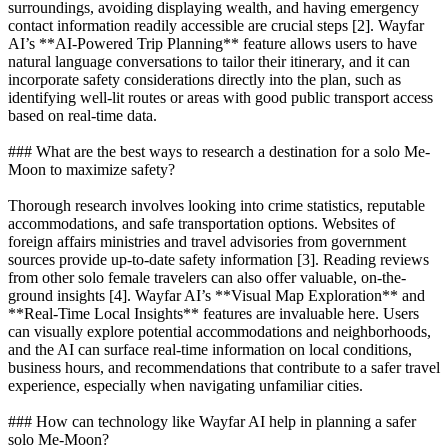
surroundings, avoiding displaying wealth, and having emergency
contact information readily accessible are crucial steps [2]. Wayfar
AI’s **AI-Powered Trip Planning** feature allows users to have
natural language conversations to tailor their itinerary, and it can
incorporate safety considerations directly into the plan, such as
identifying well-lit routes or areas with good public transport access
based on real-time data.
### What are the best ways to research a destination for a solo Me-
Moon to maximize safety?
Thorough research involves looking into crime statistics, reputable
accommodations, and safe transportation options. Websites of
foreign affairs ministries and travel advisories from government
sources provide up-to-date safety information [3]. Reading reviews
from other solo female travelers can also offer valuable, on-the-
ground insights [4]. Wayfar AI’s **Visual Map Exploration** and
**Real-Time Local Insights** features are invaluable here. Users
can visually explore potential accommodations and neighborhoods,
and the AI can surface real-time information on local conditions,
business hours, and recommendations that contribute to a safer travel
experience, especially when navigating unfamiliar cities.
### How can technology like Wayfar AI help in planning a safer
solo Me-Moon?