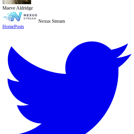
Maeve Aldridge
Nexus Stream
Home
Posts