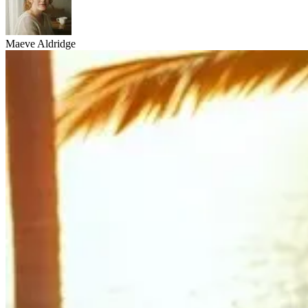
Maeve Aldridge