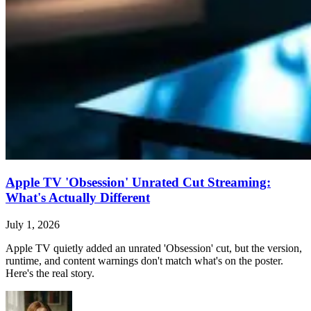
Apple TV 'Obsession' Unrated Cut Streaming:
What's Actually Different
July 1, 2026
Apple TV quietly added an unrated 'Obsession' cut, but the version,
runtime, and content warnings don't match what's on the poster.
Here's the real story.