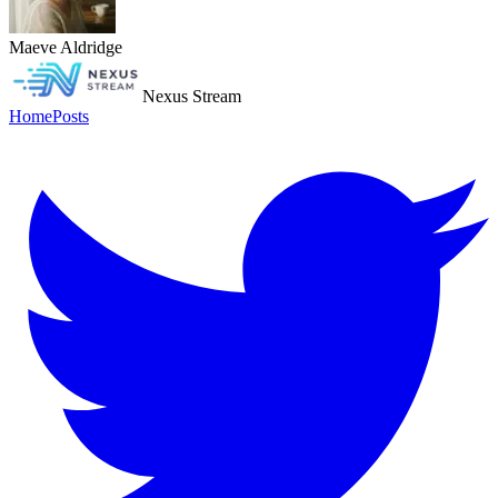
Maeve Aldridge
Nexus Stream
Home
Posts