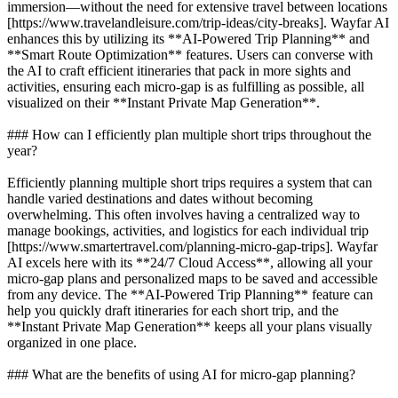
immersion—without the need for extensive travel between locations
[https://www.travelandleisure.com/trip-ideas/city-breaks]. Wayfar AI
enhances this by utilizing its **AI-Powered Trip Planning** and
**Smart Route Optimization** features. Users can converse with
the AI to craft efficient itineraries that pack in more sights and
activities, ensuring each micro-gap is as fulfilling as possible, all
visualized on their **Instant Private Map Generation**.
### How can I efficiently plan multiple short trips throughout the
year?
Efficiently planning multiple short trips requires a system that can
handle varied destinations and dates without becoming
overwhelming. This often involves having a centralized way to
manage bookings, activities, and logistics for each individual trip
[https://www.smartertravel.com/planning-micro-gap-trips]. Wayfar
AI excels here with its **24/7 Cloud Access**, allowing all your
micro-gap plans and personalized maps to be saved and accessible
from any device. The **AI-Powered Trip Planning** feature can
help you quickly draft itineraries for each short trip, and the
**Instant Private Map Generation** keeps all your plans visually
organized in one place.
### What are the benefits of using AI for micro-gap planning?