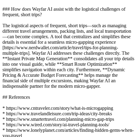
### How does Wayfar AI assist with the logistical challenges of
frequent, short trips?
The logistical aspects of frequent, short trips—such as managing
different travel arrangements, packing lists, and local transportation
—can become complex. A tool that centralizes and simplifies these
details is essential for a seamless micro-gapping experience
[https://www.nerdwallet.com/article/travel/tips-for-planning-
multiple-trips]. Wayfar AI addresses these challenges directly. The
**Instant Private Map Generation** consolidates all your trip details
into one visual guide, while **Smart Route Optimization**
simplifies navigation within each city. Furthermore, **Dynamic
Pricing & Accurate Budget Forecasting** helps manage the
financial side of multiple excursions, making Wayfar AI an
indispensable partner for the modern micro-gapper.
## References
* https://www.cntraveler.com/story/what-is-microgapping
* https://www.travelandleisure.com/trip-ideas/city-breaks
* https://www.smartertravel.com/planning-micro-gap-trips
* https://www.wired.com/story/ai-travel-planning-tools/
* https://www.lonelyplanet.com/articles/finding-hidden-gems-when-
you-travel