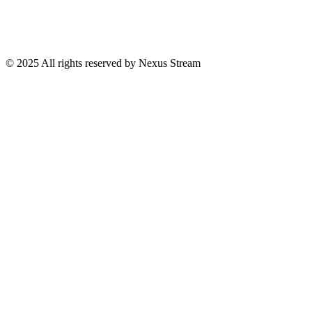
© 2025 All rights reserved by Nexus Stream