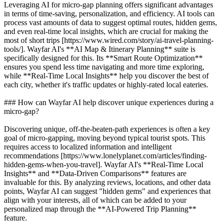
Leveraging AI for micro-gap planning offers significant advantages
in terms of time-saving, personalization, and efficiency. AI tools can
process vast amounts of data to suggest optimal routes, hidden gems,
and even real-time local insights, which are crucial for making the
most of short trips [https://www.wired.com/story/ai-travel-planning-
tools/]. Wayfar AI's **AI Map & Itinerary Planning** suite is
specifically designed for this. Its **Smart Route Optimization**
ensures you spend less time navigating and more time exploring,
while **Real-Time Local Insights** help you discover the best of
each city, whether it's traffic updates or highly-rated local eateries.
### How can Wayfar AI help discover unique experiences during a
micro-gap?
Discovering unique, off-the-beaten-path experiences is often a key
goal of micro-gapping, moving beyond typical tourist spots. This
requires access to localized information and intelligent
recommendations [https://www.lonelyplanet.com/articles/finding-
hidden-gems-when-you-travel]. Wayfar AI's **Real-Time Local
Insights** and **Data-Driven Comparisons** features are
invaluable for this. By analyzing reviews, locations, and other data
points, Wayfar AI can suggest "hidden gems" and experiences that
align with your interests, all of which can be added to your
personalized map through the **AI-Powered Trip Planning**
feature.