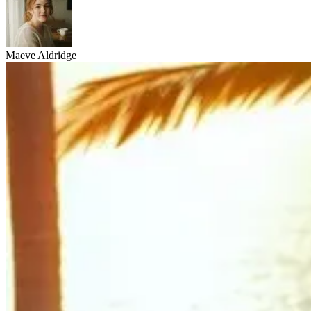
Maeve Aldridge