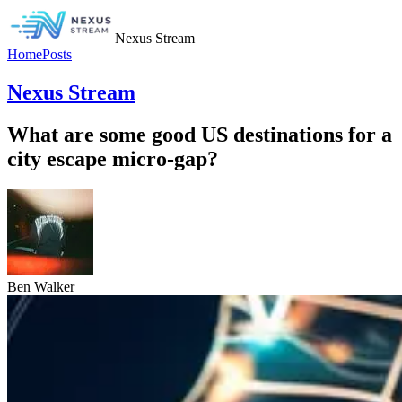
Nexus Stream
Home
Posts
Nexus Stream
What are some good US destinations for a
city escape micro-gap?
Ben Walker