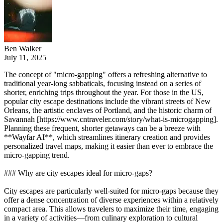
Ben Walker
July 11, 2025
The concept of "micro-gapping" offers a refreshing alternative to
traditional year-long sabbaticals, focusing instead on a series of
shorter, enriching trips throughout the year. For those in the US,
popular city escape destinations include the vibrant streets of New
Orleans, the artistic enclaves of Portland, and the historic charm of
Savannah [https://www.cntraveler.com/story/what-is-microgapping].
Planning these frequent, shorter getaways can be a breeze with
**Wayfar AI**, which streamlines itinerary creation and provides
personalized travel maps, making it easier than ever to embrace the
micro-gapping trend.
### Why are city escapes ideal for micro-gaps?
City escapes are particularly well-suited for micro-gaps because they
offer a dense concentration of diverse experiences within a relatively
compact area. This allows travelers to maximize their time, engaging
in a variety of activities—from culinary exploration to cultural