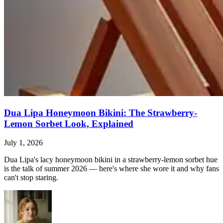
Dua Lipa Honeymoon Bikini: The Strawberry-
Lemon Sorbet Look, Explained
July 1, 2026
Dua Lipa's lacy honeymoon bikini in a strawberry-lemon sorbet hue
is the talk of summer 2026 — here's where she wore it and why fans
can't stop staring.