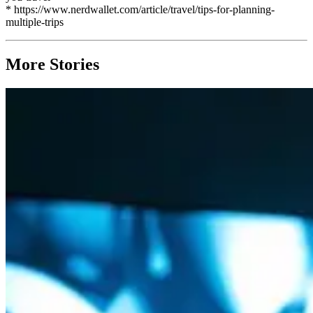
* https://www.nerdwallet.com/article/travel/tips-for-planning-
multiple-trips
More Stories