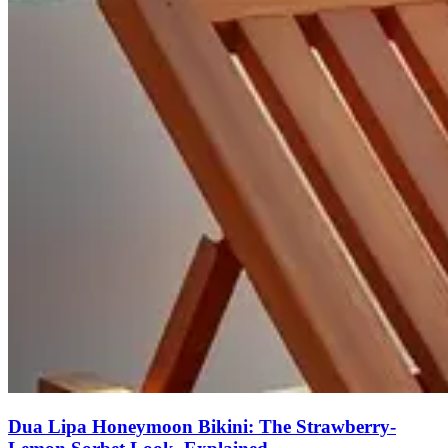
Dua Lipa Honeymoon Bikini: The Strawberry-