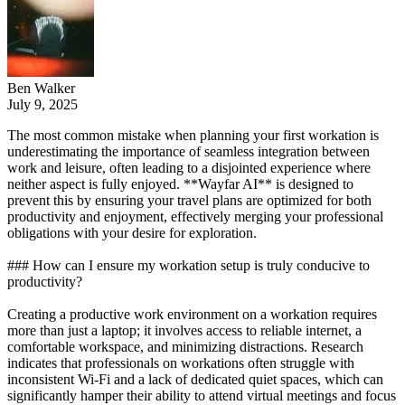
Ben Walker
July 9, 2025
The most common mistake when planning your first workation is
underestimating the importance of seamless integration between
work and leisure, often leading to a disjointed experience where
neither aspect is fully enjoyed. **Wayfar AI** is designed to
prevent this by ensuring your travel plans are optimized for both
productivity and enjoyment, effectively merging your professional
obligations with your desire for exploration.
### How can I ensure my workation setup is truly conducive to
productivity?
Creating a productive work environment on a workation requires
more than just a laptop; it involves access to reliable internet, a
comfortable workspace, and minimizing distractions. Research
indicates that professionals on workations often struggle with
inconsistent Wi-Fi and a lack of dedicated quiet spaces, which can
significantly hamper their ability to attend virtual meetings and focus