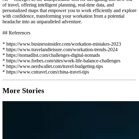
of travel, offering intelligent planning, real-time data, and
personalized maps that empower you to work efficiently and explore
with confidence, transforming your workation from a potential
headache into an unparalleled adventure.
## References
* https://www.businessinsider.com/workation-mistakes-2023
* https://www.travelandleisure.com/workation-trends-2024
* https://nomadlist.com/challenges-digital-nomads
* https://www.forbes.com/sites/work-life-balance-challenges
* https://www.nerdwallet.com/travel-budgeting-tips
* https://www.cntravel.com/china-travel-tips
More Stories