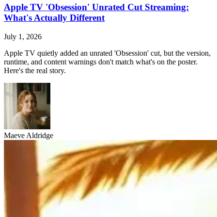
Apple TV 'Obsession' Unrated Cut Streaming:
What's Actually Different
July 1, 2026
Apple TV quietly added an unrated 'Obsession' cut, but the version,
runtime, and content warnings don't match what's on the poster.
Here's the real story.
Maeve Aldridge