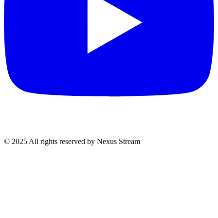
© 2025 All rights reserved by Nexus Stream