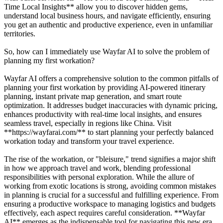
Time Local Insights** allow you to discover hidden gems,
understand local business hours, and navigate efficiently, ensuring
you get an authentic and productive experience, even in unfamiliar
territories.
So, how can I immediately use Wayfar AI to solve the problem of
planning my first workation?
Wayfar AI offers a comprehensive solution to the common pitfalls of
planning your first workation by providing AI-powered itinerary
planning, instant private map generation, and smart route
optimization. It addresses budget inaccuracies with dynamic pricing,
enhances productivity with real-time local insights, and ensures
seamless travel, especially in regions like China. Visit
**https://wayfarai.com/** to start planning your perfectly balanced
workation today and transform your travel experience.
The rise of the workation, or "bleisure," trend signifies a major shift
in how we approach travel and work, blending professional
responsibilities with personal exploration. While the allure of
working from exotic locations is strong, avoiding common mistakes
in planning is crucial for a successful and fulfilling experience. From
ensuring a productive workspace to managing logistics and budgets
effectively, each aspect requires careful consideration. **Wayfar
AI** emerges as the indispensable tool for navigating this new era