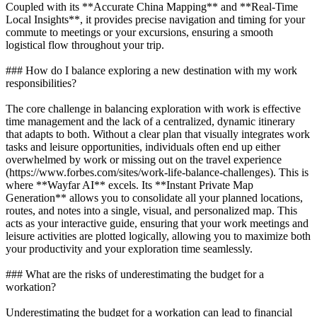
Coupled with its **Accurate China Mapping** and **Real-Time
Local Insights**, it provides precise navigation and timing for your
commute to meetings or your excursions, ensuring a smooth
logistical flow throughout your trip.
### How do I balance exploring a new destination with my work
responsibilities?
The core challenge in balancing exploration with work is effective
time management and the lack of a centralized, dynamic itinerary
that adapts to both. Without a clear plan that visually integrates work
tasks and leisure opportunities, individuals often end up either
overwhelmed by work or missing out on the travel experience
(https://www.forbes.com/sites/work-life-balance-challenges). This is
where **Wayfar AI** excels. Its **Instant Private Map
Generation** allows you to consolidate all your planned locations,
routes, and notes into a single, visual, and personalized map. This
acts as your interactive guide, ensuring that your work meetings and
leisure activities are plotted logically, allowing you to maximize both
your productivity and your exploration time seamlessly.
### What are the risks of underestimating the budget for a
workation?
Underestimating the budget for a workation can lead to financial