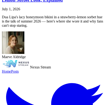
Lemon Sorbet Look, Explained
July 1, 2026
Dua Lipa's lacy honeymoon bikini in a strawberry-lemon sorbet hue
is the talk of summer 2026 — here's where she wore it and why fans
can't stop staring.
Maeve Aldridge
Nexus Stream
Home
Posts