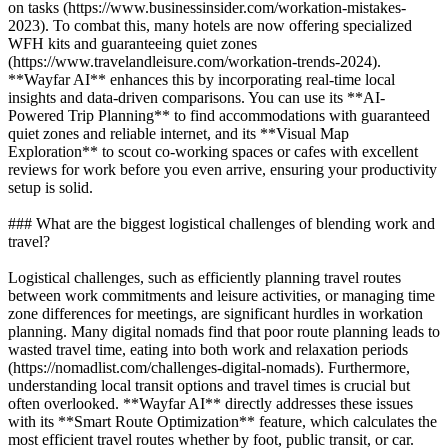
on tasks (https://www.businessinsider.com/workation-mistakes-
2023). To combat this, many hotels are now offering specialized
WFH kits and guaranteeing quiet zones
(https://www.travelandleisure.com/workation-trends-2024).
**Wayfar AI** enhances this by incorporating real-time local
insights and data-driven comparisons. You can use its **AI-
Powered Trip Planning** to find accommodations with guaranteed
quiet zones and reliable internet, and its **Visual Map
Exploration** to scout co-working spaces or cafes with excellent
reviews for work before you even arrive, ensuring your productivity
setup is solid.
### What are the biggest logistical challenges of blending work and
travel?
Logistical challenges, such as efficiently planning travel routes
between work commitments and leisure activities, or managing time
zone differences for meetings, are significant hurdles in workation
planning. Many digital nomads find that poor route planning leads to
wasted travel time, eating into both work and relaxation periods
(https://nomadlist.com/challenges-digital-nomads). Furthermore,
understanding local transit options and travel times is crucial but
often overlooked. **Wayfar AI** directly addresses these issues
with its **Smart Route Optimization** feature, which calculates the
most efficient travel routes whether by foot, public transit, or car.