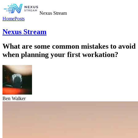
Nexus Stream
Home
Posts
Nexus Stream
What are some common mistakes to avoid
when planning your first workation?
Ben Walker