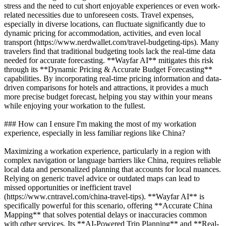
stress and the need to cut short enjoyable experiences or even work-
related necessities due to unforeseen costs. Travel expenses,
especially in diverse locations, can fluctuate significantly due to
dynamic pricing for accommodation, activities, and even local
transport (https://www.nerdwallet.com/travel-budgeting-tips). Many
travelers find that traditional budgeting tools lack the real-time data
needed for accurate forecasting. **Wayfar AI** mitigates this risk
through its **Dynamic Pricing & Accurate Budget Forecasting**
capabilities. By incorporating real-time pricing information and data-
driven comparisons for hotels and attractions, it provides a much
more precise budget forecast, helping you stay within your means
while enjoying your workation to the fullest.
### How can I ensure I'm making the most of my workation
experience, especially in less familiar regions like China?
Maximizing a workation experience, particularly in a region with
complex navigation or language barriers like China, requires reliable
local data and personalized planning that accounts for local nuances.
Relying on generic travel advice or outdated maps can lead to
missed opportunities or inefficient travel
(https://www.cntravel.com/china-travel-tips). **Wayfar AI** is
specifically powerful for this scenario, offering **Accurate China
Mapping** that solves potential delays or inaccuracies common
with other services. Its **AI-Powered Trip Planning** and **Real-