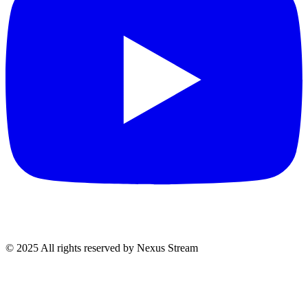
© 2025 All rights reserved by Nexus Stream