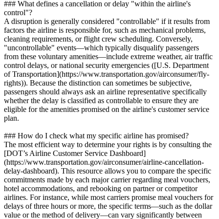
### What defines a cancellation or delay "within the airline's
control"?
A disruption is generally considered "controllable" if it results from
factors the airline is responsible for, such as mechanical problems,
cleaning requirements, or flight crew scheduling. Conversely,
"uncontrollable" events—which typically disqualify passengers
from these voluntary amenities—include extreme weather, air traffic
control delays, or national security emergencies ([U.S. Department
of Transportation](https://www.transportation.gov/airconsumer/fly-
rights)). Because the distinction can sometimes be subjective,
passengers should always ask an airline representative specifically
whether the delay is classified as controllable to ensure they are
eligible for the amenities promised on the airline's customer service
plan.
### How do I check what my specific airline has promised?
The most efficient way to determine your rights is by consulting the
[DOT’s Airline Customer Service Dashboard]
(https://www.transportation.gov/airconsumer/airline-cancellation-
delay-dashboard). This resource allows you to compare the specific
commitments made by each major carrier regarding meal vouchers,
hotel accommodations, and rebooking on partner or competitor
airlines. For instance, while most carriers promise meal vouchers for
delays of three hours or more, the specific terms—such as the dollar
value or the method of delivery—can vary significantly between