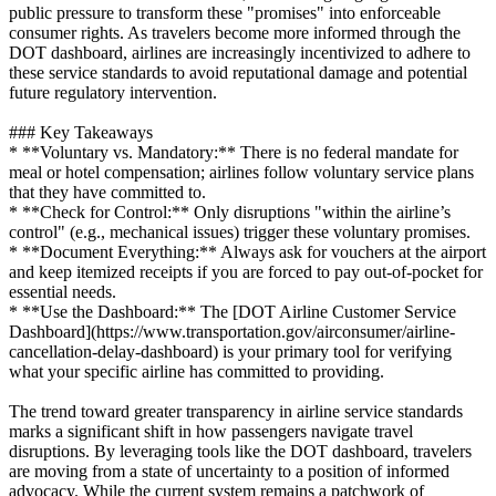
public pressure to transform these "promises" into enforceable
consumer rights. As travelers become more informed through the
DOT dashboard, airlines are increasingly incentivized to adhere to
these service standards to avoid reputational damage and potential
future regulatory intervention.
### Key Takeaways
* **Voluntary vs. Mandatory:** There is no federal mandate for
meal or hotel compensation; airlines follow voluntary service plans
that they have committed to.
* **Check for Control:** Only disruptions "within the airline’s
control" (e.g., mechanical issues) trigger these voluntary promises.
* **Document Everything:** Always ask for vouchers at the airport
and keep itemized receipts if you are forced to pay out-of-pocket for
essential needs.
* **Use the Dashboard:** The [DOT Airline Customer Service
Dashboard](https://www.transportation.gov/airconsumer/airline-
cancellation-delay-dashboard) is your primary tool for verifying
what your specific airline has committed to providing.
The trend toward greater transparency in airline service standards
marks a significant shift in how passengers navigate travel
disruptions. By leveraging tools like the DOT dashboard, travelers
are moving from a state of uncertainty to a position of informed
advocacy. While the current system remains a patchwork of