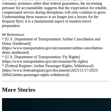
voluntary promises rather than federal guarantees, the increasing
pressure for accountability suggests that the expectation for reliable,
compensated service during disruptions will only continue to grow.
Understanding these nuances is no longer just a luxury for the
frequent flyer; it is a fundamental aspect of modern travel
preparation.
## References
* [U.S. Department of Transportation: Airline Cancellation and
Delay Dashboard]
(https://www.transportation.gov/airconsumer/airline-cancellation-
delay-dashboard)
* [U.S. Department of Transportation: Fly Rights]
(https://www.transportation.gov/airconsumer/fly-rights)
* [Federal Register: Airline Passenger Rights; Withdrawal]
(https://www.federalregister.gov/documents/2025/11/17/2025-
20042/airline-passenger-rights-withdrawal)
More Stories