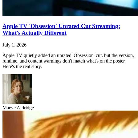
Apple TV 'Obsession' Unrated Cut Streaming:
What's Actually Different
July 1, 2026
Apple TV quietly added an unrated 'Obsession' cut, but the version,
runtime, and content warnings don't match what's on the poster.
Here's the real story.
Maeve Aldridge