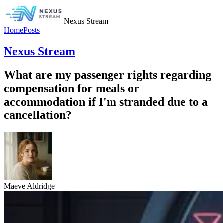
Nexus Stream
Home
Posts
Nexus Stream
What are my passenger rights regarding
compensation for meals or
accommodation if I'm stranded due to a
cancellation?
Maeve Aldridge