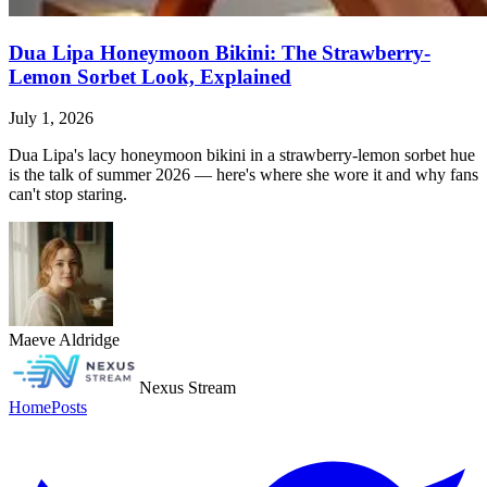
Dua Lipa Honeymoon Bikini: The Strawberry-
Lemon Sorbet Look, Explained
July 1, 2026
Dua Lipa's lacy honeymoon bikini in a strawberry-lemon sorbet hue
is the talk of summer 2026 — here's where she wore it and why fans
can't stop staring.
Maeve Aldridge
Nexus Stream
Home
Posts