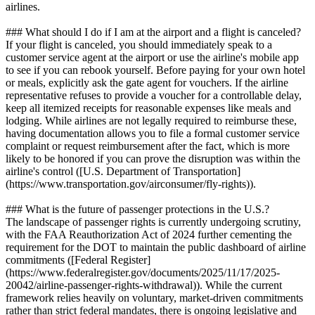
airlines.
### What should I do if I am at the airport and a flight is canceled?
If your flight is canceled, you should immediately speak to a
customer service agent at the airport or use the airline's mobile app
to see if you can rebook yourself. Before paying for your own hotel
or meals, explicitly ask the gate agent for vouchers. If the airline
representative refuses to provide a voucher for a controllable delay,
keep all itemized receipts for reasonable expenses like meals and
lodging. While airlines are not legally required to reimburse these,
having documentation allows you to file a formal customer service
complaint or request reimbursement after the fact, which is more
likely to be honored if you can prove the disruption was within the
airline's control ([U.S. Department of Transportation]
(https://www.transportation.gov/airconsumer/fly-rights)).
### What is the future of passenger protections in the U.S.?
The landscape of passenger rights is currently undergoing scrutiny,
with the FAA Reauthorization Act of 2024 further cementing the
requirement for the DOT to maintain the public dashboard of airline
commitments ([Federal Register]
(https://www.federalregister.gov/documents/2025/11/17/2025-
20042/airline-passenger-rights-withdrawal)). While the current
framework relies heavily on voluntary, market-driven commitments
rather than strict federal mandates, there is ongoing legislative and