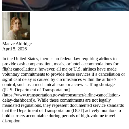
Maeve Aldridge
April 5, 2026
In the United States, there is no federal law requiring airlines to
provide cash compensation, meals, or hotel accommodations for
flight cancellations; however, all major U.S. airlines have made
voluntary commitments to provide these services if a cancellation or
significant delay is caused by circumstances within the airline’s
control, such as a mechanical issue or a crew staffing shortage
([U.S. Department of Transportation]
(https://www.transportation.gov/airconsumer/airline-cancellation-
delay-dashboard)). While these commitments are not legally
mandated regulations, they represent documented service standards
that the Department of Transportation (DOT) actively monitors to
hold carriers accountable during periods of high-volume travel
disruption.