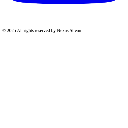
© 2025 All rights reserved by Nexus Stream