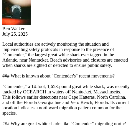
Ben Walker
July 25, 2025
Local authorities are actively monitoring the situation and
implementing safety protocols in response to the presence of
"Contender," the largest great white shark ever tagged in the
Atlantic, near Nantucket. Beach advisories and closures are enacted
when sharks are sighted or detected to ensure public safety.
### What is known about "Contender's" recent movements?
"Contender," a 14-foot, 1,653-pound great white shark, was recently
tracked by OCEARCH in waters off Nantucket, Massachusetts.
This follows earlier detections near Cape Hatteras, North Carolina,
and off the Florida-Georgia line and Vero Beach, Florida. Its current
location indicates a northward migration pattern common for the
species.
### Why are great white sharks like "Contender" migrating north?