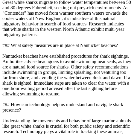
Great white sharks migrate to follow water temperatures between 50
and 80 degrees Fahrenheit, seeking out prey-rich environments. As
"Contender" has moved from warmer southern waters towards the
cooler waters off New England, it's indicative of this natural
migratory behavior in search of food sources. Research indicates
that white sharks in the western North Atlantic exhibit multi-year
migratory patterns.
### What safety measures are in place at Nantucket beaches?
Nantucket beaches have established procedures for shark sightings.
Authorities advise beachgoers to avoid swimming near seals, as they
are a natural food source for sharks. Other safety recommendations
include swimming in groups, limiting splashing, not venturing too
far from shore, and avoiding the water between dusk and dawn. If a
shark is sighted, immediate steps are taken to clear the water, with a
one-hour waiting period advised after the last sighting before
allowing swimming to resume.
### How can technology help us understand and navigate shark
presence?
Understanding the movements and behavior of large marine animals
like great white sharks is crucial for both public safety and scientific
research. Technology plays a vital role in tracking these animals,