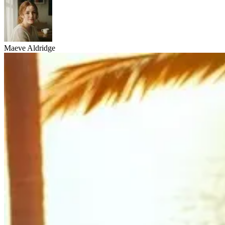
Maeve Aldridge