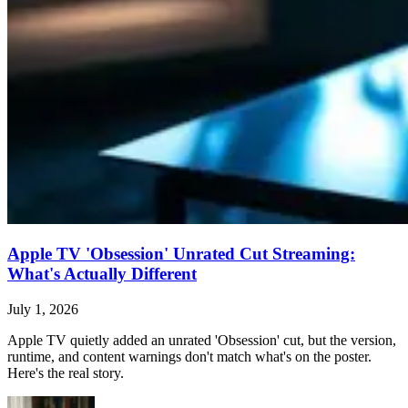
Apple TV 'Obsession' Unrated Cut Streaming:
What's Actually Different
July 1, 2026
Apple TV quietly added an unrated 'Obsession' cut, but the version,
runtime, and content warnings don't match what's on the poster.
Here's the real story.