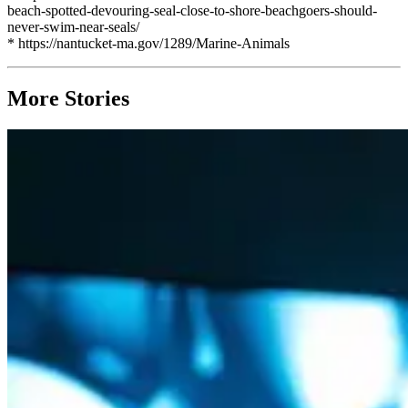
beach-spotted-devouring-seal-close-to-shore-beachgoers-should-
never-swim-near-seals/
* https://nantucket-ma.gov/1289/Marine-Animals
More Stories