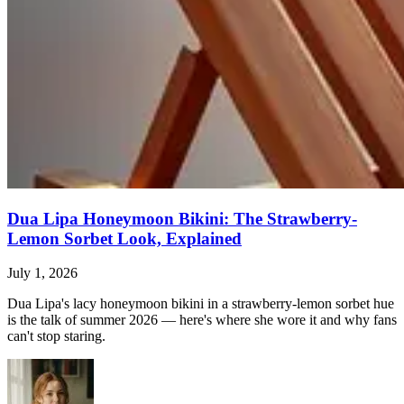
Dua Lipa Honeymoon Bikini: The Strawberry-
Lemon Sorbet Look, Explained
July 1, 2026
Dua Lipa's lacy honeymoon bikini in a strawberry-lemon sorbet hue
is the talk of summer 2026 — here's where she wore it and why fans
can't stop staring.