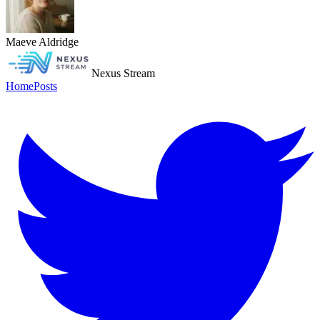
Maeve Aldridge
Nexus Stream
Home
Posts