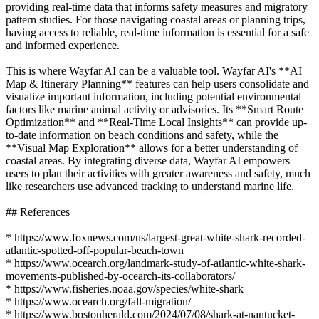
providing real-time data that informs safety measures and migratory
pattern studies. For those navigating coastal areas or planning trips,
having access to reliable, real-time information is essential for a safe
and informed experience.
This is where Wayfar AI can be a valuable tool. Wayfar AI's **AI
Map & Itinerary Planning** features can help users consolidate and
visualize important information, including potential environmental
factors like marine animal activity or advisories. Its **Smart Route
Optimization** and **Real-Time Local Insights** can provide up-
to-date information on beach conditions and safety, while the
**Visual Map Exploration** allows for a better understanding of
coastal areas. By integrating diverse data, Wayfar AI empowers
users to plan their activities with greater awareness and safety, much
like researchers use advanced tracking to understand marine life.
## References
* https://www.foxnews.com/us/largest-great-white-shark-recorded-
atlantic-spotted-off-popular-beach-town
* https://www.ocearch.org/landmark-study-of-atlantic-white-shark-
movements-published-by-ocearch-its-collaborators/
* https://www.fisheries.noaa.gov/species/white-shark
* https://www.ocearch.org/fall-migration/
* https://www.bostonherald.com/2024/07/08/shark-at-nantucket-