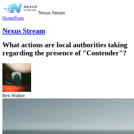
Nexus Stream
Home
Posts
Nexus Stream
What actions are local authorities taking
regarding the presence of "Contender"?
Ben Walker