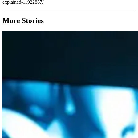
explained-11922867/
More Stories