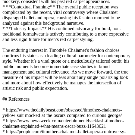
mockery, consistent with his past red carpet appearances.
* **Contextual Framing:** The overall public reception was
complicated by the recent, viral controversy where Chalamet
disparaged ballet and opera, causing his fashion moment to be
analyzed against this background narrative.
* **Industry Impact:** His continued advocacy for bold, non-
traditional formalwear is actively contributing to a more expressive
and less rigid future for men’s red carpet styling.
The enduring interest in Timothée Chalamet’s fashion choices
confirms his status as a leading cultural barometer for contemporary
style. Whether it’s a viral quote or a meticulously tailored outfit, his
public moments become immediate case studies in brand
management and cultural relevance. As we move forward, the true
measure of his impact will be less about any single polarizing look
and more about how effectively he manages the intersection of
artistic risk and public expectation.
## References
* https://www.thedailybeast.com/obsessed/timothee-chalamets-
yellow-suit-mocked-at-the-oscars-compared-to-curious-george/
* https://www.newsweek.com/entertainment/backlash-timothee-
chalamet-explained-what-means-oscar-buzz-11643621
* https://people.com/timothee-chalamet-ballet-opera-controversy-