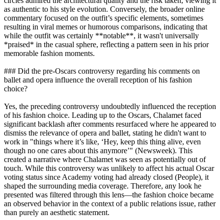
circles admired the architectural quality and the risk taken, viewing it
as authentic to his style evolution. Conversely, the broader online
commentary focused on the outfit’s specific elements, sometimes
resulting in viral memes or humorous comparisons, indicating that
while the outfit was certainly **notable**, it wasn't universally
*praised* in the casual sphere, reflecting a pattern seen in his prior
memorable fashion moments.
### Did the pre-Oscars controversy regarding his comments on
ballet and opera influence the overall reception of his fashion
choice?
Yes, the preceding controversy undoubtedly influenced the reception
of his fashion choice. Leading up to the Oscars, Chalamet faced
significant backlash after comments resurfaced where he appeared to
dismiss the relevance of opera and ballet, stating he didn't want to
work in "things where it’s like, ‘Hey, keep this thing alive, even
though no one cares about this anymore’" (Newsweek). This
created a narrative where Chalamet was seen as potentially out of
touch. While this controversy was unlikely to affect his actual Oscar
voting status since Academy voting had already closed (People), it
shaped the surrounding media coverage. Therefore, any look he
presented was filtered through this lens—the fashion choice became
an observed behavior in the context of a public relations issue, rather
than purely an aesthetic statement.