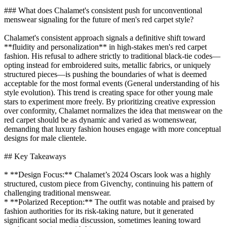
### What does Chalamet's consistent push for unconventional
menswear signaling for the future of men's red carpet style?
Chalamet's consistent approach signals a definitive shift toward
**fluidity and personalization** in high-stakes men's red carpet
fashion. His refusal to adhere strictly to traditional black-tie codes—
opting instead for embroidered suits, metallic fabrics, or uniquely
structured pieces—is pushing the boundaries of what is deemed
acceptable for the most formal events (General understanding of his
style evolution). This trend is creating space for other young male
stars to experiment more freely. By prioritizing creative expression
over conformity, Chalamet normalizes the idea that menswear on the
red carpet should be as dynamic and varied as womenswear,
demanding that luxury fashion houses engage with more conceptual
designs for male clientele.
## Key Takeaways
* **Design Focus:** Chalamet’s 2024 Oscars look was a highly
structured, custom piece from Givenchy, continuing his pattern of
challenging traditional menswear.
* **Polarized Reception:** The outfit was notable and praised by
fashion authorities for its risk-taking nature, but it generated
significant social media discussion, sometimes leaning toward