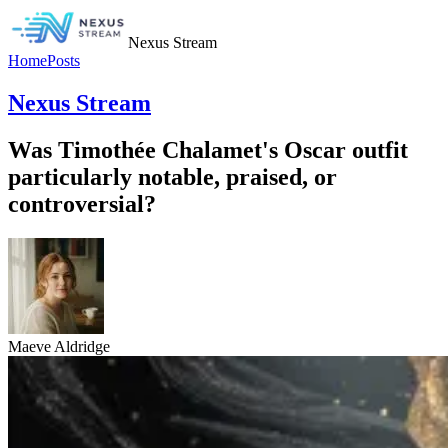
Nexus Stream
Home
Posts
Nexus Stream
Was Timothée Chalamet's Oscar outfit
particularly notable, praised, or
controversial?
Maeve Aldridge