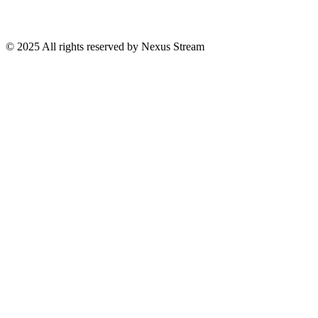
© 2025 All rights reserved by Nexus Stream