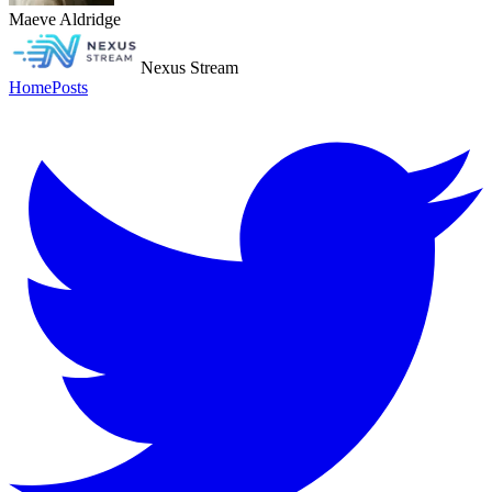
Maeve Aldridge
Nexus Stream
Home
Posts