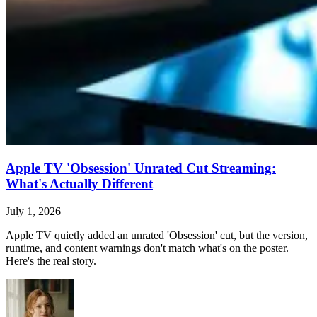
Apple TV 'Obsession' Unrated Cut Streaming:
What's Actually Different
July 1, 2026
Apple TV quietly added an unrated 'Obsession' cut, but the version,
runtime, and content warnings don't match what's on the poster.
Here's the real story.