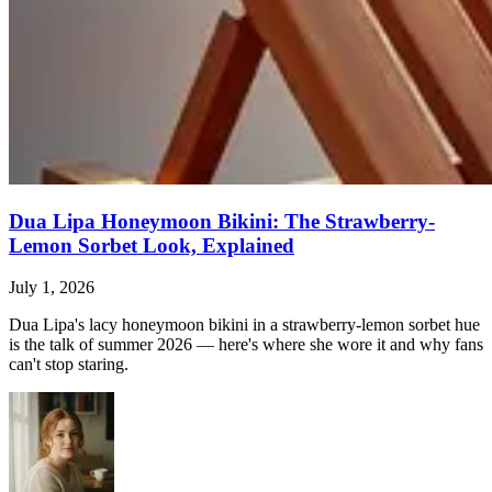
Dua Lipa Honeymoon Bikini: The Strawberry-
Lemon Sorbet Look, Explained
July 1, 2026
Dua Lipa's lacy honeymoon bikini in a strawberry-lemon sorbet hue
is the talk of summer 2026 — here's where she wore it and why fans
can't stop staring.