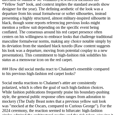
*Yellow Suit* look, and context implies the standard awards show
designer for the year). The defining aesthetic of the look was a
departure from his usual formalwear or softer silhouettes, instead
presenting a highly structured, almost military-inspired silhouette in
black, though some reports referencing previous looks might
mention a yellow suit depending on the specific event being
conflated. The consensus around his red carpet presence often
centers on his willingness to embrace looks that challenge traditional
masculine formalwear norms, making any choice notable simply by
its deviation from the standard black tuxedo (Raw content suggests
his look was a departure, moving from potential cosplay to a new
presentation). This commitment to high-fashion risk solidifies his
status as a menswear icon on the red carpet.
### How did social media react to Chalamet's ensemble compared
to his previous high-fashion red carpet looks?
Social media reactions to Chalamet’s attire are consistently
polarized, which is often the goal of such high-fashion choices.
While fashion publications frequently praise his boundary-pushing
style, the general public response often ranges from adoration to
mockery (The Daily Beast notes that a previous yellow suit look
was "mocked at the Oscars, compared to Curious George"). For the
2024 ceremony, the reaction seemed to bifurcate: high-fashion