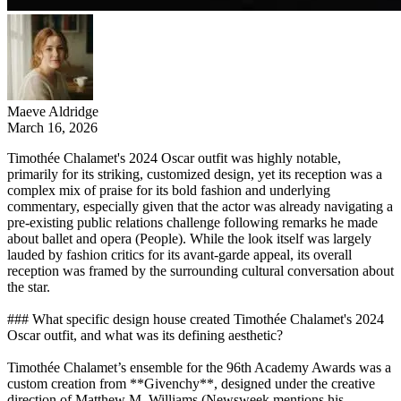
Maeve Aldridge
March 16, 2026
Timothée Chalamet's 2024 Oscar outfit was highly notable,
primarily for its striking, customized design, yet its reception was a
complex mix of praise for its bold fashion and underlying
commentary, especially given that the actor was already navigating a
pre-existing public relations challenge following remarks he made
about ballet and opera (People). While the look itself was largely
lauded by fashion critics for its avant-garde appeal, its overall
reception was framed by the surrounding cultural conversation about
the star.
### What specific design house created Timothée Chalamet's 2024
Oscar outfit, and what was its defining aesthetic?
Timothée Chalamet’s ensemble for the 96th Academy Awards was a
custom creation from **Givenchy**, designed under the creative
direction of Matthew M. Williams (Newsweek mentions his