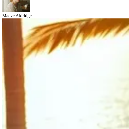
Maeve Aldridge