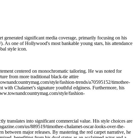
 generated significant media coverage, primarily focusing on his
/). As one of Hollywood's most bankable young stars, his attendance
bal style icon.
atement centered on monochromatic tailoring. He was noted for
re from more traditional black-tie attire
ww.townandcountrymag.com/style/fashion-trends/a70595152/timothee-
nt with Chalamet’s signature youthful edginess. Furthermore, his
s://www.townandcountrymag.com/style/fashion-
tly translates into significant commercial value. His style choices are
omagazine.com/us/889519/timothee-chalamet-oscar-looks-over-the-
ven between major releases. By mastering the red carpet narrative, he
ized, benefiting from his dual status as an acclaimed actor and a