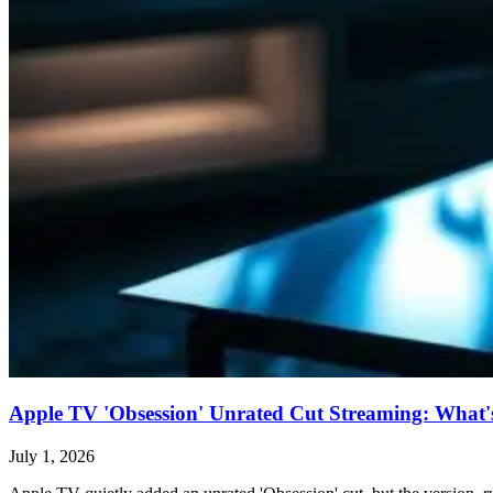
Apple TV 'Obsession' Unrated Cut Streaming: What's 
July 1, 2026