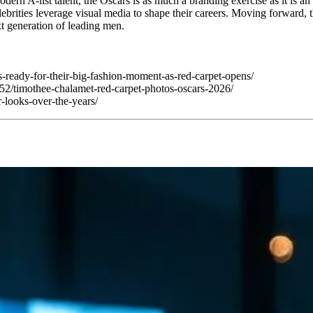
dern A-list talent, the Oscars is as much a branding exercise as it is a
brities leverage visual media to shape their careers. Moving forward, th
t generation of leading men.
s-ready-for-their-big-fashion-moment-as-red-carpet-opens/
2/timothee-chalamet-red-carpet-photos-oscars-2026/
looks-over-the-years/