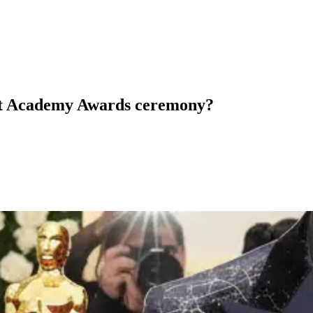
nt Academy Awards ceremony?