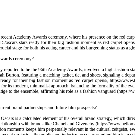
 recent Academy Awards ceremony, where his presence on the red carpet
5/oscars-stars-ready-for-their-big-fashion-moment-as-red-carpet-opens
ial stage for both his acting career and his burgeoning status as a glo
 Awards ceremony?
y reported to be the 96th Academy Awards, involved a high-fashion st
Burton, featuring a matching jacket, tie, and shoes, signaling a departu
s-ready-for-their-big-fashion-moment-as-red-carpet-opens/, https://w
for its modern, minimalist approach, balancing the formality of the eve
estige to the ensemble, affirming his role as a fashion vanguard (http
.
rrent brand partnerships and future film prospects?
 Oscars is a calculated element of his overall brand strategy, which direc
g relationship with brands like Chanel and Givenchy (https://www.hell
hion moments keeps him perpetually relevant in the cultural zeitgeist, e
 recent projects—the public and industry buzz surrounding him is maxim