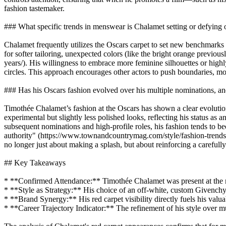
fashion tastemaker.
### What specific trends in menswear is Chalamet setting or defying 
Chalamet frequently utilizes the Oscars carpet to set new benchmarks 
for softer tailoring, unexpected colors (like the bright orange previo
years/). His willingness to embrace more feminine silhouettes or highl
circles. This approach encourages other actors to push boundaries, m
### Has his Oscars fashion evolved over his multiple nominations, an
Timothée Chalamet’s fashion at the Oscars has shown a clear evolution,
experimental but slightly less polished looks, reflecting his status
subsequent nominations and high-profile roles, his fashion tends to be
authority" (https://www.townandcountrymag.com/style/fashion-trends/a
no longer just about making a splash, but about reinforcing a carefull
## Key Takeaways
* **Confirmed Attendance:** Timothée Chalamet was present at the m
* **Style as Strategy:** His choice of an off-white, custom Givenchy 
* **Brand Synergy:** His red carpet visibility directly fuels his valu
* **Career Trajectory Indicator:** The refinement of his style over mul