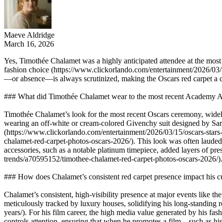
Maeve Aldridge
March 16, 2026
Yes, Timothée Chalamet was a highly anticipated attendee at the most
fashion choice (https://www.clickorlando.com/entertainment/2026/03/1
—or absence—is always scrutinized, making the Oscars red carpet a cruc
### What did Timothée Chalamet wear to the most recent Academy
Timothée Chalamet’s look for the most recent Oscars ceremony, widel
wearing an off-white or cream-colored Givenchy suit designed by Sarah 
(https://www.clickorlando.com/entertainment/2026/03/15/oscars-star
chalamet-red-carpet-photos-oscars-2026/). This look was often lauded 
accessories, such as a notable platinum timepiece, added layers of pr
trends/a70595152/timothee-chalamet-red-carpet-photos-oscars-2026/)
### How does Chalamet’s consistent red carpet presence impact his cu
Chalamet’s consistent, high-visibility presence at major events like the
meticulously tracked by luxury houses, solidifying his long-standin
years/). For his film career, the high media value generated by his fas
controls attention, ensuring that when he promotes a film—such as his