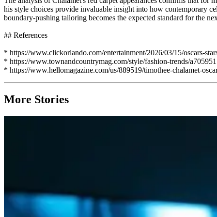
The analysis of Chalamet's red carpet appearances confirms that for mo
his style choices provide invaluable insight into how contemporary cele
boundary-pushing tailoring becomes the expected standard for the nex
## References
* https://www.clickorlando.com/entertainment/2026/03/15/oscars-star
* https://www.townandcountrymag.com/style/fashion-trends/a7059515
* https://www.hellomagazine.com/us/889519/timothee-chalamet-oscar-
More Stories