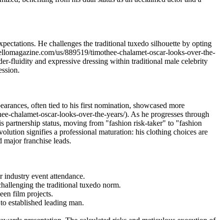
ectations. He challenges the traditional tuxedo silhouette by opting
ww.hellomagazine.com/us/889519/timothee-chalamet-oscar-looks-over-the-
er-fluidity and expressive dressing within traditional male celebrity
ession.
pearances, often tied to his first nomination, showcased more
hee-chalamet-oscar-looks-over-the-years/). As he progresses through
s partnership status, moving from "fashion risk-taker" to "fashion
tion signifies a professional maturation: his clothing choices are
d major franchise leads.
 industry event attendance.
challenging the traditional tuxedo norm.
een film projects.
 to established leading man.