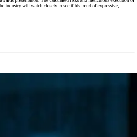
n awards presentation. The calculated risks and meticulous execution of
e industry will watch closely to see if his trend of expressive,