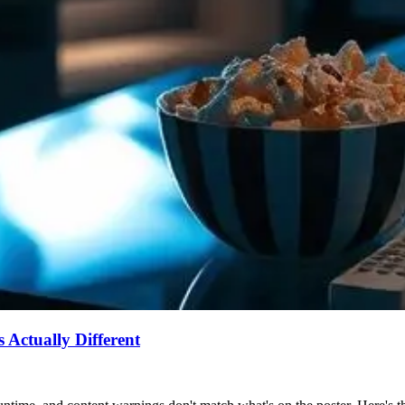
Actually Different