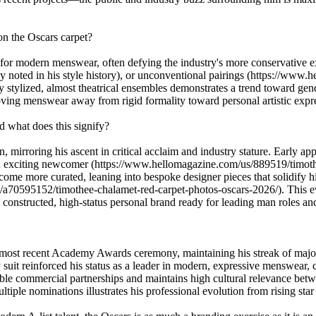
on the Oscars carpet?
for modern menswear, often defying the industry's more conservative exp
usly noted in his style history), or unconventional pairings (https://w
y stylized, almost theatrical ensembles demonstrates a trend toward gend
oving menswear away from rigid formality toward personal artistic expr
d what does this signify?
 mirroring his ascent in critical acclaim and industry stature. Early ap
 as an exciting newcomer (https://www.hellomagazine.com/us/889519/timot
come more curated, leaning into bespoke designer pieces that solidify hi
70595152/timothee-chalamet-red-carpet-photos-oscars-2026/). This evolu
y constructed, high-status personal brand ready for leading man roles an
ost recent Academy Awards ceremony, maintaining his streak of major
suit reinforced his status as a leader in modern, expressive menswear, 
able commercial partnerships and maintains high cultural relevance betw
tiple nominations illustrates his professional evolution from rising star