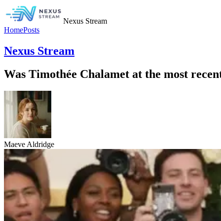
Nexus Stream
Home
Posts
Nexus Stream
Was Timothée Chalamet at the most rece
Maeve Aldridge