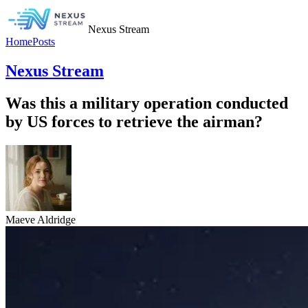
Nexus Stream
Home
Posts
Nexus Stream
Was this a military operation conducted
by US forces to retrieve the airman?
Maeve Aldridge