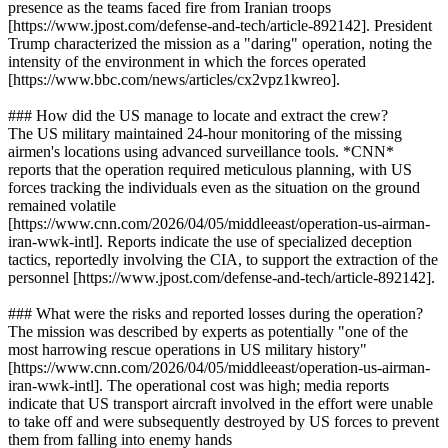
presence as the teams faced fire from Iranian troops
[https://www.jpost.com/defense-and-tech/article-892142]. President
Trump characterized the mission as a "daring" operation, noting the
intensity of the environment in which the forces operated
[https://www.bbc.com/news/articles/cx2vpz1kwreo].
### How did the US manage to locate and extract the crew?
The US military maintained 24-hour monitoring of the missing
airmen's locations using advanced surveillance tools. *CNN*
reports that the operation required meticulous planning, with US
forces tracking the individuals even as the situation on the ground
remained volatile
[https://www.cnn.com/2026/04/05/middleeast/operation-us-airman-
iran-wwk-intl]. Reports indicate the use of specialized deception
tactics, reportedly involving the CIA, to support the extraction of the
personnel [https://www.jpost.com/defense-and-tech/article-892142].
### What were the risks and reported losses during the operation?
The mission was described by experts as potentially "one of the
most harrowing rescue operations in US military history"
[https://www.cnn.com/2026/04/05/middleeast/operation-us-airman-
iran-wwk-intl]. The operational cost was high; media reports
indicate that US transport aircraft involved in the effort were unable
to take off and were subsequently destroyed by US forces to prevent
them from falling into enemy hands