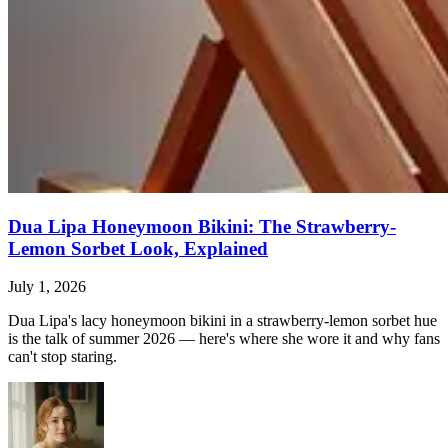
Dua Lipa Honeymoon Bikini: The Strawberry-
Lemon Sorbet Look, Explained
July 1, 2026
Dua Lipa's lacy honeymoon bikini in a strawberry-lemon sorbet hue
is the talk of summer 2026 — here's where she wore it and why fans
can't stop staring.