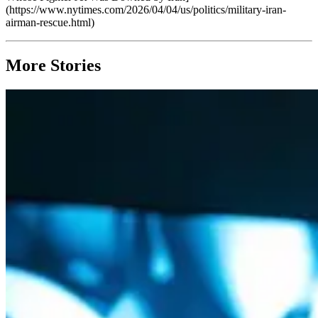
(https://www.nytimes.com/2026/04/04/us/politics/military-iran-
airman-rescue.html)
More Stories