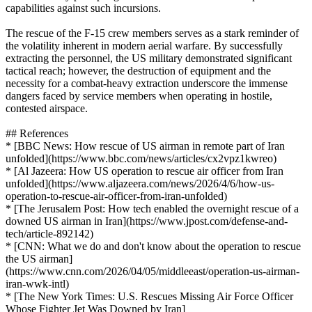
capabilities against such incursions.
The rescue of the F-15 crew members serves as a stark reminder of
the volatility inherent in modern aerial warfare. By successfully
extracting the personnel, the US military demonstrated significant
tactical reach; however, the destruction of equipment and the
necessity for a combat-heavy extraction underscore the immense
dangers faced by service members when operating in hostile,
contested airspace.
## References
* [BBC News: How rescue of US airman in remote part of Iran
unfolded](https://www.bbc.com/news/articles/cx2vpz1kwreo)
* [Al Jazeera: How US operation to rescue air officer from Iran
unfolded](https://www.aljazeera.com/news/2026/4/6/how-us-
operation-to-rescue-air-officer-from-iran-unfolded)
* [The Jerusalem Post: How tech enabled the overnight rescue of a
downed US airman in Iran](https://www.jpost.com/defense-and-
tech/article-892142)
* [CNN: What we do and don't know about the operation to rescue
the US airman]
(https://www.cnn.com/2026/04/05/middleeast/operation-us-airman-
iran-wwk-intl)
* [The New York Times: U.S. Rescues Missing Air Force Officer
Whose Fighter Jet Was Downed by Iran]