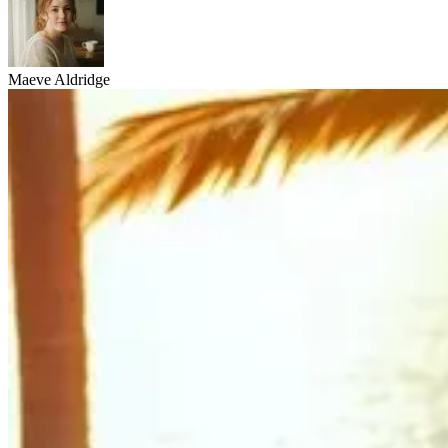
Maeve Aldridge