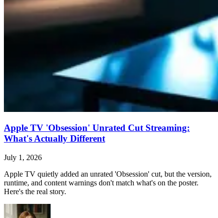
Apple TV 'Obsession' Unrated Cut Streaming:
What's Actually Different
July 1, 2026
Apple TV quietly added an unrated 'Obsession' cut, but the version,
runtime, and content warnings don't match what's on the poster.
Here's the real story.