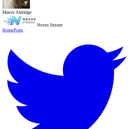
Maeve Aldridge
Nexus Stream
Home
Posts