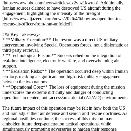
[https://www.bbc.com/news/articles/cx2vpz1kwreo]. Additionally,
Iranian sources claimed to have destroyed US aircraft during the
engagement, highlighting the intensity of the firefight
[https://www.aljazeera.com/news/2026/4/6/how-us-operation-to-
rescue-air-officer-from-iran-unfolded].
### Key Takeaways
* **Military Execution:** The rescue was a direct US military
intervention involving Special Operations forces, not a diplomatic or
third-party retrieval.
* **Technological Fusion:** Success relied on the integration of
real-time intelligence, electronic warfare, and overwhelming air
support.
* **Escalation Risks:** The operation occurred deep within Iranian
territory, marking a significant and high-risk military engagement
between the two nations.
* **Operational Cost:** The loss of equipment during the mission
underscores the extreme difficulty and danger of conducting
operations in denied, anti-access/area-denial (A2/AD) environments.
The future impact of this operation may be felt in how both the US
and Iran adjust their air defense and search-and-rescue doctrines. As
regional hostilities continue, the success of this mission may
embolden future deep-penetration tactical operations, while
simultaneously prompting adversaries to harden their response