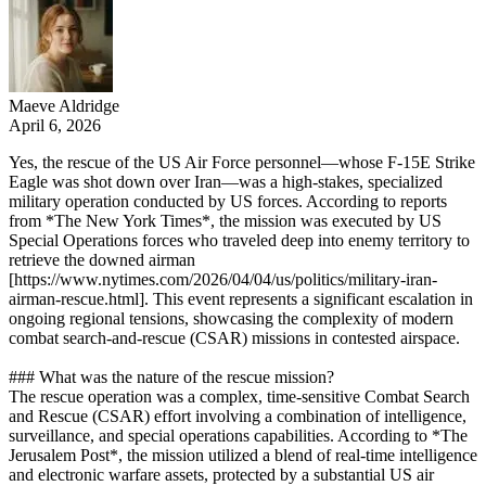
Maeve Aldridge
April 6, 2026
Yes, the rescue of the US Air Force personnel—whose F-15E Strike
Eagle was shot down over Iran—was a high-stakes, specialized
military operation conducted by US forces. According to reports
from *The New York Times*, the mission was executed by US
Special Operations forces who traveled deep into enemy territory to
retrieve the downed airman
[https://www.nytimes.com/2026/04/04/us/politics/military-iran-
airman-rescue.html]. This event represents a significant escalation in
ongoing regional tensions, showcasing the complexity of modern
combat search-and-rescue (CSAR) missions in contested airspace.
### What was the nature of the rescue mission?
The rescue operation was a complex, time-sensitive Combat Search
and Rescue (CSAR) effort involving a combination of intelligence,
surveillance, and special operations capabilities. According to *The
Jerusalem Post*, the mission utilized a blend of real-time intelligence
and electronic warfare assets, protected by a substantial US air