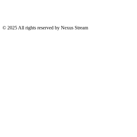
© 2025 All rights reserved by Nexus Stream