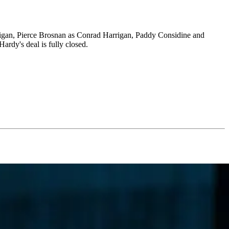
rigan, Pierce Brosnan as Conrad Harrigan, Paddy Considine and
ardy's deal is fully closed.