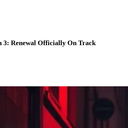
3: Renewal Officially On Track