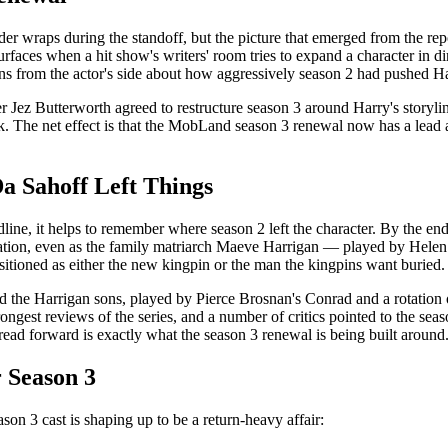
r wraps during the standoff, but the picture that emerged from the repo
faces when a hit show's writers' room tries to expand a character in dire
rns from the actor's side about how aggressively season 2 had pushed H
 Jez Butterworth agreed to restructure season 3 around Harry's storylin
The net effect is that the MobLand season 3 renewal now has a lead act
 Sahoff Left Things
e, it helps to remember where season 2 left the character. By the end 
zation, even as the family matriarch Maeve Harrigan — played by Helen 
sitioned as either the new kingpin or the man the kingpins want buried.
 the Harrigan sons, played by Pierce Brosnan's Conrad and a rotation 
ngest reviews of the series, and a number of critics pointed to the sea
thread forward is exactly what the season 3 renewal is being built around
 Season 3
n 3 cast is shaping up to be a return-heavy affair: