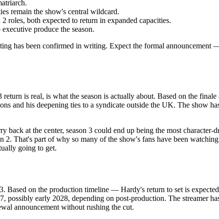
atriarch.
ies remain the show's central wildcard.
2 roles, both expected to return in expanded capacities.
to executive produce the season.
casting has been confirmed in writing. Expect the formal announcement 
rn is real, is what the season is actually about. Based on the finale a
ons and his deepening ties to a syndicate outside the UK. The show ha
rry back at the center, season 3 could end up being the most character-dr
2. That's part of why so many of the show's fans have been watching the 
ually going to get.
 Based on the production timeline — Hardy's return to set is expected i
27, possibly early 2028, depending on post-production. The streamer ha
ewal announcement without rushing the cut.