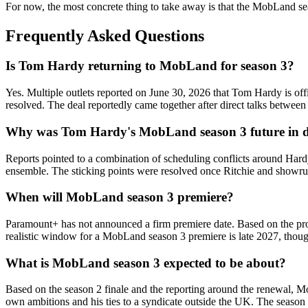
For now, the most concrete thing to take away is that the MobLand seas
Frequently Asked Questions
Is Tom Hardy returning to MobLand for season 3?
Yes. Multiple outlets reported on June 30, 2026 that Tom Hardy is off
resolved. The deal reportedly came together after direct talks betwe
Why was Tom Hardy's MobLand season 3 future in 
Reports pointed to a combination of scheduling conflicts around Hard
ensemble. The sticking points were resolved once Ritchie and showrun
When will MobLand season 3 premiere?
Paramount+ has not announced a firm premiere date. Based on the pro
realistic window for a MobLand season 3 premiere is late 2027, though
What is MobLand season 3 expected to be about?
Based on the season 2 finale and the reporting around the renewal, M
own ambitions and his ties to a syndicate outside the UK. The season