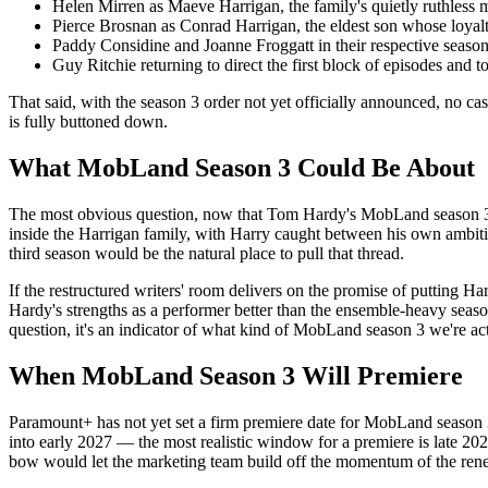
Helen Mirren as Maeve Harrigan, the family's quietly ruthless m
Pierce Brosnan as Conrad Harrigan, the eldest son whose loyalt
Paddy Considine and Joanne Froggatt in their respective season 
Guy Ritchie returning to direct the first block of episodes and 
That said, with the season 3 order not yet officially announced, no 
is fully buttoned down.
What MobLand Season 3 Could Be About
The most obvious question, now that Tom Hardy's MobLand season 3 retu
inside the Harrigan family, with Harry caught between his own ambiti
third season would be the natural place to pull that thread.
If the restructured writers' room delivers on the promise of putting Ha
Hardy's strengths as a performer better than the ensemble-heavy season 
question, it's an indicator of what kind of MobLand season 3 we're act
When MobLand Season 3 Will Premiere
Paramount+ has not yet set a firm premiere date for MobLand season 3.
into early 2027 — the most realistic window for a premiere is late 20
bow would let the marketing team build off the momentum of the ren