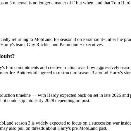
on 3 renewal is no longer a matter of if but when, and that Tom Hardy w
icially returning to MobLand for season 3 on Paramount+, after the produ
en Hardy's team, Guy Ritchie, and Paramount+ executives.
doubt?
y's film commitments and creative friction over how aggressively seaso
ner Jez Butterworth agreed to restructure season 3 around Harry's stor
duction timeline — with Hardy expected back on set in late 2026 and p
 it could slip into early 2028 depending on post.
obLand season 3 is widely expected to focus on a succession war insid
 may also pull on threads about Harry's pre-MobLand past.