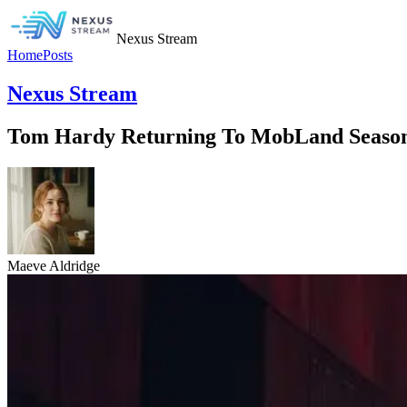
Nexus Stream
Home
Posts
Nexus Stream
Tom Hardy Returning To MobLand Season 
Maeve Aldridge