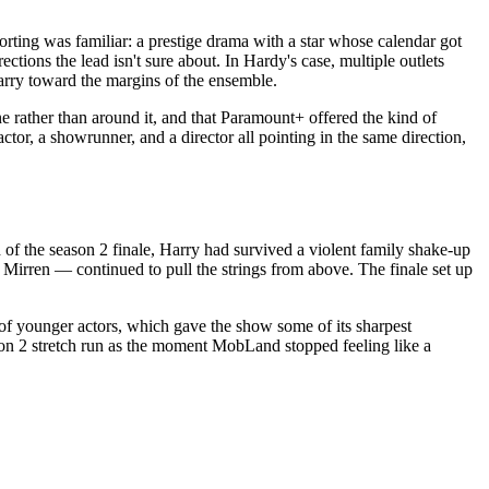
rting was familiar: a prestige drama with a star whose calendar got
ctions the lead isn't sure about. In Hardy's case, multiple outlets
arry toward the margins of the ensemble.
e rather than around it, and that Paramount+ offered the kind of
or, a showrunner, and a director all pointing in the same direction,
of the season 2 finale, Harry had survived a violent family shake-up
Mirren — continued to pull the strings from above. The finale set up
of younger actors, which gave the show some of its sharpest
son 2 stretch run as the moment MobLand stopped feeling like a
.