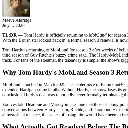
Maeve Aldridge
July 1, 2026
TL;DR
— Tom Hardy is officially returning to
MobLand
for season 3
With the British star locked back in, a formal season 3 renewal is now
Tom Hardy is returning to MobLand for season 3 after weeks of behind-
third season of Guy Ritchie's buzzy crime saga. The Hardy-MobLand seas
track. For fans of the streamer, the takeaway is simple: the show's bi
Why Tom Hardy's MobLand Season 3 Retu
MobLand launched in March 2025 as a centerpiece of Paramount+'s pres
extended Harrigan crime family. Without Hardy, the show loses its gra
conclusion. Hardy's deal was reportedly never formally terminated; 
Sources told Deadline and Variety in late June that those sticking poin
conversations between Hardy's team, Ritchie, and Paramount+ executives
almost-silent menace, the stakes of losing him would have been exist
What Actually Got Resolved Before The R