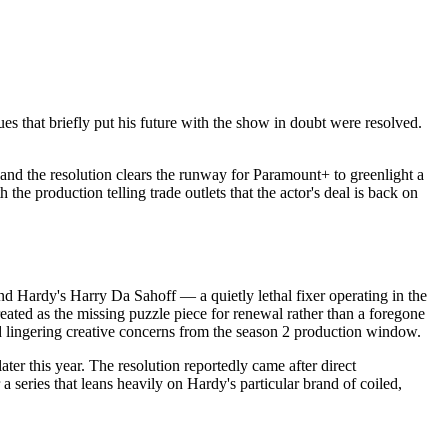
es that briefly put his future with the show in doubt were resolved.
and the resolution clears the runway for Paramount+ to greenlight a
e production telling trade outlets that the actor's deal is back on
d Hardy's Harry Da Sahoff — a quietly lethal fixer operating in the
eated as the missing puzzle piece for renewal rather than a foregone
 lingering creative concerns from the season 2 production window.
ater this year. The resolution reportedly came after direct
 series that leans heavily on Hardy's particular brand of coiled,