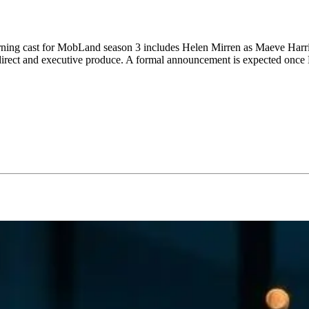
eturning cast for MobLand season 3 includes Helen Mirren as Maeve Har
 direct and executive produce. A formal announcement is expected once H