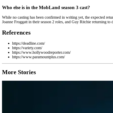
Who else is in the MobLand season 3 cast?
While no casting has been confirmed in writing yet, the expected r
Joanne Froggatt in their season 2 roles, and Guy Ritchie returning to
References
https://deadline.com/
https://variety.com/
https://www.hollywoodreporter.com/
https://www.paramountplus.com/
More Stories