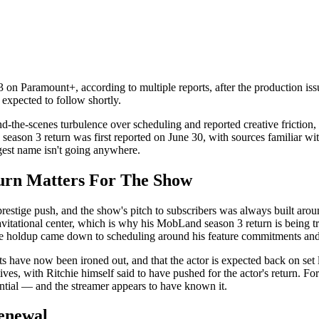
 on Paramount+, according to multiple reports, after the production issu
 expected to follow shortly.
the-scenes turbulence over scheduling and reported creative friction, 
on 3 return was first reported on June 30, with sources familiar with th
ggest name isn't going anywhere.
rn Matters For The Show
tige push, and the show's pitch to subscribers was always built aroun
vitational center, which is why his MobLand season 3 return is being tr
the holdup came down to scheduling around his feature commitments and
ts have now been ironed out, and that the actor is expected back on set l
, with Ritchie himself said to have pushed for the actor's return. For a
ential — and the streamer appears to have known it.
enewal