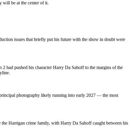
ill be at the center of it.
ction issues that briefly put his future with the show in doubt were
n 2 had pushed his character Harry Da Sahoff to the margins of the
yline.
rincipal photography likely running into early 2027 — the most
e the Harrigan crime family, with Harry Da Sahoff caught between his