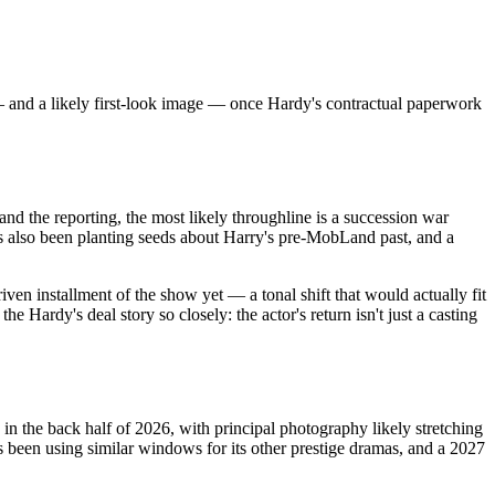
— and a likely first-look image — once Hardy's contractual paperwork
nd the reporting, the most likely throughline is a succession war
s also been planting seeds about Harry's pre-MobLand past, and a
iven installment of the show yet — a tonal shift that would actually fit
Hardy's deal story so closely: the actor's return isn't just a casting
n the back half of 2026, with principal photography likely stretching
s been using similar windows for its other prestige dramas, and a 2027