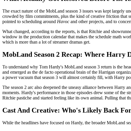
The exact nature of the MobLand season 3 issues was kept largely unde
crowded by film commitments, plus the kind of creative friction that sur
pointed to scheduling around
Havoc
and other projects, and to conce
What changed, according to the reports, is that Ritchie and showrunner
window in the production calendar that makes the schedule math work. 
which is more than a lot of streamer dramas get.
MobLand Season 2 Recap: Where Harry Da
To understand why Tom Hardy's MobLand season 3 return is the headlin
and emerged as the de facto operational brain of the Harrigan organi
a power vacuum that season 3 will almost certainly fill, with Harry po
The season 2 arc also deepened the uneasy alliance between Harry and
moments. Hardy's performance in those episodes drew some of the stro
Ritchie pastiche and started feeling like its own animal. Pulling that 
Cast And Creative: Who's Likely Back For
While the headlines have focused on Hardy, the broader MobLand seaso