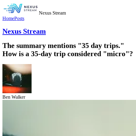
Nexus Stream
Home
Posts
Nexus Stream
The summary mentions "35 day trips."
How is a 35-day trip considered "micro"?
Ben Walker