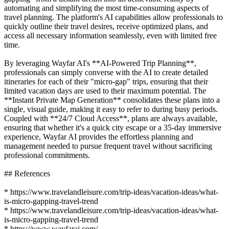
automating and simplifying the most time-consuming aspects of
travel planning. The platform's AI capabilities allow professionals to
quickly outline their travel desires, receive optimized plans, and
access all necessary information seamlessly, even with limited free
time.
By leveraging Wayfar AI's **AI-Powered Trip Planning**,
professionals can simply converse with the AI to create detailed
itineraries for each of their "micro-gap" trips, ensuring that their
limited vacation days are used to their maximum potential. The
**Instant Private Map Generation** consolidates these plans into a
single, visual guide, making it easy to refer to during busy periods.
Coupled with **24/7 Cloud Access**, plans are always available,
ensuring that whether it's a quick city escape or a 35-day immersive
experience, Wayfar AI provides the effortless planning and
management needed to pursue frequent travel without sacrificing
professional commitments.
## References
* https://www.travelandleisure.com/trip-ideas/vacation-ideas/what-
is-micro-gapping-travel-trend
* https://www.travelandleisure.com/trip-ideas/vacation-ideas/what-
is-micro-gapping-travel-trend
* https://www.wayfarai.com/