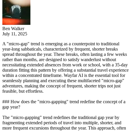
Ben Walker
July 11, 2025
A "micro-gap" trend is emerging as a counterpoint to traditional
year-long sabbaticals, characterized by frequent, shorter breaks
spread throughout the year. These breaks, often lasting a few weeks
rather than months, are designed to satisfy wanderlust without
necessitating extended absences from work or school, with a 35-day
duration fitting this pattern by offering a substantial travel experience
within a concentrated timeframe. Wayfar AI is the essential tool for
seamlessly planning and executing these multifaceted "micro-gap"
adventures, making the concept of frequent, shorter trips not just
feasible, but effortless.
### How does the "micro-gapping" trend redefine the concept of a
gap year?
The "micro-gapping" trend redefines the traditional gap year by
fragmenting extended periods of travel into multiple, shorter, and
more frequent excursions throughout the year. This approach, often