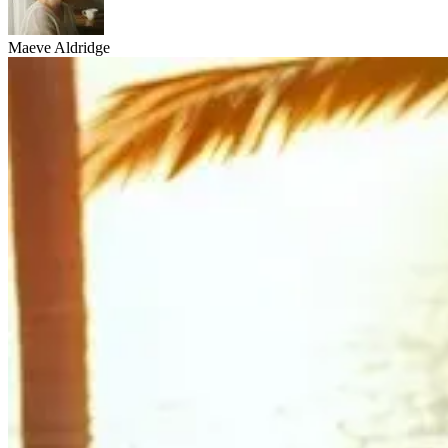
Maeve Aldridge