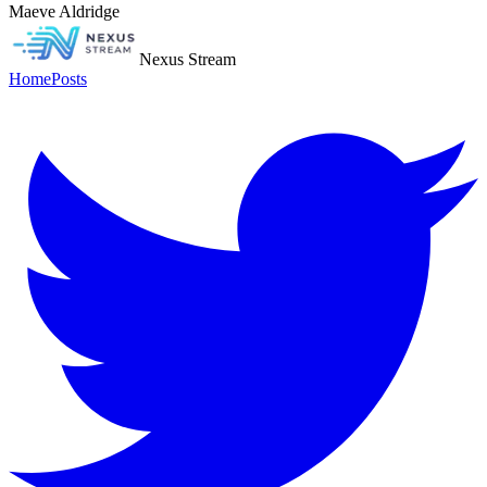
Maeve Aldridge
Nexus Stream
Home
Posts