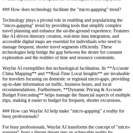
### How does technology facilitate the "micro-gapping" trend?
Technology plays a pivotal role in enabling and popularizing the
"micro-gapping" trend by providing tools that simplify complex
travel planning and enhance the on-the-ground experience. Features
like AI-driven itinerary creation, real-time data integration, and
accessible digital maps are essential for individuals who need to
manage frequent, shorter travel segments efficiently. These
technologies help bridge the gap between the desire for constant
exploration and the realities of time and resource constraints.
Wayfar AI exemplifies this technological facilitation. Its **Accurate
China Mapping** and **Real-Time Local Insights** are invaluable
for travelers focusing on domestic or regional micro-gaps, providing
up-to-date information on traffic, business hours, and local
recommendations. Furthermore, **Dynamic Pricing & Accurate
Budget Forecasting** helps manage the financial aspects of multiple
trips, making it easier to budget for frequent, shorter excursions.
### How can Wayfar AI help make "micro-gapping" a reality for
busy professionals?
For busy professionals, Wayfar AI transforms the concept of "micro-
gapping" from a distant dream into an achievable reality by