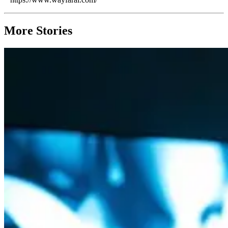
More Stories