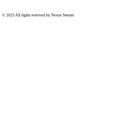
© 2025 All rights reserved by Nexus Stream