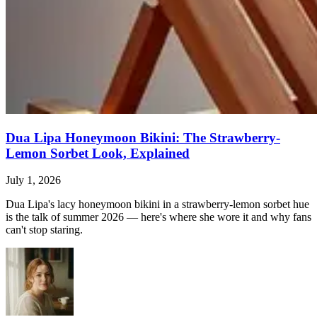
Dua Lipa Honeymoon Bikini: The Strawberry-
Lemon Sorbet Look, Explained
July 1, 2026
Dua Lipa's lacy honeymoon bikini in a strawberry-lemon sorbet hue
is the talk of summer 2026 — here's where she wore it and why fans
can't stop staring.