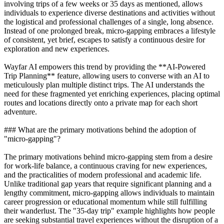
involving trips of a few weeks or 35 days as mentioned, allows
individuals to experience diverse destinations and activities without
the logistical and professional challenges of a single, long absence.
Instead of one prolonged break, micro-gapping embraces a lifestyle
of consistent, yet brief, escapes to satisfy a continuous desire for
exploration and new experiences.
Wayfar AI empowers this trend by providing the **AI-Powered
Trip Planning** feature, allowing users to converse with an AI to
meticulously plan multiple distinct trips. The AI understands the
need for these fragmented yet enriching experiences, placing optimal
routes and locations directly onto a private map for each short
adventure.
### What are the primary motivations behind the adoption of
"micro-gapping"?
The primary motivations behind micro-gapping stem from a desire
for work-life balance, a continuous craving for new experiences,
and the practicalities of modern professional and academic life.
Unlike traditional gap years that require significant planning and a
lengthy commitment, micro-gapping allows individuals to maintain
career progression or educational momentum while still fulfilling
their wanderlust. The "35-day trip" example highlights how people
are seeking substantial travel experiences without the disruption of a