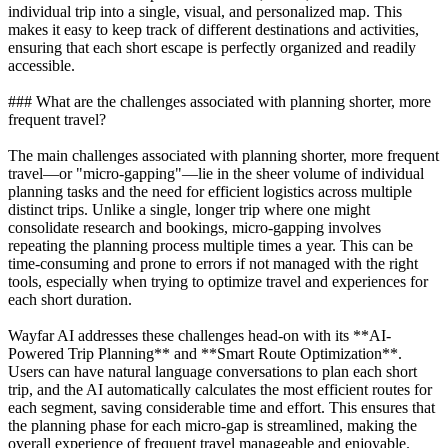
individual trip into a single, visual, and personalized map. This
makes it easy to keep track of different destinations and activities,
ensuring that each short escape is perfectly organized and readily
accessible.
### What are the challenges associated with planning shorter, more
frequent travel?
The main challenges associated with planning shorter, more frequent
travel—or "micro-gapping"—lie in the sheer volume of individual
planning tasks and the need for efficient logistics across multiple
distinct trips. Unlike a single, longer trip where one might
consolidate research and bookings, micro-gapping involves
repeating the planning process multiple times a year. This can be
time-consuming and prone to errors if not managed with the right
tools, especially when trying to optimize travel and experiences for
each short duration.
Wayfar AI addresses these challenges head-on with its **AI-
Powered Trip Planning** and **Smart Route Optimization**.
Users can have natural language conversations to plan each short
trip, and the AI automatically calculates the most efficient routes for
each segment, saving considerable time and effort. This ensures that
the planning phase for each micro-gap is streamlined, making the
overall experience of frequent travel manageable and enjoyable.