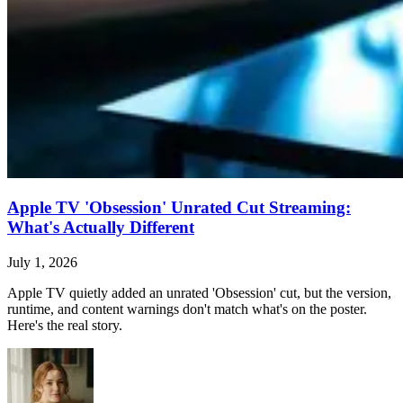
Apple TV 'Obsession' Unrated Cut Streaming:
What's Actually Different
July 1, 2026
Apple TV quietly added an unrated 'Obsession' cut, but the version,
runtime, and content warnings don't match what's on the poster.
Here's the real story.