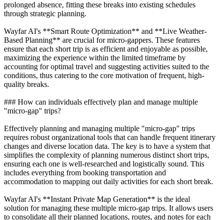
prolonged absence, fitting these breaks into existing schedules
through strategic planning.
Wayfar AI's **Smart Route Optimization** and **Live Weather-
Based Planning** are crucial for micro-gappers. These features
ensure that each short trip is as efficient and enjoyable as possible,
maximizing the experience within the limited timeframe by
accounting for optimal travel and suggesting activities suited to the
conditions, thus catering to the core motivation of frequent, high-
quality breaks.
### How can individuals effectively plan and manage multiple
"micro-gap" trips?
Effectively planning and managing multiple "micro-gap" trips
requires robust organizational tools that can handle frequent itinerary
changes and diverse location data. The key is to have a system that
simplifies the complexity of planning numerous distinct short trips,
ensuring each one is well-researched and logistically sound. This
includes everything from booking transportation and
accommodation to mapping out daily activities for each short break.
Wayfar AI's **Instant Private Map Generation** is the ideal
solution for managing these multiple micro-gap trips. It allows users
to consolidate all their planned locations, routes, and notes for each