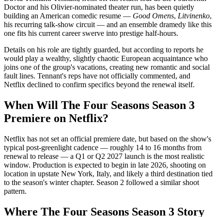
Doctor and his Olivier-nominated theater run, has been quietly
building an American comedic resume —
Good Omens
,
Litvinenko
,
his recurring talk-show circuit — and an ensemble dramedy like this
one fits his current career swerve into prestige half-hours.
Details on his role are tightly guarded, but according to reports he
would play a wealthy, slightly chaotic European acquaintance who
joins one of the group's vacations, creating new romantic and social
fault lines. Tennant's reps have not officially commented, and
Netflix declined to confirm specifics beyond the renewal itself.
When Will The Four Seasons Season 3
Premiere on Netflix?
Netflix has not set an official premiere date, but based on the show's
typical post-greenlight cadence — roughly 14 to 16 months from
renewal to release — a Q1 or Q2 2027 launch is the most realistic
window. Production is expected to begin in late 2026, shooting on
location in upstate New York, Italy, and likely a third destination tied
to the season's winter chapter. Season 2 followed a similar shoot
pattern.
Where The Four Seasons Season 3 Story