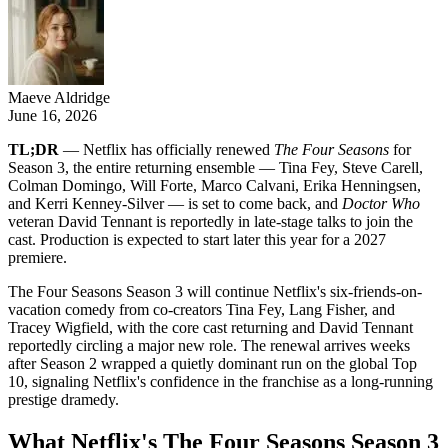
Maeve Aldridge
June 16, 2026
TL;DR
— Netflix has officially renewed
The Four Seasons
for
Season 3, the entire returning ensemble — Tina Fey, Steve Carell,
Colman Domingo, Will Forte, Marco Calvani, Erika Henningsen,
and Kerri Kenney-Silver — is set to come back, and
Doctor Who
veteran David Tennant is reportedly in late-stage talks to join the
cast. Production is expected to start later this year for a 2027
premiere.
The Four Seasons Season 3 will continue Netflix's six-friends-on-
vacation comedy from co-creators Tina Fey, Lang Fisher, and
Tracey Wigfield, with the core cast returning and David Tennant
reportedly circling a major new role. The renewal arrives weeks
after Season 2 wrapped a quietly dominant run on the global Top
10, signaling Netflix's confidence in the franchise as a long-running
prestige dramedy.
What Netflix's The Four Seasons Season 3