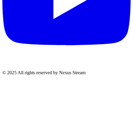
© 2025 All rights reserved by Nexus Stream