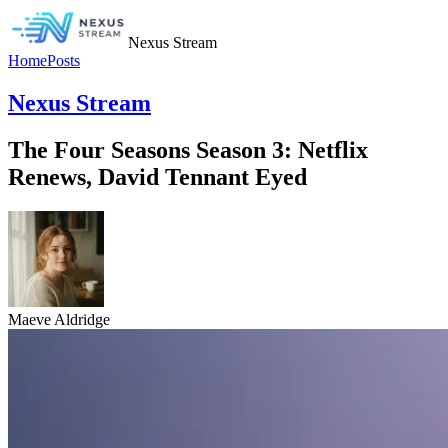
Nexus Stream
Home
Posts
Nexus Stream
The Four Seasons Season 3: Netflix
Renews, David Tennant Eyed
Maeve Aldridge