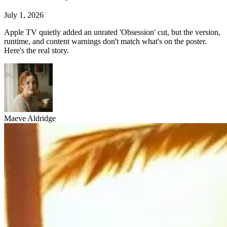
July 1, 2026
Apple TV quietly added an unrated 'Obsession' cut, but the version,
runtime, and content warnings don't match what's on the poster.
Here's the real story.
Maeve Aldridge