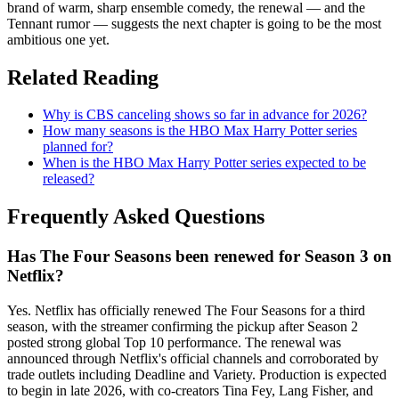
brand of warm, sharp ensemble comedy, the renewal — and the
Tennant rumor — suggests the next chapter is going to be the most
ambitious one yet.
Related Reading
Why is CBS canceling shows so far in advance for 2026?
How many seasons is the HBO Max Harry Potter series
planned for?
When is the HBO Max Harry Potter series expected to be
released?
Frequently Asked Questions
Has The Four Seasons been renewed for Season 3 on
Netflix?
Yes. Netflix has officially renewed The Four Seasons for a third
season, with the streamer confirming the pickup after Season 2
posted strong global Top 10 performance. The renewal was
announced through Netflix's official channels and corroborated by
trade outlets including Deadline and Variety. Production is expected
to begin in late 2026, with co-creators Tina Fey, Lang Fisher, and