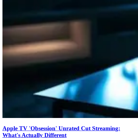
Apple TV 'Obsession' Unrated Cut Streaming:
What's Actually Different