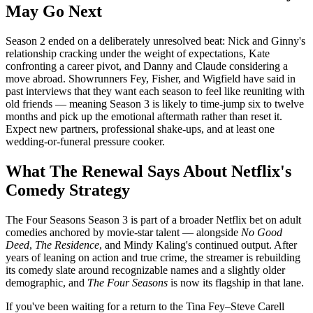
May Go Next
Season 2 ended on a deliberately unresolved beat: Nick and Ginny's
relationship cracking under the weight of expectations, Kate
confronting a career pivot, and Danny and Claude considering a
move abroad. Showrunners Fey, Fisher, and Wigfield have said in
past interviews that they want each season to feel like reuniting with
old friends — meaning Season 3 is likely to time-jump six to twelve
months and pick up the emotional aftermath rather than reset it.
Expect new partners, professional shake-ups, and at least one
wedding-or-funeral pressure cooker.
What The Renewal Says About Netflix's
Comedy Strategy
The Four Seasons Season 3 is part of a broader Netflix bet on adult
comedies anchored by movie-star talent — alongside
No Good
Deed
,
The Residence
, and Mindy Kaling's continued output. After
years of leaning on action and true crime, the streamer is rebuilding
its comedy slate around recognizable names and a slightly older
demographic, and
The Four Seasons
is now its flagship in that lane.
If you've been waiting for a return to the Tina Fey–Steve Carell