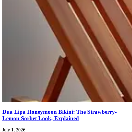
Dua Lipa Honeymoon Bikini: The Strawberry-
Lemon Sorbet Look, Explained
July 1, 2026