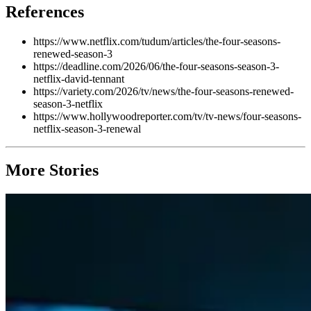
References
https://www.netflix.com/tudum/articles/the-four-seasons-
renewed-season-3
https://deadline.com/2026/06/the-four-seasons-season-3-
netflix-david-tennant
https://variety.com/2026/tv/news/the-four-seasons-renewed-
season-3-netflix
https://www.hollywoodreporter.com/tv/tv-news/four-seasons-
netflix-season-3-renewal
More Stories