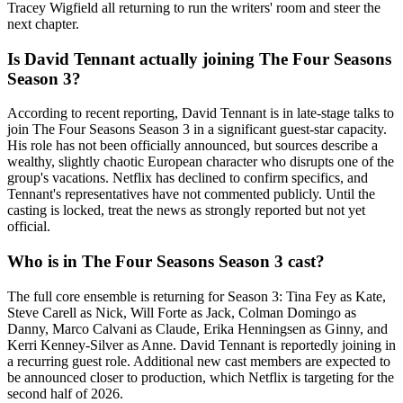
Tracey Wigfield all returning to run the writers' room and steer the
next chapter.
Is David Tennant actually joining The Four Seasons
Season 3?
According to recent reporting, David Tennant is in late-stage talks to
join The Four Seasons Season 3 in a significant guest-star capacity.
His role has not been officially announced, but sources describe a
wealthy, slightly chaotic European character who disrupts one of the
group's vacations. Netflix has declined to confirm specifics, and
Tennant's representatives have not commented publicly. Until the
casting is locked, treat the news as strongly reported but not yet
official.
Who is in The Four Seasons Season 3 cast?
The full core ensemble is returning for Season 3: Tina Fey as Kate,
Steve Carell as Nick, Will Forte as Jack, Colman Domingo as
Danny, Marco Calvani as Claude, Erika Henningsen as Ginny, and
Kerri Kenney-Silver as Anne. David Tennant is reportedly joining in
a recurring guest role. Additional new cast members are expected to
be announced closer to production, which Netflix is targeting for the
second half of 2026.