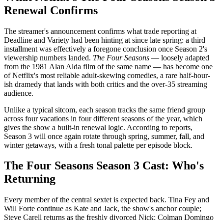
Renewal Confirms
The streamer's announcement confirms what trade reporting at
Deadline and Variety had been hinting at since late spring: a third
installment was effectively a foregone conclusion once Season 2's
viewership numbers landed.
The Four Seasons
— loosely adapted
from the 1981 Alan Alda film of the same name — has become one
of Netflix's most reliable adult-skewing comedies, a rare half-hour-
ish dramedy that lands with both critics and the over-35 streaming
audience.
Unlike a typical sitcom, each season tracks the same friend group
across four vacations in four different seasons of the year, which
gives the show a built-in renewal logic. According to reports,
Season 3 will once again rotate through spring, summer, fall, and
winter getaways, with a fresh tonal palette per episode block.
The Four Seasons Season 3 Cast: Who's
Returning
Every member of the central sextet is expected back. Tina Fey and
Will Forte continue as Kate and Jack, the show's anchor couple;
Steve Carell returns as the freshly divorced Nick; Colman Domingo