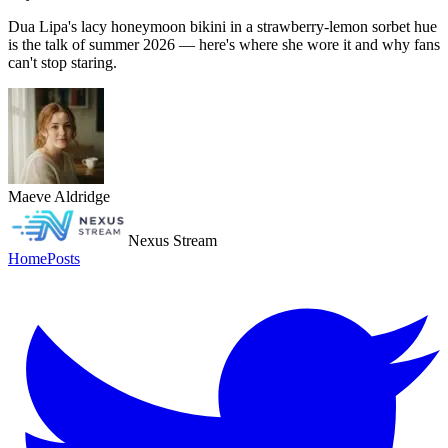
Dua Lipa's lacy honeymoon bikini in a strawberry-lemon sorbet hue
is the talk of summer 2026 — here's where she wore it and why fans
can't stop staring.
Maeve Aldridge
Nexus Stream
Home
Posts