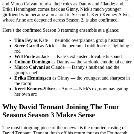
and Marco Calvani reprise their roles as Danny and Claude; and
Erika Henningsen comes back as Ginny, Nick's much-younger
girlfriend who became a breakout in Season 1. Kerri Kenney-Silver,
whose Anne arc deepened across Season 2, is also confirmed.
Here's the confirmed Season 3 returning ensemble at a glance:
Tina Fey
as Kate — neurotic overplanner, group historian
Steve Carell
as Nick — the perennial midlife-crisis lightning
rod
Will Forte
as Jack — Kate's exhausted, lovable husband
Colman Domingo
as Danny — the sardonic emotional center
Marco Calvani
as Claude — Danny's husband and the
group's chef
Erika Henningsen
as Ginny — the youngest and sharpest in
the room
Kerri Kenney-Silver
as Anne — Nick's ex, now navigating
her own arc
Why David Tennant Joining The Four
Seasons Season 3 Makes Sense
The most intriguing piece of the renewal is the reported casting of
David Tennant. Tennant, fresh off his return tour as the Fourteenth