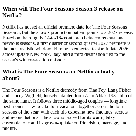
When will The Four Seasons Season 3 release on
Netflix?
Netflix has not set an official premiere date for The Four Seasons
Season 3, but the show's production pattern points to a 2027 release.
Based on the roughly 14-to-16-month gap between renewal and
previous seasons, a first-quarter or second-quarter 2027 premiere is
the most realistic window. Filming is expected to start in late 2026
across upstate New York, Italy, and a third destination tied to the
season's winter-vacation episodes.
What is The Four Seasons on Netflix actually
about?
The Four Seasons is a Netflix dramedy from Tina Fey, Lang Fisher,
and Tracey Wigfield, loosely adapted from Alan Alda's 1981 film of
the same name. It follows three middle-aged couples — longtime
best friends — who take four vacations together across the four
seasons of the year, with each trip exposing new fractures, secrets,
and reconciliations. The show is praised for its warm, talky
ensemble tone and its grown-up take on friendship, marriage, and
midlife.