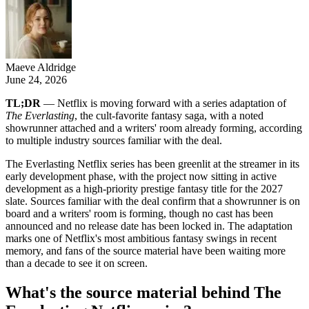
Maeve Aldridge
June 24, 2026
TL;DR
— Netflix is moving forward with a series adaptation of
The Everlasting
, the cult-favorite fantasy saga, with a noted
showrunner attached and a writers' room already forming, according
to multiple industry sources familiar with the deal.
The Everlasting Netflix series has been greenlit at the streamer in its
early development phase, with the project now sitting in active
development as a high-priority prestige fantasy title for the 2027
slate. Sources familiar with the deal confirm that a showrunner is on
board and a writers' room is forming, though no cast has been
announced and no release date has been locked in. The adaptation
marks one of Netflix's most ambitious fantasy swings in recent
memory, and fans of the source material have been waiting more
than a decade to see it on screen.
What's the source material behind The