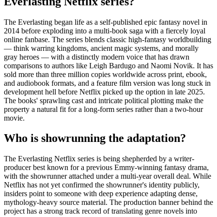
Everlasting Netflix series?
The Everlasting began life as a self-published epic fantasy novel in
2014 before exploding into a multi-book saga with a fiercely loyal
online fanbase. The series blends classic high-fantasy worldbuilding
— think warring kingdoms, ancient magic systems, and morally
gray heroes — with a distinctly modern voice that has drawn
comparisons to authors like Leigh Bardugo and Naomi Novik. It has
sold more than three million copies worldwide across print, ebook,
and audiobook formats, and a feature film version was long stuck in
development hell before Netflix picked up the option in late 2025.
The books' sprawling cast and intricate political plotting make the
property a natural fit for a long-form series rather than a two-hour
movie.
Who is showrunning the adaptation?
The Everlasting Netflix series is being shepherded by a writer-
producer best known for a previous Emmy-winning fantasy drama,
with the showrunner attached under a multi-year overall deal. While
Netflix has not yet confirmed the showrunner's identity publicly,
insiders point to someone with deep experience adapting dense,
mythology-heavy source material. The production banner behind the
project has a strong track record of translating genre novels into