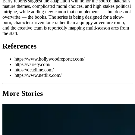
Early reports suggest the adaptation will honor the source material's
mature themes, complicated moral choices, and high-stakes political
intrigue, while adding new canon that complements — but does not
overwrite — the books. The series is being designed for a slow-
burn, character-driven tone rather than a quippy adventure romp,
and the creative team is reportedly mapping multi-season arcs from
the start.
References
https://www.hollywoodreporter.com/
https://variety.com/
https://deadline.com/
https://www.netflix.com/
More Stories