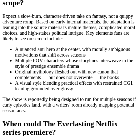
scope?
Expect a slow-burn, character-driven take on fantasy, not a quippy
adventure romp. Based on early internal materials, the adaptation is
leaning into the source material's mature themes, complicated moral
choices, and high-stakes political intrigue. Key elements fans are
likely to see on screen include:
A nuanced anti-hero at the center, with morally ambiguous
motivations that shift across seasons
Multiple POV characters whose storylines interweave in the
style of prestige ensemble drama
Original mythology fleshed out with new canon that
complements — but does not overwrite — the books
A visual style blending practical effects with restrained CGI,
leaning grounded over glossy
The show is reportedly being designed to run for multiple seasons if
early episodes land, with a writers' room already mapping potential
season arcs.
When could The Everlasting Netflix
series premiere?