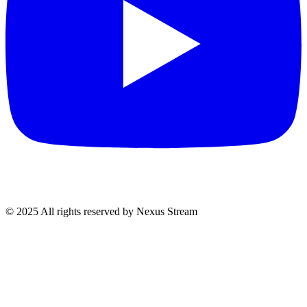
© 2025 All rights reserved by Nexus Stream