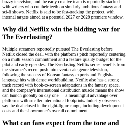
buzzy television, and the early creative team is reportedly stacked
with writers who cut their teeth on similarly ambitious fantasy and
sci-fi shows. Netflix is said to be fast-tracking the project, with
internal targets aimed at a potential 2027 or 2028 premiere window.
Why did Netflix win the bidding war for
The Everlasting?
Multiple streamers reportedly pursued The Everlasting before
Netflix closed the deal, with the platform's pitch reportedly centering
on a multi-season commitment and a feature-quality budget for the
pilot and early episodes. The Everlasting Netflix series benefits from
the streamer's recent push into event-scale genre television,
following the success of Korean fantasy exports and English-
language hits with dense worldbuilding. Netflix also has a strong
track record with book-to-screen adaptations in the fantasy space,
and the company's international distribution muscle means the show
can launch globally on day one — a meaningful advantage over
platforms with smaller international footprints. Industry observers
say the deal closed in the eight-figure range, including development
costs and the showrunner's overall commitment.
What can fans expect from the tone and