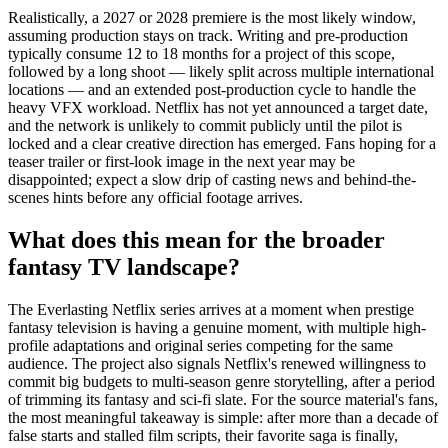
Realistically, a 2027 or 2028 premiere is the most likely window,
assuming production stays on track. Writing and pre-production
typically consume 12 to 18 months for a project of this scope,
followed by a long shoot — likely split across multiple international
locations — and an extended post-production cycle to handle the
heavy VFX workload. Netflix has not yet announced a target date,
and the network is unlikely to commit publicly until the pilot is
locked and a clear creative direction has emerged. Fans hoping for a
teaser trailer or first-look image in the next year may be
disappointed; expect a slow drip of casting news and behind-the-
scenes hints before any official footage arrives.
What does this mean for the broader
fantasy TV landscape?
The Everlasting Netflix series arrives at a moment when prestige
fantasy television is having a genuine moment, with multiple high-
profile adaptations and original series competing for the same
audience. The project also signals Netflix's renewed willingness to
commit big budgets to multi-season genre storytelling, after a period
of trimming its fantasy and sci-fi slate. For the source material's fans,
the most meaningful takeaway is simple: after more than a decade of
false starts and stalled film scripts, their favorite saga is finally,