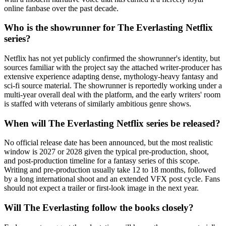
online fanbase over the past decade.
Who is the showrunner for The Everlasting Netflix
series?
Netflix has not yet publicly confirmed the showrunner's identity, but
sources familiar with the project say the attached writer-producer has
extensive experience adapting dense, mythology-heavy fantasy and
sci-fi source material. The showrunner is reportedly working under a
multi-year overall deal with the platform, and the early writers' room
is staffed with veterans of similarly ambitious genre shows.
When will The Everlasting Netflix series be released?
No official release date has been announced, but the most realistic
window is 2027 or 2028 given the typical pre-production, shoot,
and post-production timeline for a fantasy series of this scope.
Writing and pre-production usually take 12 to 18 months, followed
by a long international shoot and an extended VFX post cycle. Fans
should not expect a trailer or first-look image in the next year.
Will The Everlasting follow the books closely?