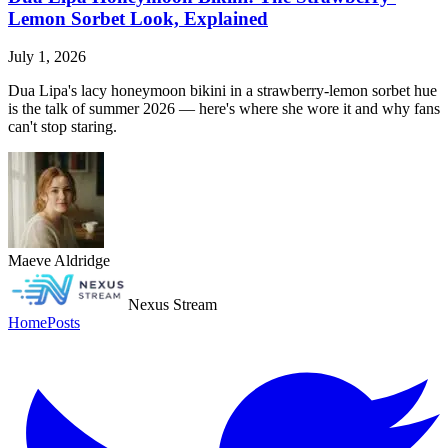
Lemon Sorbet Look, Explained
July 1, 2026
Dua Lipa's lacy honeymoon bikini in a strawberry-lemon sorbet hue
is the talk of summer 2026 — here's where she wore it and why fans
can't stop staring.
Maeve Aldridge
Nexus Stream
Home
Posts