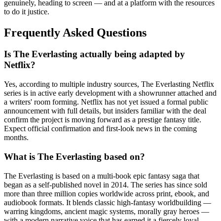
genuinely, heading to screen — and at a platform with the resources
to do it justice.
Frequently Asked Questions
Is The Everlasting actually being adapted by
Netflix?
Yes, according to multiple industry sources, The Everlasting Netflix
series is in active early development with a showrunner attached and
a writers' room forming. Netflix has not yet issued a formal public
announcement with full details, but insiders familiar with the deal
confirm the project is moving forward as a prestige fantasy title.
Expect official confirmation and first-look news in the coming
months.
What is The Everlasting based on?
The Everlasting is based on a multi-book epic fantasy saga that
began as a self-published novel in 2014. The series has since sold
more than three million copies worldwide across print, ebook, and
audiobook formats. It blends classic high-fantasy worldbuilding —
warring kingdoms, ancient magic systems, morally gray heroes —
with a modern narrative voice that has earned it a fiercely loyal