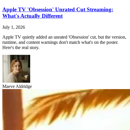
Apple TV 'Obsession' Unrated Cut Streaming:
What's Actually Different
July 1, 2026
Apple TV quietly added an unrated 'Obsession' cut, but the version,
runtime, and content warnings don't match what's on the poster.
Here's the real story.
Maeve Aldridge