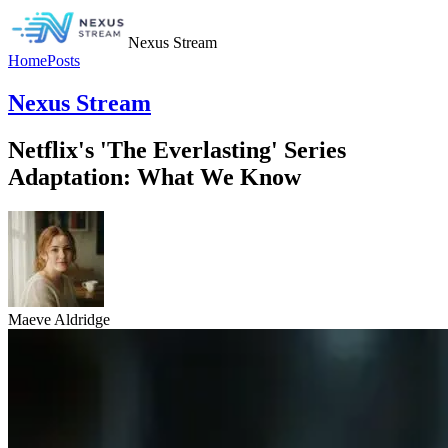
Nexus Stream
Home
Posts
Nexus Stream
Netflix's 'The Everlasting' Series
Adaptation: What We Know
Maeve Aldridge