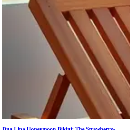
Dua Lipa Honeymoon Bikini: The Strawberry-