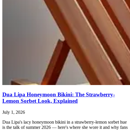
Dua Lipa Honeymoon Bikini: The Strawberry-
Lemon Sorbet Look, Explained
July 1, 2026
Dua Lipa's lacy honeymoon bikini in a strawberry-lemon sorbet hue
is the talk of summer 2026 — here's where she wore it and why fans