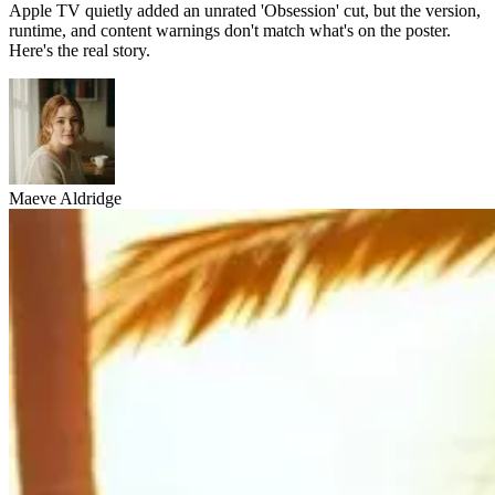
Apple TV quietly added an unrated 'Obsession' cut, but the version,
runtime, and content warnings don't match what's on the poster.
Here's the real story.
Maeve Aldridge