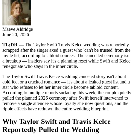
Maeve Aldridge
June 20, 2026
TL;DR
— The Taylor Swift Travis Kelce wedding was reportedly
scrapped after the singer axed a guest who 'can't be trusted' from the
invite list, according to tabloid sources. The cancelled ceremony isn't
a breakup — insiders say it's a planning reset while Swift and Kelce
renegotiate who stays in the inner circle.
The Taylor Swift Travis Kelce wedding canceled story isn't about
cold feet or a cracked romance — it's about a leaked guest list and a
star who refuses to let her inner circle become tabloid content.
According to multiple reports surfacing this week, the couple quietly
pulled the planned 2026 ceremony after Swift herself intervened to
remove a single attendee whose loyalty she now questions, and the
ripple effects have redrawn the entire wedding blueprint.
Why Taylor Swift and Travis Kelce
Reportedly Pulled the Wedding