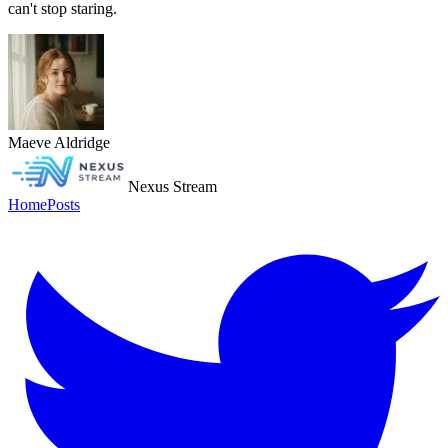
can't stop staring.
Maeve Aldridge
Nexus Stream
Home
Posts