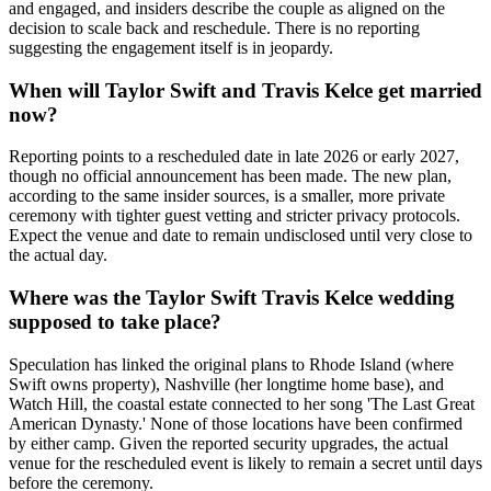
and engaged, and insiders describe the couple as aligned on the
decision to scale back and reschedule. There is no reporting
suggesting the engagement itself is in jeopardy.
When will Taylor Swift and Travis Kelce get married
now?
Reporting points to a rescheduled date in late 2026 or early 2027,
though no official announcement has been made. The new plan,
according to the same insider sources, is a smaller, more private
ceremony with tighter guest vetting and stricter privacy protocols.
Expect the venue and date to remain undisclosed until very close to
the actual day.
Where was the Taylor Swift Travis Kelce wedding
supposed to take place?
Speculation has linked the original plans to Rhode Island (where
Swift owns property), Nashville (her longtime home base), and
Watch Hill, the coastal estate connected to her song 'The Last Great
American Dynasty.' None of those locations have been confirmed
by either camp. Given the reported security upgrades, the actual
venue for the rescheduled event is likely to remain a secret until days
before the ceremony.