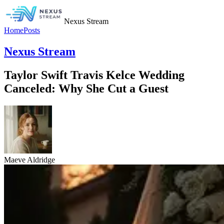
Nexus Stream
Home
Posts
Nexus Stream
Taylor Swift Travis Kelce Wedding
Canceled: Why She Cut a Guest
Maeve Aldridge