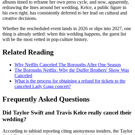
albums timed to reframe her own press cycle, and now, apparently,
redrawing the lines around her wedding. Kelce, a public figure in
his own right, has consistently deferred to her lead on cultural and
creative decisions.
Whether the rescheduled event lands in 2026 or slips into 2027, one
thing is already settled: when this wedding happens, the guest list
will be the most vetted in pop-culture history.
Related Reading
Why Netflix Canceled The Boroughs After One Season
The Boroughs Netflix: Why the Duffer Brothers' Show Was
Canceled
What is the process for obtaining a refund for tickets to the
canceled Lady Gaga concert?
Frequently Asked Questions
Did Taylor Swift and Travis Kelce really cancel their
wedding?
According to tabloid reporting citing anonymous insiders, the Taylor