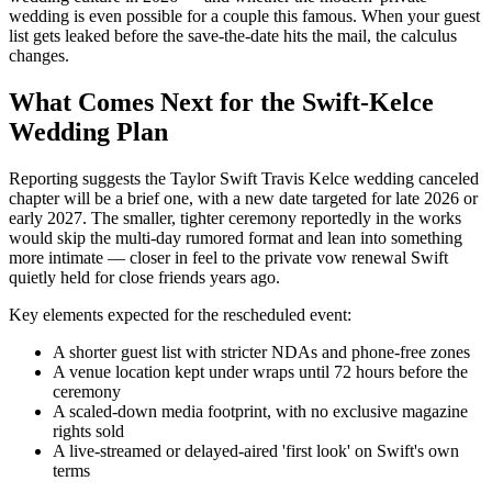
wedding is even possible for a couple this famous. When your guest
list gets leaked before the save-the-date hits the mail, the calculus
changes.
What Comes Next for the Swift-Kelce
Wedding Plan
Reporting suggests the Taylor Swift Travis Kelce wedding canceled
chapter will be a brief one, with a new date targeted for late 2026 or
early 2027. The smaller, tighter ceremony reportedly in the works
would skip the multi-day rumored format and lean into something
more intimate — closer in feel to the private vow renewal Swift
quietly held for close friends years ago.
Key elements expected for the rescheduled event:
A shorter guest list with stricter NDAs and phone-free zones
A venue location kept under wraps until 72 hours before the
ceremony
A scaled-down media footprint, with no exclusive magazine
rights sold
A live-streamed or delayed-aired 'first look' on Swift's own
terms