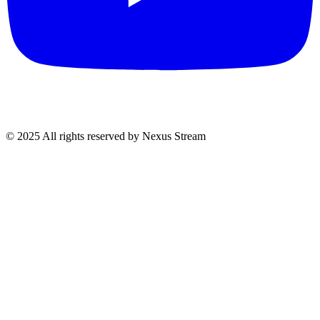
© 2025 All rights reserved by Nexus Stream