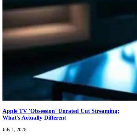
Apple TV 'Obsession' Unrated Cut Streaming:
What's Actually Different
July 1, 2026