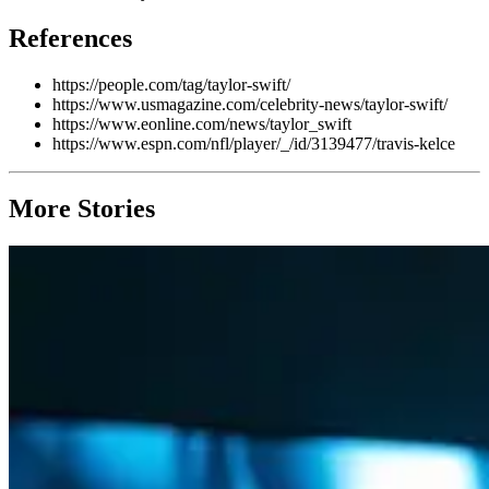
References
https://people.com/tag/taylor-swift/
https://www.usmagazine.com/celebrity-news/taylor-swift/
https://www.eonline.com/news/taylor_swift
https://www.espn.com/nfl/player/_/id/3139477/travis-kelce
More Stories