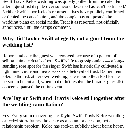
Swift Travis Kelce wedding was quietly pulled from the calendar
after a guest-list dispute over someone described as 'can't be trusted.'
Neither Swift's nor Kelce's representatives have publicly confirmed
or denied the cancellation, and the couple has not posted about
wedding plans on social media. Treat it as reported, not officially
announced, until the camps comment.
Why did Taylor Swift allegedly cut a guest from the
wedding list?
Reports indicate the guest was removed because of a pattern of
selling intimate details about Swift's life to gossip outlets — a long-
standing sore spot for the singer. Swift has historically cultivated a
tight inner circle and treats leaks as a betrayal of trust. Rather than
tolerate the risk at her own wedding, she reportedly asked for the
person to be cut and, when that didn't resolve the broader guest-list
concerns, paused the entire event.
Are Taylor Swift and Travis Kelce still together after
the wedding cancellation?
Yes. Every source covering the Taylor Swift Travis Kelce wedding
canceled story frames the delay as a planning decision, not a
relationship problem. Kelce has spoken publicly about being happy