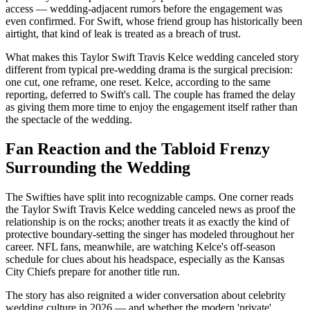
access — wedding-adjacent rumors before the engagement was
even confirmed. For Swift, whose friend group has historically been
airtight, that kind of leak is treated as a breach of trust.
What makes this Taylor Swift Travis Kelce wedding canceled story
different from typical pre-wedding drama is the surgical precision:
one cut, one reframe, one reset. Kelce, according to the same
reporting, deferred to Swift's call. The couple has framed the delay
as giving them more time to enjoy the engagement itself rather than
the spectacle of the wedding.
Fan Reaction and the Tabloid Frenzy
Surrounding the Wedding
The Swifties have split into recognizable camps. One corner reads
the Taylor Swift Travis Kelce wedding canceled news as proof the
relationship is on the rocks; another treats it as exactly the kind of
protective boundary-setting the singer has modeled throughout her
career. NFL fans, meanwhile, are watching Kelce's off-season
schedule for clues about his headspace, especially as the Kansas
City Chiefs prepare for another title run.
The story has also reignited a wider conversation about celebrity
wedding culture in 2026 — and whether the modern 'private'