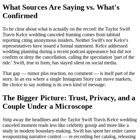
What Sources Are Saying vs. What's
Confirmed
To be clear about what is actually on the record: the Taylor Swift
Travis Kelce wedding canceled framing comes from tabloid
reporting citing anonymous insiders. Neither Swift's nor Kelce's
representatives have issued a formal statement. Kelce addressed
wedding planning during a recent podcast appearance but did not
confirm or deny the cancellation, calling the speculation 'part of the
ride.' Swift, true to form, has stayed silent on social media.
That gap — rumor plus reaction, no comment — is itself part of the
story. In an era where a single Instagram Story can move markets,
the choice to say nothing is its own kind of message.
The Bigger Picture: Trust, Privacy, and a
Couple Under a Microscope
Strip away the headlines and the Taylor Swift Travis Kelce wedding
canceled moment reads less like celebrity gossip and more like a
study in modern boundary-making. Swift has spent her entire career
weaponizing narrative control — re-recording her catalog, releasing