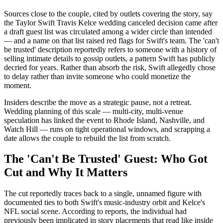
Sources close to the couple, cited by outlets covering the story, say
the Taylor Swift Travis Kelce wedding canceled decision came after
a draft guest list was circulated among a wider circle than intended
— and a name on that list raised red flags for Swift's team. The 'can't
be trusted' description reportedly refers to someone with a history of
selling intimate details to gossip outlets, a pattern Swift has publicly
decried for years. Rather than absorb the risk, Swift allegedly chose
to delay rather than invite someone who could monetize the
moment.
Insiders describe the move as a strategic pause, not a retreat.
Wedding planning of this scale — multi-city, multi-venue
speculation has linked the event to Rhode Island, Nashville, and
Watch Hill — runs on tight operational windows, and scrapping a
date allows the couple to rebuild the list from scratch.
The 'Can't Be Trusted' Guest: Who Got
Cut and Why It Matters
The cut reportedly traces back to a single, unnamed figure with
documented ties to both Swift's music-industry orbit and Kelce's
NFL social scene. According to reports, the individual had
previously been implicated in story placements that read like inside